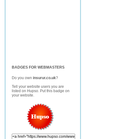
BADGES FOR WEBMASTERS
Do you own
insurur.co.uk
?
Tell your website users you are
listed on Hupso. Put this badge on
your website.