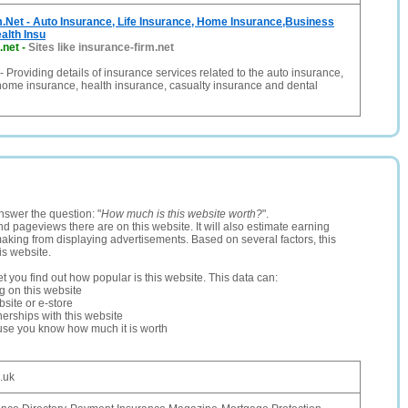
.Net - Auto Insurance, Life Insurance, Home Insurance,Business
alth Insu
.net
-
Sites like insurance-firm.net
- Providing details of insurance services related to the auto insurance,
 home insurance, health insurance, casualty insurance and dental
nswer the question: "
How much is this website worth?
".
and pageviews there are on this website. It will also estimate earning
making from displaying advertisements. Based on several factors, this
is website.
let you find out how popular is this website. This data can:
ng on this website
site or e-store
erships with this website
ause you know how much it is worth
o.uk