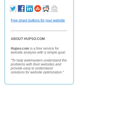
Free share buttons for your website
ABOUT HUPSO.COM
Hupso.com
is a free service for
website analysis with a simple goal:
"To help webmasters understand the
problems with their websites and
provide easy to understand
solutions for website optimization."