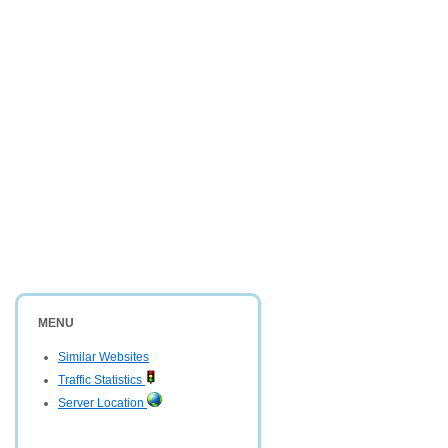
MENU
Similar Websites
Traffic Statistics
Server Location