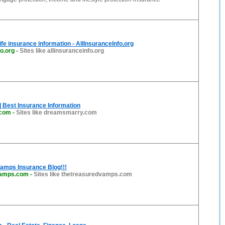
ife insurance information - AllInsuranceInfo.org
fo.org
-
Sites like allinsuranceinfo.org
 Best Insurance Information
.com
-
Sites like dreamsmarry.com
amps Insurance Blog!!!
vamps.com
-
Sites like thetreasuredvamps.com