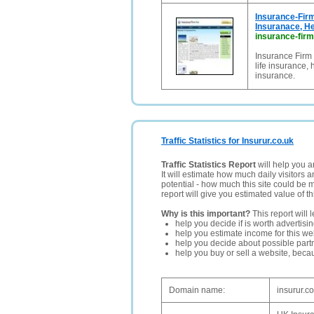
Insurance-Firm
Insuranace, He
insurance-firm
Insurance Firm 
life insurance,
insurance.
Traffic Statistics for Insurur.co.uk
Traffic Statistics Report
will help you a
It will estimate how much daily visitors 
potential - how much this site could be 
report will give you estimated value of th
Why is this important?
This report will 
help you decide if is worth advertisi
help you estimate income for this web
help you decide about possible partn
help you buy or sell a website, bec
Domain name:
insurur.c