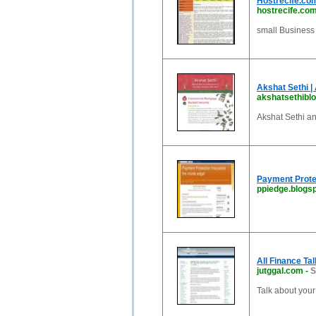
Hostrecife.com
hostrecife.co
small Business 
Akshat Sethi |
akshatsethibl
Akshat Sethi an
Payment Protec
ppiedge.blogsp
All Finance Ta
jutggal.com
-
S
Talk about you