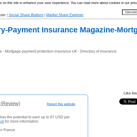
 on this site to enhance your user experience. You can read more about cookies in our priv
yzer
|
Social Share Buttons
|
Market Share Explorer
ry-Payment Insurance Magazine-Mortg
 - Mortgage payment protection insurance UK - Directory of insurance.
Like In
s (Review)
Report this website
 has the potential to earn up to 87 USD per
ics
for more information.
in France.