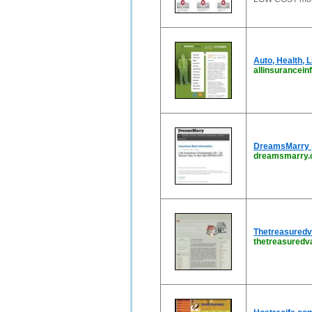
Auto, Health, L
allinsurancein
DreamsMarry |
dreamsmarry
Thetreasuredv
thetreasured