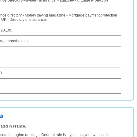
nce Directory-Payment Insurance Magazine-Mortgage Protection
nce directory - Money saving magazine - Mortgage payment protection
 UK - Directory of insurance.
228.105
rgainhosts.co.uk
SD
uk
cated in
France.
search engine rankings. General rule is: try to host your website in