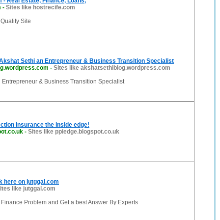
 - Real Estate, Finance, Loans,
m
-
Sites like hostrecife.com
Quality Site
 Akshat Sethi an Entrepreneur & Business Transition Specialist
og.wordpress.com
-
Sites like akshatsethiblog.wordpress.com
 Entrepreneur & Business Transition Specialist
tion Insurance the inside edge!
ot.co.uk
-
Sites like ppiedge.blogspot.co.uk
lk here on jutggal.com
ites like jutggal.com
r Finance Problem and Get a best Answer By Experts