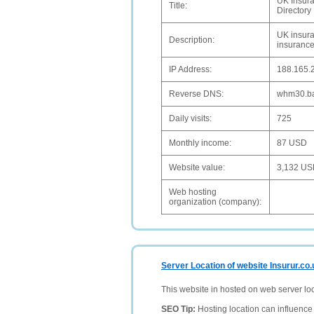
UK Insura
Title:
Directory
UK insura
Description:
insurance
IP Address:
188.165.
Reverse DNS:
whm30.ba
Daily visits:
725
Monthly income:
87 USD
Website value:
3,132 U
Web hosting
organization (company):
Server Location of website Insurur.co.
This website in hosted on web server lo
SEO Tip:
Hosting location can influence 