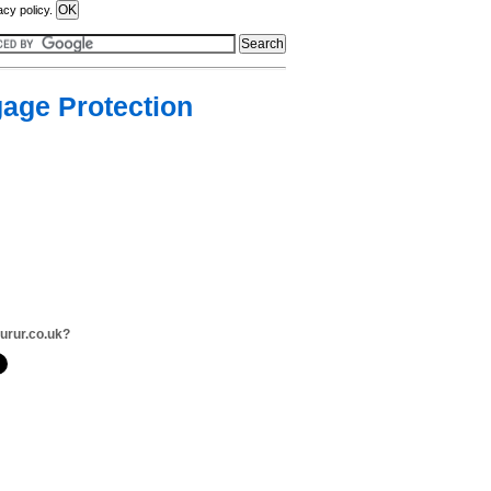
acy policy.
age Protection
surur.co.uk?