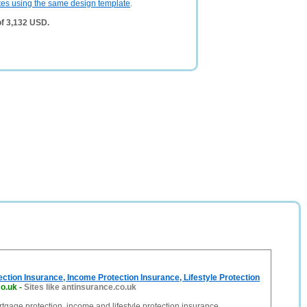
tes using the same design template
.
of 3,132 USD.
ction Insurance, Income Protection Insurance, Lifestyle Protection
co.uk
-
Sites like antinsurance.co.uk
age protection, income and lifestyle protection insurance