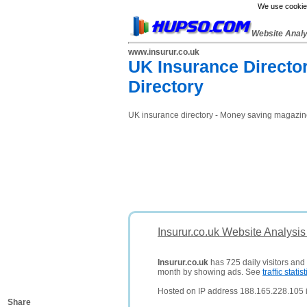
We use cookies
Website Anal
www.insurur.co.uk
UK Insurance Directo
Directory
UK insurance directory - Money saving magazine
Insurur.co.uk Website Analysi
Insurur.co.uk
has 725 daily visitors and
month by showing ads. See
traffic statist
Hosted on IP address 188.165.228.105 
Share