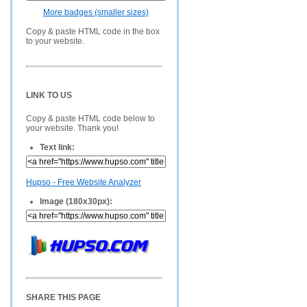
More badges (smaller sizes)
Copy & paste HTML code in the box
to your website.
LINK TO US
Copy & paste HTML code below to
your website. Thank you!
Text link:
Hupso - Free Website Analyzer
Image (180x30px):
SHARE THIS PAGE