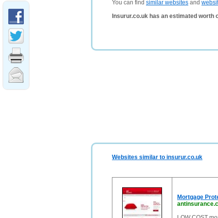
You can find
similar websites
and
websi
Insurur.co.uk has an estimated worth 
Websites similar to insurur.co.uk
Mortgage Prote
antinsurance.
LOW COST mortg