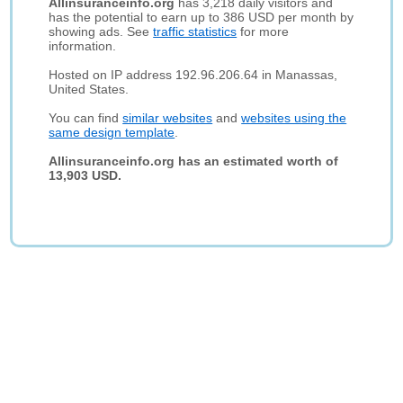
Allinsuranceinfo.org
has 3,218 daily visitors and
has the potential to earn up to 386 USD per month by
showing ads. See
traffic statistics
for more
information.
Hosted on IP address 192.96.206.64 in Manassas,
United States.
You can find
similar websites
and
websites using the
same design template
.
Allinsuranceinfo.org has an estimated worth of
13,903 USD.