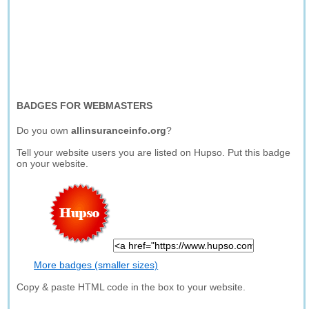
BADGES FOR WEBMASTERS
Do you own
allinsuranceinfo.org
?
Tell your website users you are listed on Hupso. Put this badge
on your website.
More badges (smaller sizes)
Copy & paste HTML code in the box to your website.