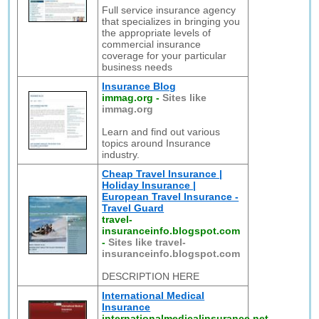
Full service insurance agency
that specializes in bringing you
the appropriate levels of
commercial insurance
coverage for your particular
business needs
Insurance Blog
immag.org
-
Sites like
immag.org
Learn and find out various
topics around Insurance
industry.
Cheap Travel Insurance |
Holiday Insurance |
European Travel Insurance -
Travel Guard
travel-
insuranceinfo.blogspot.com
-
Sites like travel-
insuranceinfo.blogspot.com
DESCRIPTION HERE
International Medical
Insurance
internationalmedicalinsurance.net