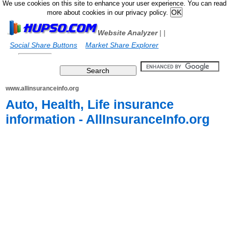
We use cookies on this site to enhance your user experience. You can read
more about cookies in our privacy policy.
Website Analyzer
|
|
Social Share Buttons
Market Share Explorer
www.allinsuranceinfo.org
Auto, Health, Life insurance
information - AllInsuranceInfo.org