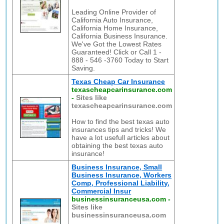
Leading Online Provider of
California Auto Insurance,
California Home Insurance,
California Business Insurance.
We've Got the Lowest Rates
Guaranteed! Click or Call 1 -
888 - 546 -3760 Today to Start
Saving.
Texas Cheap Car Insurance
texascheapcarinsurance.com
-
Sites like
texascheapcarinsurance.com
How to find the best texas auto
insurances tips and tricks! We
have a lot usefull articles about
obtaining the best texas auto
insurance!
Business Insurance, Small
Business Insurance, Workers
Comp, Professional Liability,
Commercial Insur
businessinsuranceusa.com
-
Sites like
businessinsuranceusa.com