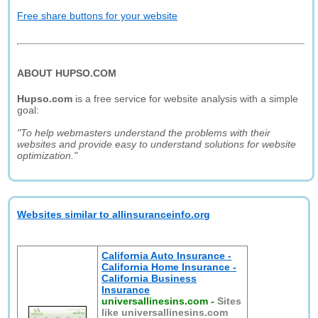
Free share buttons for your website
ABOUT HUPSO.COM
Hupso.com
is a free service for website analysis with a simple
goal:
"To help webmasters understand the problems with their
websites and provide easy to understand solutions for website
optimization."
Websites similar to allinsuranceinfo.org
California Auto Insurance -
California Home Insurance -
California Business
Insurance
universallinesins.com
-
Sites
like universallinesins.com