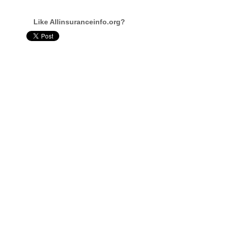
Like Allinsuranceinfo.org?