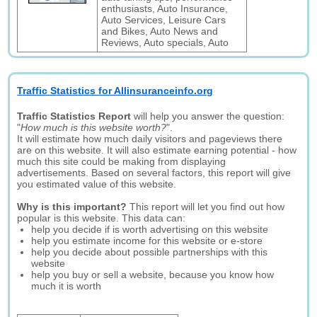
enthusiasts, Auto Insurance,
Auto Services, Leisure Cars
and Bikes, Auto News and
Reviews, Auto specials, Auto
Traffic Statistics for Allinsuranceinfo.org
Traffic Statistics Report
will help you answer the question:
"
How much is this website worth?
".
It will estimate how much daily visitors and pageviews there
are on this website. It will also estimate earning potential - how
much this site could be making from displaying
advertisements. Based on several factors, this report will give
you estimated value of this website.
Why is this important?
This report will let you find out how
popular is this website. This data can:
help you decide if is worth advertising on this website
help you estimate income for this website or e-store
help you decide about possible partnerships with this
website
help you buy or sell a website, because you know how
much it is worth