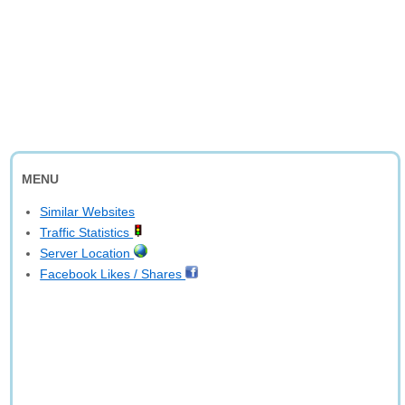
MENU
Similar Websites
Traffic Statistics
Server Location
Facebook Likes / Shares