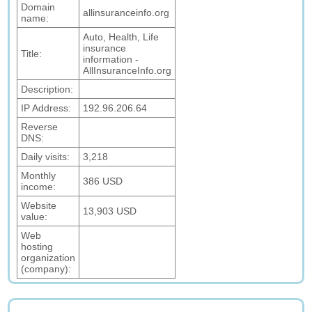
Domain
allinsuranceinfo.org
name:
Auto, Health, Life
insurance
Title:
information -
AllInsuranceInfo.org
Description:
IP Address:
192.96.206.64
Reverse
DNS:
Daily visits:
3,218
Monthly
386 USD
income:
Website
13,903 USD
value:
Web
hosting
organization
(company):