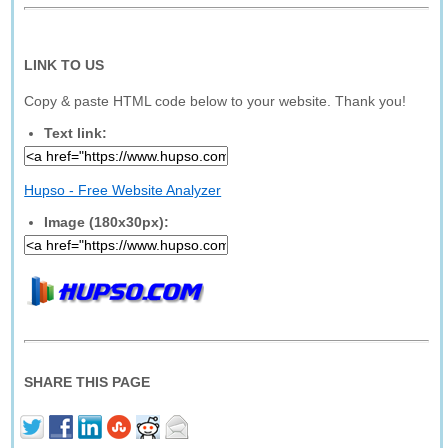
LINK TO US
Copy & paste HTML code below to your website. Thank you!
Text link:
Hupso - Free Website Analyzer
Image (180x30px):
SHARE THIS PAGE