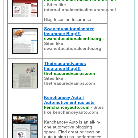
-
Sites like
internationalmedicalinsurance.net
Blog focus on Insurance
Swaneducationalcenter
Insurance Blog!!!
swaneducationalcenter.org
-
Sites like
swaneducationalcenter.org
Thetreasuredvamps
Insurance Blog!!!
thetreasuredvamps.com
-
Sites like
thetreasuredvamps.com
Kenchancey Auto |
Automotive enthusiasts
kenchanceyauto.com
-
Sites
like kenchanceyauto.com
Kenchancey Auto is an all-in-
one automotive blogging
space. Find great reviews on
auto tuning tips, performance