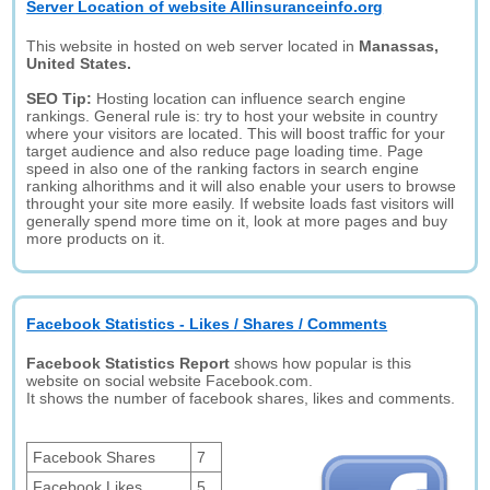
Server Location of website Allinsuranceinfo.org
This website in hosted on web server located in
Manassas,
United States.
SEO Tip:
Hosting location can influence search engine
rankings. General rule is: try to host your website in country
where your visitors are located. This will boost traffic for your
target audience and also reduce page loading time. Page
speed in also one of the ranking factors in search engine
ranking alhorithms and it will also enable your users to browse
throught your site more easily. If website loads fast visitors will
generally spend more time on it, look at more pages and buy
more products on it.
Facebook Statistics - Likes / Shares / Comments
Facebook Statistics Report
shows how popular is this
website on social website Facebook.com.
It shows the number of facebook shares, likes and comments.
Facebook Shares
7
Facebook Likes
5