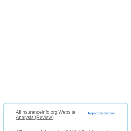
Allinsuranceinfo.org Website
Report this website
Analysis (Review)