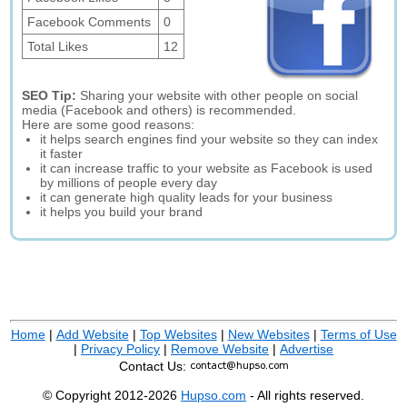
Facebook Comments
0
Total Likes
12
SEO Tip:
Sharing your website with other people on social
media (Facebook and others) is recommended.
Here are some good reasons:
it helps search engines find your website so they can index
it faster
it can increase traffic to your website as Facebook is used
by millions of people every day
it can generate high quality leads for your business
it helps you build your brand
Home
|
Add Website
|
Top Websites
|
New Websites
|
Terms of Use
|
Privacy Policy
|
Remove Website
|
Advertise
Contact Us:
© Copyright 2012-2026
Hupso.com
- All rights reserved.