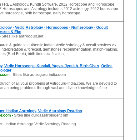
FREE Astrology, Kundli Software, 2012 Horoscope and Horoscope
 Horoscopes and Astrology includes 2012 astrology, 2012 horoscope
love horoscope, birth horoscope, daily horoscope,
trology - Vedic Astrology - Horoscopes - Numerology - Occult
twares & Ebo
-
Sites like astroccult.net
ource & guide to authentic Indian Vedic Astrology & occult services viz.
 interpretation & forecast, gemstones recommendation, match-making,
es (Red Book), birth time rectification,
gy, Vedic Horoscope, Kundali, Yagya, Jyotish, Birth Chart, Online
rologer
ia.com
-
Sites like astroguru-india.com
lution of all your problems at Astroguru-india.com. We are devoted to
human being problems through vast and divine knowledge of the
er | Indian Astrology, Vedic Astrology Reading
er.com
-
Sites like durgaastrologer.com
r - Indian Astrology, Vedic Astrology Reading