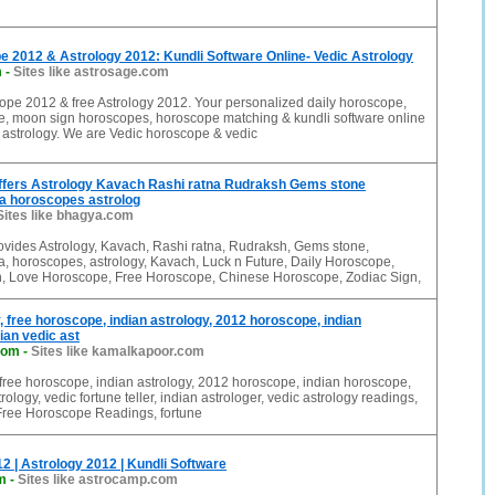
 2012 & Astrology 2012: Kundli Software Online- Vedic Astrology
m
-
Sites like astrosage.com
ope 2012 & free Astrology 2012. Your personalized daily horoscope,
, moon sign horoscopes, horoscope matching & kundli software online
 astrology. We are Vedic horoscope & vedic
fers Astrology Kavach Rashi ratna Rudraksh Gems stone
 horoscopes astrolog
Sites like bhagya.com
vides Astrology, Kavach, Rashi ratna, Rudraksh, Gems stone,
 horoscopes, astrology, Kavach, Luck n Future, Daily Horoscope,
on, Love Horoscope, Free Horoscope, Chinese Horoscope, Zodiac Sign,
, free horoscope, indian astrology, 2012 horoscope, indian
ian vedic ast
com
-
Sites like kamalkapoor.com
 free horoscope, indian astrology, 2012 horoscope, indian horoscope,
rology, vedic fortune teller, indian astrologer, vedic astrology readings,
 Free Horoscope Readings, fortune
 | Astrology 2012 | Kundli Software
m
-
Sites like astrocamp.com