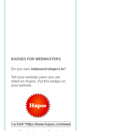
BADGES FOR WEBMASTERS
Do you own
indianastrologers.in
?
Tell your website users you are
listed on Hupso. Put this badge on
your website.