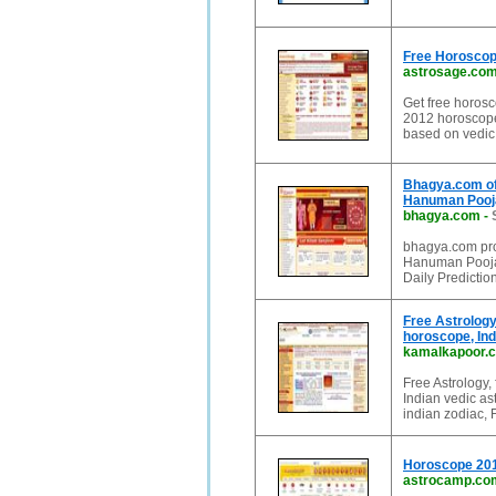
Free Horoscope
astrosage.co
Get free horosc
2012 horoscope
based on vedic
Bhagya.com of
Hanuman Pooja
bhagya.com
-
bhagya.com pro
Hanuman Pooja,
Daily Predicti
Free Astrology
horoscope, Ind
kamalkapoor.
Free Astrology,
Indian vedic ast
indian zodiac,
Horoscope 2012
astrocamp.co