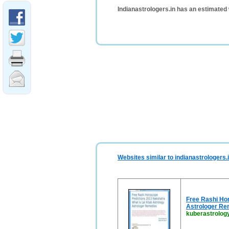
Indianastrologers.in has an estimated
Websites similar to indianastrologers.
Free Rashi Hor
Astrologer Re
kuberastrology