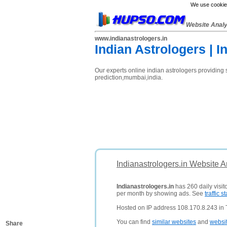
We use cookies
Website Anal
www.indianastrologers.in
Indian Astrologers | I
Our experts online indian astrologers providing 
prediction,mumbai,india.
Indianastrologers.in Website A
Indianastrologers.in
has 260 daily visit
per month by showing ads. See
traffic st
Hosted on IP address 108.170.8.243 in 
You can find
similar websites
and
websi
Share