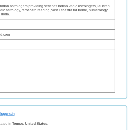
ndian astrologers providing services indian vedic astrologers, lal kitab
dic astrology, tarot card reading, vastu shastra for home, numerology
 india.
ud.com
logers.in
cated in
Tempe, United States.