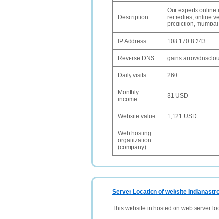
Our experts online i
Description:
remedies, online ve
prediction, mumbai,
IP Address:
108.170.8.243
Reverse DNS:
gains.arrowdnsclo
Daily visits:
260
Monthly
31 USD
income:
Website value:
1,121 USD
Web hosting
organization
(company):
Server Location of website Indianastro
This website in hosted on web server lo