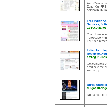
AstroCamp.com 
Zone. Our FREE
compatibility, 
Free Indian As
Services, Sof
astroccult.net
Your ultimate s
horoscope with
Lal Kitab remedi
Indian Astrolo
Readings, Ast
astroguru-ind
Get complete so
eradicate the 
Astrology.
Durga Astrolog
durgaastrolog
Durga Astrologe