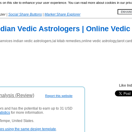
 on this site to enhance your user experience. You can read more about cookies in our priv
yzer
|
Social Share Buttons
|
Market Share Explorer
ndian Vedic Astrologers | Online Vedic
services indian vedic astrologers,lal kitab remedies,online vedic astrology,tarot c
Like In
nalysis (Review)
Report this website
ors and has the potential to earn up to 31 USD
atistics
for more information.
Tempe, United States.
tes using the same design template
.