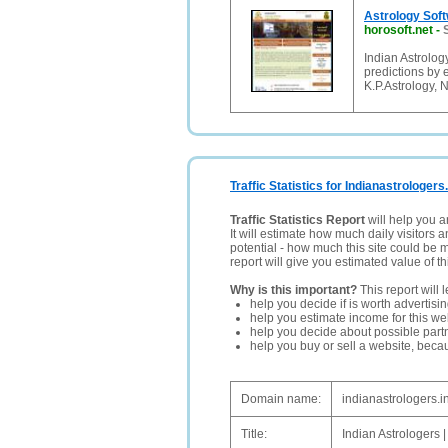
Astrology Sof
horosoft.net
-
Indian Astrology
predictions by 
K.P.Astrology, N
Traffic Statistics for Indianastrologers.
Traffic Statistics Report
will help you a
It will estimate how much daily visitors 
potential - how much this site could be 
report will give you estimated value of th
Why is this important?
This report will 
help you decide if is worth advertisi
help you estimate income for this web
help you decide about possible partn
help you buy or sell a website, bec
Domain name:
indianastrologers.i
Title:
Indian Astrologers |