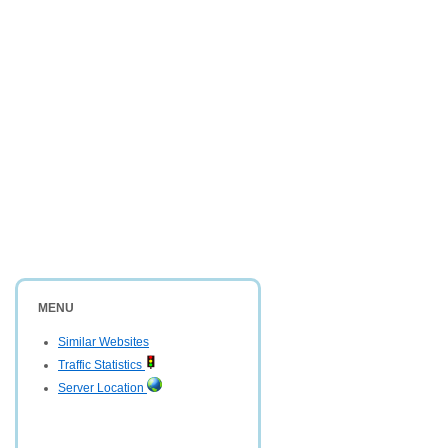
MENU
Similar Websites
Traffic Statistics
Server Location