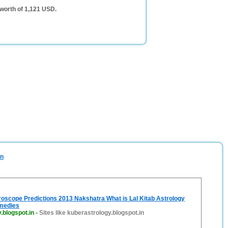
 worth of 1,121 USD.
in
oscope Predictions 2013 Nakshatra What is Lal Kitab Astrology
medies
.blogspot.in
-
Sites like kuberastrology.blogspot.in