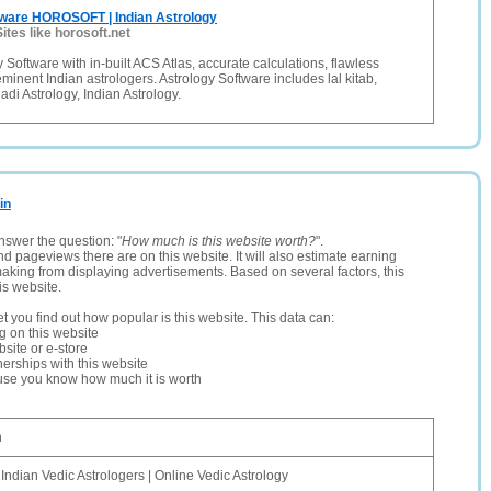
tware HOROSOFT | Indian Astrology
Sites like horosoft.net
 Software with in-built ACS Atlas, accurate calculations, flawless
eminent Indian astrologers. Astrology Software includes lal kitab,
adi Astrology, Indian Astrology.
in
nswer the question: "
How much is this website worth?
".
and pageviews there are on this website. It will also estimate earning
making from displaying advertisements. Based on several factors, this
is website.
let you find out how popular is this website. This data can:
ng on this website
site or e-store
erships with this website
ause you know how much it is worth
n
 Indian Vedic Astrologers | Online Vedic Astrology