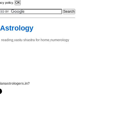
acy policy.
 Astrology
ard reading,vastu shastra for home,numerology
dianastrologers.in?