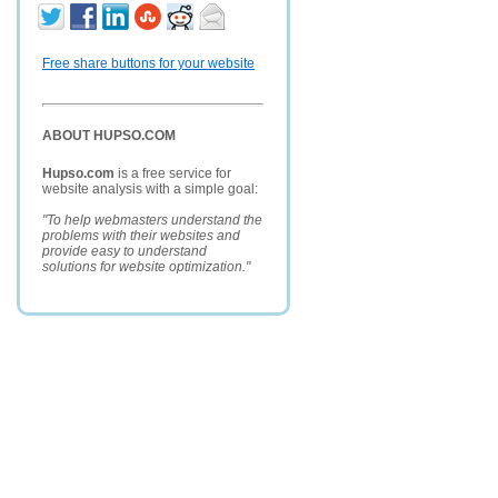
Free share buttons for your website
ABOUT HUPSO.COM
Hupso.com
is a free service for
website analysis with a simple goal:
"To help webmasters understand the
problems with their websites and
provide easy to understand
solutions for website optimization."