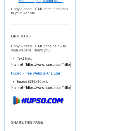
More badges (smaller sizes)
Copy & paste HTML code in the box
to your website.
LINK TO US
Copy & paste HTML code below to
your website. Thank you!
Text link:
Hupso - Free Website Analyzer
Image (180x30px):
SHARE THIS PAGE