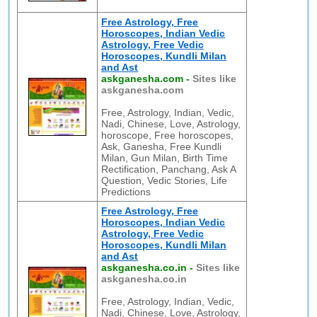
Free Astrology, Free
Horoscopes, Indian Vedic
Astrology, Free Vedic
Horoscopes, Kundli Milan
and Ast
askganesha.com
-
Sites like
askganesha.com
Free, Astrology, Indian, Vedic,
Nadi, Chinese, Love, Astrology,
horoscope, Free horoscopes,
Ask, Ganesha, Free Kundli
Milan, Gun Milan, Birth Time
Rectification, Panchang, Ask A
Question, Vedic Stories, Life
Predictions
Free Astrology, Free
Horoscopes, Indian Vedic
Astrology, Free Vedic
Horoscopes, Kundli Milan
and Ast
askganesha.co.in
-
Sites like
askganesha.co.in
Free, Astrology, Indian, Vedic,
Nadi, Chinese, Love, Astrology,