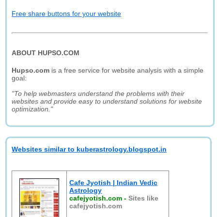
Free share buttons for your website
ABOUT HUPSO.COM
Hupso.com
is a free service for website analysis with a simple
goal:
"To help webmasters understand the problems with their
websites and provide easy to understand solutions for website
optimization."
Websites similar to kuberastrology.blogspot.in
Cafe Jyotish | Indian Vedic
Astrology
cafejyotish.com
-
Sites like
cafejyotish.com