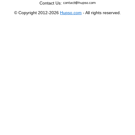
Contact Us:
© Copyright 2012-2026
Hupso.com
- All rights reserved.