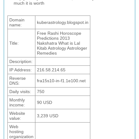
much it is worth
Domain
kuberastrology.blogspot.in
name:
Free Rashi Horoscope
Predictions 2013
Title:
Nakshatra What is Lal
Kitab Astrology Astrologer
Remedies
Description:
IP Address:
216.58.214.65
Reverse
fra15s10-in-f1.1e100.net
DNS:
Daily visits:
750
Monthly
90 USD
income:
Website
3,239 USD
value:
Web
hosting
organization