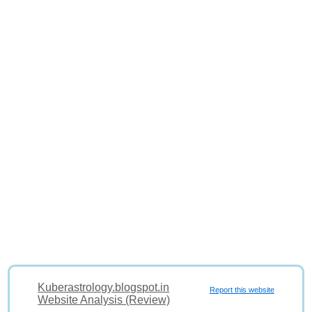
Kuberastrology.blogspot.in
Report this website
Website Analysis (Review)