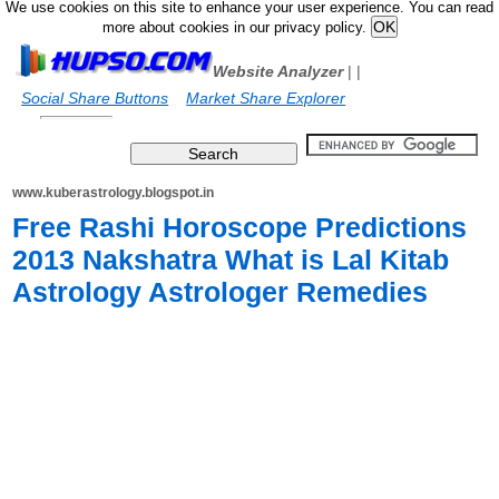
We use cookies on this site to enhance your user experience. You can read
more about cookies in our privacy policy.
Website Analyzer
|
|
Social Share Buttons
Market Share Explorer
www.kuberastrology.blogspot.in
Free Rashi Horoscope Predictions
2013 Nakshatra What is Lal Kitab
Astrology Astrologer Remedies