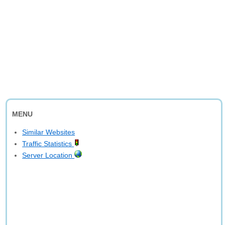
MENU
Similar Websites
Traffic Statistics
Server Location