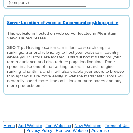
(company):
Server Location of website Kuberastrology.blogspot.in
This website in hosted on web server located in
Mountain
View, United States.
SEO Tip:
Hosting location can influence search engine
rankings. General rule is: try to host your website in country
where your visitors are located. This will boost traffic for your
target audience and also reduce page loading time. Page
speed in also one of the ranking factors in search engine
ranking alhorithms and it will also enable your users to browse
throught your site more easily. If website loads fast visitors will
generally spend more time on it, look at more pages and buy
more products on it.
Home
|
Add Website
|
Top Websites
|
New Websites
|
Terms of Use
|
Privacy Policy
|
Remove Website
|
Advertise