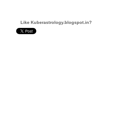
Like Kuberastrology.blogspot.in?