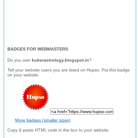
BADGES FOR WEBMASTERS
Do you own
kuberastrology.blogspot.in
?
Tell your website users you are listed on Hupso. Put this badge
on your website.
More badges (smaller sizes)
Copy & paste HTML code in the box to your website.