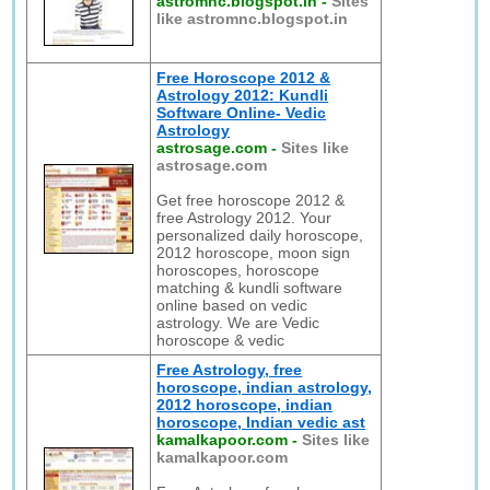
astromnc.blogspot.in
-
Sites
like astromnc.blogspot.in
Free Horoscope 2012 &
Astrology 2012: Kundli
Software Online- Vedic
Astrology
astrosage.com
-
Sites like
astrosage.com
Get free horoscope 2012 &
free Astrology 2012. Your
personalized daily horoscope,
2012 horoscope, moon sign
horoscopes, horoscope
matching & kundli software
online based on vedic
astrology. We are Vedic
horoscope & vedic
Free Astrology, free
horoscope, indian astrology,
2012 horoscope, indian
horoscope, Indian vedic ast
kamalkapoor.com
-
Sites like
kamalkapoor.com