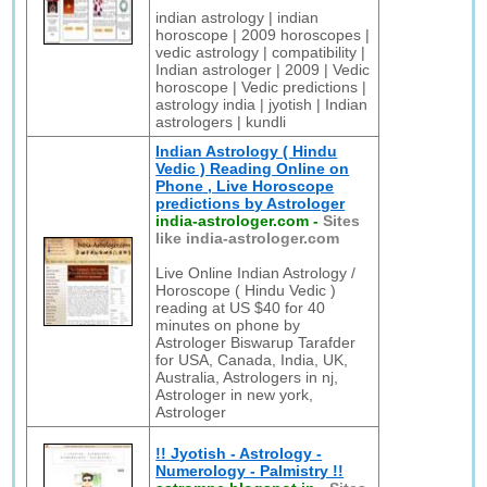
indian astrology | indian
horoscope | 2009 horoscopes |
vedic astrology | compatibility |
Indian astrologer | 2009 | Vedic
horoscope | Vedic predictions |
astrology india | jyotish | Indian
astrologers | kundli
Indian Astrology ( Hindu
Vedic ) Reading Online on
Phone , Live Horoscope
predictions by Astrologer
india-astrologer.com
-
Sites
like india-astrologer.com
Live Online Indian Astrology /
Horoscope ( Hindu Vedic )
reading at US $40 for 40
minutes on phone by
Astrologer Biswarup Tarafder
for USA, Canada, India, UK,
Australia, Astrologers in nj,
Astrologer in new york,
Astrologer
!! Jyotish - Astrology -
Numerology - Palmistry !!