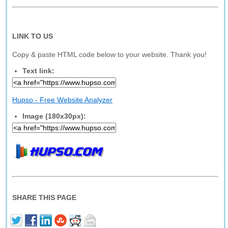
LINK TO US
Copy & paste HTML code below to your website. Thank you!
Text link:
Hupso - Free Website Analyzer
Image (180x30px):
SHARE THIS PAGE