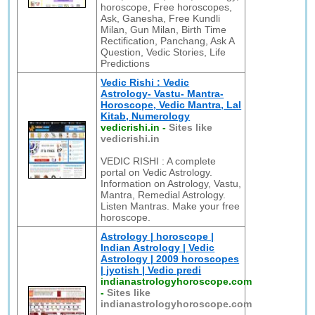
horoscope, Free horoscopes,
Ask, Ganesha, Free Kundli
Milan, Gun Milan, Birth Time
Rectification, Panchang, Ask A
Question, Vedic Stories, Life
Predictions
Vedic Rishi : Vedic
Astrology- Vastu- Mantra-
Horoscope, Vedic Mantra, Lal
Kitab, Numerology
vedicrishi.in
-
Sites like
vedicrishi.in
VEDIC RISHI : A complete
portal on Vedic Astrology.
Information on Astrology, Vastu,
Mantra, Remedial Astrology.
Listen Mantras. Make your free
horoscope.
Astrology | horoscope |
Indian Astrology | Vedic
Astrology | 2009 horoscopes
| jyotish | Vedic predi
indianastrologyhoroscope.com
-
Sites like
indianastrologyhoroscope.com