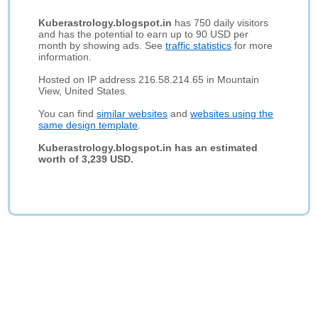
Kuberastrology.blogspot.in
has 750 daily visitors
and has the potential to earn up to 90 USD per
month by showing ads. See
traffic statistics
for more
information.
Hosted on IP address 216.58.214.65 in Mountain
View, United States.
You can find
similar websites
and
websites using the
same design template
.
Kuberastrology.blogspot.in has an estimated
worth of 3,239 USD.