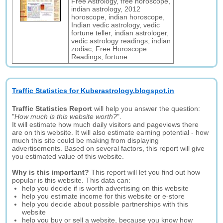
Free Astrology, free horoscope,
indian astrology, 2012
horoscope, indian horoscope,
Indian vedic astrology, vedic
fortune teller, indian astrologer,
vedic astrology readings, indian
zodiac, Free Horoscope
Readings, fortune
Traffic Statistics for Kuberastrology.blogspot.in
Traffic Statistics Report
will help you answer the question:
"
How much is this website worth?
".
It will estimate how much daily visitors and pageviews there
are on this website. It will also estimate earning potential - how
much this site could be making from displaying
advertisements. Based on several factors, this report will give
you estimated value of this website.
Why is this important?
This report will let you find out how
popular is this website. This data can:
help you decide if is worth advertising on this website
help you estimate income for this website or e-store
help you decide about possible partnerships with this
website
help you buy or sell a website, because you know how