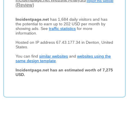
Report this website
(Review)
Incidentpage.net
has 1,684 daily visitors and has
the potential to earn up to 202 USD per month by
showing ads. See
traffic statistics
for more
information.
Hosted on IP address 67.43.177.34 in Denton, United
States.
You can find
similar websites
and
websites using the
same design template
.
Incidentpage.net has an estimated worth of 7,275
USD.