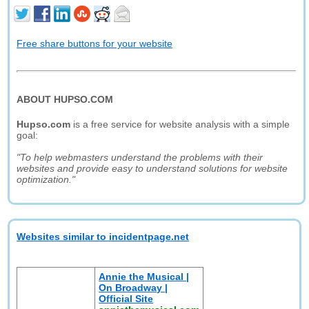
Free share buttons for your website
ABOUT HUPSO.COM
Hupso.com
is a free service for website analysis with a simple
goal:
"To help webmasters understand the problems with their
websites and provide easy to understand solutions for website
optimization."
Websites similar to incidentpage.net
Annie the Musical |
On Broadway |
Official Site