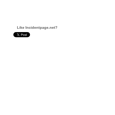
Like Incidentpage.net?