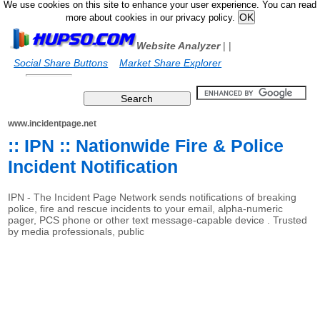
We use cookies on this site to enhance your user experience. You can read
more about cookies in our privacy policy.
Website Analyzer
|
|
Social Share Buttons
Market Share Explorer
www.incidentpage.net
:: IPN :: Nationwide Fire & Police
Incident Notification
IPN - The Incident Page Network sends notifications of breaking
police, fire and rescue incidents to your email, alpha-numeric
pager, PCS phone or other text message-capable device . Trusted
by media professionals, public