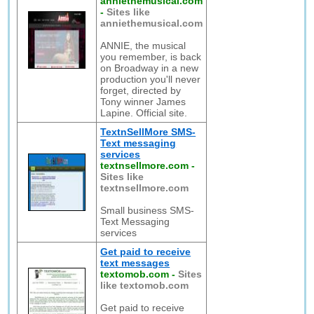
anniethemusical.com
-
Sites like
anniethemusical.com
ANNIE, the musical
you remember, is back
on Broadway in a new
production you'll never
forget, directed by
Tony winner James
Lapine. Official site.
TextnSellMore SMS-
Text messaging
services
textnsellmore.com
-
Sites like
textnsellmore.com
Small business SMS-
Text Messaging
services
Get paid to receive
text messages
textomob.com
-
Sites
like textomob.com
Get paid to receive