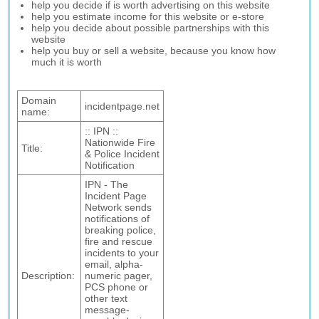
help you decide if is worth advertising on this website
help you estimate income for this website or e-store
help you decide about possible partnerships with this
website
help you buy or sell a website, because you know how
much it is worth
Domain
incidentpage.net
name:
:: IPN ::
Nationwide Fire
Title:
& Police Incident
Notification
IPN - The
Incident Page
Network sends
notifications of
breaking police,
fire and rescue
incidents to your
email, alpha-
Description:
numeric pager,
PCS phone or
other text
message-