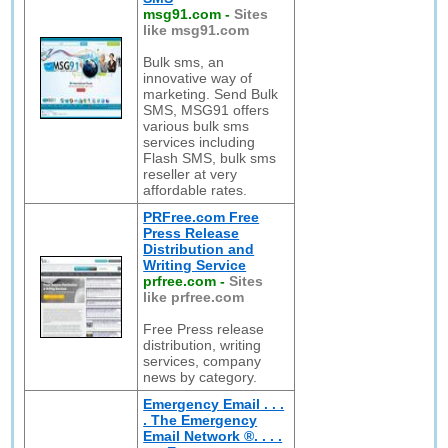
msg91.com
-
Sites
like msg91.com
Bulk sms, an
innovative way of
marketing. Send Bulk
SMS, MSG91 offers
various bulk sms
services including
Flash SMS, bulk sms
reseller at very
affordable rates.
PRFree.com Free
Press Release
Distribution and
Writing Service
prfree.com
-
Sites
like prfree.com
Free Press release
distribution, writing
services, company
news by category.
Emergency Email . . .
. The Emergency
Email Network ®. . . .