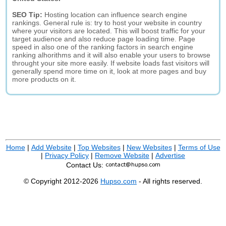
SEO Tip:
Hosting location can influence search engine
rankings. General rule is: try to host your website in country
where your visitors are located. This will boost traffic for your
target audience and also reduce page loading time. Page
speed in also one of the ranking factors in search engine
ranking alhorithms and it will also enable your users to browse
throught your site more easily. If website loads fast visitors will
generally spend more time on it, look at more pages and buy
more products on it.
Home
|
Add Website
|
Top Websites
|
New Websites
|
Terms of Use
|
Privacy Policy
|
Remove Website
|
Advertise
Contact Us:
© Copyright 2012-2026
Hupso.com
- All rights reserved.