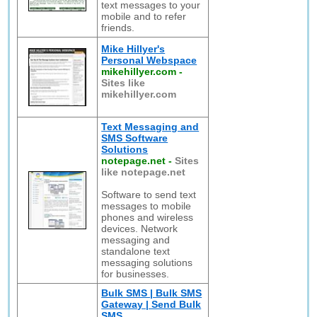
text messages to your
mobile and to refer
friends.
Mike Hillyer's
Personal Webspace
mikehillyer.com
-
Sites like
mikehillyer.com
Text Messaging and
SMS Software
Solutions
notepage.net
-
Sites
like notepage.net
Software to send text
messages to mobile
phones and wireless
devices. Network
messaging and
standalone text
messaging solutions
for businesses.
Bulk SMS | Bulk SMS
Gateway | Send Bulk
SMS