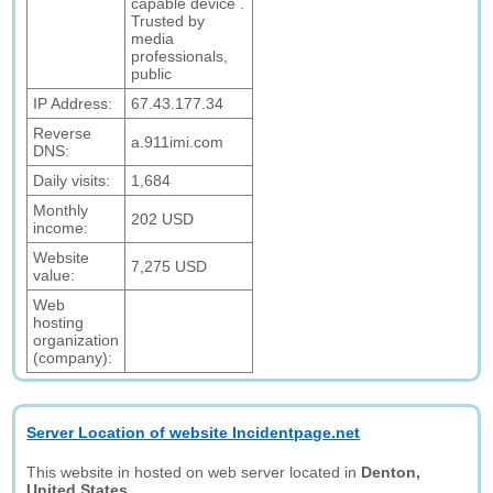
capable device .
Trusted by
media
professionals,
public
IP Address:
67.43.177.34
Reverse
a.911imi.com
DNS:
Daily visits:
1,684
Monthly
202 USD
income:
Website
7,275 USD
value:
Web
hosting
organization
(company):
Server Location of website Incidentpage.net
This website in hosted on web server located in
Denton,
United States.