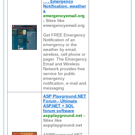
. . . Emergency
Notification, weather
a
emergencyemail.org
-
Sites like
emergencyemail.org
Get FREE Emergency
Notification of an
emergency or the
weather by email,
wireless, cell phone or
pager. The Emergency
Email and Wireless
Network provides free
service for public
emergency
notification, e-mail and
messaging
ASP Playground.NET
Forum - Ultimate
ASP.NET + SQL
forum software
aspplayground.net
-
Sites like
aspplayground.net
ASPPlayground.NET