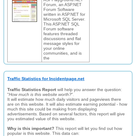
Forum, an ASP.NET
Forum Software
written in ASP.NET for
Microsoft SQL Server.
This ASP.NET SQL
Forum software
features threaded
discussions and flat
message styles for
your online
communities, and is
the
Traffic Statistics for Incidentpage.net
Traffic Statistics Report
will help you answer the question:
"
How much is this website worth?
".
It will estimate how much daily visitors and pageviews there
are on this website. It will also estimate earning potential - how
much this site could be making from displaying
advertisements. Based on several factors, this report will give
you estimated value of this website.
Why is this important?
This report will let you find out how
popular is this website. This data can: