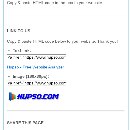
Copy & paste HTML code in the box to your website.
LINK TO US
Copy & paste HTML code below to your website. Thank you!
Text link:
Hupso - Free Website Analyzer
Image (180x30px):
SHARE THIS PAGE