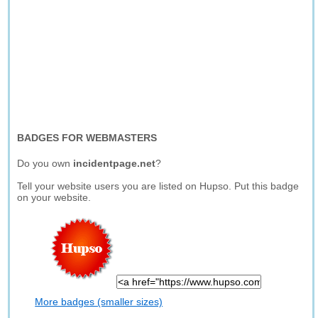
BADGES FOR WEBMASTERS
Do you own
incidentpage.net
?
Tell your website users you are listed on Hupso. Put this badge
on your website.
More badges (smaller sizes)