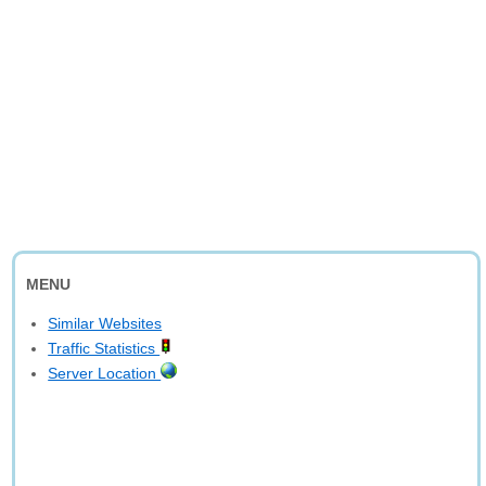
MENU
Similar Websites
Traffic Statistics
Server Location