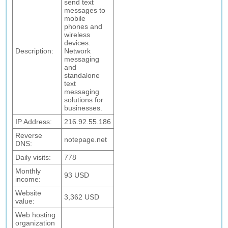
send text
messages to
mobile
phones and
wireless
devices.
Description:
Network
messaging
and
standalone
text
messaging
solutions for
businesses.
IP Address:
216.92.55.186
Reverse
notepage.net
DNS:
Daily visits:
778
Monthly
93 USD
income:
Website
3,362 USD
value:
Web hosting
organization