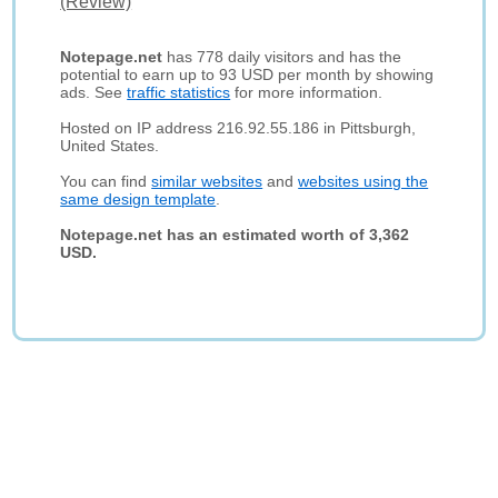
(Review)
Notepage.net
has 778 daily visitors and has the
potential to earn up to 93 USD per month by showing
ads. See
traffic statistics
for more information.
Hosted on IP address 216.92.55.186 in Pittsburgh,
United States.
You can find
similar websites
and
websites using the
same design template
.
Notepage.net has an estimated worth of 3,362
USD.