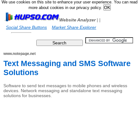
We use cookies on this site to enhance your user experience. You can read
more about cookies in our privacy policy.
Website Analyzer
|
|
Social Share Buttons
Market Share Explorer
www.notepage.net
Text Messaging and SMS Software
Solutions
Software to send text messages to mobile phones and wireless
devices. Network messaging and standalone text messaging
solutions for businesses.