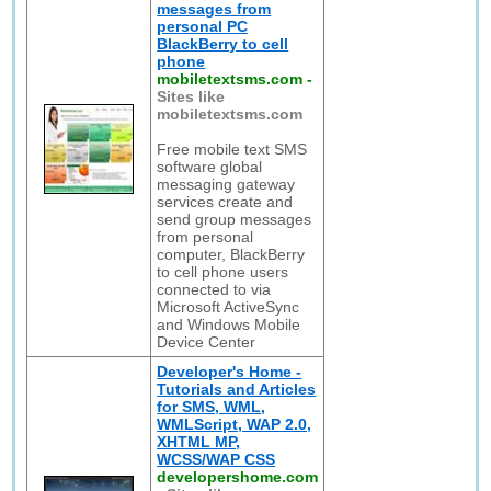
messages from
personal PC
BlackBerry to cell
phone
mobiletextsms.com
-
Sites like
mobiletextsms.com
Free mobile text SMS
software global
messaging gateway
services create and
send group messages
from personal
computer, BlackBerry
to cell phone users
connected to via
Microsoft ActiveSync
and Windows Mobile
Device Center
Developer's Home -
Tutorials and Articles
for SMS, WML,
WMLScript, WAP 2.0,
XHTML MP,
WCSS/WAP CSS
developershome.com