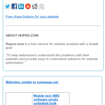
Free share buttons for your website
ABOUT HUPSO.COM
Hupso.com
is a free service for website analysis with a simple
goal:
"To help webmasters understand the problems with their
websites and provide easy to understand solutions for website
optimization."
Websites similar to notepage.net
Mobile text SMS
software sends
unlimited bulk