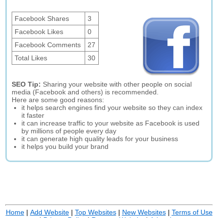
Facebook Shares
3
Facebook Likes
0
Facebook Comments
27
Total Likes
30
SEO Tip:
Sharing your website with other people on social
media (Facebook and others) is recommended.
Here are some good reasons:
it helps search engines find your website so they can index
it faster
it can increase traffic to your website as Facebook is used
by millions of people every day
it can generate high quality leads for your business
it helps you build your brand
Home
|
Add Website
|
Top Websites
|
New Websites
|
Terms of Use