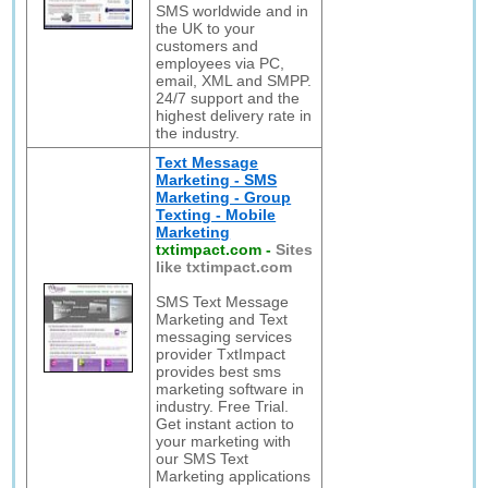
SMS worldwide and in
the UK to your
customers and
employees via PC,
email, XML and SMPP.
24/7 support and the
highest delivery rate in
the industry.
Text Message
Marketing - SMS
Marketing - Group
Texting - Mobile
Marketing
txtimpact.com
-
Sites
like txtimpact.com
SMS Text Message
Marketing and Text
messaging services
provider TxtImpact
provides best sms
marketing software in
industry. Free Trial.
Get instant action to
your marketing with
our SMS Text
Marketing applications