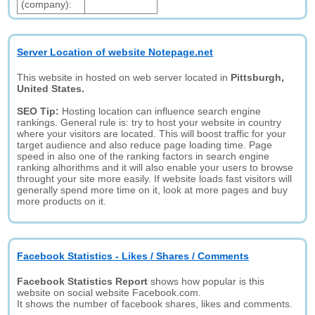
(company):
Server Location of website Notepage.net
This website in hosted on web server located in
Pittsburgh,
United States.
SEO Tip:
Hosting location can influence search engine
rankings. General rule is: try to host your website in country
where your visitors are located. This will boost traffic for your
target audience and also reduce page loading time. Page
speed in also one of the ranking factors in search engine
ranking alhorithms and it will also enable your users to browse
throught your site more easily. If website loads fast visitors will
generally spend more time on it, look at more pages and buy
more products on it.
Facebook Statistics - Likes / Shares / Comments
Facebook Statistics Report
shows how popular is this
website on social website Facebook.com.
It shows the number of facebook shares, likes and comments.