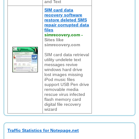
and Text
SIM card data
recovery software
restore deleted SMS
repair corrupted data
files
simrecovery.com
-
Sites like
simrecovery.com
SIM card data retrieval
utility undelete text
messages revive
windows hard drive
lost images missing
iPod music files
support USB Pen drive
removable media
rescue virus infected
flash memory card
digital file recovery
wizard
Traffic Statistics for Notepage.net