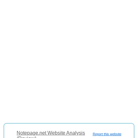
Notepage.net Website Analysis
Report this website