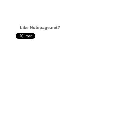
Like Notepage.net?