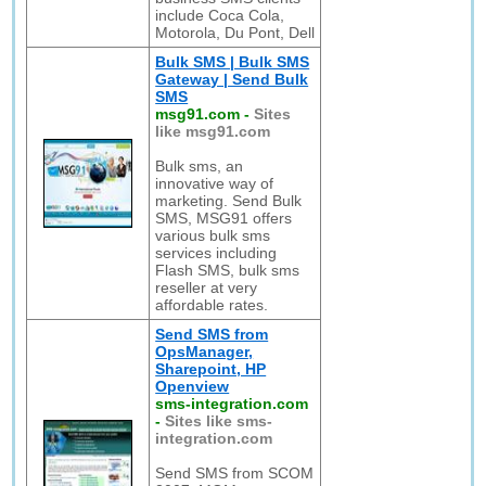
include Coca Cola,
Motorola, Du Pont, Dell
Bulk SMS | Bulk SMS
Gateway | Send Bulk
SMS
msg91.com
-
Sites
like msg91.com
Bulk sms, an
innovative way of
marketing. Send Bulk
SMS, MSG91 offers
various bulk sms
services including
Flash SMS, bulk sms
reseller at very
affordable rates.
Send SMS from
OpsManager,
Sharepoint, HP
Openview
sms-integration.com
-
Sites like sms-
integration.com
Send SMS from SCOM