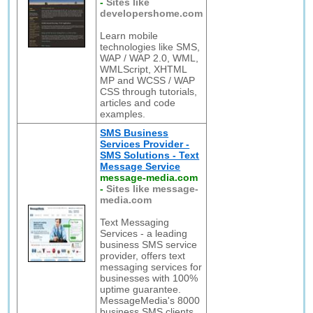
-
Sites like
developershome.com
Learn mobile
technologies like SMS,
WAP / WAP 2.0, WML,
WMLScript, XHTML
MP and WCSS / WAP
CSS through tutorials,
articles and code
examples.
SMS Business
Services Provider -
SMS Solutions - Text
Message Service
message-media.com
-
Sites like message-
media.com
Text Messaging
Services - a leading
business SMS service
provider, offers text
messaging services for
businesses with 100%
uptime guarantee.
MessageMedia's 8000
business SMS clients