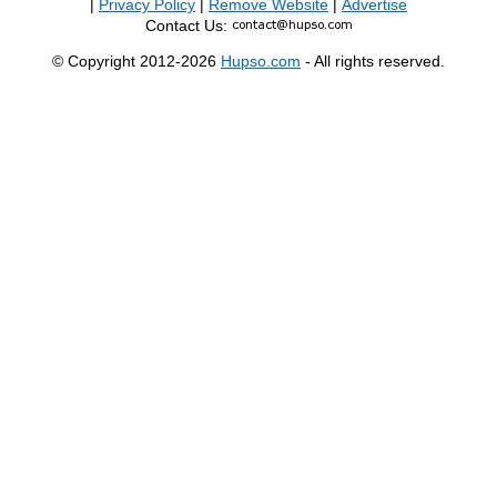
|
Privacy Policy
|
Remove Website
|
Advertise
Contact Us:
© Copyright 2012-2026
Hupso.com
- All rights reserved.