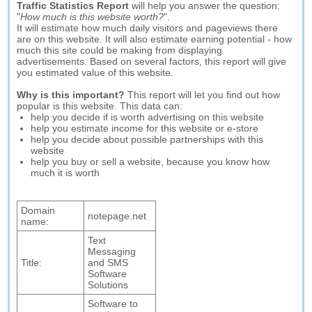
Traffic Statistics Report
will help you answer the question:
"
How much is this website worth?
".
It will estimate how much daily visitors and pageviews there
are on this website. It will also estimate earning potential - how
much this site could be making from displaying
advertisements. Based on several factors, this report will give
you estimated value of this website.
Why is this important?
This report will let you find out how
popular is this website. This data can:
help you decide if is worth advertising on this website
help you estimate income for this website or e-store
help you decide about possible partnerships with this
website
help you buy or sell a website, because you know how
much it is worth
Domain
notepage.net
name:
Text
Messaging
Title:
and SMS
Software
Solutions
Software to