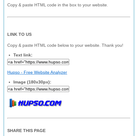
Copy & paste HTML code in the box to your website.
LINK TO US
Copy & paste HTML code below to your website. Thank you!
Text link:
Hupso - Free Website Analyzer
Image (180x30px):
SHARE THIS PAGE