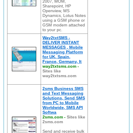
2007, MOM,
Sharepoint, HP
Openview, MS
Dynamics, Lotus Notes
using a GSM phone or
GSM modem attached
to your pc.
Way2txtSMS -
DELIVER INSTANT
MESSAGES , Mobile
Messaging Platform
for UK, Spain,
France, Germany, It
way2txtsms.com
-
Sites like
way2txtsms.com
2sms Business SMS
and Text Messaging
Solutions, Send SMS
from PC to Mobile
Worldwide, SMS API
Softwa
2sms.com
-
Sites like
2sms.com
Send and receive bulk