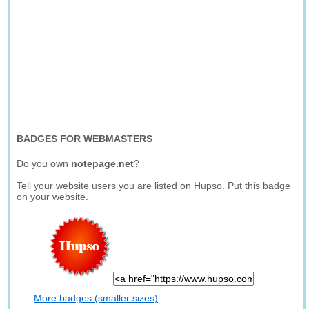
BADGES FOR WEBMASTERS
Do you own
notepage.net
?
Tell your website users you are listed on Hupso. Put this badge
on your website.
More badges (smaller sizes)