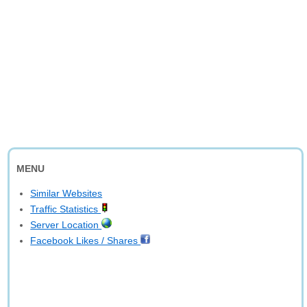
MENU
Similar Websites
Traffic Statistics
Server Location
Facebook Likes / Shares