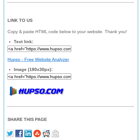
LINK TO US
Copy & paste HTML code below to your website. Thank you!
Text link:
Hupso - Free Website Analyzer
Image (180x30px):
SHARE THIS PAGE