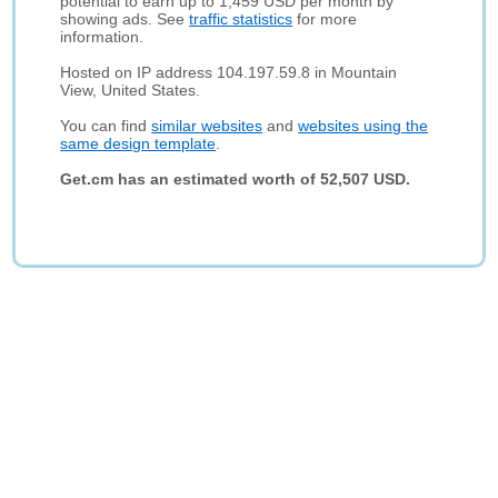
potential to earn up to 1,459 USD per month by
showing ads. See
traffic statistics
for more
information.
Hosted on IP address 104.197.59.8 in Mountain
View, United States.
You can find
similar websites
and
websites using the
same design template
.
Get.cm has an estimated worth of 52,507 USD.