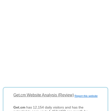
Get.cm Website Analysis (Review)
Report this website
Get.cm
has 12,154 daily visitors and has the