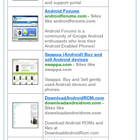
and support portal.
Android Forums
androidforums.com
-
Sites
like androidforums.com
Android Forums is a
community of Google Android
enthusiasts who love their
Android Enabled Phones!
Swappa (Android) Buy and
sell Android devices
swappa.com
-
Sites like
swappa.com
Swappa: Buy and Sell gently
used Android devices and
phones.
DownloadAndroidROM.com
downloadandroidrom.com
-
Sites like
downloadandroidrom.com
Download Android ROMs and
files at
DownloadAndroidRom.com