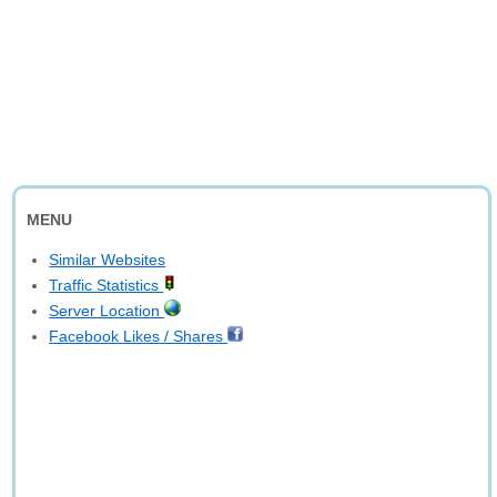
MENU
Similar Websites
Traffic Statistics
Server Location
Facebook Likes / Shares