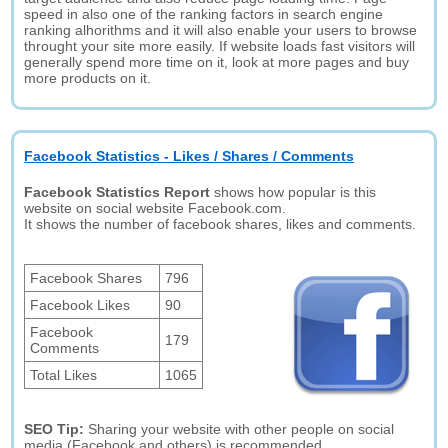
speed in also one of the ranking factors in search engine
ranking alhorithms and it will also enable your users to browse
throught your site more easily. If website loads fast visitors will
generally spend more time on it, look at more pages and buy
more products on it.
Facebook Statistics - Likes / Shares / Comments
Facebook Statistics Report
shows how popular is this
website on social website Facebook.com.
It shows the number of facebook shares, likes and comments.
Facebook Shares
796
Facebook Likes
90
Facebook
179
Comments
Total Likes
1065
SEO Tip:
Sharing your website with other people on social
media (Facebook and others) is recommended.