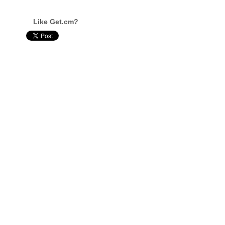
Like Get.cm?