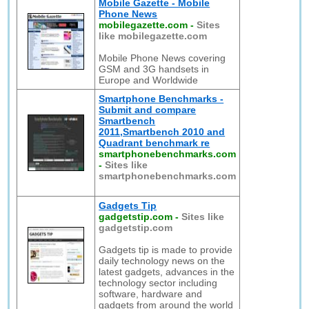
Mobile Gazette - Mobile
Phone News
mobilegazette.com
-
Sites
like mobilegazette.com
Mobile Phone News covering
GSM and 3G handsets in
Europe and Worldwide
Smartphone Benchmarks -
Submit and compare
Smartbench
2011,Smartbench 2010 and
Quadrant benchmark re
smartphonebenchmarks.com
-
Sites like
smartphonebenchmarks.com
Gadgets Tip
gadgetstip.com
-
Sites like
gadgetstip.com
Gadgets tip is made to provide
daily technology news on the
latest gadgets, advances in the
technology sector including
software, hardware and
gadgets from around the world