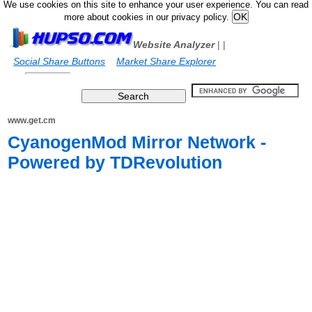
We use cookies on this site to enhance your user experience. You can read
more about cookies in our privacy policy.
Website Analyzer
|
|
Social Share Buttons
Market Share Explorer
www.get.cm
CyanogenMod Mirror Network -
Powered by TDRevolution