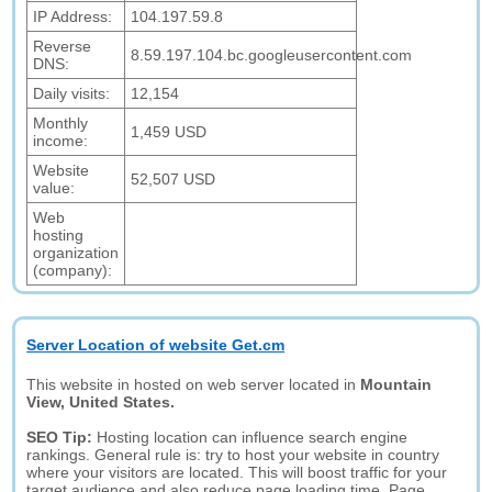
IP Address:
104.197.59.8
Reverse
8.59.197.104.bc.googleusercontent.com
DNS:
Daily visits:
12,154
Monthly
1,459 USD
income:
Website
52,507 USD
value:
Web
hosting
organization
(company):
Server Location of website Get.cm
This website in hosted on web server located in
Mountain
View, United States.
SEO Tip:
Hosting location can influence search engine
rankings. General rule is: try to host your website in country
where your visitors are located. This will boost traffic for your
target audience and also reduce page loading time. Page