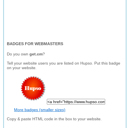
BADGES FOR WEBMASTERS
Do you own
get.cm
?
Tell your website users you are listed on Hupso. Put this badge
on your website.
More badges (smaller sizes)
Copy & paste HTML code in the box to your website.