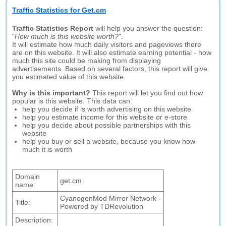
Traffic Statistics for Get.cm
Traffic Statistics Report
will help you answer the question:
"
How much is this website worth?
".
It will estimate how much daily visitors and pageviews there
are on this website. It will also estimate earning potential - how
much this site could be making from displaying
advertisements. Based on several factors, this report will give
you estimated value of this website.
Why is this important?
This report will let you find out how
popular is this website. This data can:
help you decide if is worth advertising on this website
help you estimate income for this website or e-store
help you decide about possible partnerships with this
website
help you buy or sell a website, because you know how
much it is worth
Domain
get.cm
name:
CyanogenMod Mirror Network -
Title:
Powered by TDRevolution
Description: