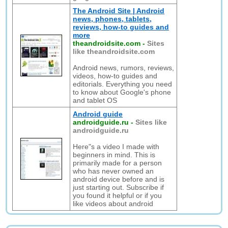
The Android Site | Android
news, phones, tablets,
reviews, how-to guides and
more
theandroidsite.com
-
Sites
like theandroidsite.com
Android news, rumors, reviews,
videos, how-to guides and
editorials. Everything you need
to know about Google's phone
and tablet OS
Android guide
androidguide.ru
-
Sites like
androidguide.ru
Here"s a video I made with
beginners in mind. This is
primarily made for a person
who has never owned an
android device before and is
just starting out. Subscribe if
you found it helpful or if you
like videos about android