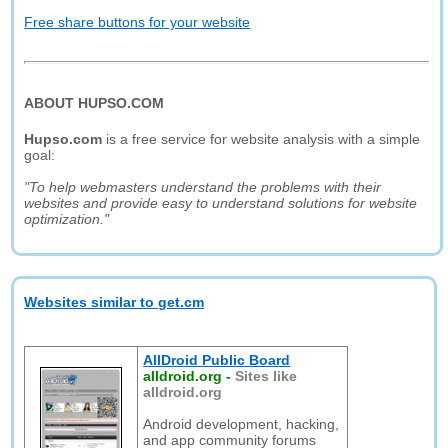
Free share buttons for your website
ABOUT HUPSO.COM
Hupso.com
is a free service for website analysis with a simple
goal:
"To help webmasters understand the problems with their
websites and provide easy to understand solutions for website
optimization."
Websites similar to get.cm
AllDroid Public Board
alldroid.org
-
Sites like
alldroid.org
Android development, hacking,
and app community forums