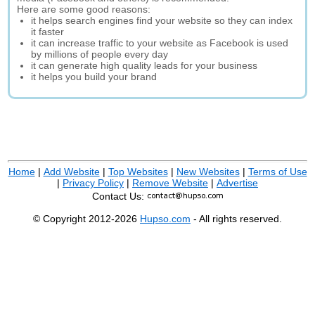
Here are some good reasons:
it helps search engines find your website so they can index
it faster
it can increase traffic to your website as Facebook is used
by millions of people every day
it can generate high quality leads for your business
it helps you build your brand
Home
|
Add Website
|
Top Websites
|
New Websites
|
Terms of Use
|
Privacy Policy
|
Remove Website
|
Advertise
Contact Us:
© Copyright 2012-2026
Hupso.com
- All rights reserved.