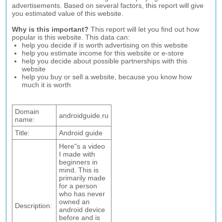
advertisements. Based on several factors, this report will give
you estimated value of this website.
Why is this important?
This report will let you find out how
popular is this website. This data can:
help you decide if is worth advertising on this website
help you estimate income for this website or e-store
help you decide about possible partnerships with this
website
help you buy or sell a website, because you know how
much it is worth
Domain
androidguide.ru
name:
Title:
Android guide
Here"s a video
I made with
beginners in
mind. This is
primarily made
for a person
who has never
owned an
Description:
android device
before and is