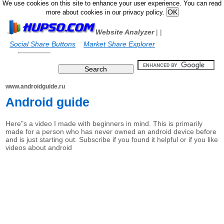
We use cookies on this site to enhance your user experience. You can read
more about cookies in our privacy policy.
Website Analyzer
|
|
Social Share Buttons
Market Share Explorer
www.androidguide.ru
Android guide
Here"s a video I made with beginners in mind. This is primarily
made for a person who has never owned an android device before
and is just starting out. Subscribe if you found it helpful or if you like
videos about android