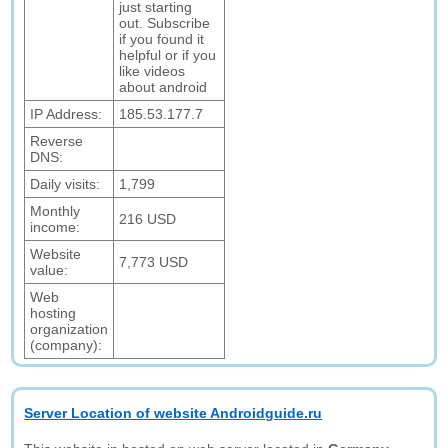
just starting
out. Subscribe
if you found it
helpful or if you
like videos
about android
IP Address:
185.53.177.7
Reverse
DNS:
Daily visits:
1,799
Monthly
216 USD
income:
Website
7,773 USD
value:
Web
hosting
organization
(company):
Server Location of website Androidguide.ru