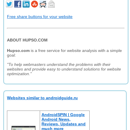
Free share buttons for your website
ABOUT HUPSO.COM
Hupso.com
is a free service for website analysis with a simple
goal:
"To help webmasters understand the problems with their
websites and provide easy to understand solutions for website
optimization."
Websites similar to androidguide.ru
AndroidSPIN | Google
Android News,
Reviews, Updates and
much more