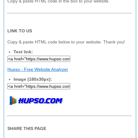
Copy & paste HTML code in the box to your website.
LINK TO US
Copy & paste HTML code below to your website. Thank you!
Text link:
Hupso - Free Website Analyzer
Image (180x30px):
SHARE THIS PAGE