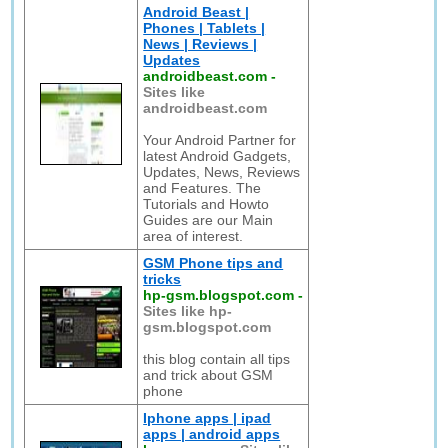
Android Beast |
Phones | Tablets |
News | Reviews |
Updates
androidbeast.com
-
Sites like
androidbeast.com
Your Android Partner for
latest Android Gadgets,
Updates, News, Reviews
and Features. The
Tutorials and Howto
Guides are our Main
area of interest.
GSM Phone tips and
tricks
hp-gsm.blogspot.com
-
Sites like hp-
gsm.blogspot.com
this blog contain all tips
and trick about GSM
phone
Iphone apps | ipad
apps | android apps