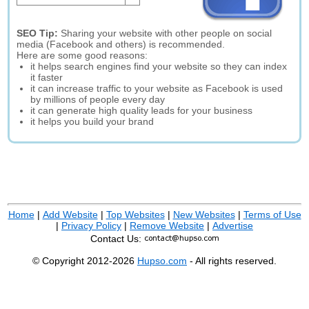
SEO Tip:
Sharing your website with other people on social
media (Facebook and others) is recommended.
Here are some good reasons:
it helps search engines find your website so they can index
it faster
it can increase traffic to your website as Facebook is used
by millions of people every day
it can generate high quality leads for your business
it helps you build your brand
Home
|
Add Website
|
Top Websites
|
New Websites
|
Terms of Use
|
Privacy Policy
|
Remove Website
|
Advertise
Contact Us:
© Copyright 2012-2026
Hupso.com
- All rights reserved.