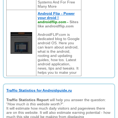
Systems And For Free
Many More
Android Flip - Power
your droid !
androidflip.com
-
Sites
like androidflip.com
AndroidFLIP.com is
dedicated blog to Google
android OS. Here you
can learn about android,
what is the android,
rooting and updating
guides, how tos. Latest
android application,
news, tips and tweaks. It
helps you to make your
Traffic Statistics for Androidguide.ru
Traffic Statistics Report
will help you answer the question:
"
How much is this website worth?
".
It will estimate how much daily visitors and pageviews there
are on this website. It will also estimate earning potential - how
much this site could be making from displaying