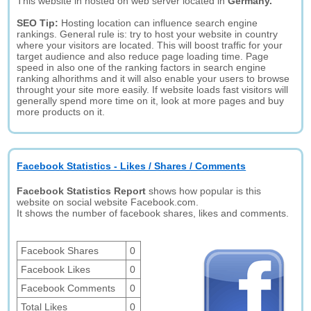
This website in hosted on web server located in
Germany.
SEO Tip:
Hosting location can influence search engine
rankings. General rule is: try to host your website in country
where your visitors are located. This will boost traffic for your
target audience and also reduce page loading time. Page
speed in also one of the ranking factors in search engine
ranking alhorithms and it will also enable your users to browse
throught your site more easily. If website loads fast visitors will
generally spend more time on it, look at more pages and buy
more products on it.
Facebook Statistics - Likes / Shares / Comments
Facebook Statistics Report
shows how popular is this
website on social website Facebook.com.
It shows the number of facebook shares, likes and comments.
Facebook Shares
0
Facebook Likes
0
Facebook Comments
0
Total Likes
0