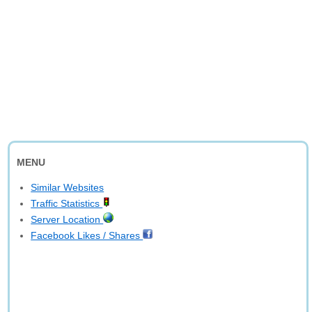
MENU
Similar Websites
Traffic Statistics
Server Location
Facebook Likes / Shares