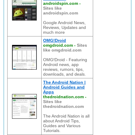
androidspin.com
-
Sites like
androidspin.com
Google Android News,
Reviews, Updates and
much more
OMG!Droid
omgdroid.com
-
Sites
like omgdroid.com
OMG!Droid - Featuring
Android news, app
reviews, rumors, tips,
downloads, and deals.
The Android Nation |
Android Guides and
Apps
thedroidnation.com
-
Sites like
thedroidnation.com
The Android Nation is all
about Android Tips,
Guides and Various
Tutorials.