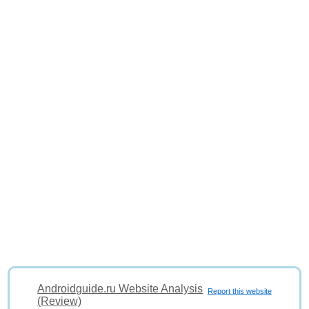
Androidguide.ru Website Analysis
Report this website
(Review)