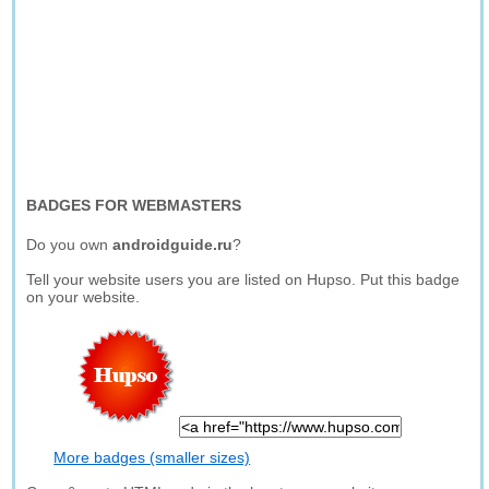
BADGES FOR WEBMASTERS
Do you own
androidguide.ru
?
Tell your website users you are listed on Hupso. Put this badge
on your website.
More badges (smaller sizes)