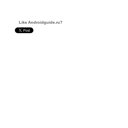
Like Androidguide.ru?