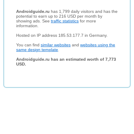
Androidguide.ru
has 1,799 daily visitors and has the
potential to earn up to 216 USD per month by
showing ads. See
traffic statistics
for more
information.
Hosted on IP address 185.53.177.7 in Germany.
You can find
similar websites
and
websites using the
same design template
.
Androidguide.ru has an estimated worth of 7,773
USD.