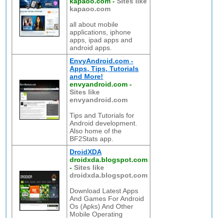
kapaoo.com
-
Sites like
kapaoo.com
all about mobile
applications, iphone
apps, ipad apps and
android apps.
EnvyAndroid.com -
Apps, Tips, Tutorials
and More!
envyandroid.com
-
Sites like
envyandroid.com
Tips and Tutorials for
Android development.
Also home of the
BF2Stats app.
DroidXDA
droidxda.blogspot.com
-
Sites like
droidxda.blogspot.com
Download Latest Apps
And Games For Android
Os (Apks) And Other
Mobile Operating