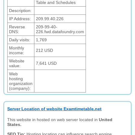
Table and Schedules
Description:
IP Address:
209.99.40.226
Reverse
209-99-40-
DNS:
226.fwd.datafoundry.com
Daily visits:
1,769
Monthly
212 USD
income:
Website
7,641 USD
value:
Web
hosting
organization
(company):
Server Location of website Examtimetable.net
This website in hosted on web server located in
United
States.
SEO Tip:
Hosting location can influence search engine