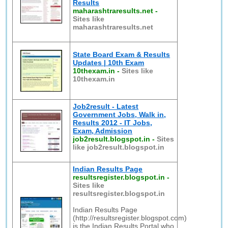
Results
maharashtraresults.net
-
Sites like
maharashtraresults.net
State Board Exam & Results
Updates | 10th Exam
10thexam.in
-
Sites like
10thexam.in
Job2result - Latest
Government Jobs, Walk in,
Results 2012 - IT Jobs,
Exam, Admission
job2result.blogspot.in
-
Sites
like job2result.blogspot.in
Indian Results Page
resultsregister.blogspot.in
-
Sites like
resultsregister.blogspot.in
Indian Results Page
(http://resultsregister.blogspot.com)
is the Indian Results Portal who