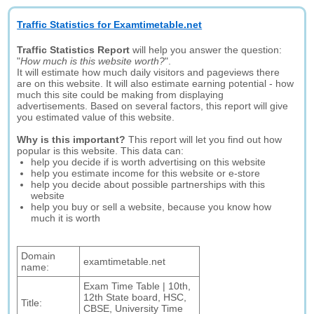
Traffic Statistics for Examtimetable.net
Traffic Statistics Report
will help you answer the question:
"
How much is this website worth?
".
It will estimate how much daily visitors and pageviews there
are on this website. It will also estimate earning potential - how
much this site could be making from displaying
advertisements. Based on several factors, this report will give
you estimated value of this website.
Why is this important?
This report will let you find out how
popular is this website. This data can:
help you decide if is worth advertising on this website
help you estimate income for this website or e-store
help you decide about possible partnerships with this
website
help you buy or sell a website, because you know how
much it is worth
Domain
examtimetable.net
name:
Exam Time Table | 10th,
12th State board, HSC,
Title:
CBSE, University Time