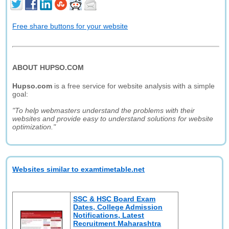
Free share buttons for your website
ABOUT HUPSO.COM
Hupso.com
is a free service for website analysis with a simple
goal:
"To help webmasters understand the problems with their
websites and provide easy to understand solutions for website
optimization."
Websites similar to examtimetable.net
SSC & HSC Board Exam
Dates, College Admission
Notifications, Latest
Recruitment Maharashtra