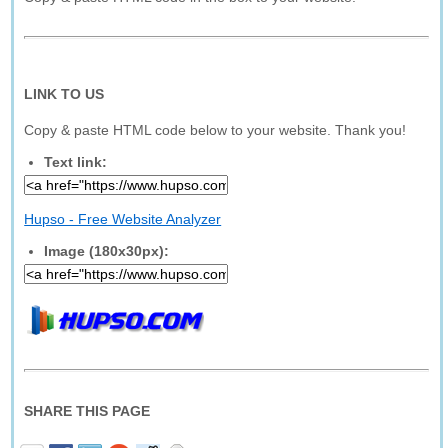
LINK TO US
Copy & paste HTML code below to your website. Thank you!
Text link:
Hupso - Free Website Analyzer
Image (180x30px):
SHARE THIS PAGE