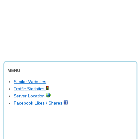
MENU
Similar Websites
Traffic Statistics
Server Location
Facebook Likes / Shares