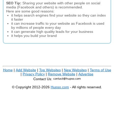
SEO Tip:
Sharing your website with other people on social
media (Facebook and others) is recommended.
Here are some good reasons:
it helps search engines find your website so they can index
it faster
it can increase traffic to your website as Facebook is used
by millions of people every day
it can generate high quality leads for your business
it helps you build your brand
Home
|
Add Website
|
Top Websites
|
New Websites
|
Terms of Use
|
Privacy Policy
|
Remove Website
|
Advertise
Contact Us:
© Copyright 2012-2026
Hupso.com
- All rights reserved.