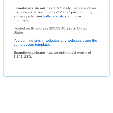
Examtimetable.net
has 1,769 daily visitors and has
the potential to earn up to 212 USD per month by
showing ads. See
traffic statistics
for more
information.
Hosted on IP address 209.99.40.226 in United
States.
You can find
similar websites
and
websites using the
same design template
.
Examtimetable.net has an estimated worth of
7,641 USD.