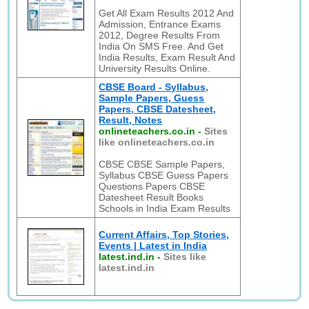
Get All Exam Results 2012 And
Admission, Entrance Exams
2012, Degree Results From
India On SMS Free. And Get
India Results, Exam Result And
University Results Online.
CBSE Board - Syllabus,
Sample Papers, Guess
Papers, CBSE Datesheet,
Result, Notes
onlineteachers.co.in
-
Sites
like onlineteachers.co.in
CBSE CBSE Sample Papers,
Syllabus CBSE Guess Papers
Questions Papers CBSE
Datesheet Result Books
Schools in India Exam Results
Current Affairs, Top Stories,
Events | Latest in India
latest.ind.in
-
Sites like
latest.ind.in