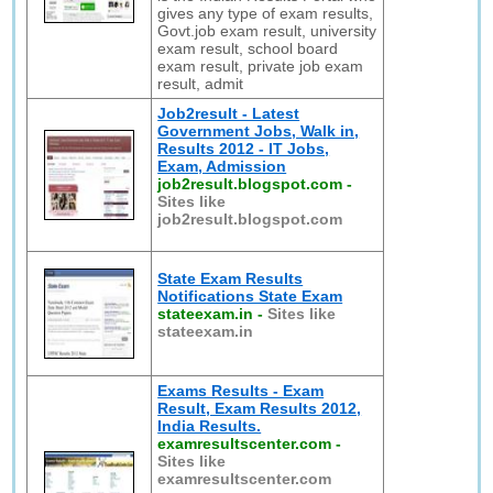
gives any type of exam results,
Govt.job exam result, university
exam result, school board
exam result, private job exam
result, admit
Job2result - Latest
Government Jobs, Walk in,
Results 2012 - IT Jobs,
Exam, Admission
job2result.blogspot.com
-
Sites like
job2result.blogspot.com
State Exam Results
Notifications State Exam
stateexam.in
-
Sites like
stateexam.in
Exams Results - Exam
Result, Exam Results 2012,
India Results.
examresultscenter.com
-
Sites like
examresultscenter.com