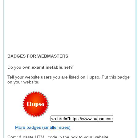
BADGES FOR WEBMASTERS
Do you own
examtimetable.net
?
Tell your website users you are listed on Hupso. Put this badge
on your website.
More badges (smaller sizes)
Copy & paste HTML code in the box to your website.