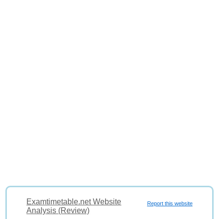
Examtimetable.net Website
Report this website
Analysis (Review)