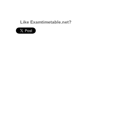
Like Examtimetable.net?