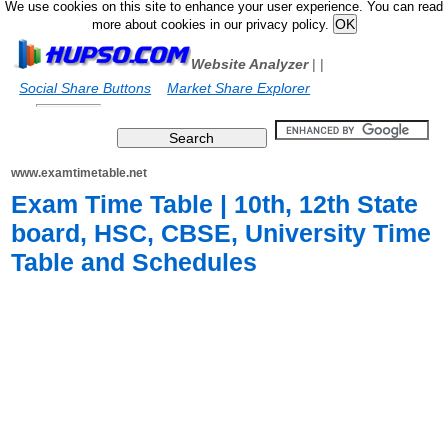
We use cookies on this site to enhance your user experience. You can read
more about cookies in our privacy policy.
Website Analyzer
|
|
Social Share Buttons
Market Share Explorer
www.examtimetable.net
Exam Time Table | 10th, 12th State
board, HSC, CBSE, University Time
Table and Schedules