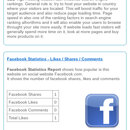
rankings. General rule is: try to host your website in country
where your visitors are located. This will boost traffic for your
target audience and also reduce page loading time. Page
speed in also one of the ranking factors in search engine
ranking alhorithms and it will also enable your users to browse
throught your site more easily. If website loads fast visitors will
generally spend more time on it, look at more pages and buy
more products on it.
Facebook Statistics - Likes / Shares / Comments
Facebook Statistics Report
shows how popular is this
website on social website Facebook.com.
It shows the number of facebook shares, likes and comments.
Facebook Shares
1
Facebook Likes
0
Facebook Comments
0
Total Likes
1