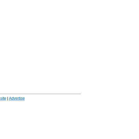
ite
|
Advertise