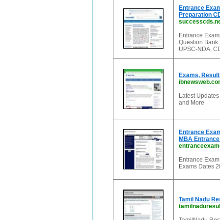
Entrance Exam
Preparation C
successcds.n
Entrance Exams
Question Bank 
UPSC-NDA, CDS
Exams, Results
ibnewsweb.co
Latest Updates
and More
Entrance Exam
MBA Entrance
entranceexam
Entrance Exam 
Exams Dates 2
Tamil Nadu Re
tamilnaduresul