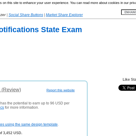
 on this site to enhance your user experience. You can read more about cookies in our priv
yzer
|
Social Share Buttons
|
Market Share Explorer
tifications State Exam
Like St
s (Review)
Report this website
 has the potential to earn up to 96 USD per
ics
for more information.
tes using the same design template
.
of 3,452 USD.