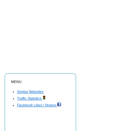
MENU
Similar Websites
Traffic Statistics
Facebook Likes / Shares