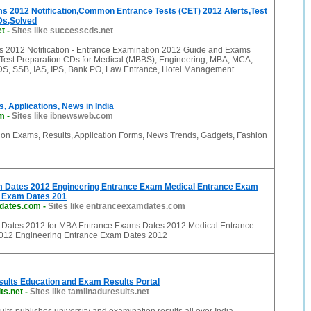
s 2012 Notification,Common Entrance Tests (CET) 2012 Alerts,Test
Ds,Solved
et
-
Sites like successcds.net
 2012 Notification - Entrance Examination 2012 Guide and Exams
Test Preparation CDs for Medical (MBBS), Engineering, MBA, MCA,
, SSB, IAS, IPS, Bank PO, Law Entrance, Hotel Management
, Applications, News in India
m
-
Sites like ibnewsweb.com
 on Exams, Results, Application Forms, News Trends, Gadgets, Fashion
 Dates 2012 Engineering Entrance Exam Medical Entrance Exam
 Exam Dates 201
dates.com
-
Sites like entranceexamdates.com
Dates 2012 for MBA Entrance Exams Dates 2012 Medical Entrance
012 Engineering Entrance Exam Dates 2012
sults Education and Exam Results Portal
ts.net
-
Sites like tamilnaduresults.net