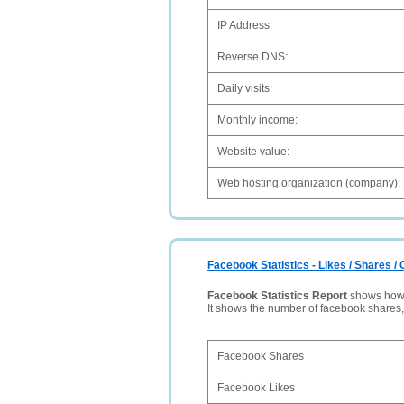
IP Address:
Reverse DNS:
Daily visits:
Monthly income:
Website value:
Web hosting organization (company):
Facebook Statistics - Likes / Shares 
Facebook Statistics Report
shows how p
It shows the number of facebook shares
Facebook Shares
Facebook Likes