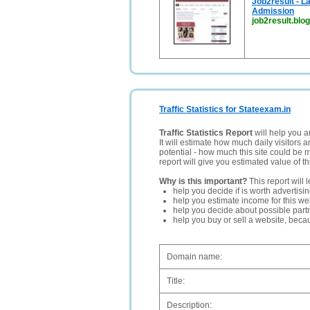
Job2result - L
Admission
job2result.blo
Traffic Statistics for Stateexam.in
Traffic Statistics Report
will help you a
It will estimate how much daily visitors 
potential - how much this site could be 
report will give you estimated value of th
Why is this important?
This report will 
help you decide if is worth advertisi
help you estimate income for this web
help you decide about possible partn
help you buy or sell a website, bec
Domain name:
Title:
Description: