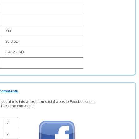
799
96 USD
3,452 USD
/ Comments
opular is this website on social website Facebook.com.
, likes and comments.
0
0