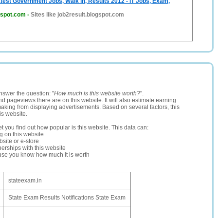
atest Government Jobs, Walk in, Results 2012 - IT Jobs, Exam,
gspot.com
-
Sites like job2result.blogspot.com
nswer the question: "
How much is this website worth?
".
and pageviews there are on this website. It will also estimate earning
making from displaying advertisements. Based on several factors, this
is website.
let you find out how popular is this website. This data can:
ng on this website
site or e-store
erships with this website
ause you know how much it is worth
stateexam.in
State Exam Results Notifications State Exam