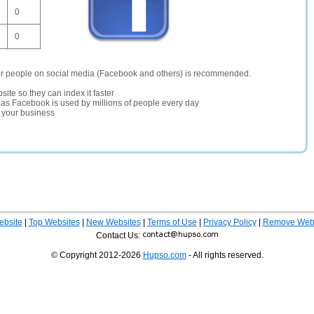
0
0
er people on social media (Facebook and others) is recommended.
site so they can index it faster
te as Facebook is used by millions of people every day
r your business
ebsite
|
Top Websites
|
New Websites
|
Terms of Use
|
Privacy Policy
|
Remove Webs
Contact Us:
© Copyright 2012-2026
Hupso.com
- All rights reserved.