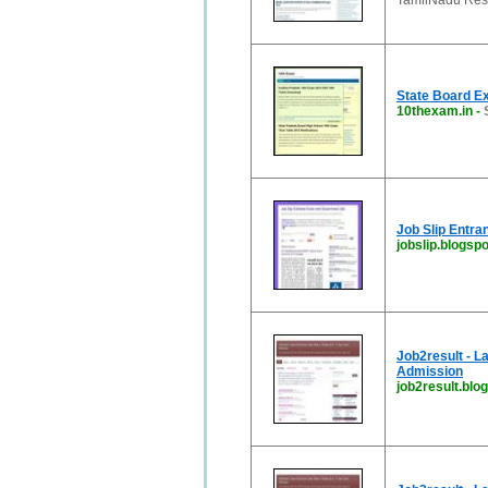
TamilNadu Resul
State Board E
10thexam.in
-
Job Slip Entr
jobslip.blogspo
Job2result - L
Admission
job2result.blog