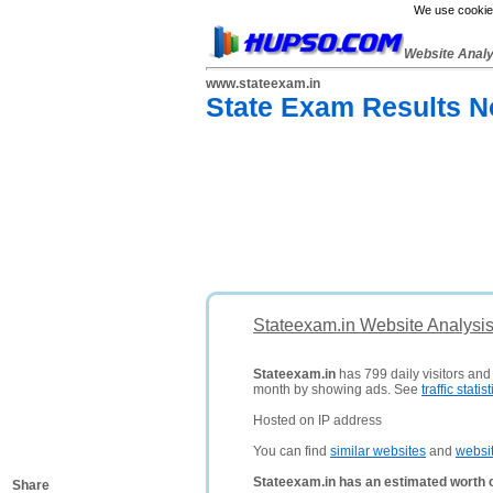
We use cookies
Website Anal
www.stateexam.in
State Exam Results No
Stateexam.in Website Analysi
Stateexam.in
has 799 daily visitors and
month by showing ads. See
traffic statist
Hosted on IP address
You can find
similar websites
and
websi
Stateexam.in has an estimated worth 
Share