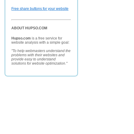
Free share buttons for your website
ABOUT HUPSO.COM
Hupso.com
is a free service for
website analysis with a simple goal:
"To help webmasters understand the
problems with their websites and
provide easy to understand
solutions for website optimization."