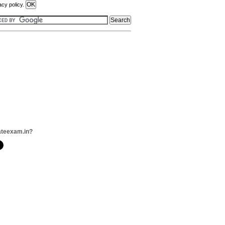
acy policy.
ateexam.in?