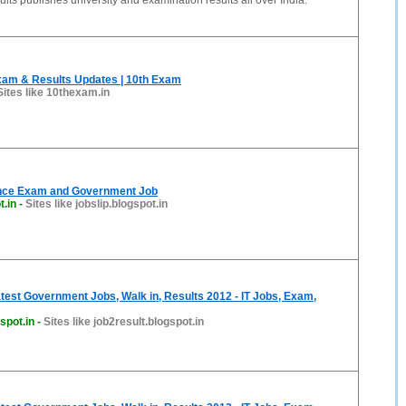
ts publishes university and examination results all over India.
xam & Results Updates | 10th Exam
Sites like 10thexam.in
ance Exam and Government Job
t.in
-
Sites like jobslip.blogspot.in
atest Government Jobs, Walk in, Results 2012 - IT Jobs, Exam,
spot.in
-
Sites like job2result.blogspot.in