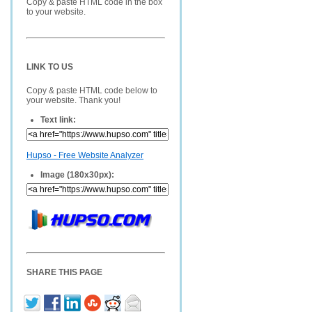
Copy & paste HTML code in the box
to your website.
LINK TO US
Copy & paste HTML code below to
your website. Thank you!
Text link:
Hupso - Free Website Analyzer
Image (180x30px):
SHARE THIS PAGE