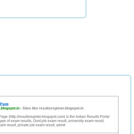
 Page
.blogspot.in
-
Sites like resultsregister.blogspot.in
age (http://resultsregister.blogspot.com) is the Indian Results Portal
ype of exam results, Govt.job exam result, university exam result,
am result, private job exam result, admit