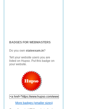
BADGES FOR WEBMASTERS
Do you own
stateexam.in
?
Tell your website users you are
listed on Hupso. Put this badge on
your website.
More badges (smaller sizes)