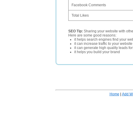
Facebook Comments
Total Likes
SEO Tip:
Sharing your website with oth
Here are some good reasons:
it helps search engines find your web
it can increase traffic to your websi
it can generate high quality leads fo
it helps you build your brand
Home
|
Add W