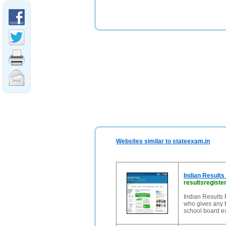
Websites similar to stateexam.in
Indian Results
resultsregister
Indian Results P
who gives any t
school board ex