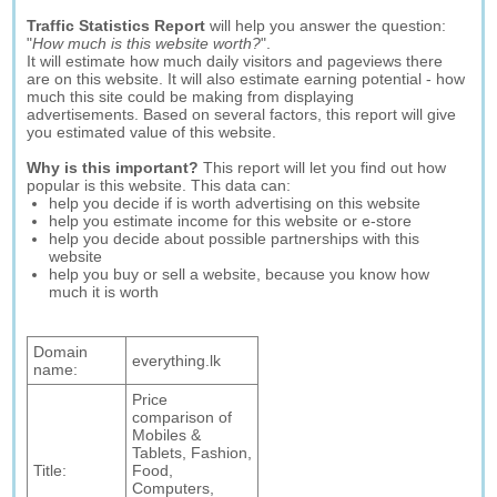
Traffic Statistics Report
will help you answer the question:
"
How much is this website worth?
".
It will estimate how much daily visitors and pageviews there
are on this website. It will also estimate earning potential - how
much this site could be making from displaying
advertisements. Based on several factors, this report will give
you estimated value of this website.
Why is this important?
This report will let you find out how
popular is this website. This data can:
help you decide if is worth advertising on this website
help you estimate income for this website or e-store
help you decide about possible partnerships with this
website
help you buy or sell a website, because you know how
much it is worth
Domain
everything.lk
name:
Price
comparison of
Mobiles &
Tablets, Fashion,
Title:
Food,
Computers,