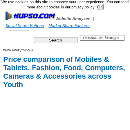
We use cookies on this site to enhance your user experience. You can read
more about cookies in our privacy policy.
Website Analyzer
|
|
Social Share Buttons
Market Share Explorer
www.everything.lk
Price comparison of Mobiles &
Tablets, Fashion, Food, Computers,
Cameras & Accessories across
Youth