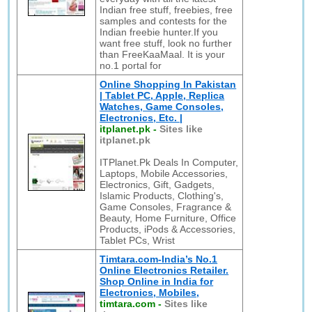
Indian free stuff, freebies, free
samples and contests for the
Indian freebie hunter.If you
want free stuff, look no further
than FreeKaaMaal. It is your
no.1 portal for
Online Shopping In Pakistan
| Tablet PC, Apple, Replica
Watches, Game Consoles,
Electronics, Etc. |
itplanet.pk
-
Sites like
itplanet.pk
ITPlanet.Pk Deals In Computer,
Laptops, Mobile Accessories,
Electronics, Gift, Gadgets,
Islamic Products, Clothing's,
Game Consoles, Fragrance &
Beauty, Home Furniture, Office
Products, iPods & Accessories,
Tablet PCs, Wrist
Timtara.com-India’s No.1
Online Electronics Retailer.
Shop Online in India for
Electronics, Mobiles,
timtara.com
-
Sites like