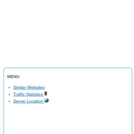
MENU
Similar Websites
Traffic Statistics
Server Location