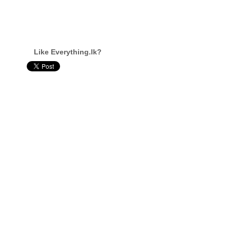
Like Everything.lk?