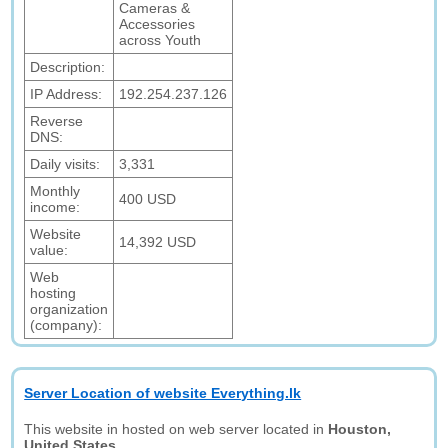
Cameras &
Accessories
across Youth
Description:
IP Address:
192.254.237.126
Reverse
DNS:
Daily visits:
3,331
Monthly
400 USD
income:
Website
14,392 USD
value:
Web
hosting
organization
(company):
Server Location of website Everything.lk
This website in hosted on web server located in
Houston,
United States.