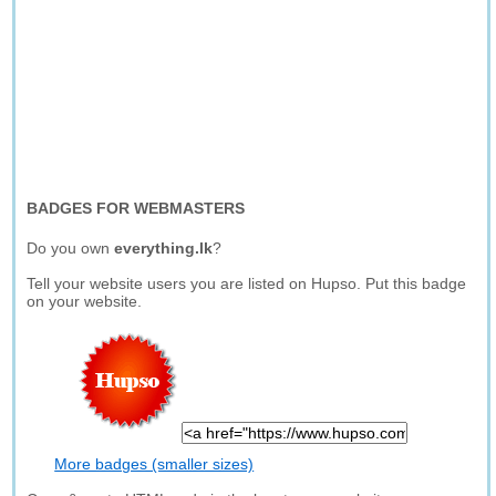
BADGES FOR WEBMASTERS
Do you own
everything.lk
?
Tell your website users you are listed on Hupso. Put this badge
on your website.
More badges (smaller sizes)