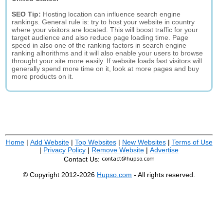
SEO Tip:
Hosting location can influence search engine
rankings. General rule is: try to host your website in country
where your visitors are located. This will boost traffic for your
target audience and also reduce page loading time. Page
speed in also one of the ranking factors in search engine
ranking alhorithms and it will also enable your users to browse
throught your site more easily. If website loads fast visitors will
generally spend more time on it, look at more pages and buy
more products on it.
Home
|
Add Website
|
Top Websites
|
New Websites
|
Terms of Use
|
Privacy Policy
|
Remove Website
|
Advertise
Contact Us:
© Copyright 2012-2026
Hupso.com
- All rights reserved.