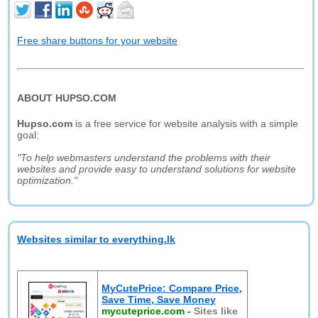
Free share buttons for your website
ABOUT HUPSO.COM
Hupso.com
is a free service for website analysis with a simple
goal:
"To help webmasters understand the problems with their
websites and provide easy to understand solutions for website
optimization."
Websites similar to everything.lk
MyCutePrice: Compare Price,
Save Time, Save Money
mycuteprice.com
-
Sites like