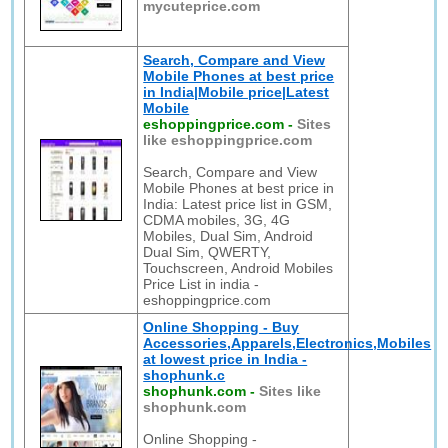
mycuteprice.com
Search, Compare and View
Mobile Phones at best price
in India|Mobile price|Latest
Mobile
eshoppingprice.com
-
Sites
like eshoppingprice.com
Search, Compare and View
Mobile Phones at best price in
India: Latest price list in GSM,
CDMA mobiles, 3G, 4G
Mobiles, Dual Sim, Android
Dual Sim, QWERTY,
Touchscreen, Android Mobiles
Price List in india -
eshoppingprice.com
Online Shopping - Buy
Accessories,Apparels,Electronics,Mobiles
at lowest price in India -
shophunk.c
shophunk.com
-
Sites like
shophunk.com
Online Shopping -