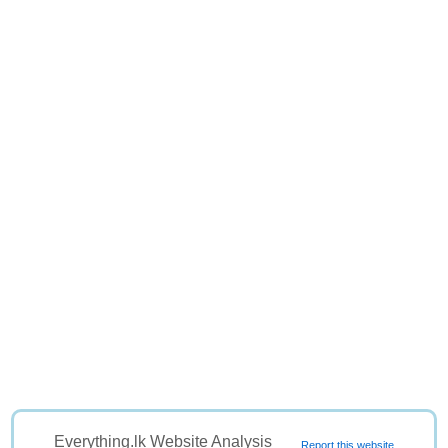
Everything.lk Website Analysis
Report this website