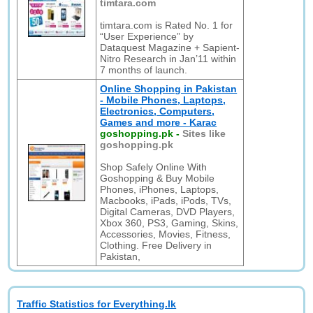
timtara.com
timtara.com is Rated No. 1 for
“User Experience” by
Dataquest Magazine + Sapient-
Nitro Research in Jan’11 within
7 months of launch.
Online Shopping in Pakistan
- Mobile Phones, Laptops,
Electronics, Computers,
Games and more - Karac
goshopping.pk
-
Sites like
goshopping.pk
Shop Safely Online With
Goshopping & Buy Mobile
Phones, iPhones, Laptops,
Macbooks, iPads, iPods, TVs,
Digital Cameras, DVD Players,
Xbox 360, PS3, Gaming, Skins,
Accessories, Movies, Fitness,
Clothing. Free Delivery in
Pakistan,
Traffic Statistics for Everything.lk