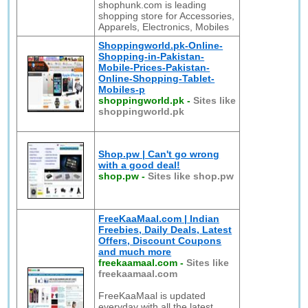
shophunk.com is leading
shopping store for Accessories,
Apparels, Electronics, Mobiles
Shoppingworld.pk-Online-
Shopping-in-Pakistan-
Mobile-Prices-Pakistan-
Online-Shopping-Tablet-
Mobiles-p
shoppingworld.pk
-
Sites like
shoppingworld.pk
Shop.pw | Can't go wrong
with a good deal!
shop.pw
-
Sites like shop.pw
FreeKaaMaal.com | Indian
Freebies, Daily Deals, Latest
Offers, Discount Coupons
and much more
freekaamaal.com
-
Sites like
freekaamaal.com
FreeKaaMaal is updated
everyday with all the latest