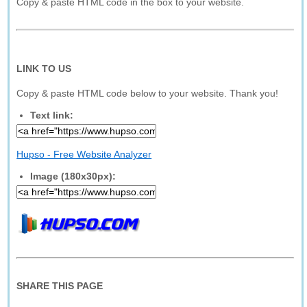
Copy & paste HTML code in the box to your website.
LINK TO US
Copy & paste HTML code below to your website. Thank you!
Text link:
Hupso - Free Website Analyzer
Image (180x30px):
SHARE THIS PAGE