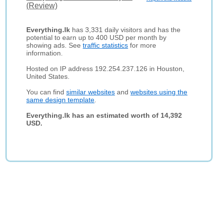
(Review)
Everything.lk
has 3,331 daily visitors and has the
potential to earn up to 400 USD per month by
showing ads. See
traffic statistics
for more
information.
Hosted on IP address 192.254.237.126 in Houston,
United States.
You can find
similar websites
and
websites using the
same design template
.
Everything.lk has an estimated worth of 14,392
USD.