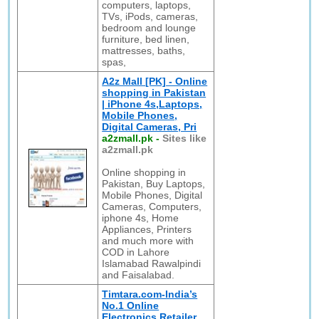
computers, laptops,
TVs, iPods, cameras,
bedroom and lounge
furniture, bed linen,
mattresses, baths,
spas,
A2z Mall [PK] - Online
shopping in Pakistan
| iPhone 4s,Laptops,
Mobile Phones,
Digital Cameras, Pri
a2zmall.pk
-
Sites like
a2zmall.pk
Online shopping in
Pakistan, Buy Laptops,
Mobile Phones, Digital
Cameras, Computers,
iphone 4s, Home
Appliances, Printers
and much more with
COD in Lahore
Islamabad Rawalpindi
and Faisalabad.
Timtara.com-India’s
No.1 Online
Electronics Retailer.