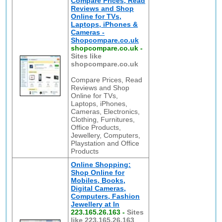
Compare Prices, Read
Reviews and Shop
Online for TVs,
Laptops, iPhones &
Cameras -
Shopcompare.co.uk
shopcompare.co.uk
-
Sites like
shopcompare.co.uk
Compare Prices, Read
Reviews and Shop
Online for TVs,
Laptops, iPhones,
Cameras, Electronics,
Clothing, Furnitures,
Office Products,
Jewellery, Computers,
Playstation and Office
Products
Online Shopping:
Shop Online for
Mobiles, Books,
Digital Cameras,
Computers, Fashion
Jewellery at In
223.165.26.163
-
Sites
like 223.165.26.163