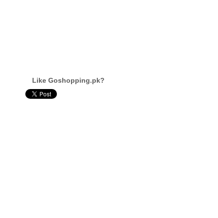
Like Goshopping.pk?