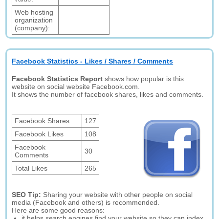
Web hosting
organization
(company):
Facebook Statistics - Likes / Shares / Comments
Facebook Statistics Report
shows how popular is this
website on social website Facebook.com.
It shows the number of facebook shares, likes and comments.
Facebook Shares
127
Facebook Likes
108
Facebook
30
Comments
Total Likes
265
SEO Tip:
Sharing your website with other people on social
media (Facebook and others) is recommended.
Here are some good reasons:
it helps search engines find your website so they can index