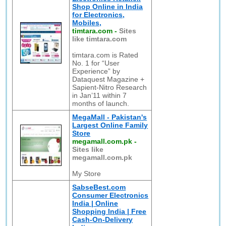
Shop Online in India
for Electronics,
Mobiles,
timtara.com
-
Sites
like timtara.com
timtara.com is Rated
No. 1 for “User
Experience” by
Dataquest Magazine +
Sapient-Nitro Research
in Jan’11 within 7
months of launch.
MegaMall - Pakistan's
Largest Online Family
Store
megamall.com.pk
-
Sites like
megamall.com.pk
My Store
SabseBest.com
Consumer Electronics
India | Online
Shopping India | Free
Cash-On-Delivery