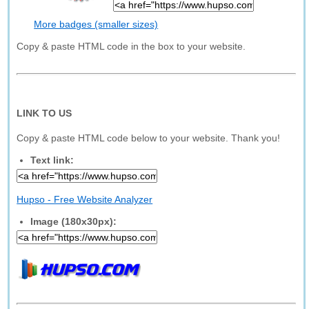
More badges (smaller sizes)
Copy & paste HTML code in the box to your website.
LINK TO US
Copy & paste HTML code below to your website. Thank you!
Text link:
Hupso - Free Website Analyzer
Image (180x30px):