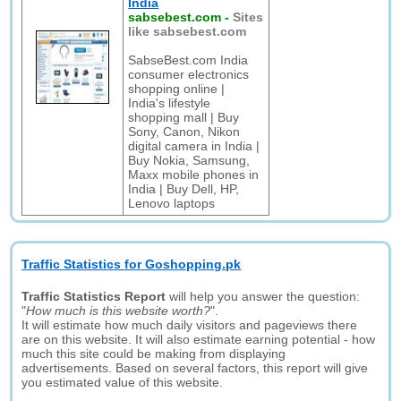
India
sabsebest.com
-
Sites
like sabsebest.com
SabseBest.com India
consumer electronics
shopping online |
India's lifestyle
shopping mall | Buy
Sony, Canon, Nikon
digital camera in India |
Buy Nokia, Samsung,
Maxx mobile phones in
India | Buy Dell, HP,
Lenovo laptops
Traffic Statistics for Goshopping.pk
Traffic Statistics Report
will help you answer the question:
"
How much is this website worth?
".
It will estimate how much daily visitors and pageviews there
are on this website. It will also estimate earning potential - how
much this site could be making from displaying
advertisements. Based on several factors, this report will give
you estimated value of this website.