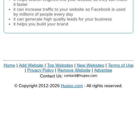
it faster
it can increase traffic to your website as Facebook is used
by millions of people every day
it can generate high quality leads for your business
it helps you build your brand
Home
|
Add Website
|
Top Websites
|
New Websites
|
Terms of Use
|
Privacy Policy
|
Remove Website
|
Advertise
Contact Us:
© Copyright 2012-2026
Hupso.com
- All rights reserved.