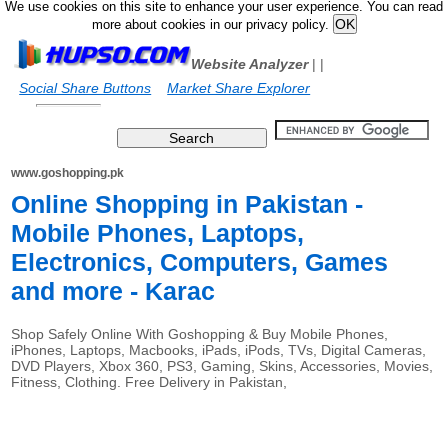
We use cookies on this site to enhance your user experience. You can read
more about cookies in our privacy policy.
Website Analyzer
|
|
Social Share Buttons
Market Share Explorer
www.goshopping.pk
Online Shopping in Pakistan -
Mobile Phones, Laptops,
Electronics, Computers, Games
and more - Karac
Shop Safely Online With Goshopping & Buy Mobile Phones,
iPhones, Laptops, Macbooks, iPads, iPods, TVs, Digital Cameras,
DVD Players, Xbox 360, PS3, Gaming, Skins, Accessories, Movies,
Fitness, Clothing. Free Delivery in Pakistan,