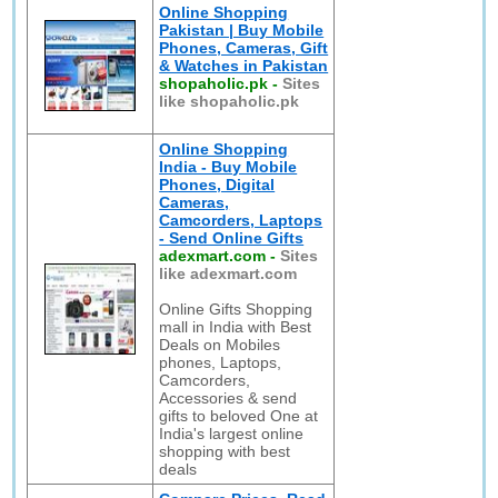
Online Shopping
Pakistan | Buy Mobile
Phones, Cameras, Gift
& Watches in Pakistan
shopaholic.pk
-
Sites
like shopaholic.pk
Online Shopping
India - Buy Mobile
Phones, Digital
Cameras,
Camcorders, Laptops
- Send Online Gifts
adexmart.com
-
Sites
like adexmart.com
Online Gifts Shopping
mall in India with Best
Deals on Mobiles
phones, Laptops,
Camcorders,
Accessories & send
gifts to beloved One at
India's largest online
shopping with best
deals