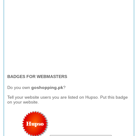
BADGES FOR WEBMASTERS
Do you own
goshopping.pk
?
Tell your website users you are listed on Hupso. Put this badge
on your website.