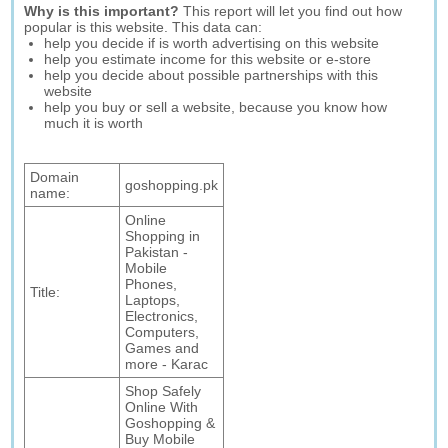
Why is this important?
This report will let you find out how
popular is this website. This data can:
help you decide if is worth advertising on this website
help you estimate income for this website or e-store
help you decide about possible partnerships with this
website
help you buy or sell a website, because you know how
much it is worth
Domain
goshopping.pk
name:
Online
Shopping in
Pakistan -
Mobile
Phones,
Title:
Laptops,
Electronics,
Computers,
Games and
more - Karac
Shop Safely
Online With
Goshopping &
Buy Mobile