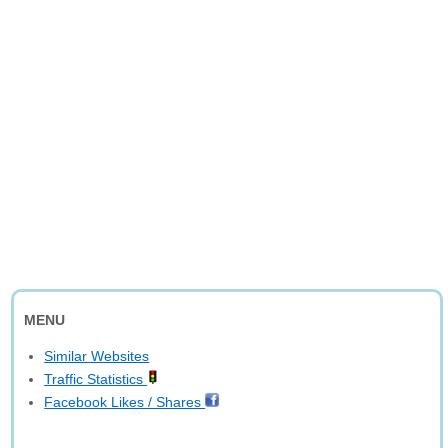
MENU
Similar Websites
Traffic Statistics
Facebook Likes / Shares