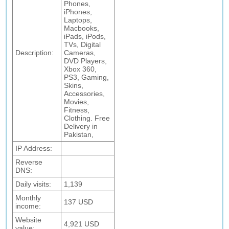
Phones,
iPhones,
Laptops,
Macbooks,
iPads, iPods,
TVs, Digital
Description:
Cameras,
DVD Players,
Xbox 360,
PS3, Gaming,
Skins,
Accessories,
Movies,
Fitness,
Clothing. Free
Delivery in
Pakistan,
IP Address:
Reverse
DNS:
Daily visits:
1,139
Monthly
137 USD
income:
Website
4,921 USD
value: