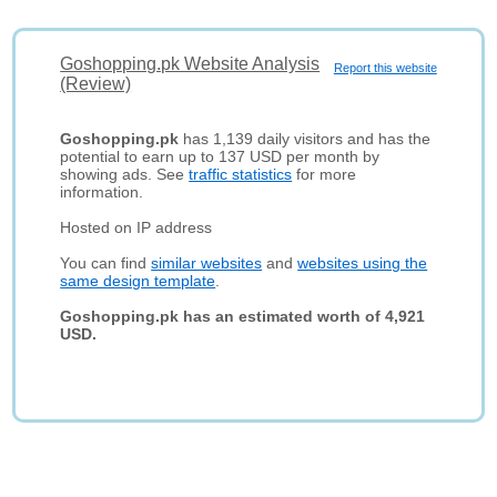
Goshopping.pk Website Analysis
Report this website
(Review)
Goshopping.pk
has 1,139 daily visitors and has the
potential to earn up to 137 USD per month by
showing ads. See
traffic statistics
for more
information.
Hosted on IP address
You can find
similar websites
and
websites using the
same design template
.
Goshopping.pk has an estimated worth of 4,921
USD.