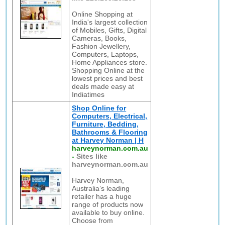
Online Shopping at
India's largest collection
of Mobiles, Gifts, Digital
Cameras, Books,
Fashion Jewellery,
Computers, Laptops,
Home Appliances store.
Shopping Online at the
lowest prices and best
deals made easy at
Indiatimes
Shop Online for
Computers, Electrical,
Furniture, Bedding,
Bathrooms & Flooring
at Harvey Norman | H
harveynorman.com.au
-
Sites like
harveynorman.com.au
Harvey Norman,
Australia’s leading
retailer has a huge
range of products now
available to buy online.
Choose from