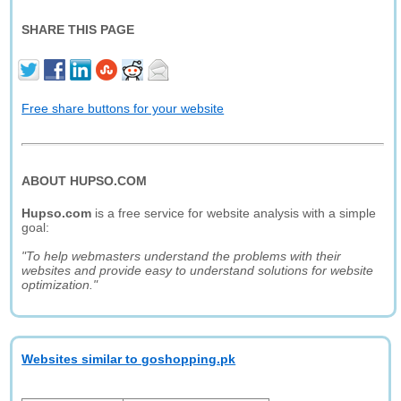
SHARE THIS PAGE
Free share buttons for your website
ABOUT HUPSO.COM
Hupso.com
is a free service for website analysis with a simple
goal:
"To help webmasters understand the problems with their
websites and provide easy to understand solutions for website
optimization."
Websites similar to goshopping.pk