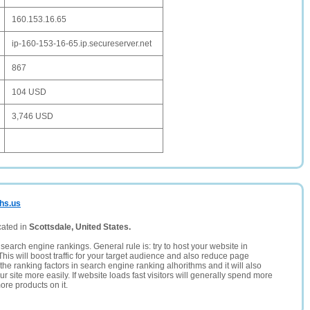
160.153.16.65
ip-160-153-16-65.ip.secureserver.net
867
104 USD
3,746 USD
dhs.us
cated in
Scottsdale, United States.
search engine rankings. General rule is: try to host your website in
This will boost traffic for your target audience and also reduce page
the ranking factors in search engine ranking alhorithms and it will also
 site more easily. If website loads fast visitors will generally spend more
ore products on it.