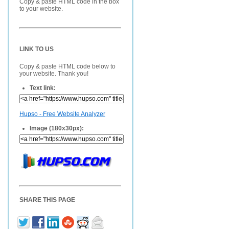
Copy & paste HTML code in the box
to your website.
LINK TO US
Copy & paste HTML code below to
your website. Thank you!
Text link:
Hupso - Free Website Analyzer
Image (180x30px):
SHARE THIS PAGE