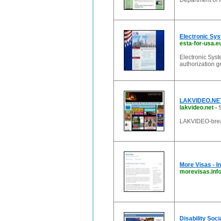
Department of 
Electronic Sys
esta-for-usa.e
Electronic Syst
authorization g
LAKVIDEO.NET 
lakvideo.net
-
LAKVIDEO-breaki
More Visas - I
morevisas.inf
Disability Soc