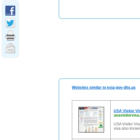
Websites similar to esta-gov-dhs.us
USA Visitor Vi
usavisitorvis
USA Visitor Vis
visa also known