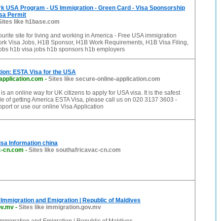
rk USA Program - US Immigration - Green Card - Visa Sponsorship
sa Permit
Sites like h1base.com
urite site for living and working in America - Free USA immigration
rk Visa Jobs, H1B Sponsor, H1B Work Requirements, H1B Visa Filing,
obs h1b visa jobs h1b sponsors h1b employers
tion: ESTA Visa for the USA
application.com
-
Sites like secure-online-application.com
 an online way for UK citizens to apply for USA visa. It is the safest
e of getting America ESTA Visa, please call us on 020 3137 3603 -
ort or use our online Visa Application
isa Information china
c-cn.com
-
Sites like southafricavac-cn.com
Immigration and Emigration | Republic of Maldives
ov.mv
-
Sites like immigration.gov.mv