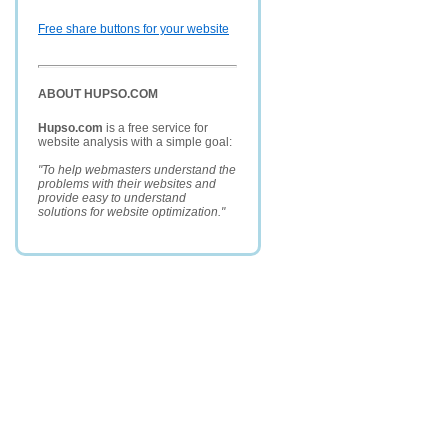
Free share buttons for your website
ABOUT HUPSO.COM
Hupso.com
is a free service for
website analysis with a simple goal:
"To help webmasters understand the
problems with their websites and
provide easy to understand
solutions for website optimization."