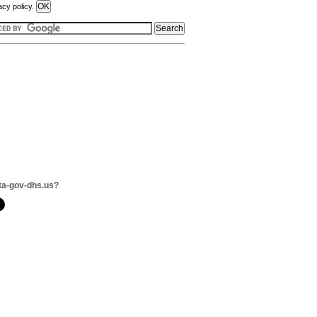
acy policy.
ta-gov-dhs.us?