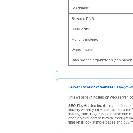
IP Address:
Reverse DNS:
Daily visits:
Monthly income:
Website value:
Web hosting organization (company):
Server Location of website Esta-gov-
This website in hosted on web server lo
SEO Tip:
Hosting location can influence 
country where your visitors are located. 
loading time. Page speed in also one of 
enable your users to browse throught your
time on it, look at more pages and buy m