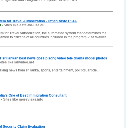
Immigration and Emigration | Republic of Maldives
tem for Travel Authorization - Ottieni visto ESTA
u
-
Sites like esta-for-usa.eu
em for Travel Authorization, the automated system that determines the
ranted to citizens of all countries included in the program Visa Waiver
sri lankan best news gossip song video tele drama model photos
Sites like lakvideo.net
ng news from sri lanka, sports, entertainment, politics, article.
ndia's One of Best Immigration Consultant
o
-
Sites like morevisas.info
ial Security Claim Evaluation