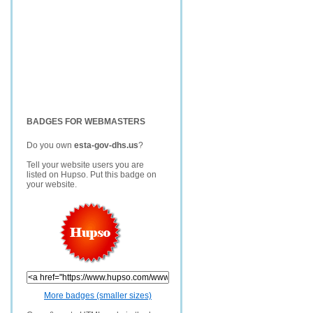
BADGES FOR WEBMASTERS
Do you own
esta-gov-dhs.us
?
Tell your website users you are
listed on Hupso. Put this badge on
your website.
More badges (smaller sizes)