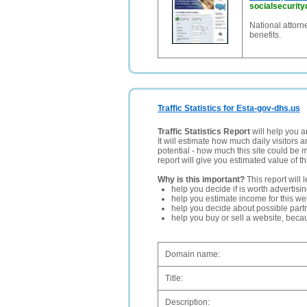
socialsecurityd
National attorne
benefits.
Traffic Statistics for Esta-gov-dhs.us
Traffic Statistics Report
will help you a
It will estimate how much daily visitors 
potential - how much this site could be 
report will give you estimated value of th
Why is this important?
This report will 
help you decide if is worth advertisi
help you estimate income for this web
help you decide about possible partn
help you buy or sell a website, bec
Domain name:
Title:
Description: