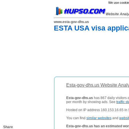
We use cookies
Website Anal
www.esta-gov-dhs.us
ESTA USA visa applica
Esta-gov-dhs.us Website Anal
Esta-gov-dhs.us
has 867 daily visitors 
per month by showing ads. See
traffic st
Hosted on IP address 160.153.16.65 in S
You can find
similar websites
and
websi
Esta-gov-dhs.us has an estimated wor
Share