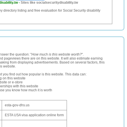
isability.tw
-
Sites like socialsecuritydisability.tw
y directory listing and free evaluation for Social Security disability
nswer the question: "
How much is this website worth?
".
and pageviews there are on this website. It will also estimate earning
making from displaying advertisements. Based on several factors, this
is website.
let you find out how popular is this website. This data can:
ng on this website
site or e-store
erships with this website
ause you know how much it is worth
esta-gov-dhs.us
ESTA USA visa application online form