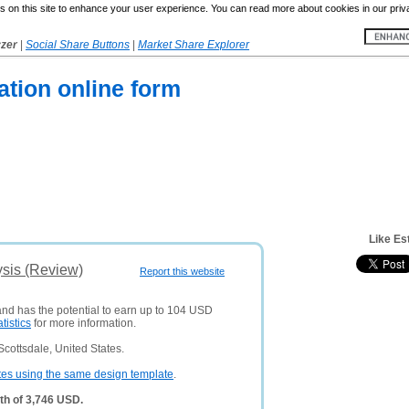
 on this site to enhance your user experience. You can read more about cookies in our priv
yzer
|
Social Share Buttons
|
Market Share Explorer
tion online form
Like Es
ysis (Review)
Report this website
and has the potential to earn up to 104 USD
atistics
for more information.
cottsdale, United States.
tes using the same design template
.
th of 3,746 USD.