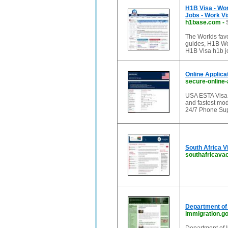
H1B Visa - Wo
Jobs - Work Vi
h1base.com
-
The Worlds favo
guides, H1B Wo
H1B Visa h1b j
Online Applica
secure-online-
USA ESTA Visa is
and fastest mod
24/7 Phone Supp
South Africa V
southafricava
Department of 
immigration.g