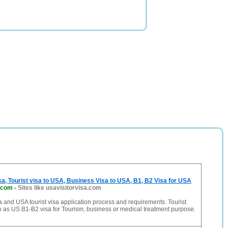
sa, Tourist visa to USA, Business Visa to USA, B1, B2 Visa for USA
a.com
-
Sites like usavisitorvisa.com
a and USA tourist visa application process and requirements. Tourist
 as US B1-B2 visa for Tourism, business or medical treatment purpose.