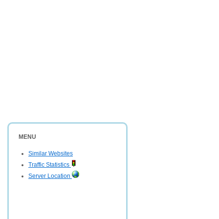
MENU
Similar Websites
Traffic Statistics
Server Location