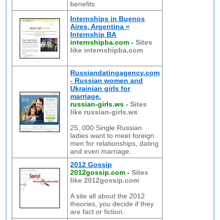
benefits.
Internships in Buenos
Aires, Argentina «
Internship BA
internshipba.com
-
Sites
like internshipba.com
Russiandatingagency.com
- Russian women and
Ukrainian girls for
marriage.
russian-girls.ws
-
Sites
like russian-girls.ws
25, 000 Single Russian
ladies want to meet foreign
men for relationships, dating
and even marriage.
2012 Gossip
2012gossip.com
-
Sites
like 2012gossip.com
A site all about the 2012
theories, you decide if they
are fact or fiction.