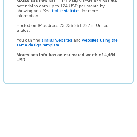
Morevisas.info
has 1,031 daily visitors and has the
potential to earn up to 124 USD per month by
showing ads. See
traffic statistics
for more
information.
Hosted on IP address 23.235.251.227 in United
States.
You can find
similar websites
and
websites using the
same design template
.
Morevisas.info has an estimated worth of 4,454
USD.