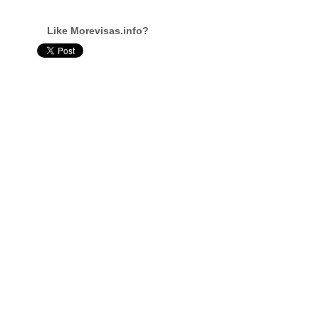
Like Morevisas.info?