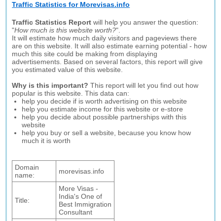
Traffic Statistics for Morevisas.info
Traffic Statistics Report
will help you answer the question:
"
How much is this website worth?
".
It will estimate how much daily visitors and pageviews there
are on this website. It will also estimate earning potential - how
much this site could be making from displaying
advertisements. Based on several factors, this report will give
you estimated value of this website.
Why is this important?
This report will let you find out how
popular is this website. This data can:
help you decide if is worth advertising on this website
help you estimate income for this website or e-store
help you decide about possible partnerships with this
website
help you buy or sell a website, because you know how
much it is worth
Domain
morevisas.info
name:
More Visas -
India's One of
Title:
Best Immigration
Consultant