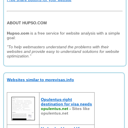
ABOUT HUPSO.COM
Hupso.com
is a free service for website analysis with a simple
goal:
"To help webmasters understand the problems with their
websites and provide easy to understand solutions for website
optimization."
Websites similar to morevisas.info
Opulentus-right
destination for visa needs
opulentus.net
-
Sites like
opulentus.net