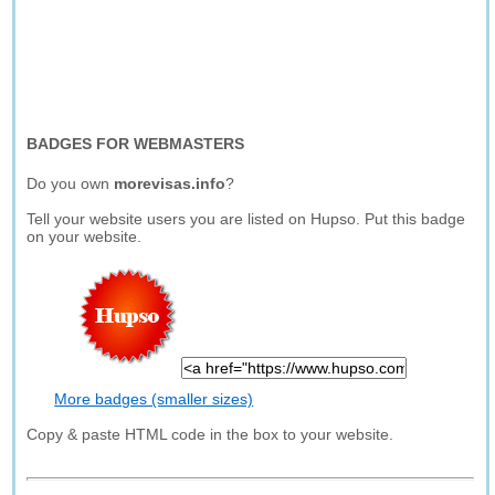
BADGES FOR WEBMASTERS
Do you own
morevisas.info
?
Tell your website users you are listed on Hupso. Put this badge
on your website.
More badges (smaller sizes)
Copy & paste HTML code in the box to your website.