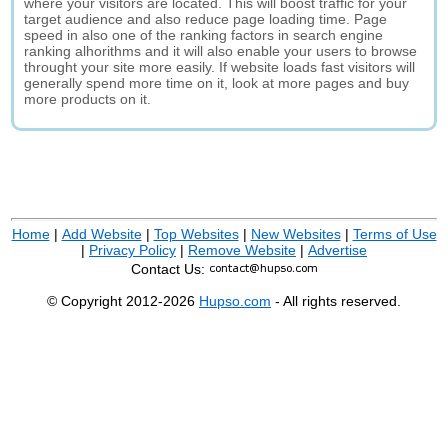
where your visitors are located. This will boost traffic for your
target audience and also reduce page loading time. Page
speed in also one of the ranking factors in search engine
ranking alhorithms and it will also enable your users to browse
throught your site more easily. If website loads fast visitors will
generally spend more time on it, look at more pages and buy
more products on it.
Home
|
Add Website
|
Top Websites
|
New Websites
|
Terms of Use
|
Privacy Policy
|
Remove Website
|
Advertise
Contact Us:
© Copyright 2012-2026
Hupso.com
- All rights reserved.