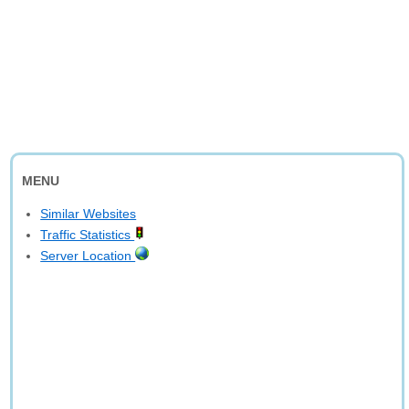
MENU
Similar Websites
Traffic Statistics
Server Location