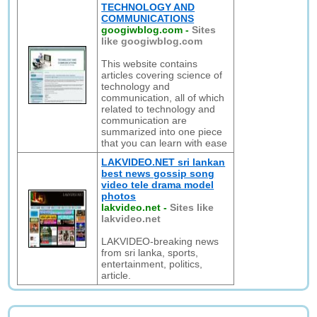
TECHNOLOGY AND
COMMUNICATIONS
googiwblog.com
-
Sites
like googiwblog.com
This website contains
articles covering science of
technology and
communication, all of which
related to technology and
communication are
summarized into one piece
that you can learn with ease
LAKVIDEO.NET sri lankan
best news gossip song
video tele drama model
photos
lakvideo.net
-
Sites like
lakvideo.net
LAKVIDEO-breaking news
from sri lanka, sports,
entertainment, politics,
article.