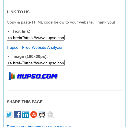
LINK TO US
Copy & paste HTML code below to your website. Thank you!
Text link:
Hupso - Free Website Analyzer
Image (180x30px):
SHARE THIS PAGE
Free share buttons for your website