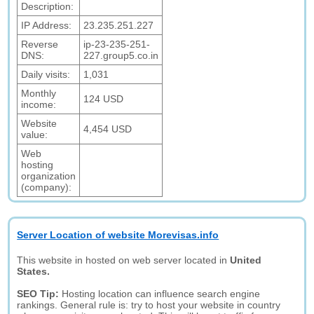
Description:
IP Address:
23.235.251.227
Reverse
ip-23-235-251-
DNS:
227.group5.co.in
Daily visits:
1,031
Monthly
124 USD
income:
Website
4,454 USD
value:
Web
hosting
organization
(company):
Server Location of website Morevisas.info
This website in hosted on web server located in
United
States.
SEO Tip:
Hosting location can influence search engine
rankings. General rule is: try to host your website in country