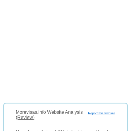
Morevisas.info Website Analysis
Report this website
(Review)