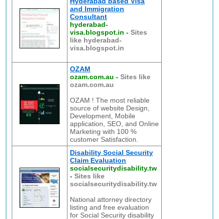
Hyderabad based Visa
and Immigration
Consultant
hyderabad-
visa.blogspot.in
-
Sites
like hyderabad-
visa.blogspot.in
OZAM
ozam.com.au
-
Sites like
ozam.com.au
OZAM ! The most reliable
source of website Design,
Development, Mobile
application, SEO, and Online
Marketing with 100 %
customer Satisfaction.
Disability Social Security
Claim Evaluation
socialsecuritydisability.tw
-
Sites like
socialsecuritydisability.tw
National attorney directory
listing and free evaluation
for Social Security disability