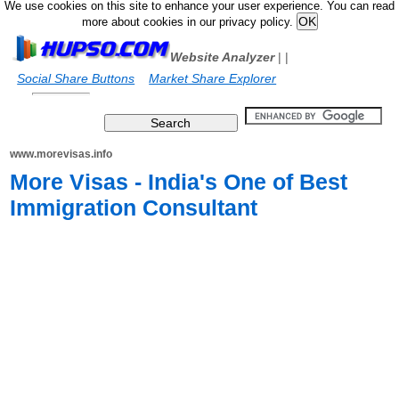
We use cookies on this site to enhance your user experience. You can read
more about cookies in our privacy policy.
Website Analyzer
|
|
Social Share Buttons
Market Share Explorer
www.morevisas.info
More Visas - India's One of Best
Immigration Consultant