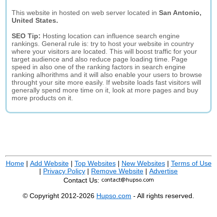
This website in hosted on web server located in
San Antonio,
United States.
SEO Tip:
Hosting location can influence search engine
rankings. General rule is: try to host your website in country
where your visitors are located. This will boost traffic for your
target audience and also reduce page loading time. Page
speed in also one of the ranking factors in search engine
ranking alhorithms and it will also enable your users to browse
throught your site more easily. If website loads fast visitors will
generally spend more time on it, look at more pages and buy
more products on it.
Home
|
Add Website
|
Top Websites
|
New Websites
|
Terms of Use
|
Privacy Policy
|
Remove Website
|
Advertise
Contact Us:
© Copyright 2012-2026
Hupso.com
- All rights reserved.