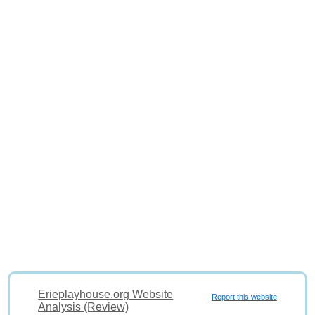
Erieplayhouse.org Website
Report this website
Analysis (Review)