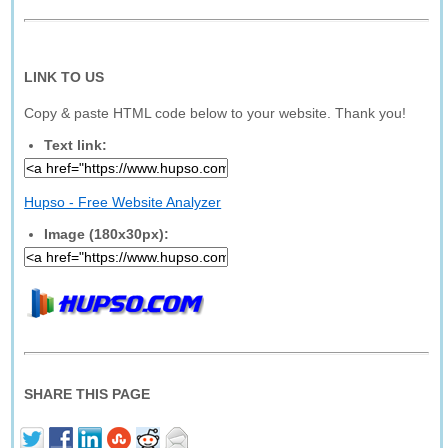
LINK TO US
Copy & paste HTML code below to your website. Thank you!
Text link:
Hupso - Free Website Analyzer
Image (180x30px):
SHARE THIS PAGE