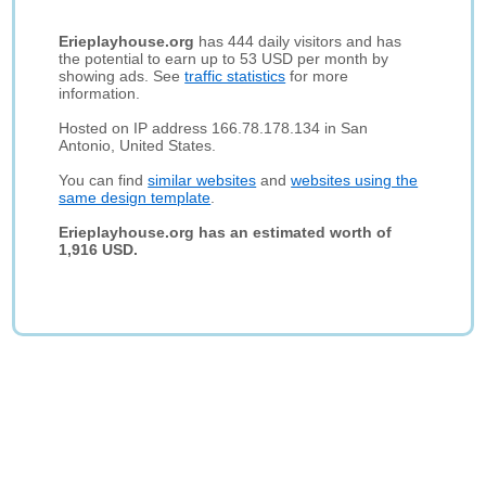
Erieplayhouse.org
has 444 daily visitors and has
the potential to earn up to 53 USD per month by
showing ads. See
traffic statistics
for more
information.
Hosted on IP address 166.78.178.134 in San
Antonio, United States.
You can find
similar websites
and
websites using the
same design template
.
Erieplayhouse.org has an estimated worth of
1,916 USD.