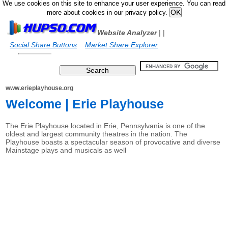
We use cookies on this site to enhance your user experience. You can read
more about cookies in our privacy policy.
Website Analyzer
|
|
Social Share Buttons
Market Share Explorer
www.erieplayhouse.org
Welcome | Erie Playhouse
The Erie Playhouse located in Erie, Pennsylvania is one of the
oldest and largest community theatres in the nation. The
Playhouse boasts a spectacular season of provocative and diverse
Mainstage plays and musicals as well