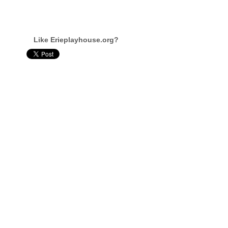
Like Erieplayhouse.org?