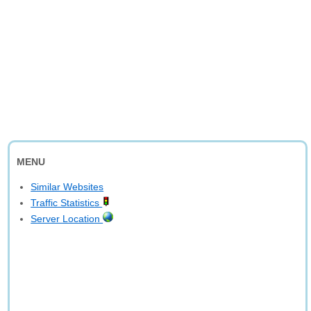
MENU
Similar Websites
Traffic Statistics
Server Location