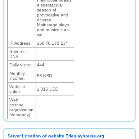
Playhouse boasts
a spectacular
season of
provocative and
diverse
Mainstage plays
and musicals as
well
IP Address:
166.78.178.134
Reverse
DNS:
Daily visits:
444
Monthly
53 USD
income:
Website
1,916 USD
value:
Web
hosting
organization
(company):
Server Location of website Erieplayhouse.org