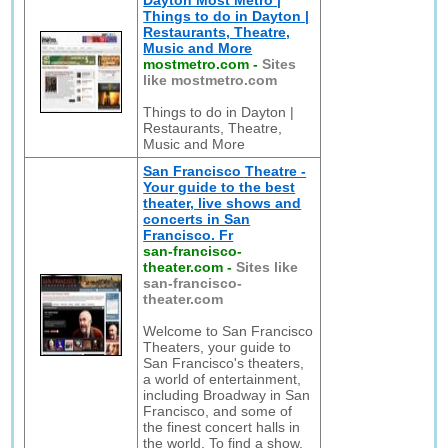
Dayton Most Metro |
Things to do in Dayton |
Restaurants, Theatre,
Music and More
mostmetro.com
-
Sites
like mostmetro.com
Things to do in Dayton |
Restaurants, Theatre,
Music and More
San Francisco Theatre -
Your guide to the best
theater, live shows and
concerts in San
Francisco. Fr
san-francisco-
theater.com
-
Sites like
san-francisco-
theater.com
Welcome to San Francisco
Theaters, your guide to
San Francisco's theaters,
a world of entertainment,
including Broadway in San
Francisco, and some of
the finest concert halls in
the world. To find a show,