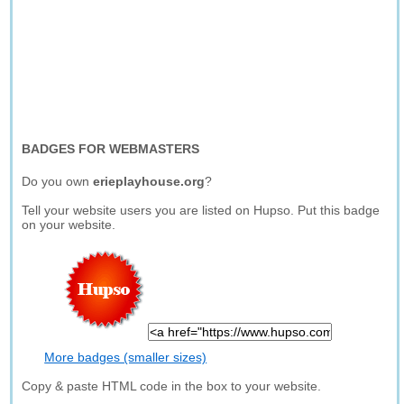
BADGES FOR WEBMASTERS
Do you own
erieplayhouse.org
?
Tell your website users you are listed on Hupso. Put this badge
on your website.
More badges (smaller sizes)
Copy & paste HTML code in the box to your website.