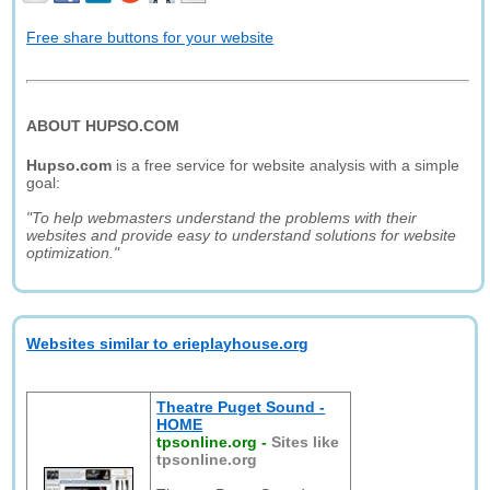
Free share buttons for your website
ABOUT HUPSO.COM
Hupso.com
is a free service for website analysis with a simple
goal:
"To help webmasters understand the problems with their
websites and provide easy to understand solutions for website
optimization."
Websites similar to erieplayhouse.org
Theatre Puget Sound -
HOME
tpsonline.org
-
Sites like
tpsonline.org