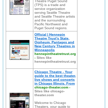
Theatre Puget Sound
(TPS) is a trade and
service organization
serving Seattle Theatre
and Seattle Theatre artists
and the surrounding
Pacific Northwest and
Puget Sound regions.
Official | Hennepin
Theatre Trust's State,
Orpheum, Pantages and
New Century Theatres in
Minneapolis
hennepintheatretrust.org
-
Sites like
hennepintheatretrust.org
Chicago Theatre - Your
guide to the best theater,
live shows and concerts
in Chicago Illinois. From
chicago-theater.com
-
Sites like chicago-
theater.com
Welcome to Chicago
Theaters, your guide to