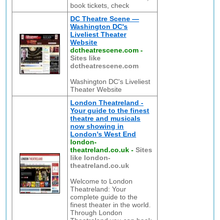
book tickets, check
DC Theatre Scene —
Washington DC's
Liveliest Theater
Website
dctheatrescene.com
-
Sites like
dctheatrescene.com
Washington DC's Liveliest
Theater Website
London Theatreland -
Your guide to the finest
theatre and musicals
now showing in
London's West End
london-
theatreland.co.uk
-
Sites
like london-
theatreland.co.uk
Welcome to London
Theatreland: Your
complete guide to the
finest theater in the world.
Through London