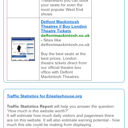
Theatreland you can book
your seats for even the
most popular West End
shows
Delfont Mackintosh
Theatres // Buy London
Theatre Tickets
delfontmackintosh.co.uk
-
Sites like
delfontmackintosh.co.uk
Buy the best seats at the
best prices, London
theatre tickets direct from
our official theatre box
office with Delfont
Mackintosh Theatres.
Traffic Statistics for Erieplayhouse.org
Traffic Statistics Report
will help you answer the question:
"
How much is this website worth?
".
It will estimate how much daily visitors and pageviews there
are on this website. It will also estimate earning potential - how
much this site could be making from displaying