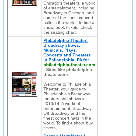
Chicago's theaters, a world
of entertainment, including
Broadway in Chicago, and
some of the finest concert
halls in the world. To find a
show, book tickets, check
the seating chart,
Philadelphia Theater:
Broadway shows,
Musicals, Plays,
Concerts and Theaters
in Philadelphia, PA for
philadelphia-theater.com
-
Sites like philadelphia-
theater.com
Welcome to Philadelphia
Theater, your guide to
Philadelphia's Broadway
theaters and shows in
2013/14. A world of
entertainment, Broadway,
Off Broadway and the
finest concert halls in the
world. To find a show, buy
tickets,