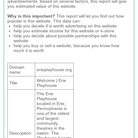
advertisements. Based on several factors, this report will give
you estimated value of this website.
Why is this important?
This report will let you find out how
popular is this website. This data can:
help you decide if is worth advertising on this website
help you estimate income for this website or e-store
help you decide about possible partnerships with this
website
help you buy or sell a website, because you know how
much it is worth
Domain
erieplayhouse.org
name:
Welcome | Erie
Title:
Playhouse
The Erie
Playhouse
located in Erie,
Pennsylvania is
one of the oldest
and largest
community
theatres in the
Description:
nation. The