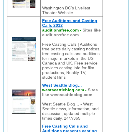
Washington DC's Liveliest
Theater Website
Free Auditions and Casting
Calls 2012
auditionsfree.com
-
Sites like
auditionsfree.com
Free Casting Calls | Auditions
free posts daily casting notices,
free casting calls and auditions
for major markets in the US,
Canada and UK. Free service
provides casting info for film
productions, Reality TV,
student films
West Seattle Blog…
westseattleblog.com
-
Sites
like westseattleblog.com
West Seattle Blog… - West
Seattle news, information, and
discussion, updated multiple
times daily, 24/7/365
Free Casting Calls and
Auditions presents casting