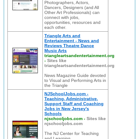
Photographers, Actors,
Dancers, Designers (and All
Other Art Professionals) can
connect with jobs,
opportunities, resources and
each other.
Triangle Arts and
Entertainment - News and
Reviews Theatre Dance
Music Arts
triangleartsandentertainment.org
-
Sites like
triangleartsandentertainment.org
News Magazine Guide devoted
to Visual and Performing Arts in
the Triangle
NJSchoolJobs.com -
Teaching, Administrative,
Support Staff and Coaching
Jobs in New Jersey's
Schools
njschooljobs.com
-
Sites like
njschooljobs.com
The NJ Center for Teaching
and Learning,