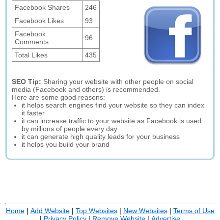
Facebook Shares
246
Facebook Likes
93
Facebook
96
Comments
Total Likes
435
SEO Tip:
Sharing your website with other people on social
media (Facebook and others) is recommended.
Here are some good reasons:
it helps search engines find your website so they can index
it faster
it can increase traffic to your website as Facebook is used
by millions of people every day
it can generate high quality leads for your business
it helps you build your brand
Home
|
Add Website
|
Top Websites
|
New Websites
|
Terms of Use
|
Privacy Policy
|
Remove Website
|
Advertise