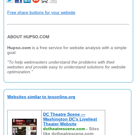
Free share buttons for your website
ABOUT HUPSO.COM
Hupso.com
is a free service for website analysis with a simple
goal:
"To help webmasters understand the problems with their
websites and provide easy to understand solutions for website
optimization."
Websites similar to tpsonline.org
DC Theatre Scene —
Washington DC's Liveliest
Theater Website
dctheatrescene.com
-
Sites
like dctheatrescene.com