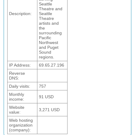
Seattle
Theatre and
Description:
Seattle
Theatre
artists and
the
surrounding
Pacific
Northwest
and Puget
Sound
regions.
IP Address:
69.65.27.196
Reverse
DNS:
Daily visits:
757
Monthly
91 USD
income:
Website
3,271 USD
value:
Web hosting
organization
(company):