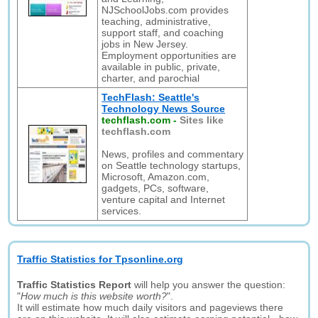
NJSchoolJobs.com provides
teaching, administrative,
support staff, and coaching
jobs in New Jersey.
Employment opportunities are
available in public, private,
charter, and parochial
TechFlash: Seattle's
Technology News Source
techflash.com
-
Sites like
techflash.com
News, profiles and commentary
on Seattle technology startups,
Microsoft, Amazon.com,
gadgets, PCs, software,
venture capital and Internet
services.
Traffic Statistics for Tpsonline.org
Traffic Statistics Report
will help you answer the question:
"
How much is this website worth?
".
It will estimate how much daily visitors and pageviews there