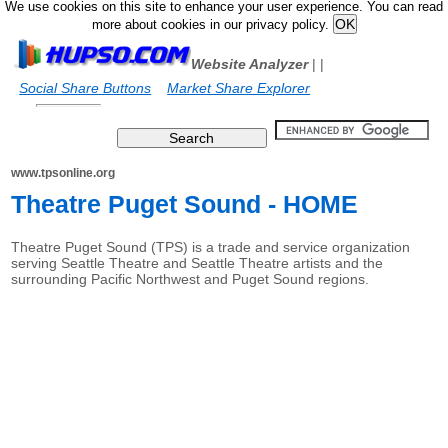
We use cookies on this site to enhance your user experience. You can read
more about cookies in our privacy policy.
Website Analyzer
|
|
Social Share Buttons
Market Share Explorer
www.tpsonline.org
Theatre Puget Sound - HOME
Theatre Puget Sound (TPS) is a trade and service organization
serving Seattle Theatre and Seattle Theatre artists and the
surrounding Pacific Northwest and Puget Sound regions.