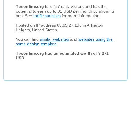
Tpsonline.org
has 757 daily visitors and has the
potential to earn up to 91 USD per month by showing
ads. See
traffic statistics
for more information.
Hosted on IP address 69.65.27.196 in Arlington
Heights, United States.
You can find
similar websites
and
websites using the
same design template
.
Tpsonline.org has an estimated worth of 3,271
USD.