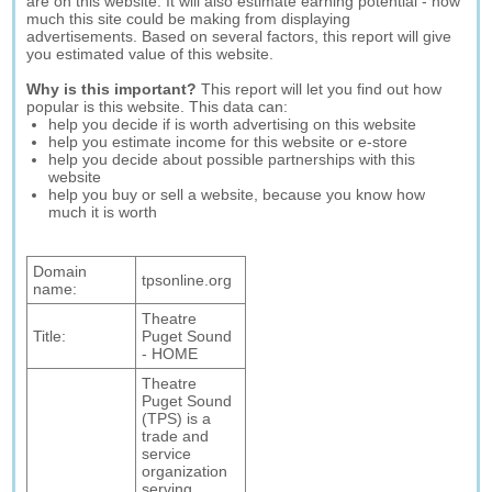
are on this website. It will also estimate earning potential - how
much this site could be making from displaying
advertisements. Based on several factors, this report will give
you estimated value of this website.
Why is this important?
This report will let you find out how
popular is this website. This data can:
help you decide if is worth advertising on this website
help you estimate income for this website or e-store
help you decide about possible partnerships with this
website
help you buy or sell a website, because you know how
much it is worth
Domain
tpsonline.org
name:
Theatre
Title:
Puget Sound
- HOME
Theatre
Puget Sound
(TPS) is a
trade and
service
organization
serving