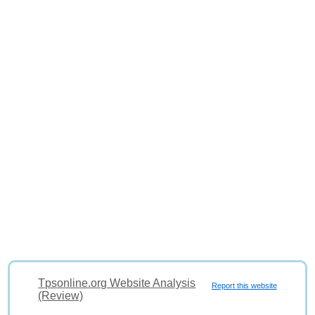
Tpsonline.org Website Analysis
Report this website
(Review)