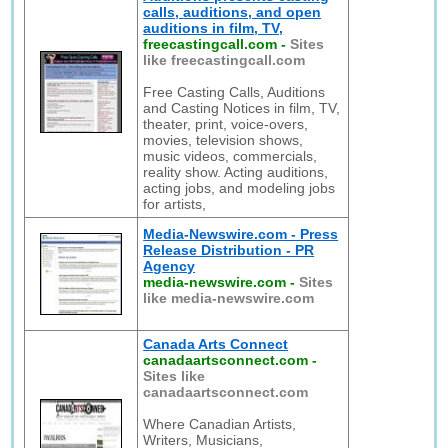
calls, auditions, and open
auditions in film, TV,
freecastingcall.com
-
Sites
like freecastingcall.com
Free Casting Calls, Auditions
and Casting Notices in film, TV,
theater, print, voice-overs,
movies, television shows,
music videos, commercials,
reality show. Acting auditions,
acting jobs, and modeling jobs
for artists,
Media-Newswire.com - Press
Release Distribution - PR
Agency
media-newswire.com
-
Sites
like media-newswire.com
Canada Arts Connect
canadaartsconnect.com
-
Sites like
canadaartsconnect.com
Where Canadian Artists,
Writers, Musicians,