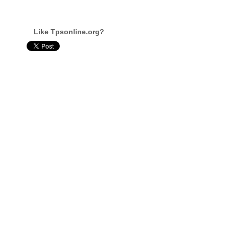
Like Tpsonline.org?