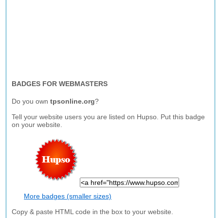
BADGES FOR WEBMASTERS
Do you own
tpsonline.org
?
Tell your website users you are listed on Hupso. Put this badge
on your website.
More badges (smaller sizes)
Copy & paste HTML code in the box to your website.