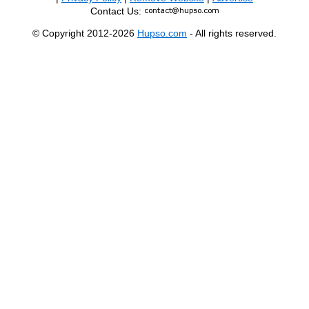
Contact Us:
© Copyright 2012-2026
Hupso.com
- All rights reserved.