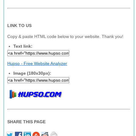
LINK TO US
Copy & paste HTML code below to your website. Thank you!
Text link:
Hupso - Free Website Analyzer
Image (180x30px):
SHARE THIS PAGE