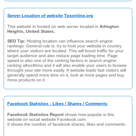
Server Location of website Tpsonline.org
This website in hosted on web server located in
Arlington
Heights, United States.
SEO Tip:
Hosting location can influence search engine
rankings. General rule is: try to host your website in country
where your visitors are located. This will boost traffic for your
target audience and also reduce page loading time. Page
speed in also one of the ranking factors in search engine
ranking alhorithms and it will also enable your users to browse
throught your site more easily. If website loads fast visitors will
generally spend more time on it, look at more pages and buy
more products on it.
Facebook Statistics - Likes / Shares / Comments
Facebook Statistics Report
shows how popular is this
website on social website Facebook.com.
It shows the number of facebook shares, likes and comments.