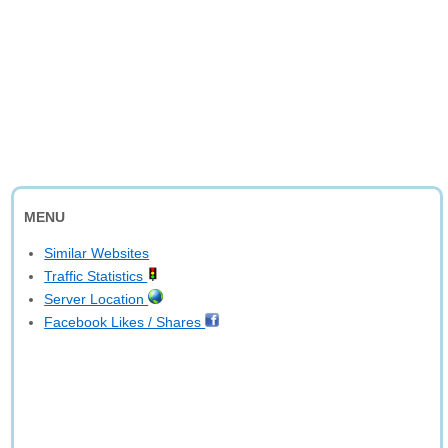
MENU
Similar Websites
Traffic Statistics
Server Location
Facebook Likes / Shares