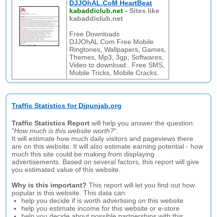
DJJOhAL.CoM HeartBeat
kabaddiclub.net
-
Sites like
kabaddiclub.net
Free Downloads
DJJOhAL.Com Free Mobile
Ringtones, Wallpapers, Games,
Themes, Mp3, 3gp, Softwares,
Video to download.. Free SMS,
Mobile Tricks, Mobile Cracks.
Traffic Statistics for Djpunjab.org
Traffic Statistics Report
will help you answer the question:
"
How much is this website worth?
".
It will estimate how much daily visitors and pageviews there
are on this website. It will also estimate earning potential - how
much this site could be making from displaying
advertisements. Based on several factors, this report will give
you estimated value of this website.
Why is this important?
This report will let you find out how
popular is this website. This data can:
help you decide if is worth advertising on this website
help you estimate income for this website or e-store
help you decide about possible partnerships with this