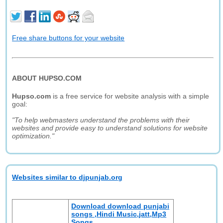
Free share buttons for your website
ABOUT HUPSO.COM
Hupso.com
is a free service for website analysis with a simple
goal:
"To help webmasters understand the problems with their
websites and provide easy to understand solutions for website
optimization."
Websites similar to djpunjab.org
Download download punjabi
songs ,Hindi Music,jatt,Mp3
Songs