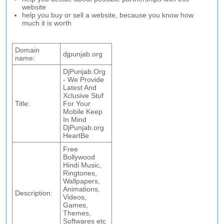
website
help you buy or sell a website, because you know how
much it is worth
Domain
djpunjab.org
name:
DjPunjab.Org
- We Provide
Latest And
Xclusive Stuf
Title:
For Your
Mobile Keep
In Mind
DjPunjab.org
HeartBe
Free
Bollywood
Hindi Music,
Ringtones,
Wallpapers,
Animations,
Description:
Videos,
Games,
Themes,
Softwares etc