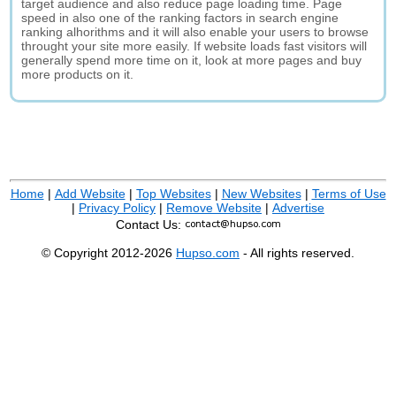
target audience and also reduce page loading time. Page
speed in also one of the ranking factors in search engine
ranking alhorithms and it will also enable your users to browse
throught your site more easily. If website loads fast visitors will
generally spend more time on it, look at more pages and buy
more products on it.
Home
|
Add Website
|
Top Websites
|
New Websites
|
Terms of Use
|
Privacy Policy
|
Remove Website
|
Advertise
Contact Us:
© Copyright 2012-2026
Hupso.com
- All rights reserved.