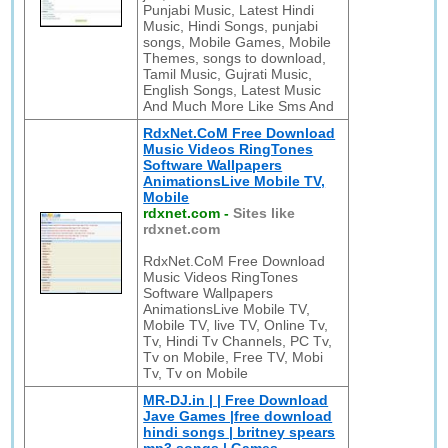
Punjabi Music, Latest Hindi
Music, Hindi Songs, punjabi
songs, Mobile Games, Mobile
Themes, songs to download,
Tamil Music, Gujrati Music,
English Songs, Latest Music
And Much More Like Sms And
RdxNet.CoM Free Download
Music Videos RingTones
Software Wallpapers
AnimationsLive Mobile TV,
Mobile
rdxnet.com
-
Sites like
rdxnet.com
RdxNet.CoM Free Download
Music Videos RingTones
Software Wallpapers
AnimationsLive Mobile TV,
Mobile TV, live TV, Online Tv,
Tv, Hindi Tv Channels, PC Tv,
Tv on Mobile, Free TV, Mobi
Tv, Tv on Mobile
MR-DJ.in | | Free Download
Jave Games |free download
hindi songs | britney spears