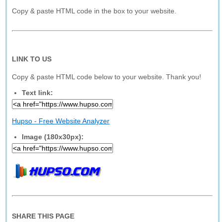
Copy & paste HTML code in the box to your website.
LINK TO US
Copy & paste HTML code below to your website. Thank you!
Text link:
Hupso - Free Website Analyzer
Image (180x30px):
SHARE THIS PAGE