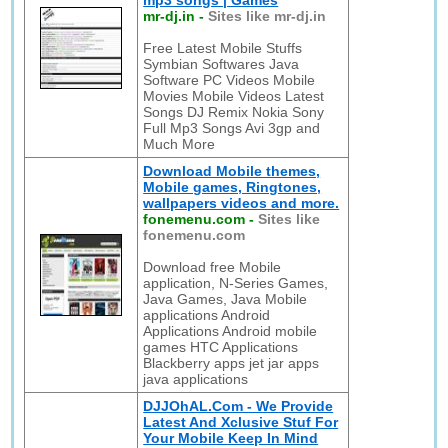
mp3 songs | Games
mr-dj.in
-
Sites like mr-dj.in
Free Latest Mobile Stuffs
Symbian Softwares Java
Software PC Videos Mobile
Movies Mobile Videos Latest
Songs DJ Remix Nokia Sony
Full Mp3 Songs Avi 3gp and
Much More
Download Mobile themes,
Mobile games, Ringtones,
wallpapers videos and more.
fonemenu.com
-
Sites like
fonemenu.com
Download free Mobile
application, N-Series Games,
Java Games, Java Mobile
applications Android
Applications Android mobile
games HTC Applications
Blackberry apps jet jar apps
java applications
DJJOhAL.Com - We Provide
Latest And Xclusive Stuf For
Your Mobile Keep In Mind