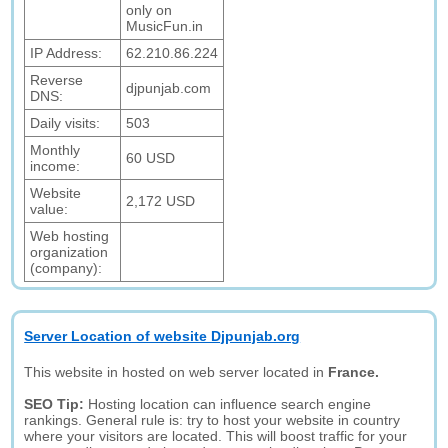
only on
MusicFun.in
IP Address:
62.210.86.224
Reverse
djpunjab.com
DNS:
Daily visits:
503
Monthly
60 USD
income:
Website
2,172 USD
value:
Web hosting
organization
(company):
Server Location of website Djpunjab.org
This website in hosted on web server located in
France.
SEO Tip:
Hosting location can influence search engine
rankings. General rule is: try to host your website in country
where your visitors are located. This will boost traffic for your