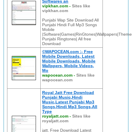
Softwares an
vipkhan.com
-
Sites like
vipkhan.com
Punjabi Wap Site Download All
Punjabi Hindi Full Mp3 Songs
Mobile
|Software|Games|RinGtones|Wallpapers|Themes
Punjabi Ringtones| All free
Download
©WAPOCEAN.com :- Free
Mobile Downloads, Latest
Mobile Downloads, Mobile
Wallppers, Mobile Videos,
Mo
wapocean.com
-
Sites like
wapocean.com
Royal Jatt Free Download
Punjabi Music,Hindi
Music,Latest Punjabi Mp3
Songs,Hindi Mp3 Songs,All
Type
royaljatt.com
-
Sites like
royaljatt.com
jatt, Free Download Latest