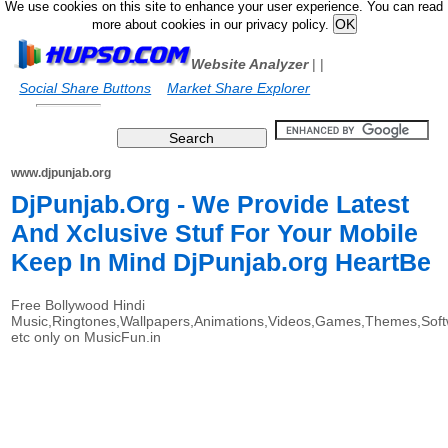
We use cookies on this site to enhance your user experience. You can read
more about cookies in our privacy policy.
Website Analyzer
|
|
Social Share Buttons
Market Share Explorer
www.djpunjab.org
DjPunjab.Org - We Provide Latest
And Xclusive Stuf For Your Mobile
Keep In Mind DjPunjab.org HeartBe
Free Bollywood Hindi
Music,Ringtones,Wallpapers,Animations,Videos,Games,Themes,Sof
etc only on MusicFun.in