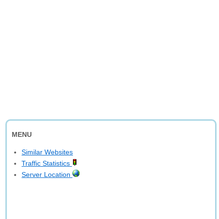
MENU
Similar Websites
Traffic Statistics
Server Location