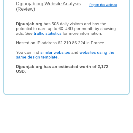
Djpunjab.org Website Analysis
Report this website
(Review)
Djpunjab.org
has 503 daily visitors and has the
potential to earn up to 60 USD per month by showing
ads. See
traffic statistics
for more information.
Hosted on IP address 62.210.86.224 in France.
You can find
similar websites
and
websites using the
same design template
.
Djpunjab.org has an estimated worth of 2,172
USD.