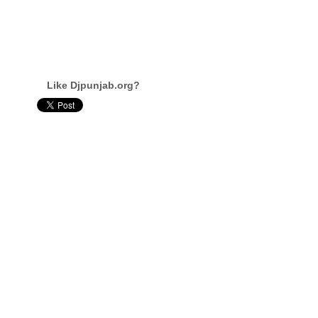
Like Djpunjab.org?