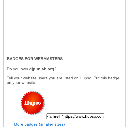
BADGES FOR WEBMASTERS
Do you own
djpunjab.org
?
Tell your website users you are listed on Hupso. Put this badge
on your website.
More badges (smaller sizes)