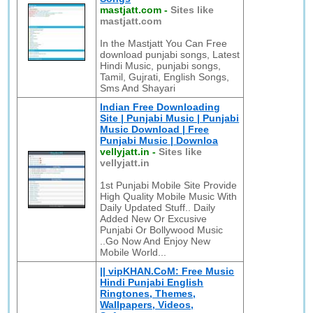
mastjatt.com
-
Sites like
mastjatt.com
In the Mastjatt You Can Free
download punjabi songs, Latest
Hindi Music, punjabi songs,
Tamil, Gujrati, English Songs,
Sms And Shayari
Indian Free Downloading
Site | Punjabi Music | Punjabi
Music Download | Free
Punjabi Music | Downloa
vellyjatt.in
-
Sites like
vellyjatt.in
1st Punjabi Mobile Site Provide
High Quality Mobile Music With
Daily Updated Stuff.. Daily
Added New Or Excusive
Punjabi Or Bollywood Music
..Go Now And Enjoy New
Mobile World...
|| vipKHAN.CoM: Free Music
Hindi Punjabi English
Ringtones, Themes,
Wallpapers, Videos,