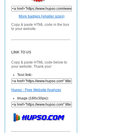
More badges (smaller sizes)
Copy & paste HTML code in the box
to your website.
LINK TO US
Copy & paste HTML code below to
your website. Thank you!
Text link:
Hupso - Free Website Analyzer
Image (180x30px):