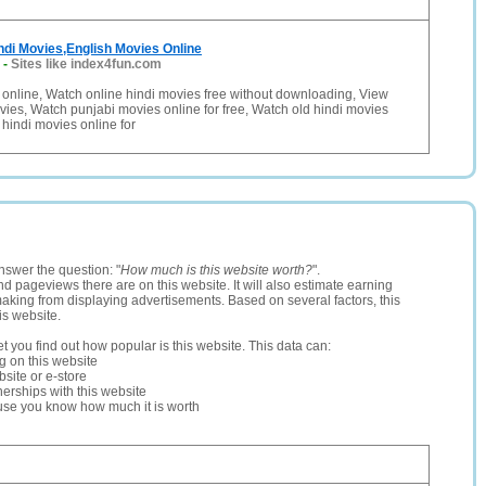
ndi Movies,English Movies Online
-
Sites like index4fun.com
online, Watch online hindi movies free without downloading, View
vies, Watch punjabi movies online for free, Watch old hindi movies
 hindi movies online for
nswer the question: "
How much is this website worth?
".
and pageviews there are on this website. It will also estimate earning
making from displaying advertisements. Based on several factors, this
is website.
let you find out how popular is this website. This data can:
ng on this website
site or e-store
erships with this website
ause you know how much it is worth