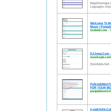
WapDhamaka Is 
Laguages..Enjoy
Welcome To Mob
Music | Punjabi
mobwd.com
-
DJJohal.Com - 
moviespb.com
DesiAdda.Net -
PuNJaBiMaSTi.
FOR YOUR MO
punjabimasti.i
|| vipKHAN.CoM