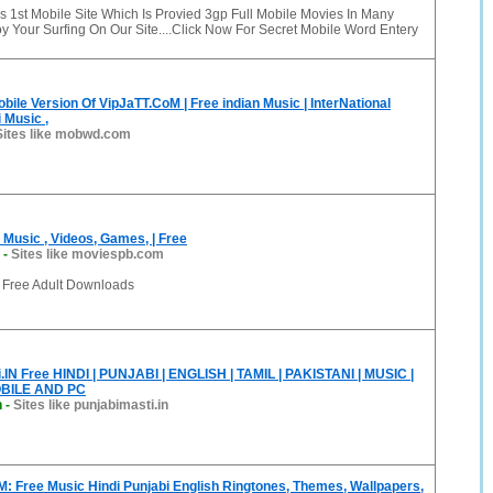
1st Mobile Site Which Is Provied 3gp Full Mobile Movies In Many
 Your Surfing On Our Site....Click Now For Secret Mobile Word Entery
ile Version Of VipJaTT.CoM | Free indian Music | InterNational
 Music ,
Sites like mobwd.com
Music , Videos, Games, | Free
-
Sites like moviespb.com
 Free Adult Downloads
IN Free HINDI | PUNJABI | ENGLISH | TAMIL | PAKISTANI | MUSIC |
BILE AND PC
n
-
Sites like punjabimasti.in
: Free Music Hindi Punjabi English Ringtones, Themes, Wallpapers,