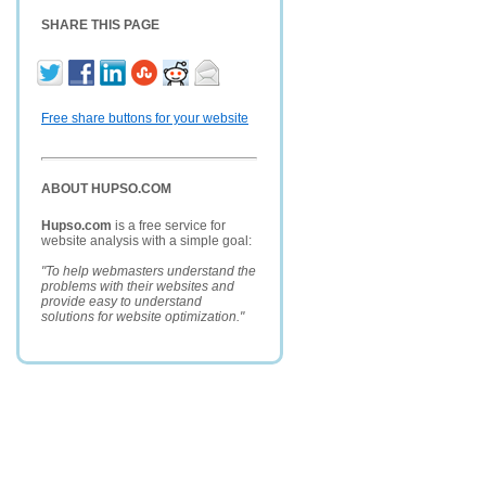
SHARE THIS PAGE
Free share buttons for your website
ABOUT HUPSO.COM
Hupso.com
is a free service for
website analysis with a simple goal:
"To help webmasters understand the
problems with their websites and
provide easy to understand
solutions for website optimization."