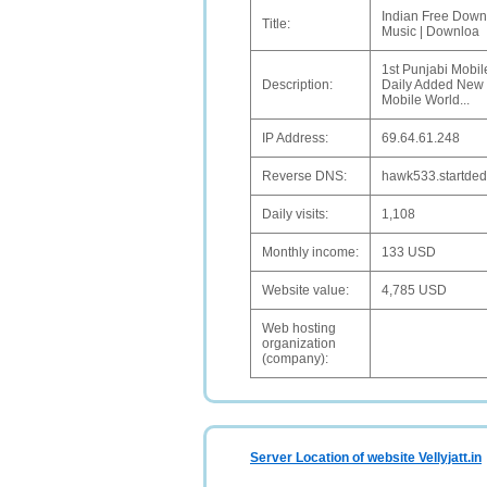
Indian Free Downl
Title:
Music | Downloa
1st Punjabi Mobil
Description:
Daily Added New 
Mobile World...
IP Address:
69.64.61.248
Reverse DNS:
hawk533.startded
Daily visits:
1,108
Monthly income:
133 USD
Website value:
4,785 USD
Web hosting
organization
(company):
Server Location of website Vellyjatt.in