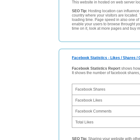
This website in hosted on web server lo
SEO Tip:
Hosting location can influence 
country where your visitors are located. 
loading time. Page speed in also one of 
enable your users to browse throught your
time on it, look at more pages and buy m
Facebook Statistics - Likes / Shares 
Facebook Statistics Report
shows how p
It shows the number of facebook shares
Facebook Shares
Facebook Likes
Facebook Comments
Total Likes
SEO Tip:
Sharing your website with oth