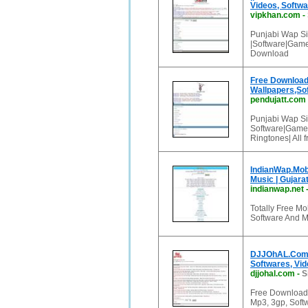
Videos, Softwa
vipkhan.com
-
Punjabi Wap Si
|Software|Game
Download
Free Downloads
Wallpapers,S
pendujatt.com
Punjabi Wap Si
Software|Games
Ringtones| All
IndianWap.Mobi 
Music | Gujarat
indianwap.net
Totally Free Mo
Software And 
DJJOhAL.Com F
Softwares, Vid
djjohal.com
-
S
Free Download
Mp3, 3gp, Softw