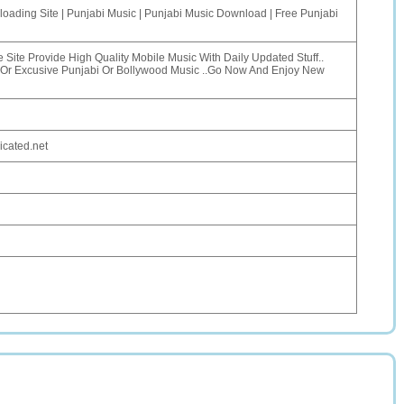
oading Site | Punjabi Music | Punjabi Music Download | Free Punjabi
e Site Provide High Quality Mobile Music With Daily Updated Stuff..
Or Excusive Punjabi Or Bollywood Music ..Go Now And Enjoy New
icated.net