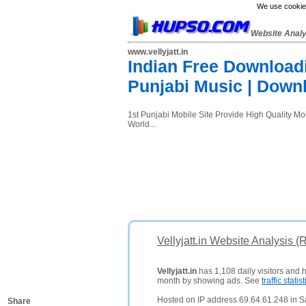
We use cookies
Website Anal
www.vellyjatt.in
Indian Free Downloadi
Punjabi Music | Down
1st Punjabi Mobile Site Provide High Quality M
World...
Vellyjatt.in Website Analysis (
Vellyjatt.in
has 1,108 daily visitors and 
month by showing ads. See
traffic statist
Hosted on IP address 69.64.61.248 in Sa
Share