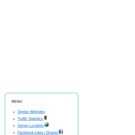
MENU
Similar Websites
Traffic Statistics
Server Location
Facebook Likes / Shares