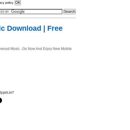
acy policy.
ic Download | Free
ollywood Music ..Go Now And Enjoy New Mobile
lyjatt.in?