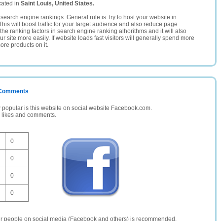
cated in
Saint Louis, United States.
search engine rankings. General rule is: try to host your website in
This will boost traffic for your target audience and also reduce page
the ranking factors in search engine ranking alhorithms and it will also
 site more easily. If website loads fast visitors will generally spend more
ore products on it.
/ Comments
opular is this website on social website Facebook.com.
, likes and comments.
0
0
0
0
er people on social media (Facebook and others) is recommended.