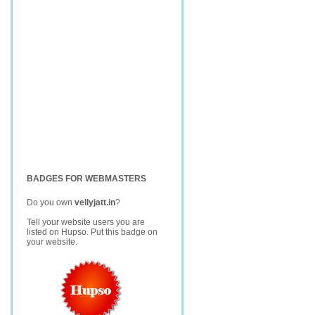
BADGES FOR WEBMASTERS
Do you own
vellyjatt.in
?
Tell your website users you are
listed on Hupso. Put this badge on
your website.