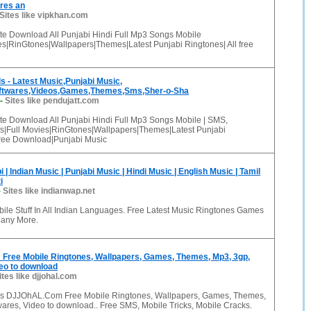
res an
Sites like vipkhan.com
te Download All Punjabi Hindi Full Mp3 Songs Mobile
s|RinGtones|Wallpapers|Themes|Latest Punjabi Ringtones| All free
 - Latest Music,Punjabi Music,
oftwares,Videos,Games,Themes,Sms,Sher-o-Sha
-
Sites like pendujatt.com
te Download All Punjabi Hindi Full Mp3 Songs Mobile | SMS,
|Full Movies|RinGtones|Wallpapers|Themes|Latest Punjabi
 free Download|Punjabi Music
| Indian Music | Punjabi Music | Hindi Music | English Music | Tamil
i
-
Sites like indianwap.net
bile Stuff In All Indian Languages. Free Latest Music Ringtones Games
Many More.
ree Mobile Ringtones, Wallpapers, Games, Themes, Mp3, 3gp,
eo to download
ites like djjohal.com
s DJJOhAL.Com Free Mobile Ringtones, Wallpapers, Games, Themes,
ares, Video to download.. Free SMS, Mobile Tricks, Mobile Cracks.