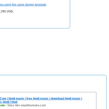
tes using the same design template
.
 4,785 USD.
 | hindi music | free hindi music | download hindi music |
 hindi | hind
com
-
Sites like wapdhamaka.com