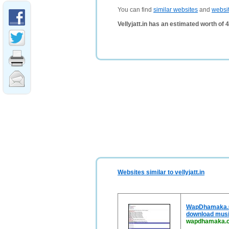
You can find
similar websites
and
websi
Vellyjatt.in has an estimated worth of
Websites similar to vellyjatt.in
WapDhamaka.Com
download music
wapdhamaka.