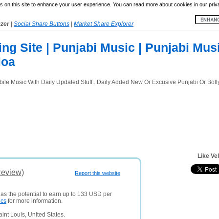
 on this site to enhance your user experience. You can read more about cookies in our priv
yzer
|
Social Share Buttons
|
Market Share Explorer
ng Site | Punjabi Music | Punjabi Mus
loa
obile Music With Daily Updated Stuff.. Daily Added New Or Excusive Punjabi Or B
Like Vel
Review)
Report this website
has the potential to earn up to 133 USD per
ics
for more information.
int Louis, United States.