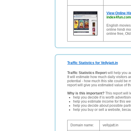
View Online Hi
index4fun.com
English movies 
online hindi mo
online free, Old
Traffic Statistics for Vellyjatt.in
Traffic Statistics Report
will help you a
It will estimate how much daily visitors 
potential - how much this site could be 
report will give you estimated value of th
Why is this important?
This report will 
help you decide if is worth advertisi
help you estimate income for this web
help you decide about possible partn
help you buy or sell a website, bec
Domain name:
vellyjatt.in