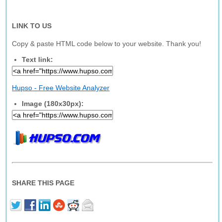
LINK TO US
Copy & paste HTML code below to your website. Thank you!
Text link:
Hupso - Free Website Analyzer
Image (180x30px):
SHARE THIS PAGE