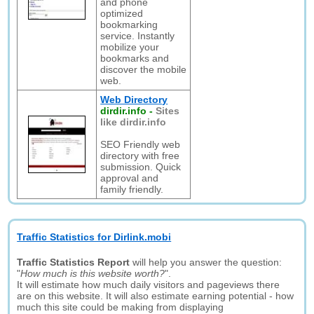
and phone
optimized
bookmarking
service. Instantly
mobilize your
bookmarks and
discover the mobile
web.
Web Directory
dirdir.info
-
Sites
like dirdir.info
SEO Friendly web
directory with free
submission. Quick
approval and
family friendly.
Traffic Statistics for Dirlink.mobi
Traffic Statistics Report
will help you answer the question:
"
How much is this website worth?
".
It will estimate how much daily visitors and pageviews there
are on this website. It will also estimate earning potential - how
much this site could be making from displaying