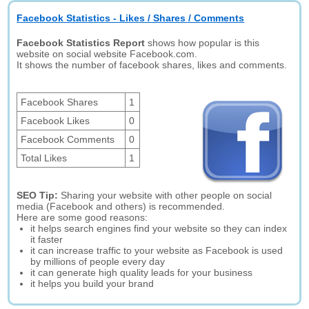
Facebook Statistics - Likes / Shares / Comments
Facebook Statistics Report
shows how popular is this
website on social website Facebook.com.
It shows the number of facebook shares, likes and comments.
Facebook Shares
1
Facebook Likes
0
Facebook Comments
0
Total Likes
1
SEO Tip:
Sharing your website with other people on social
media (Facebook and others) is recommended.
Here are some good reasons:
it helps search engines find your website so they can index
it faster
it can increase traffic to your website as Facebook is used
by millions of people every day
it can generate high quality leads for your business
it helps you build your brand