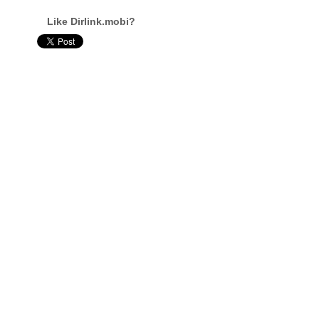
Like Dirlink.mobi?