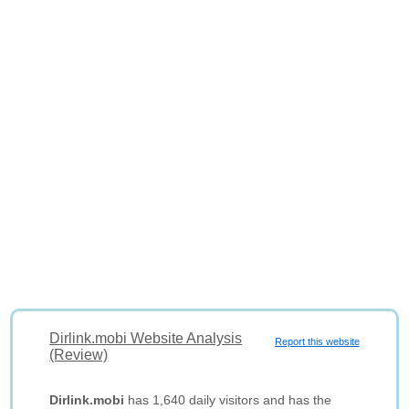
Dirlink.mobi Website Analysis
Report this website
(Review)
Dirlink.mobi
has 1,640 daily visitors and has the