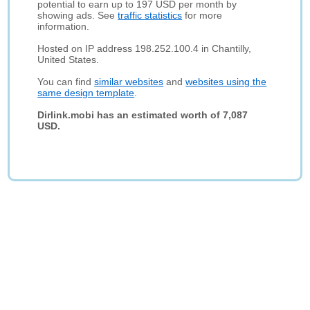
potential to earn up to 197 USD per month by
showing ads. See
traffic statistics
for more
information.
Hosted on IP address 198.252.100.4 in Chantilly,
United States.
You can find
similar websites
and
websites using the
same design template
.
Dirlink.mobi has an estimated worth of 7,087
USD.