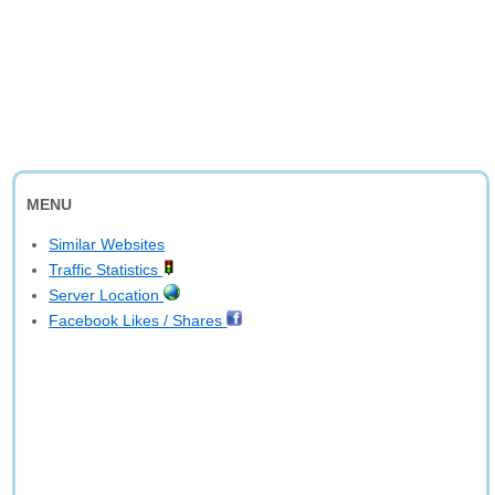
MENU
Similar Websites
Traffic Statistics
Server Location
Facebook Likes / Shares