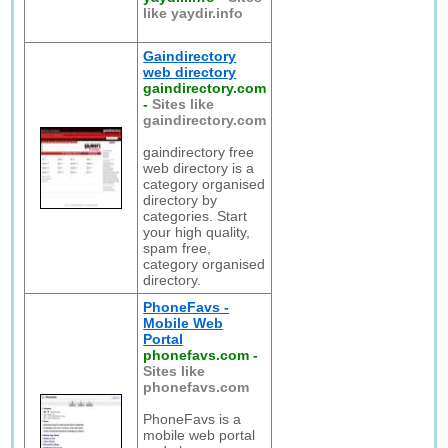
like yaydir.info
Gaindirectory
web directory
gaindirectory.com
-
Sites like
gaindirectory.com
gaindirectory free
web directory is a
category organised
directory by
categories. Start
your high quality,
spam free,
category organised
directory.
PhoneFavs -
Mobile Web
Portal
phonefavs.com
-
Sites like
phonefavs.com
PhoneFavs is a
mobile web portal