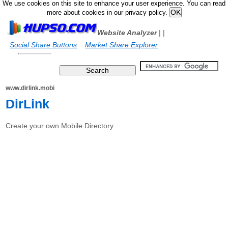
We use cookies on this site to enhance your user experience. You can read
more about cookies in our privacy policy.
Website Analyzer
|
|
Social Share Buttons
Market Share Explorer
www.dirlink.mobi
DirLink
Create your own Mobile Directory