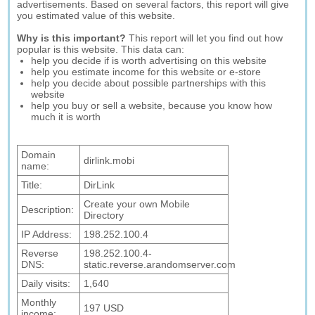
advertisements. Based on several factors, this report will give
you estimated value of this website.
Why is this important?
This report will let you find out how
popular is this website. This data can:
help you decide if is worth advertising on this website
help you estimate income for this website or e-store
help you decide about possible partnerships with this
website
help you buy or sell a website, because you know how
much it is worth
Domain
dirlink.mobi
name:
Title:
DirLink
Create your own Mobile
Description:
Directory
IP Address:
198.252.100.4
Reverse
198.252.100.4-
DNS:
static.reverse.arandomserver.com
Daily visits:
1,640
Monthly
197 USD
income: