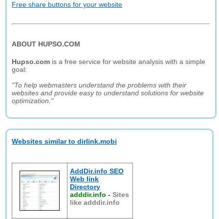
Free share buttons for your website
ABOUT HUPSO.COM
Hupso.com
is a free service for website analysis with a simple
goal:
"To help webmasters understand the problems with their
websites and provide easy to understand solutions for website
optimization."
Websites similar to dirlink.mobi
AddDir.info SEO
Web link
Directory
adddir.info
-
Sites
like adddir.info