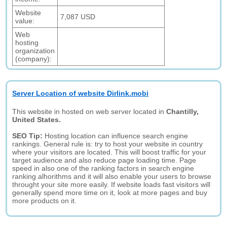
Website
7,087 USD
value:
Web
hosting
organization
(company):
Server Location of website Dirlink.mobi
This website in hosted on web server located in
Chantilly,
United States.
SEO Tip:
Hosting location can influence search engine
rankings. General rule is: try to host your website in country
where your visitors are located. This will boost traffic for your
target audience and also reduce page loading time. Page
speed in also one of the ranking factors in search engine
ranking alhorithms and it will also enable your users to browse
throught your site more easily. If website loads fast visitors will
generally spend more time on it, look at more pages and buy
more products on it.