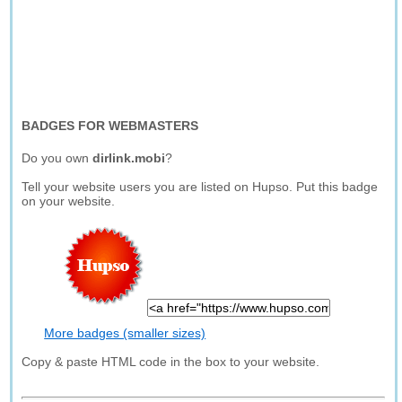
BADGES FOR WEBMASTERS
Do you own
dirlink.mobi
?
Tell your website users you are listed on Hupso. Put this badge
on your website.
More badges (smaller sizes)
Copy & paste HTML code in the box to your website.