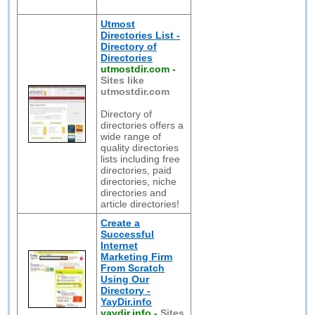
Utmost
Directories List -
Directory of
Directories
utmostdir.com
-
Sites like
utmostdir.com
Directory of
directories offers a
wide range of
quality directories
lists including free
directories, paid
directories, niche
directories and
article directories!
Create a
Successful
Internet
Marketing Firm
From Scratch
Using Our
Directory -
YayDir.info
yaydir.info
-
Sites