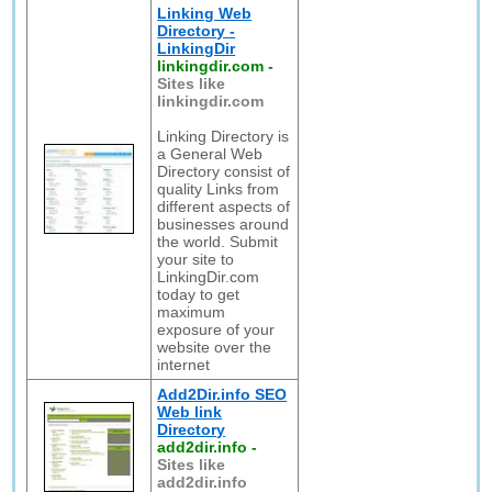
Linking Web
Directory -
LinkingDir
linkingdir.com
-
Sites like
linkingdir.com
Linking Directory is
a General Web
Directory consist of
quality Links from
different aspects of
businesses around
the world. Submit
your site to
LinkingDir.com
today to get
maximum
exposure of your
website over the
internet
Add2Dir.info SEO
Web link
Directory
add2dir.info
-
Sites like
add2dir.info