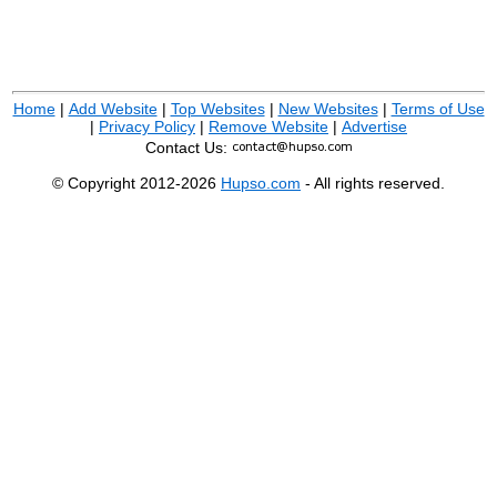
Home
|
Add Website
|
Top Websites
|
New Websites
|
Terms of Use
|
Privacy Policy
|
Remove Website
|
Advertise
Contact Us:
© Copyright 2012-2026
Hupso.com
- All rights reserved.