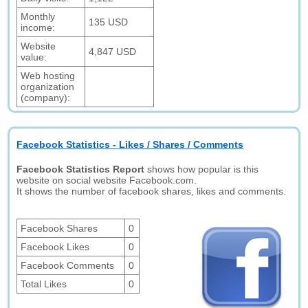
Monthly
135 USD
income:
Website
4,847 USD
value:
Web hosting
organization
(company):
Facebook Statistics - Likes / Shares / Comments
Facebook Statistics Report
shows how popular is this
website on social website Facebook.com.
It shows the number of facebook shares, likes and comments.
Facebook Shares
0
Facebook Likes
0
Facebook Comments
0
Total Likes
0