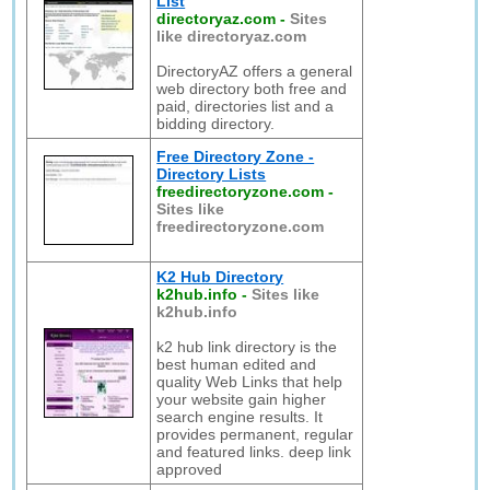
List
directoryaz.com
-
Sites
like directoryaz.com
DirectoryAZ offers a general
web directory both free and
paid, directories list and a
bidding directory.
Free Directory Zone -
Directory Lists
freedirectoryzone.com
-
Sites like
freedirectoryzone.com
K2 Hub Directory
k2hub.info
-
Sites like
k2hub.info
k2 hub link directory is the
best human edited and
quality Web Links that help
your website gain higher
search engine results. It
provides permanent, regular
and featured links. deep link
approved