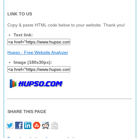
LINK TO US
Copy & paste HTML code below to your website. Thank you!
Text link:
Hupso - Free Website Analyzer
Image (180x30px):
SHARE THIS PAGE