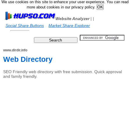
We use cookies on this site to enhance your user experience. You can read
more about cookies in our privacy policy.
Website Analyzer
|
|
Social Share Buttons
Market Share Explorer
www.dirdir.info
Web Directory
SEO Friendly web directory with free submission. Quick approval
and family friendly.