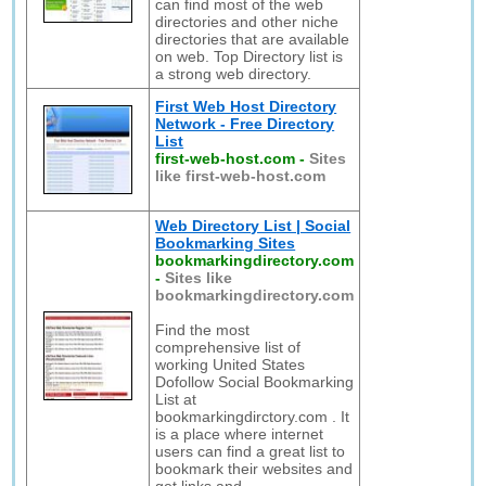
can find most of the web
directories and other niche
directories that are available
on web. Top Directory list is
a strong web directory.
First Web Host Directory
Network - Free Directory
List
first-web-host.com
-
Sites
like first-web-host.com
Web Directory List | Social
Bookmarking Sites
bookmarkingdirectory.com
-
Sites like
bookmarkingdirectory.com
Find the most
comprehensive list of
working United States
Dofollow Social Bookmarking
List at
bookmarkingdirctory.com . It
is a place where internet
users can find a great list to
bookmark their websites and