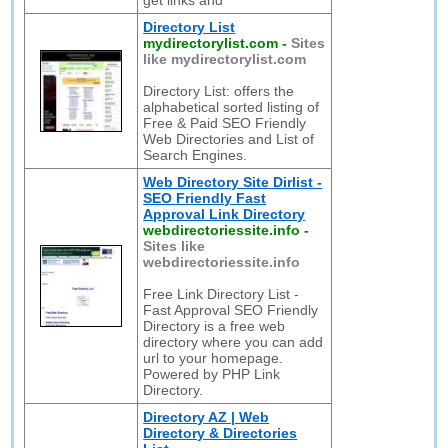
get links and
Directory List
mydirectorylist.com
-
Sites
like mydirectorylist.com
Directory List: offers the
alphabetical sorted listing of
Free & Paid SEO Friendly
Web Directories and List of
Search Engines.
Web Directory Site Dirlist -
SEO Friendly Fast
Approval Link Directory
webdirectoriessite.info
-
Sites like
webdirectoriessite.info
Free Link Directory List -
Fast Approval SEO Friendly
Directory is a free web
directory where you can add
url to your homepage.
Powered by PHP Link
Directory.
Directory AZ | Web
Directory & Directories