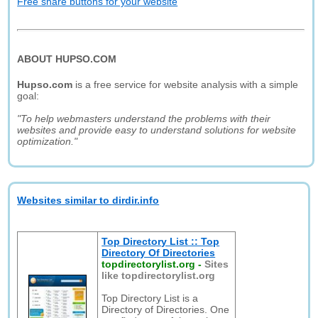
Free share buttons for your website
ABOUT HUPSO.COM
Hupso.com
is a free service for website analysis with a simple
goal:
"To help webmasters understand the problems with their
websites and provide easy to understand solutions for website
optimization."
Websites similar to dirdir.info
Top Directory List :: Top
Directory Of Directories
topdirectorylist.org
-
Sites
like topdirectorylist.org
Top Directory List is a
Directory of Directories. One