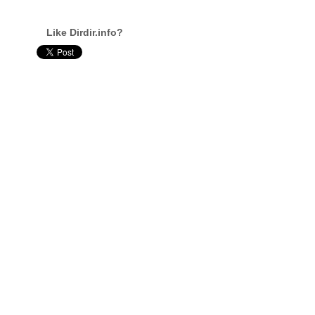
Like Dirdir.info?