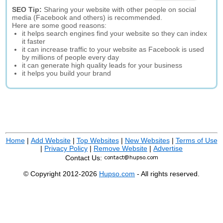
SEO Tip:
Sharing your website with other people on social
media (Facebook and others) is recommended.
Here are some good reasons:
it helps search engines find your website so they can index
it faster
it can increase traffic to your website as Facebook is used
by millions of people every day
it can generate high quality leads for your business
it helps you build your brand
Home
|
Add Website
|
Top Websites
|
New Websites
|
Terms of Use
|
Privacy Policy
|
Remove Website
|
Advertise
Contact Us:
© Copyright 2012-2026
Hupso.com
- All rights reserved.