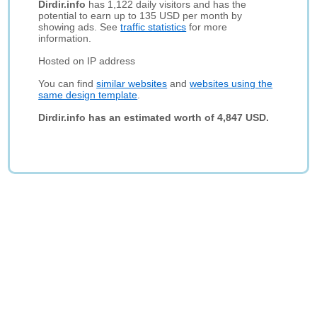
Dirdir.info
has 1,122 daily visitors and has the
potential to earn up to 135 USD per month by
showing ads. See
traffic statistics
for more
information.
Hosted on IP address
You can find
similar websites
and
websites using the
same design template
.
Dirdir.info has an estimated worth of 4,847 USD.