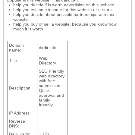
popular is this website. This data can:
help you decide if is worth advertising on this website
help you estimate income for this website or e-store
help you decide about possible partnerships with this
website
help you buy or sell a website, because you know how
much it is worth
Domain
dirdir.info
name:
Web
Title:
Directory
SEO Friendly
web directory
with free
submission.
Description:
Quick
approval and
family
friendly.
IP Address:
Reverse
DNS:
Daily visits:
1,122