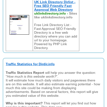
UK Link Directory Dirlist -
Free SEO Friendly Fast
Approval Web Directory
uklinkdirectory.info
-
Sites
like uklinkdirectory.info
Free Link Directory List -
Fast Approval SEO Friendly
Directory is a free web
directory where you can add
url to your homepage.
Powered by PHP Link
Directory.
Traffic Statistics for Dirdir.info
Traffic Statistics Report
will help you answer the question:
"
How much is this website worth?
".
It will estimate how much daily visitors and pageviews there
are on this website. It will also estimate earning potential - how
much this site could be making from displaying
advertisements. Based on several factors, this report will give
you estimated value of this website.
Why is this important?
This report will let you find out how