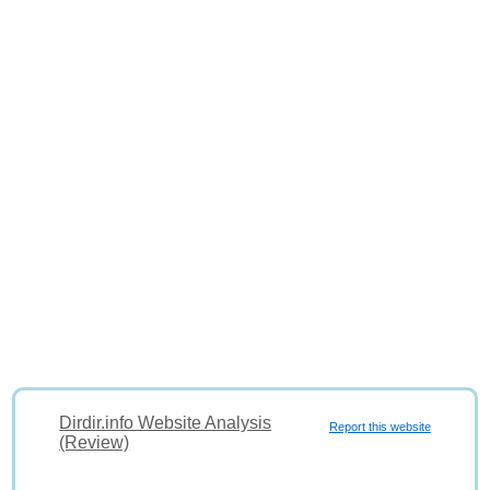
Dirdir.info Website Analysis
Report this website
(Review)