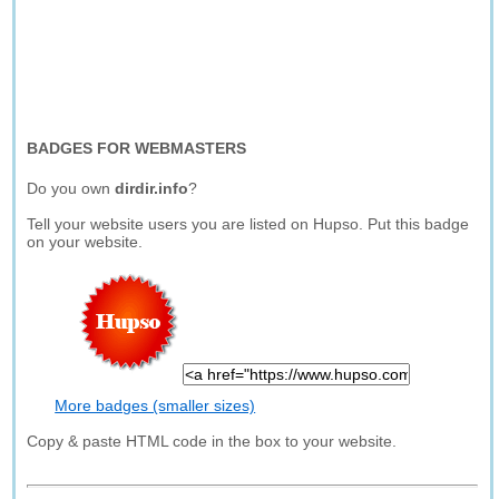
BADGES FOR WEBMASTERS
Do you own
dirdir.info
?
Tell your website users you are listed on Hupso. Put this badge
on your website.
More badges (smaller sizes)
Copy & paste HTML code in the box to your website.