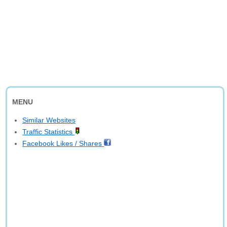
MENU
Similar Websites
Traffic Statistics
Facebook Likes / Shares