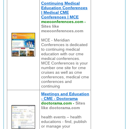
Continuing Medical
Education Conferences
| Medical CME
Conferences | MCE
mceconferences.com
-
Sites like
mceconferences.com
MCE - Meridian
Conferences is dedicated
to continuing medical
education with our cme
medical conferences.
MCE Conferences is your
number one site for cme
cruises as well as cme
conferences, medical cme
conferences and
continuing
Meetings and Education
- CME - Doctorama
doctorama.com
-
Sites
like doctorama.com
health events – health
educations - find, publish
or manage your