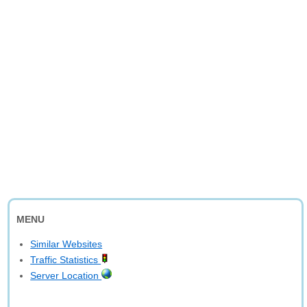
MENU
Similar Websites
Traffic Statistics
Server Location