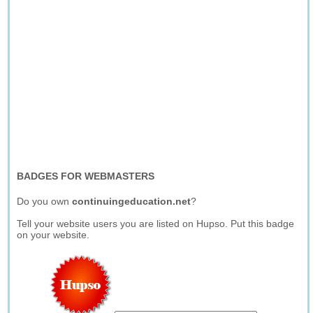
BADGES FOR WEBMASTERS
Do you own
continuingeducation.net
?
Tell your website users you are listed on Hupso. Put this badge
on your website.