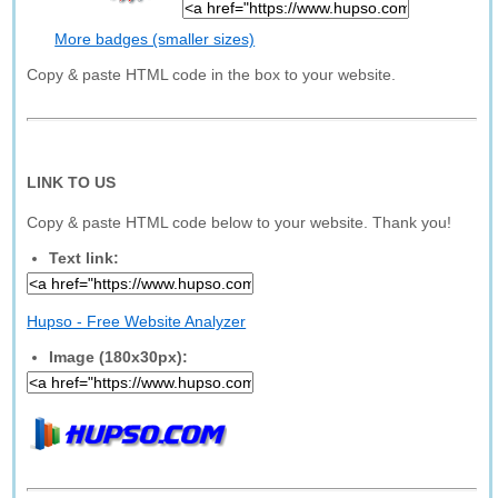
More badges (smaller sizes)
Copy & paste HTML code in the box to your website.
LINK TO US
Copy & paste HTML code below to your website. Thank you!
Text link:
Hupso - Free Website Analyzer
Image (180x30px):