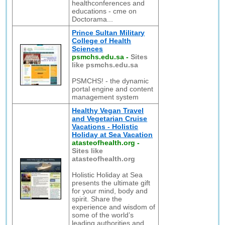
healthconferences and
educations - cme on
Doctorama...
Prince Sultan Military
College of Health
Sciences
psmchs.edu.sa
-
Sites
like psmchs.edu.sa
PSMCHS! - the dynamic
portal engine and content
management system
Healthy Vegan Travel
and Vegetarian Cruise
Vacations - Holistic
Holiday at Sea Vacation
atasteofhealth.org
-
Sites like
atasteofhealth.org
Holistic Holiday at Sea
presents the ultimate gift
for your mind, body and
spirit. Share the
experience and wisdom of
some of the world’s
leading authorities and