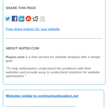
SHARE THIS PAGE
Free share buttons for your website
ABOUT HUPSO.COM
Hupso.com
is a free service for website analysis with a simple
goal:
"To help webmasters understand the problems with their
websites and provide easy to understand solutions for website
optimization."
Websites similar to continuingeducation.net