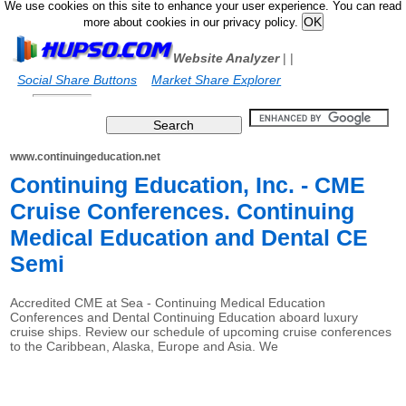
We use cookies on this site to enhance your user experience. You can read
more about cookies in our privacy policy.
Website Analyzer
|
|
Social Share Buttons
Market Share Explorer
www.continuingeducation.net
Continuing Education, Inc. - CME
Cruise Conferences. Continuing
Medical Education and Dental CE
Semi
Accredited CME at Sea - Continuing Medical Education
Conferences and Dental Continuing Education aboard luxury
cruise ships. Review our schedule of upcoming cruise conferences
to the Caribbean, Alaska, Europe and Asia. We