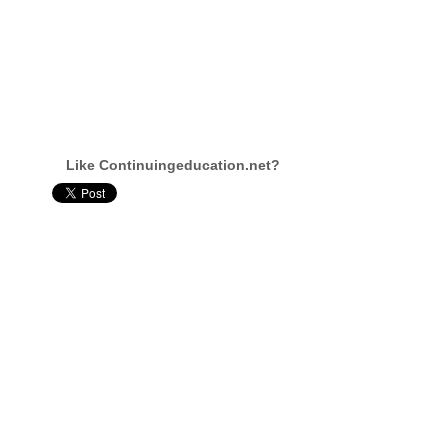
Like Continuingeducation.net?