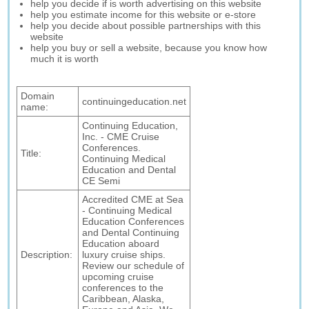
help you decide if is worth advertising on this website
help you estimate income for this website or e-store
help you decide about possible partnerships with this
website
help you buy or sell a website, because you know how
much it is worth
Domain
continuingeducation.net
name:
Continuing Education,
Inc. - CME Cruise
Conferences.
Title:
Continuing Medical
Education and Dental
CE Semi
Accredited CME at Sea
- Continuing Medical
Education Conferences
and Dental Continuing
Education aboard
Description:
luxury cruise ships.
Review our schedule of
upcoming cruise
conferences to the
Caribbean, Alaska,