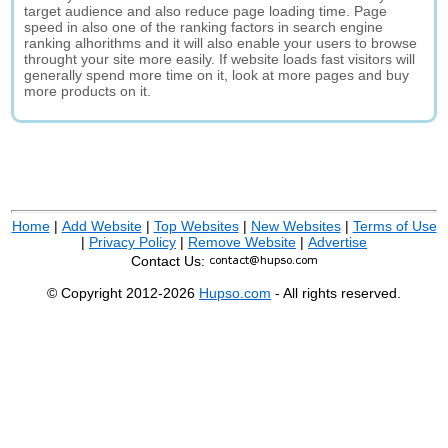
target audience and also reduce page loading time. Page
speed in also one of the ranking factors in search engine
ranking alhorithms and it will also enable your users to browse
throught your site more easily. If website loads fast visitors will
generally spend more time on it, look at more pages and buy
more products on it.
Home
|
Add Website
|
Top Websites
|
New Websites
|
Terms of Use
|
Privacy Policy
|
Remove Website
|
Advertise
Contact Us:
© Copyright 2012-2026
Hupso.com
- All rights reserved.