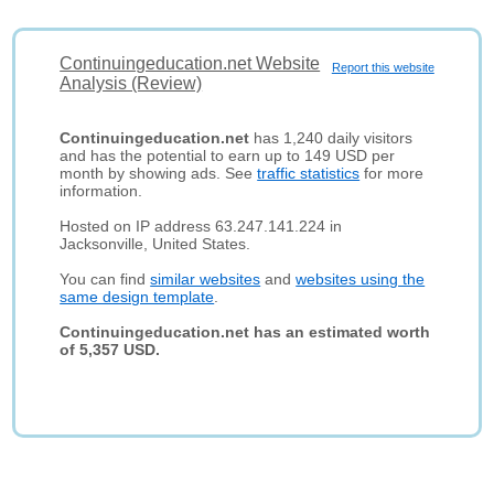
Continuingeducation.net Website
Report this website
Analysis (Review)
Continuingeducation.net
has 1,240 daily visitors
and has the potential to earn up to 149 USD per
month by showing ads. See
traffic statistics
for more
information.
Hosted on IP address 63.247.141.224 in
Jacksonville, United States.
You can find
similar websites
and
websites using the
same design template
.
Continuingeducation.net has an estimated worth
of 5,357 USD.