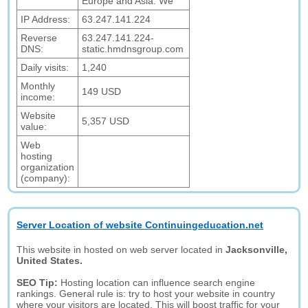
Europe and Asia. We
IP Address:
63.247.141.224
Reverse
63.247.141.224-
DNS:
static.hmdnsgroup.com
Daily visits:
1,240
Monthly
149 USD
income:
Website
5,357 USD
value:
Web
hosting
organization
(company):
Server Location of website Continuingeducation.net
This website in hosted on web server located in
Jacksonville,
United States.
SEO Tip:
Hosting location can influence search engine
rankings. General rule is: try to host your website in country
where your visitors are located. This will boost traffic for your