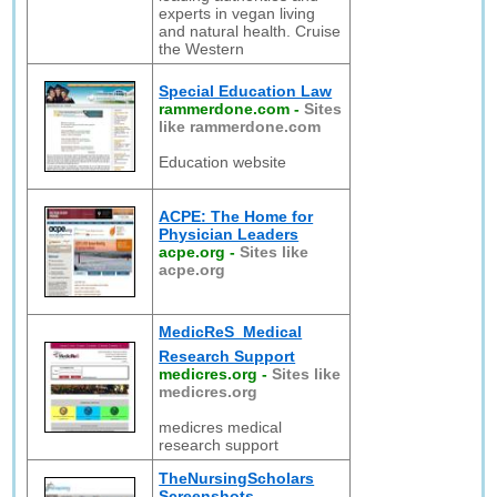
experts in vegan living
and natural health. Cruise
the Western
Special Education Law
rammerdone.com
-
Sites
like rammerdone.com
Education website
ACPE: The Home for
Physician Leaders
acpe.org
-
Sites like
acpe.org
MedicReS  Medical
Research Support
medicres.org
-
Sites like
medicres.org
medicres medical
research support
TheNursingScholars
Screenshots