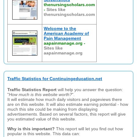
thenursingscholars.com
-
Sites like
thenursingscholars.com
Welcome to the
American Academy of
Pain Management
aapainmanage.org
-
Sites like
aapainmanage.org
Traffic Statistics for Continuingeducation.net
Traffic Statistics Report
will help you answer the question:
"
How much is this website worth?
".
It will estimate how much daily visitors and pageviews there
are on this website. It will also estimate earning potential - how
much this site could be making from displaying
advertisements. Based on several factors, this report will give
you estimated value of this website.
Why is this important?
This report will let you find out how
popular is this website. This data can: