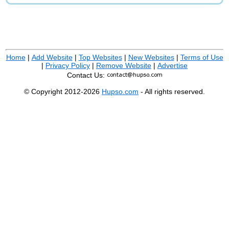
Home
|
Add Website
|
Top Websites
|
New Websites
|
Terms of Use
|
Privacy Policy
|
Remove Website
|
Advertise
Contact Us:
© Copyright 2012-2026
Hupso.com
- All rights reserved.