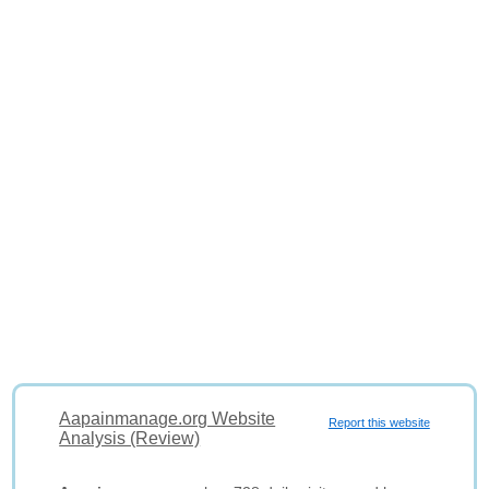
Aapainmanage.org Website
Report this website
Analysis (Review)