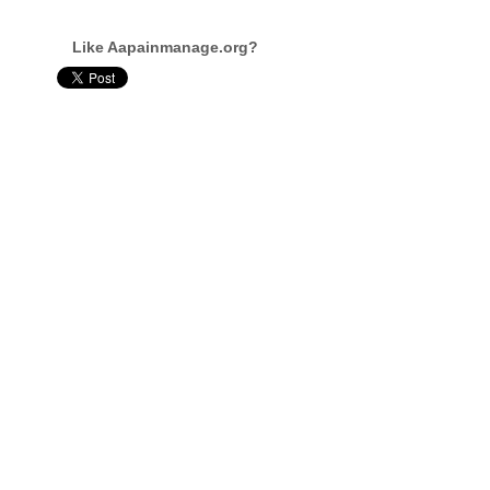
Like Aapainmanage.org?