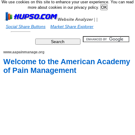
We use cookies on this site to enhance your user experience. You can read
more about cookies in our privacy policy.
Website Analyzer
|
|
Social Share Buttons
Market Share Explorer
www.aapainmanage.org
Welcome to the American Academy
of Pain Management