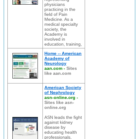
physicians
practicing in the
field of Pain
Medicine. As a
medical specialty
society, the
Academy is
involved in
education, training,
Home -- American
Academy of
Neurology
aan.com
-
Sites
like aan.com
American Society
of Nephrology
asn-online.org
-
Sites like asn-
online.org
ASN leads the fight
against kidney
disease by
educating health
professionals,