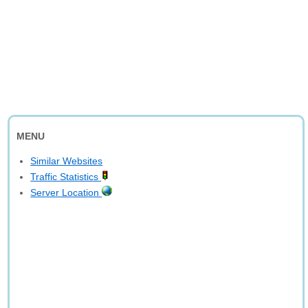
MENU
Similar Websites
Traffic Statistics
Server Location