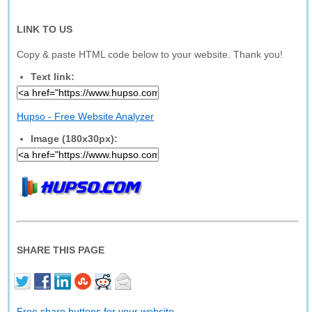
LINK TO US
Copy & paste HTML code below to your website. Thank you!
Text link:
Hupso - Free Website Analyzer
Image (180x30px):
SHARE THIS PAGE
Free share buttons for your website