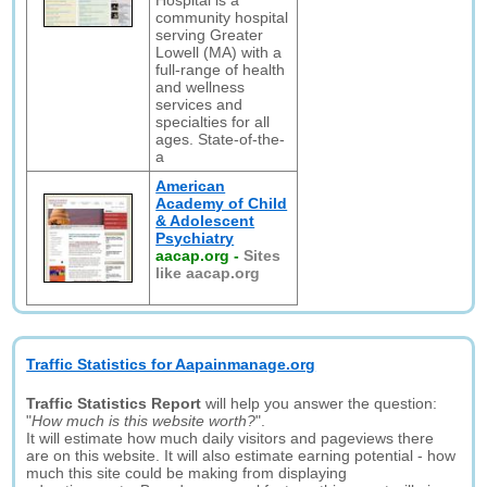
Hospital is a
community hospital
serving Greater
Lowell (MA) with a
full-range of health
and wellness
services and
specialties for all
ages. State-of-the-
a
American
Academy of Child
& Adolescent
Psychiatry
aacap.org
-
Sites
like aacap.org
Traffic Statistics for Aapainmanage.org
Traffic Statistics Report
will help you answer the question:
"
How much is this website worth?
".
It will estimate how much daily visitors and pageviews there
are on this website. It will also estimate earning potential - how
much this site could be making from displaying