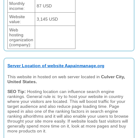
Monthly
87 USD
income:
Website
3,145 USD
value:
Web
hosting
organization
(company):
Server Location of website Aapainmanage.org
This website in hosted on web server located in
Culver City,
United States.
SEO Tip:
Hosting location can influence search engine
rankings. General rule is: try to host your website in country
where your visitors are located. This will boost traffic for your
target audience and also reduce page loading time. Page
speed in also one of the ranking factors in search engine
ranking alhorithms and it will also enable your users to browse
throught your site more easily. If website loads fast visitors will
generally spend more time on it, look at more pages and buy
more products on it.