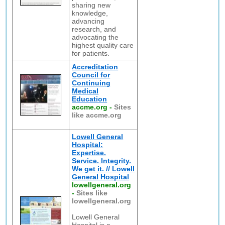
sharing new
knowledge,
advancing
research, and
advocating the
highest quality care
for patients.
Accreditation
Council for
Continuing
Medical
Education
accme.org
-
Sites
like accme.org
Lowell General
Hospital:
Expertise.
Service. Integrity.
We get it. // Lowell
General Hospital
lowellgeneral.org
-
Sites like
lowellgeneral.org
Lowell General