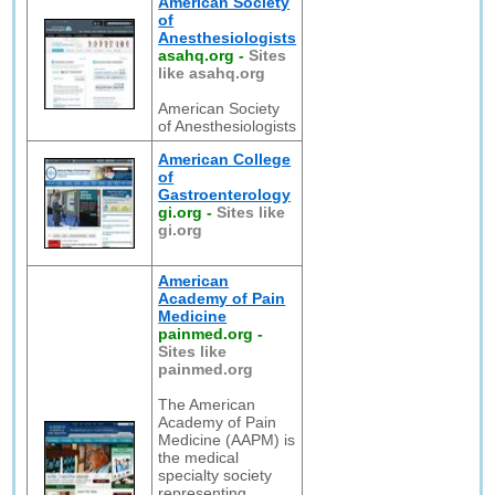
American Society
of
Anesthesiologists
asahq.org
-
Sites
like asahq.org
American Society
of Anesthesiologists
American College
of
Gastroenterology
gi.org
-
Sites like
gi.org
American
Academy of Pain
Medicine
painmed.org
-
Sites like
painmed.org
The American
Academy of Pain
Medicine (AAPM) is
the medical
specialty society
representing