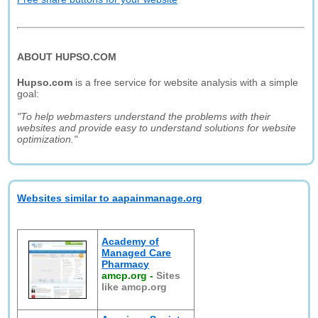
ABOUT HUPSO.COM
Hupso.com
is a free service for website analysis with a simple
goal:
"To help webmasters understand the problems with their
websites and provide easy to understand solutions for website
optimization."
Websites similar to aapainmanage.org
Academy of
Managed Care
Pharmacy
amcp.org
-
Sites
like amcp.org