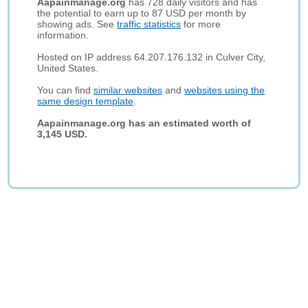
Aapainmanage.org
has 728 daily visitors and has
the potential to earn up to 87 USD per month by
showing ads. See
traffic statistics
for more
information.
Hosted on IP address 64.207.176.132 in Culver City,
United States.
You can find
similar websites
and
websites using the
same design template
.
Aapainmanage.org has an estimated worth of
3,145 USD.