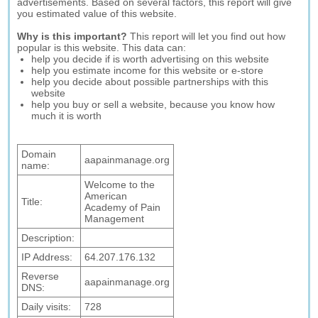
advertisements. Based on several factors, this report will give
you estimated value of this website.
Why is this important?
This report will let you find out how
popular is this website. This data can:
help you decide if is worth advertising on this website
help you estimate income for this website or e-store
help you decide about possible partnerships with this
website
help you buy or sell a website, because you know how
much it is worth
Domain
aapainmanage.org
name:
Welcome to the
American
Title:
Academy of Pain
Management
Description:
IP Address:
64.207.176.132
Reverse
aapainmanage.org
DNS:
Daily visits:
728