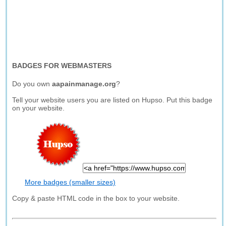
BADGES FOR WEBMASTERS
Do you own
aapainmanage.org
?
Tell your website users you are listed on Hupso. Put this badge
on your website.
More badges (smaller sizes)
Copy & paste HTML code in the box to your website.