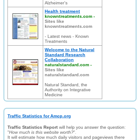
Alzheimer's
Health treatment
knowntreatments.com
-
Sites like
knowntreatments.com
- Latest news - Known
Treatments
Welcome to the Natural
Standard Research
Collaboration
naturalstandard.com
-
Sites like
naturalstandard.com
Natural Standard, the
Authority on Integrative
Medicine
Traffic Statistics for Amcp.org
Traffic Statistics Report
will help you answer the question:
"
How much is this website worth?
".
It will estimate how much daily visitors and pageviews there