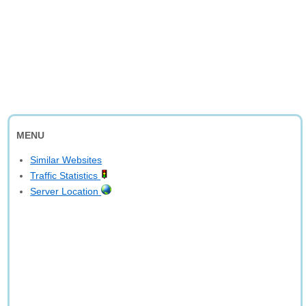
MENU
Similar Websites
Traffic Statistics
Server Location