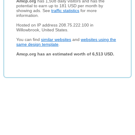
Amcp.org
has 1,508 daily visitors and has the
potential to earn up to 181 USD per month by
showing ads. See
traffic statistics
for more
information.
Hosted on IP address 208.75.222.100 in
Willowbrook, United States.
You can find
similar websites
and
websites using the
same design template
.
Amcp.org has an estimated worth of 6,513 USD.