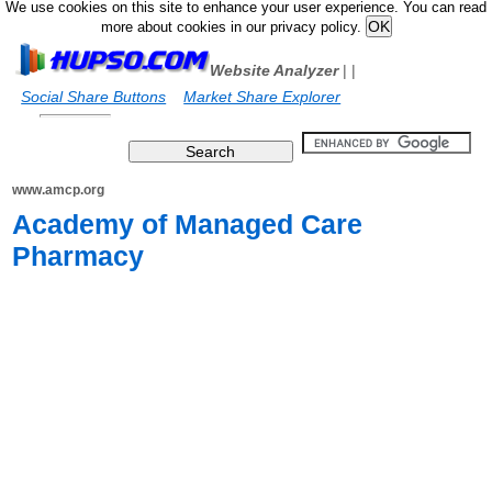
We use cookies on this site to enhance your user experience. You can read
more about cookies in our privacy policy.
Website Analyzer
|
|
Social Share Buttons
Market Share Explorer
www.amcp.org
Academy of Managed Care
Pharmacy