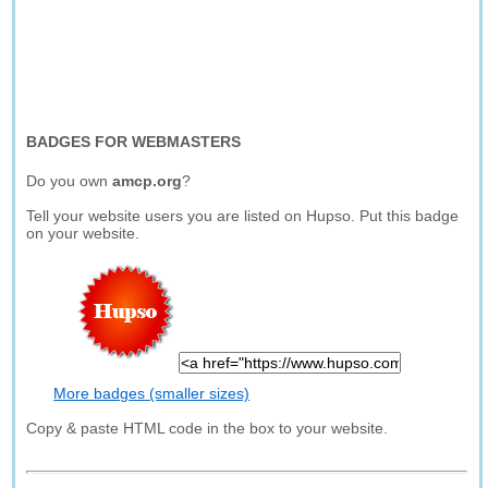
BADGES FOR WEBMASTERS
Do you own
amcp.org
?
Tell your website users you are listed on Hupso. Put this badge
on your website.
More badges (smaller sizes)
Copy & paste HTML code in the box to your website.