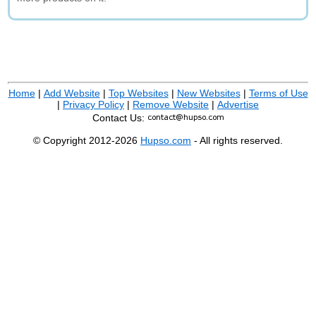
Home
|
Add Website
|
Top Websites
|
New Websites
|
Terms of Use
|
Privacy Policy
|
Remove Website
|
Advertise
Contact Us:
© Copyright 2012-2026
Hupso.com
- All rights reserved.