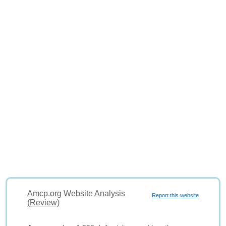
Amcp.org Website Analysis
Report this website
(Review)