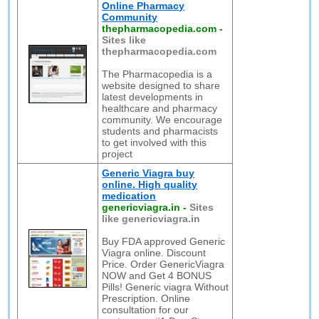
Online Pharmacy
Community
thepharmacopedia.com
-
Sites like
thepharmacopedia.com
The Pharmacopedia is a
website designed to share
latest developments in
healthcare and pharmacy
community. We encourage
students and pharmacists
to get involved with this
project
Generic Viagra buy
online. High quality
medication
genericviagra.in
-
Sites
like genericviagra.in
Buy FDA approved Generic
Viagra online. Discount
Price. Order GenericViagra
NOW and Get 4 BONUS
Pills! Generic viagra Without
Prescription. Online
consultation for our