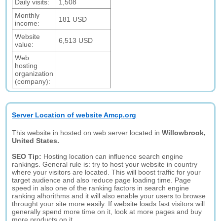
Daily visits:
1,508
Monthly
181 USD
income:
Website
6,513 USD
value:
Web
hosting
organization
(company):
Server Location of website Amcp.org
This website in hosted on web server located in
Willowbrook,
United States.
SEO Tip:
Hosting location can influence search engine
rankings. General rule is: try to host your website in country
where your visitors are located. This will boost traffic for your
target audience and also reduce page loading time. Page
speed in also one of the ranking factors in search engine
ranking alhorithms and it will also enable your users to browse
throught your site more easily. If website loads fast visitors will
generally spend more time on it, look at more pages and buy
more products on it.