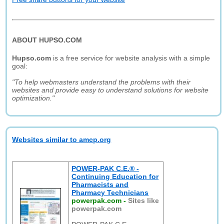
ABOUT HUPSO.COM
Hupso.com
is a free service for website analysis with a simple
goal:
"To help webmasters understand the problems with their
websites and provide easy to understand solutions for website
optimization."
Websites similar to amcp.org
POWER-PAK C.E.® -
Continuing Education for
Pharmacists and
Pharmacy Technicians
powerpak.com
-
Sites like
powerpak.com