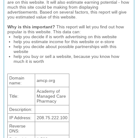
are on this website. It will also estimate earning potential - how
much this site could be making from displaying
advertisements. Based on several factors, this report will give
you estimated value of this website.
Why is this important?
This report will let you find out how
popular is this website. This data can:
help you decide if is worth advertising on this website
help you estimate income for this website or e-store
help you decide about possible partnerships with this
website
help you buy or sell a website, because you know how
much it is worth
Domain
amcp.org
name:
Academy of
Title:
Managed Care
Pharmacy
Description:
IP Address:
208.75.222.100
Reverse
DNS: