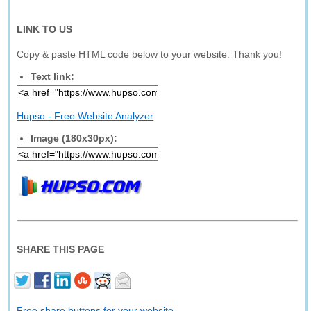
LINK TO US
Copy & paste HTML code below to your website. Thank you!
Text link:
Hupso - Free Website Analyzer
Image (180x30px):
SHARE THIS PAGE
Free share buttons for your website