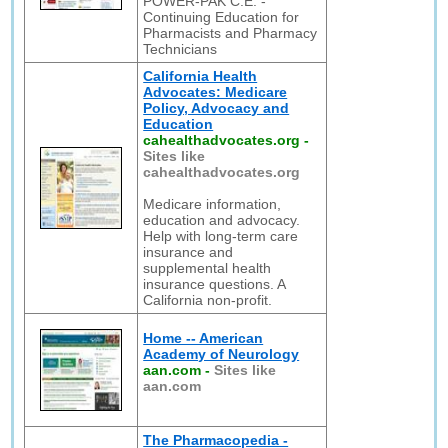
POWER-PAK C.E. -
Continuing Education for
Pharmacists and Pharmacy
Technicians
California Health
Advocates: Medicare
Policy, Advocacy and
Education
cahealthadvocates.org
-
Sites like
cahealthadvocates.org
Medicare information,
education and advocacy.
Help with long-term care
insurance and
supplemental health
insurance questions. A
California non-profit.
Home -- American
Academy of Neurology
aan.com
-
Sites like
aan.com
The Pharmacopedia -