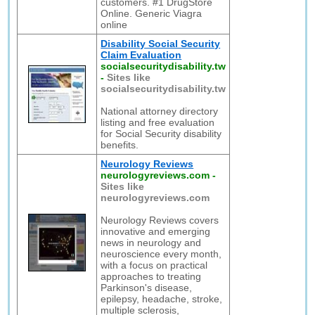
customers. #1 DrugStore
Online. Generic Viagra
online
Disability Social Security
Claim Evaluation
socialsecuritydisability.tw
-
Sites like
socialsecuritydisability.tw
National attorney directory
listing and free evaluation
for Social Security disability
benefits.
Neurology Reviews
neurologyreviews.com
-
Sites like
neurologyreviews.com
Neurology Reviews covers
innovative and emerging
news in neurology and
neuroscience every month,
with a focus on practical
approaches to treating
Parkinson's disease,
epilepsy, headache, stroke,
multiple sclerosis,