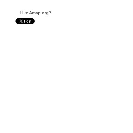
Like Amcp.org?