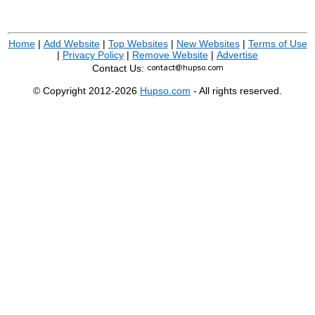
Home
|
Add Website
|
Top Websites
|
New Websites
|
Terms of Use
|
Privacy Policy
|
Remove Website
|
Advertise
Contact Us:
© Copyright 2012-2026
Hupso.com
- All rights reserved.