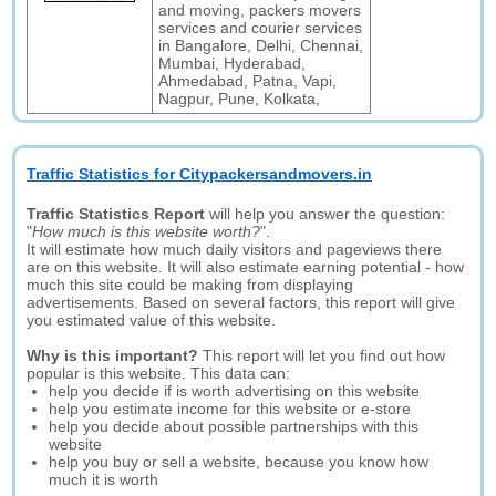
and moving, packers movers
services and courier services
in Bangalore, Delhi, Chennai,
Mumbai, Hyderabad,
Ahmedabad, Patna, Vapi,
Nagpur, Pune, Kolkata,
Traffic Statistics for Citypackersandmovers.in
Traffic Statistics Report
will help you answer the question:
"
How much is this website worth?
".
It will estimate how much daily visitors and pageviews there
are on this website. It will also estimate earning potential - how
much this site could be making from displaying
advertisements. Based on several factors, this report will give
you estimated value of this website.
Why is this important?
This report will let you find out how
popular is this website. This data can:
help you decide if is worth advertising on this website
help you estimate income for this website or e-store
help you decide about possible partnerships with this
website
help you buy or sell a website, because you know how
much it is worth