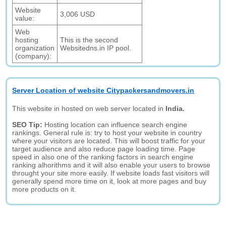
Website
3,006 USD
value:
Web
hosting
This is the second
organization
Websitedns.in IP pool.
(company):
Server Location of website Citypackersandmovers.in
This website in hosted on web server located in
India.
SEO Tip:
Hosting location can influence search engine
rankings. General rule is: try to host your website in country
where your visitors are located. This will boost traffic for your
target audience and also reduce page loading time. Page
speed in also one of the ranking factors in search engine
ranking alhorithms and it will also enable your users to browse
throught your site more easily. If website loads fast visitors will
generally spend more time on it, look at more pages and buy
more products on it.