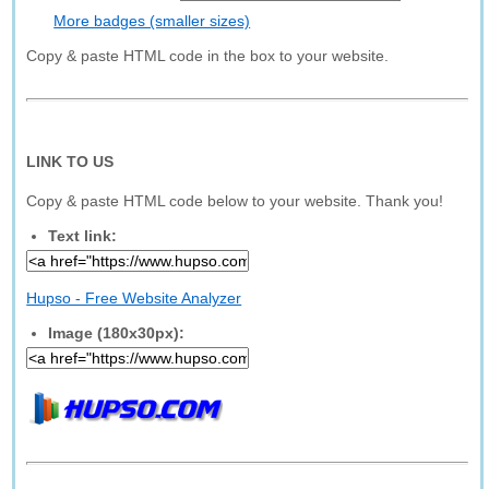
More badges (smaller sizes)
Copy & paste HTML code in the box to your website.
LINK TO US
Copy & paste HTML code below to your website. Thank you!
Text link:
Hupso - Free Website Analyzer
Image (180x30px):