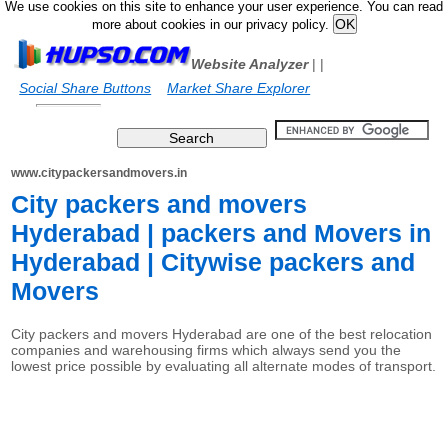
We use cookies on this site to enhance your user experience. You can read
more about cookies in our privacy policy.
Website Analyzer
|
|
Social Share Buttons
Market Share Explorer
www.citypackersandmovers.in
City packers and movers
Hyderabad | packers and Movers in
Hyderabad | Citywise packers and
Movers
City packers and movers Hyderabad are one of the best relocation
companies and warehousing firms which always send you the
lowest price possible by evaluating all alternate modes of transport.