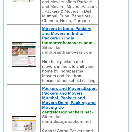
and Movers offers Packers
and Movers, Movers Packers
, Packers & Movers in Delhi,
Mumbai, Pune, Bangalore,
Chennai, Noida, Gurgaon.
Movers in India, Packers
and Movers in India,
Packers in India
indraprasthamovers.com
-
Sites like
indraprasthamovers.com
Hire best packers and
movers in India to shift your
home by Indraparstha
Movers and free from
tension of household shifting.
Packers and Movers,Expert
Packers and Movers
Mumbai, Packers and
Movers Delhi, Packing and
Moving Co
centralcargopackers.net
-
Sites like
centralcargopackers.net
Central Cargo Packers and