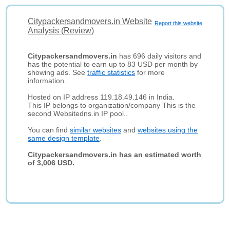
Citypackersandmovers.in Website
Report this website
Analysis (Review)
Citypackersandmovers.in
has 696 daily visitors and
has the potential to earn up to 83 USD per month by
showing ads. See
traffic statistics
for more
information.
Hosted on IP address 119.18.49.146 in India.
This IP belongs to organization/company This is the
second Websitedns.in IP pool..
You can find
similar websites
and
websites using the
same design template
.
Citypackersandmovers.in has an estimated worth
of 3,006 USD.