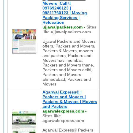
Movers |Call@
09769248123 |
09811760123 | Moving
Packing Services |
Relocation
ujjawalpackers.com
-
Sites
like ujjawalpackers.com
Ujjawal Packers and Movers
offers, Packers and Movers,
Packers & Movers, movers
and packers, Packers and
Movers navi mumbai,
Packers and Movers thane,
Packers and Movers delhi,
Packers and Movers
ahmedabad, Packers and
Movers
Agarwal Express® |
Packers and Movers |
Packers & Movers | Movers
and Packers
agarwalexpress.com
-
Sites like
agarwalexpress.com
Agarwal Express® Packers