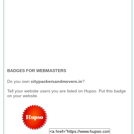
BADGES FOR WEBMASTERS
Do you own
citypackersandmovers.in
?
Tell your website users you are listed on Hupso. Put this badge
on your website.