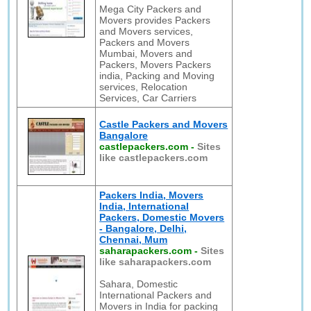
Mega City Packers and
Movers provides Packers
and Movers services,
Packers and Movers
Mumbai, Movers and
Packers, Movers Packers
india, Packing and Moving
services, Relocation
Services, Car Carriers
Castle Packers and Movers
Bangalore
castlepackers.com
-
Sites
like castlepackers.com
Packers India, Movers
India, International
Packers, Domestic Movers
- Bangalore, Delhi,
Chennai, Mum
saharapackers.com
-
Sites
like saharapackers.com
Sahara, Domestic
International Packers and
Movers in India for packing