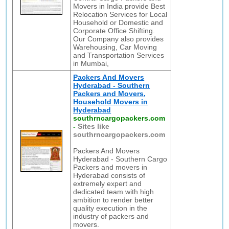
Movers in India provide Best
Relocation Services for Local
Household or Domestic and
Corporate Office Shifting.
Our Company also provides
Warehousing, Car Moving
and Transportation Services
in Mumbai,
Packers And Movers
Hyderabad - Southern
Packers and Movers,
Household Movers in
Hyderabad
southrncargopackers.com
-
Sites like
southrncargopackers.com
Packers And Movers
Hyderabad - Southern Cargo
Packers and movers in
Hyderabad consists of
extremely expert and
dedicated team with high
ambition to render better
quality execution in the
industry of packers and
movers.