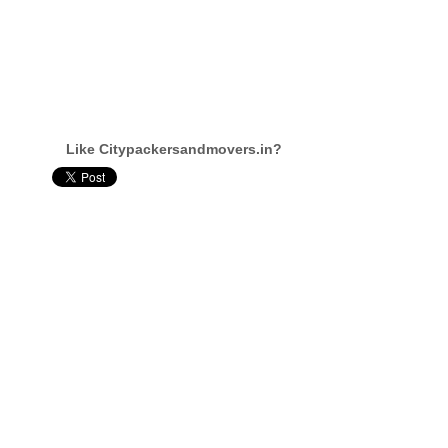
Like Citypackersandmovers.in?