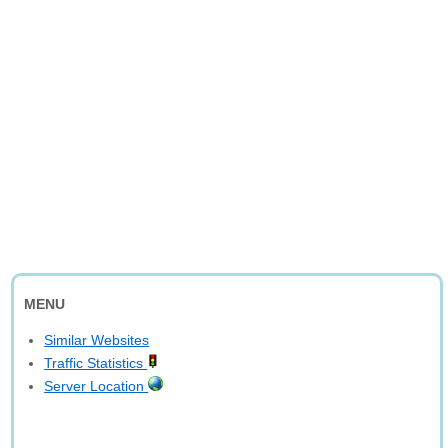
MENU
Similar Websites
Traffic Statistics
Server Location