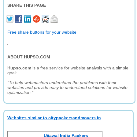
SHARE THIS PAGE
Free share buttons for your website
ABOUT HUPSO.COM
Hupso.com
is a free service for website analysis with a simple
goal:
"To help webmasters understand the problems with their
websites and provide easy to understand solutions for website
optimization."
Websites similar to citypackersandmovers.in
Ujjawal India Packers