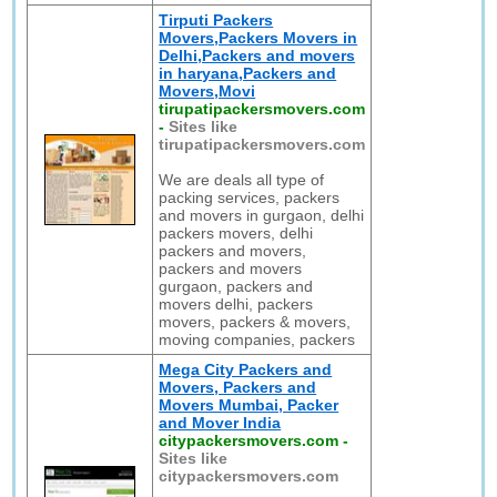
Tirputi Packers
Movers,Packers Movers in
Delhi,Packers and movers
in haryana,Packers and
Movers,Movi
tirupatipackersmovers.com
-
Sites like
tirupatipackersmovers.com
We are deals all type of
packing services, packers
and movers in gurgaon, delhi
packers movers, delhi
packers and movers,
packers and movers
gurgaon, packers and
movers delhi, packers
movers, packers & movers,
moving companies, packers
Mega City Packers and
Movers, Packers and
Movers Mumbai, Packer
and Mover India
citypackersmovers.com
-
Sites like
citypackersmovers.com