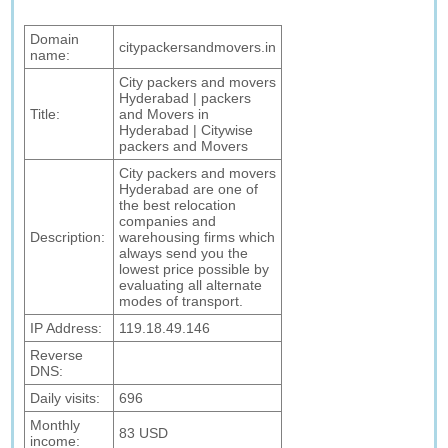
Domain
citypackersandmovers.in
name:
City packers and movers
Hyderabad | packers
Title:
and Movers in
Hyderabad | Citywise
packers and Movers
City packers and movers
Hyderabad are one of
the best relocation
companies and
Description:
warehousing firms which
always send you the
lowest price possible by
evaluating all alternate
modes of transport.
IP Address:
119.18.49.146
Reverse
DNS:
Daily visits:
696
Monthly
83 USD
income: