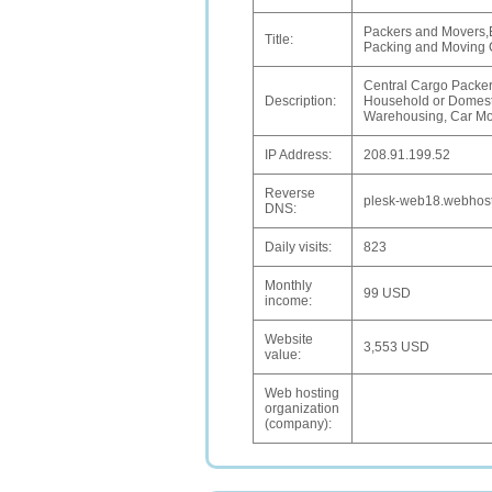
Packers and Movers,
Title:
Packing and Moving
Central Cargo Packers
Description:
Household or Domesti
Warehousing, Car Mov
IP Address:
208.91.199.52
Reverse
plesk-web18.webhost
DNS:
Daily visits:
823
Monthly
99 USD
income:
Website
3,553 USD
value:
Web hosting
organization
(company):