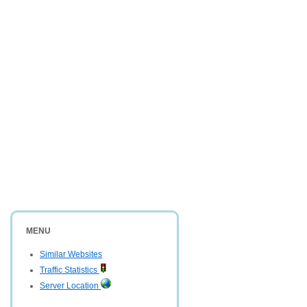
MENU
Similar Websites
Traffic Statistics
Server Location