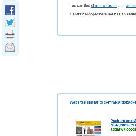
You can find
similar websites
and
websi
Centralcargopackers.net has an estim
Websites similar to centralcargopacke
Packers and M
NCR,Packers 
aggarwalgood