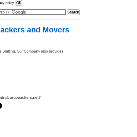
acy policy.
Packers and Movers
e Shifting. Our Company also provides
ntralcargopackers.net?