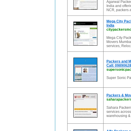
Agarwal Packer
India and offer
NCR, packers a
Mega City Pac
India
citypackersm
Mega City Pack
Movers Mumbai,
services, Reloc
Packers and M
Call: 0989062
supersonicpa
Super Sonic Pa
Packers & Mov
saharapackers
Sahara Packers
services across
warehousing & l