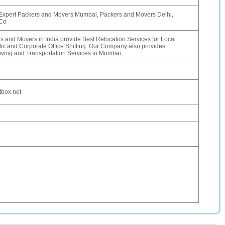
Expert Packers and Movers Mumbai, Packers and Movers Delhi,
 Co
 and Movers in India provide Best Relocation Services for Local
c and Corporate Office Shifting. Our Company also provides
ing and Transportation Services in Mumbai,
box.net