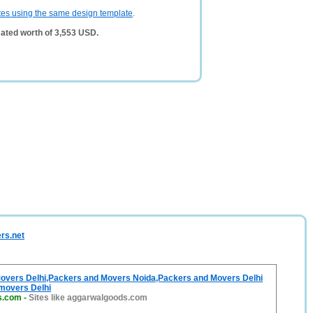
tes using the same design template
.
ated worth of 3,553 USD.
rs.net
overs Delhi,Packers and Movers Noida,Packers and Movers Delhi
movers Delhi
s.com
-
Sites like aggarwalgoods.com