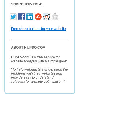
SHARE THIS PAGE
Free share buttons for your website
ABOUT HUPSO.COM
Hupso.com
is a free service for
website analysis with a simple goal:
"To help webmasters understand the
problems with their websites and
provide easy to understand
solutions for website optimization."