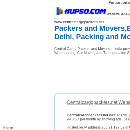
We use cookies
Website Anal
www.centralcargopackers.net
Packers and Movers,
Delhi, Packing and M
Central Cargo Packers and Movers in India prov
Warehousing, Car Moving and Transportation S
Centralcargopackers.net Websi
Centralcargopackers.net
has 823 daily 
99 USD per month by showing ads. Se
Hosted on IP address 208.91.199.52 in 
Share