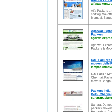
Alfa Packers 
alfapackers.c
Alfa Packers an
shifting. We of
Mumbai, Bangal
Agarwal Expre
Packers
agarwalexpre
Agarwal Expres
Packers & Move
ICM: Packers 
movers delhi,
icmpacknmov
ICM Pack n Move
Chennai, Packe
movers Bangalo
Packers India,
Delhi, Chenna
saharapacker
Sahara, Domesti
packers movers
Hyderabad, Ahm