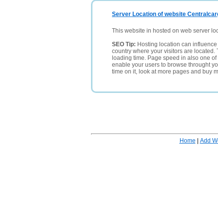
Server Location of website Centralca
This website in hosted on web server lo
SEO Tip:
Hosting location can influence 
country where your visitors are located. 
loading time. Page speed in also one of 
enable your users to browse throught your
time on it, look at more pages and buy m
Home
|
Add W