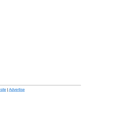
ite
|
Advertise