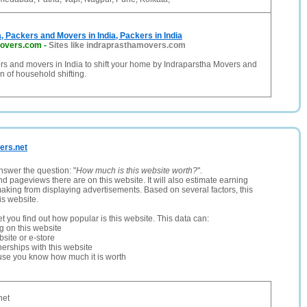
a, Packers and Movers in India, Packers in India
movers.com
-
Sites like indraprasthamovers.com
rs and movers in India to shift your home by Indraparstha Movers and
n of household shifting.
kers.net
nswer the question: "
How much is this website worth?
".
and pageviews there are on this website. It will also estimate earning
making from displaying advertisements. Based on several factors, this
is website.
let you find out how popular is this website. This data can:
ng on this website
site or e-store
erships with this website
ause you know how much it is worth
net