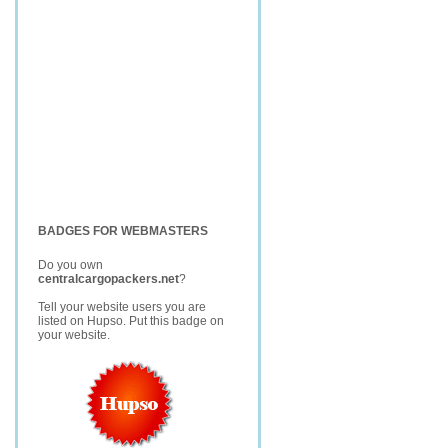
BADGES FOR WEBMASTERS
Do you own
centralcargopackers.net
?
Tell your website users you are
listed on Hupso. Put this badge on
your website.