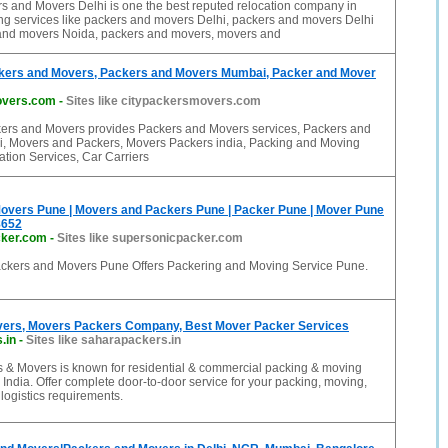
s and Movers Delhi is one the best reputed relocation company in
ing services like packers and movers Delhi, packers and movers Delhi
nd movers Noida, packers and movers, movers and
kers and Movers, Packers and Movers Mumbai, Packer and Mover
overs.com
-
Sites like citypackersmovers.com
ers and Movers provides Packers and Movers services, Packers and
 Movers and Packers, Movers Packers india, Packing and Moving
ation Services, Car Carriers
overs Pune | Movers and Packers Pune | Packer Pune | Mover Pune
8652
cker.com
-
Sites like supersonicpacker.com
ckers and Movers Pune Offers Packering and Moving Service Pune.
ers, Movers Packers Company, Best Mover Packer Services
.in
-
Sites like saharapackers.in
 & Movers is known for residential & commercial packing & moving
 India. Offer complete door-to-door service for your packing, moving,
ogistics requirements.