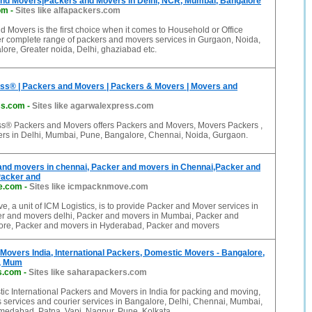
and Movers|Packers and Movers in Delhi, NCR, Mumbai, Bangalore
om
-
Sites like alfapackers.com
d Movers is the first choice when it comes to Household or Office
fer complete range of packers and movers services in Gurgaon, Noida,
ore, Greater noida, Delhi, ghaziabad etc.
ss® | Packers and Movers | Packers & Movers | Movers and
ss.com
-
Sites like agarwalexpress.com
s® Packers and Movers offers Packers and Movers, Movers Packers ,
rs in Delhi, Mumbai, Pune, Bangalore, Chennai, Noida, Gurgaon.
and movers in chennai, Packer and movers in Chennai,Packer and
Packer and
e.com
-
Sites like icmpacknmove.com
, a unit of ICM Logistics, is to provide Packer and Mover services in
r and movers delhi, Packer and movers in Mumbai, Packer and
re, Packer and movers in Hyderabad, Packer and movers
 Movers India, International Packers, Domestic Movers - Bangalore,
i, Mum
s.com
-
Sites like saharapackers.com
c International Packers and Movers in India for packing and moving,
 services and courier services in Bangalore, Delhi, Chennai, Mumbai,
edabad, Patna, Vapi, Nagpur, Pune, Kolkata,