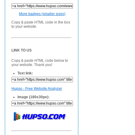
More badges (smaller sizes)
Copy & paste HTML code in the box
to your website.
LINK TO US
Copy & paste HTML code below to
your website. Thank you!
Text link:
Hupso - Free Website Analyzer
Image (180x30px):