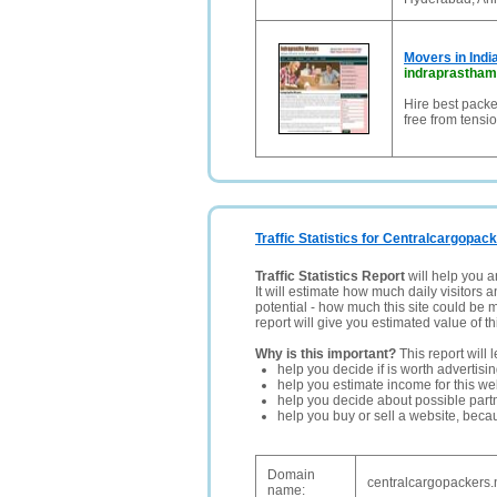
Movers in Indi
indraprastha
Hire best packe
free from tensio
Traffic Statistics for Centralcargopac
Traffic Statistics Report
will help you a
It will estimate how much daily visitors 
potential - how much this site could be 
report will give you estimated value of th
Why is this important?
This report will 
help you decide if is worth advertisi
help you estimate income for this web
help you decide about possible partn
help you buy or sell a website, bec
Domain
centralcargopackers.
name: