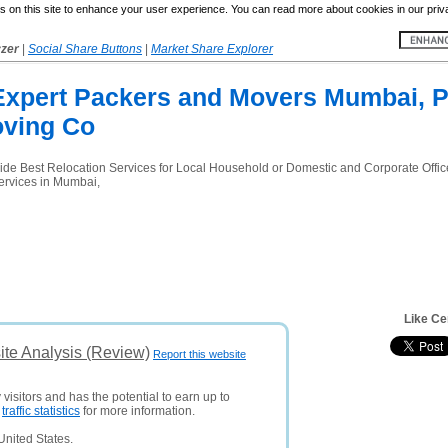
 on this site to enhance your user experience. You can read more about cookies in our priv
yzer
|
Social Share Buttons
|
Market Share Explorer
Expert Packers and Movers Mumbai, 
oving Co
ide Best Relocation Services for Local Household or Domestic and Corporate Offic
ervices in Mumbai,
Like Ce
te Analysis (Review)
Report this website
visitors and has the potential to earn up to
e
traffic statistics
for more information.
United States.