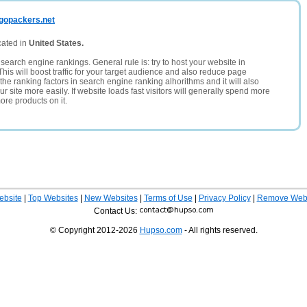
rgopackers.net
cated in
United States.
search engine rankings. General rule is: try to host your website in
This will boost traffic for your target audience and also reduce page
the ranking factors in search engine ranking alhorithms and it will also
 site more easily. If website loads fast visitors will generally spend more
ore products on it.
ebsite
|
Top Websites
|
New Websites
|
Terms of Use
|
Privacy Policy
|
Remove Webs
Contact Us:
© Copyright 2012-2026
Hupso.com
- All rights reserved.