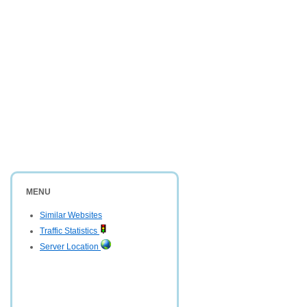
MENU
Similar Websites
Traffic Statistics
Server Location