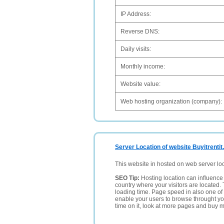
IP Address:
Reverse DNS:
Daily visits:
Monthly income:
Website value:
Web hosting organization (company):
Server Location of website Buyitrentit
This website in hosted on web server lo
SEO Tip:
Hosting location can influence 
country where your visitors are located. 
loading time. Page speed in also one of 
enable your users to browse throught your
time on it, look at more pages and buy m