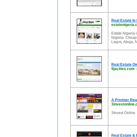
Real Estate In 
estatenigeria
Estate Nigeria i
Nigeria. Cheap 
Lagos, Abuja, N
Real Estate O
9jacities.com
A Premier Real
3investonline
3Invest Online
Real Estate & 