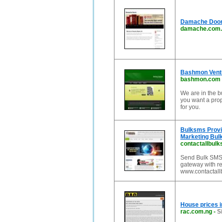
Damache Doors
damache.com.
Bashmon Vent
bashmon.com
We are in the b
you want a prop
for you.
Bulksms Provi
Marketing Bul
contactallbul
Send Bulk SMS 
gateway with re
www.contactal
House prices i
rac.com.ng
-
S