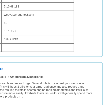
5.10.68.188
weaver.whogohost.com
891
107 USD
3,849 USD
.co
cated in
Amsterdam, Netherlands.
search engine rankings. General rule is: try to host your website in
This will boost traffic for your target audience and also reduce page
the ranking factors in search engine ranking alhorithms and it will also
 site more easily. If website loads fast visitors will generally spend more
ore products on it.