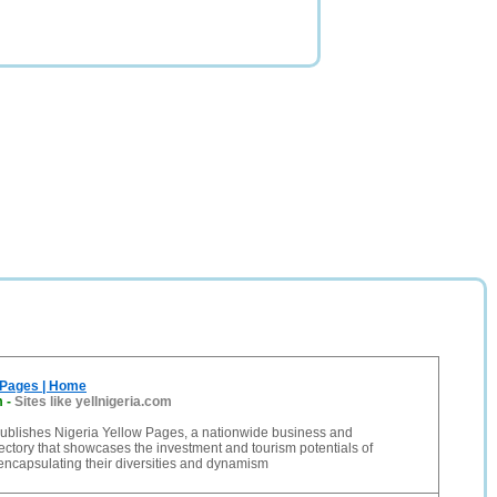
 Pages | Home
m
-
Sites like yellnigeria.com
blishes Nigeria Yellow Pages, a nationwide business and
ctory that showcases the investment and tourism potentials of
 encapsulating their diversities and dynamism