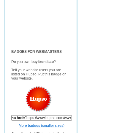
BADGES FOR WEBMASTERS
Do you own
buyitrentit.co
?
Tell your website users you are
listed on Hupso. Put this badge on
your website.
More badges (smaller sizes)