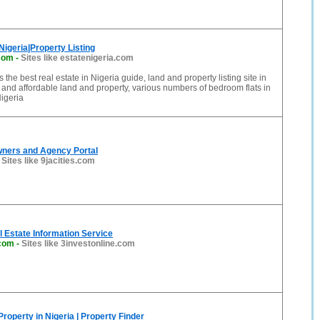
Nigeria|Property Listing
.com
-
Sites like estatenigeria.com
s the best real estate in Nigeria guide, land and property listing site in
and affordable land and property, various numbers of bedroom flats in
igeria
wners and Agency Portal
-
Sites like 9jacities.com
 Estate Information Service
.com
-
Sites like 3investonline.com
Property in Nigeria | Property Finder