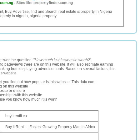
.com.ng
-
Sites like propertyfinder.com.ng
nt, Buy, Advertise, find and Search real estate & property in Nigeria
operty in nigeria, nigeria property
nswer the question: "
How much is this website worth?
".
and pageviews there are on this website. It will also estimate earning
making from displaying advertisements. Based on several factors, this
is website.
let you find out how popular is this website. This data can:
ng on this website
site or e-store
erships with this website
ause you know how much it is worth
buyitrentit.co
Buy it Rent it | Fastest Growing Property Mart in Africa