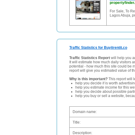
propertyfinder
For Sale, To Re
Lagos Abuja, pr
Traffic Statistics for Buyitrentit.co
Traffic Statistics Report
will help you a
It will estimate how much daily visitors 
potential - how much this site could be 
report will give you estimated value of th
Why is this important?
This report will 
help you decide if is worth advertisi
help you estimate income for this web
help you decide about possible partn
help you buy or sell a website, bec
Domain name:
Title:
Description: