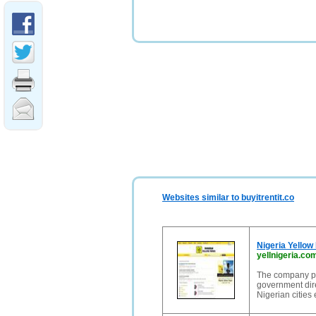
Websites similar to buyitrentit.co
Nigeria Yellow
yellnigeria.co
The company pu
government dire
Nigerian cities