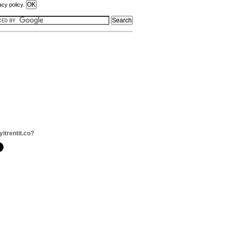
acy policy.
yitrentit.co?