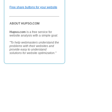
Free share buttons for your website
ABOUT HUPSO.COM
Hupso.com
is a free service for
website analysis with a simple goal:
"To help webmasters understand the
problems with their websites and
provide easy to understand
solutions for website optimization."