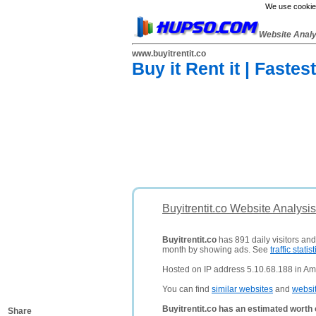
We use cookies
Website Anal
www.buyitrentit.co
Buy it Rent it | Faste
Buyitrentit.co Website Analysi
Buyitrentit.co
has 891 daily visitors and
month by showing ads. See
traffic statist
Hosted on IP address 5.10.68.188 in Am
You can find
similar websites
and
websi
Buyitrentit.co has an estimated worth
Share