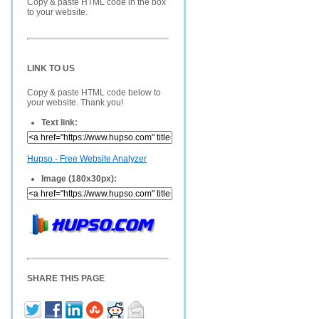
Copy & paste HTML code in the box
to your website.
LINK TO US
Copy & paste HTML code below to
your website. Thank you!
Text link:
Hupso - Free Website Analyzer
Image (180x30px):
SHARE THIS PAGE