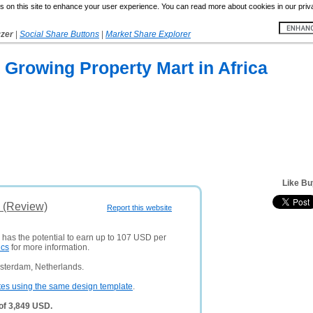
 on this site to enhance your user experience. You can read more about cookies in our priv
yzer
|
Social Share Buttons
|
Market Share Explorer
st Growing Property Mart in Africa
Like Bu
s (Review)
Report this website
 has the potential to earn up to 107 USD per
ics
for more information.
sterdam, Netherlands.
tes using the same design template
.
 of 3,849 USD.