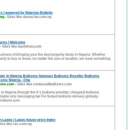
 | powered by Nigerian Bulletin
ng
-
Sites like damache.com.ng
ures | Welcome
-
Sites like bashmon.com
usiness of bringing your the best property deals in Nigeria. Whether
erty to buy or lease, no matter the size or location, we have something
der In Nigeria Bulksms Gateway Bulksms Reseller Bulksms
ksms Nigeria - Che
ksms.com
-
Sites like contactallbulksms.com
In Nigeria through the # 1 bulksms provider, cheapest bulksms
liable sms messaging Api For fastest bulksms delivery globally.
lbulksms.com
n Lagos | Lagos house price index
ites like rac.com.ng