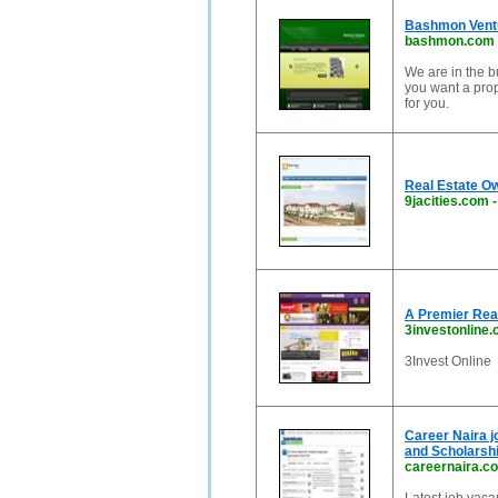
Bashmon Vent
bashmon.com
We are in the b
you want a prop
for you.
Real Estate O
9jacities.com
A Premier Real
3investonline
3Invest Online
Career Naira j
and Scholarshi
careernaira.c