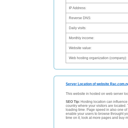
IP Address:
Reverse DNS:
Daily visits:
Monthly income:
Website value:
Web hosting organization (company):
Server Location of website Rac.com.n
This website in hosted on web server lo
SEO Tip:
Hosting location can influence 
country where your visitors are located. 
loading time. Page speed in also one of 
enable your users to browse throught your
time on it, look at more pages and buy m