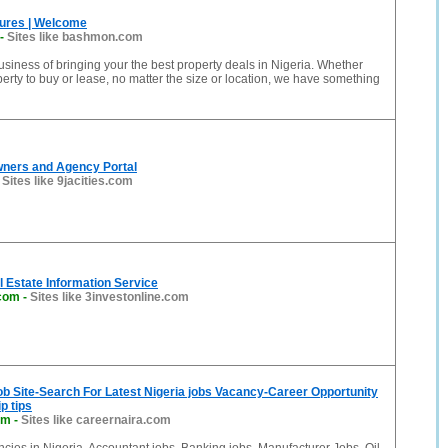
ures | Welcome
-
Sites like bashmon.com
usiness of bringing your the best property deals in Nigeria. Whether
erty to buy or lease, no matter the size or location, we have something
wners and Agency Portal
-
Sites like 9jacities.com
 Estate Information Service
.com
-
Sites like 3investonline.com
ob Site-Search For Latest Nigeria jobs Vacancy-Career Opportunity
p tips
om
-
Sites like careernaira.com