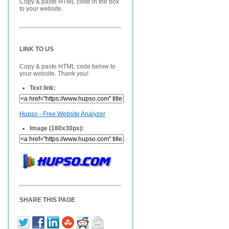
Copy & paste HTML code in the box
to your website.
LINK TO US
Copy & paste HTML code below to
your website. Thank you!
Text link:
Hupso - Free Website Analyzer
Image (180x30px):
SHARE THIS PAGE