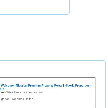
Welcome | Nigerian Premium Property Portal | Nigeria Properties |
 | s
com
-
Sites like axorahomes.com
gerian Properties Online