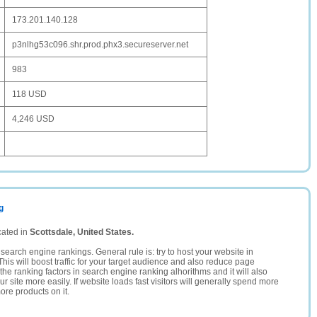
173.201.140.128
p3nlhg53c096.shr.prod.phx3.secureserver.net
983
118 USD
4,246 USD
g
cated in
Scottsdale, United States.
search engine rankings. General rule is: try to host your website in
This will boost traffic for your target audience and also reduce page
the ranking factors in search engine ranking alhorithms and it will also
 site more easily. If website loads fast visitors will generally spend more
ore products on it.