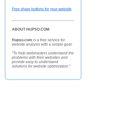
Free share buttons for your website
ABOUT HUPSO.COM
Hupso.com
is a free service for
website analysis with a simple goal:
"To help webmasters understand the
problems with their websites and
provide easy to understand
solutions for website optimization."