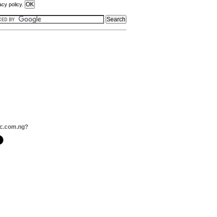
acy policy.
ac.com.ng?