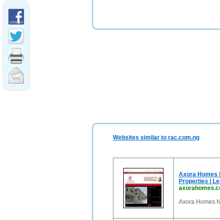
Websites similar to rac.com.ng
Axora Homes | 
Properties | Let
axorahomes.
Axora Homes Ni