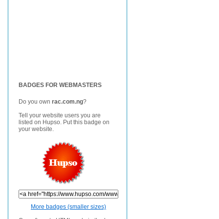
BADGES FOR WEBMASTERS
Do you own
rac.com.ng
?
Tell your website users you are
listed on Hupso. Put this badge on
your website.
More badges (smaller sizes)