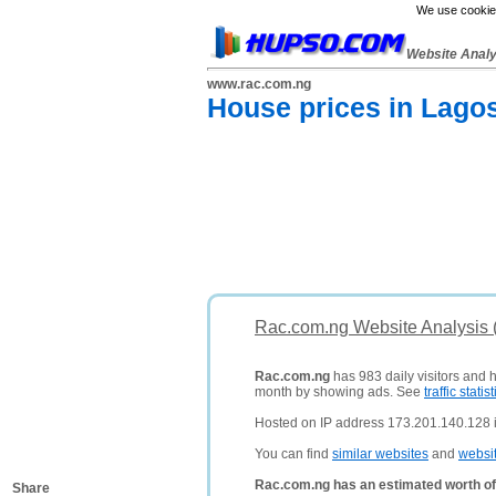
We use cookies
Website Anal
www.rac.com.ng
House prices in Lagos
Rac.com.ng Website Analysis 
Rac.com.ng
has 983 daily visitors and 
month by showing ads. See
traffic statist
Hosted on IP address 173.201.140.128 in
You can find
similar websites
and
websi
Rac.com.ng has an estimated worth of
Share