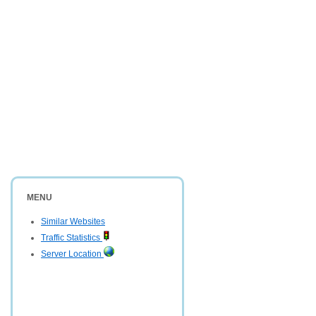
MENU
Similar Websites
Traffic Statistics
Server Location