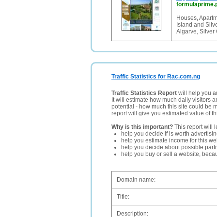
formulaprime.
Houses, Apartme
Island and Silv
Algarve, Silver
Traffic Statistics for Rac.com.ng
Traffic Statistics Report
will help you a
It will estimate how much daily visitors 
potential - how much this site could be 
report will give you estimated value of th
Why is this important?
This report will 
help you decide if is worth advertisi
help you estimate income for this web
help you decide about possible partn
help you buy or sell a website, bec
Domain name:
Title:
Description: