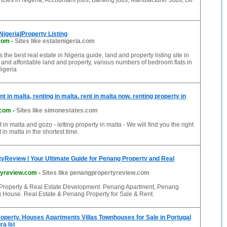
ncies in Nigeria, Accountant jobs, Banking jobs, Manufacturer Jobs, Oil
Nigeria|Property Listing
.com
-
Sites like estatenigeria.com
s the best real estate in Nigeria guide, land and property listing site in
and affordable land and property, various numbers of bedroom flats in
igeria
nt in malta, renting in malta. rent in malta now. renting property in
.com
-
Sites like simonestates.com
t in malta and gozo - letting property in malta - We will find you the right
t in malta in the shortest time.
yReview | Your Ultimate Guide for Penang Property and Real
tyreview.com
-
Sites like penangpropertyreview.com
Property & Real Estate Development. Penang Apartment, Penang
House. Real Estate & Penang Property for Sale & Rent.
roperty. Houses Apartments Villas Townhouses for Sale in Portugal
ra Isl