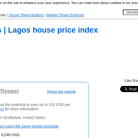
 on this site to enhance your user experience. You can read more about cookies in our priv
yzer
|
Social Share Buttons
|
Market Share Explorer
 | Lagos house price index
Like R
(Review)
Report this website
has the potential to earn up to 118 USD per
ics
for more information.
 Scottsdale, United States.
tes using the same design template
.
 4,246 USD.