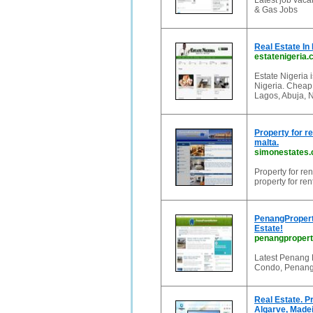
Latest job vaca
& Gas Jobs
Real Estate In 
estatenigeria
Estate Nigeria i
Nigeria. Cheap 
Lagos, Abuja, N
Property for re
malta.
simonestates
Property for ren
property for ren
PenangPropert
Estate!
penangproper
Latest Penang 
Condo, Penang 
Real Estate. P
Algarve, Madei