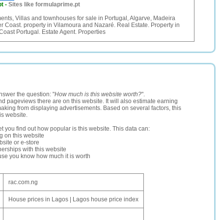
pt
-
Sites like formulaprime.pt
nts, Villas and townhouses for sale in Portugal, Algarve, Madeira
er Coast. property in Vilamoura and Nazaré. Real Estate. Property in
 Coast Portugal. Estate Agent. Properties
nswer the question: "
How much is this website worth?
".
and pageviews there are on this website. It will also estimate earning
making from displaying advertisements. Based on several factors, this
is website.
let you find out how popular is this website. This data can:
ng on this website
site or e-store
erships with this website
ause you know how much it is worth
rac.com.ng
House prices in Lagos | Lagos house price index