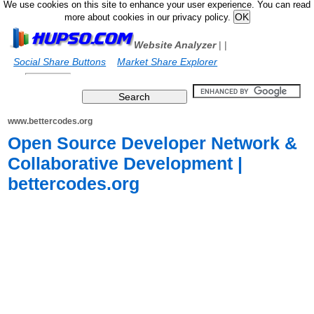
We use cookies on this site to enhance your user experience. You can read
more about cookies in our privacy policy.
Website Analyzer
|
|
Social Share Buttons
Market Share Explorer
www.bettercodes.org
Open Source Developer Network &
Collaborative Development |
bettercodes.org