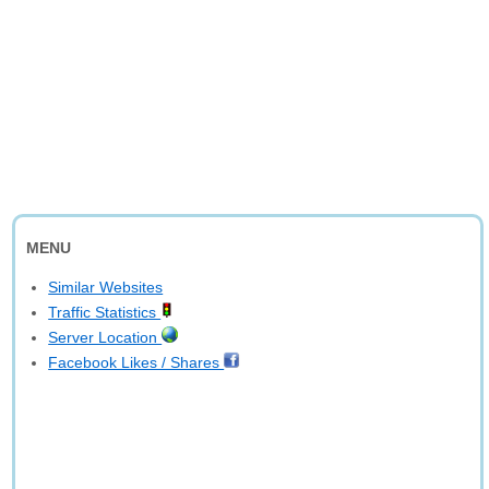
MENU
Similar Websites
Traffic Statistics
Server Location
Facebook Likes / Shares