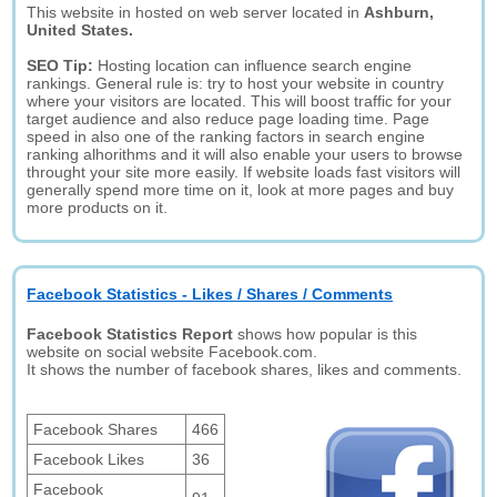
This website in hosted on web server located in
Ashburn,
United States.
SEO Tip:
Hosting location can influence search engine
rankings. General rule is: try to host your website in country
where your visitors are located. This will boost traffic for your
target audience and also reduce page loading time. Page
speed in also one of the ranking factors in search engine
ranking alhorithms and it will also enable your users to browse
throught your site more easily. If website loads fast visitors will
generally spend more time on it, look at more pages and buy
more products on it.
Facebook Statistics - Likes / Shares / Comments
Facebook Statistics Report
shows how popular is this
website on social website Facebook.com.
It shows the number of facebook shares, likes and comments.
Facebook Shares
466
Facebook Likes
36
Facebook