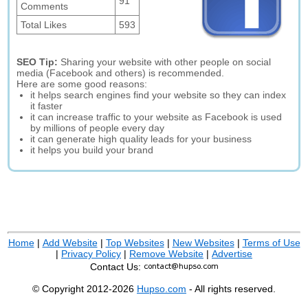
91
Comments
Total Likes
593
SEO Tip:
Sharing your website with other people on social
media (Facebook and others) is recommended.
Here are some good reasons:
it helps search engines find your website so they can index
it faster
it can increase traffic to your website as Facebook is used
by millions of people every day
it can generate high quality leads for your business
it helps you build your brand
Home
|
Add Website
|
Top Websites
|
New Websites
|
Terms of Use
|
Privacy Policy
|
Remove Website
|
Advertise
Contact Us:
© Copyright 2012-2026
Hupso.com
- All rights reserved.