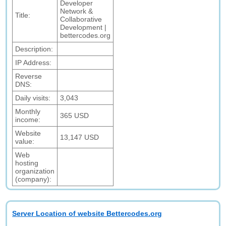
Developer
Network &
Title:
Collaborative
Development |
bettercodes.org
Description:
IP Address:
Reverse
DNS:
Daily visits:
3,043
Monthly
365 USD
income:
Website
13,147 USD
value:
Web
hosting
organization
(company):
Server Location of website Bettercodes.org