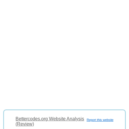
Bettercodes.org Website Analysis
Report this website
(Review)