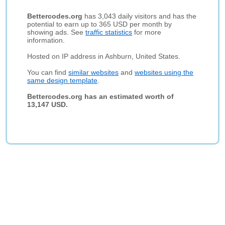
Bettercodes.org
has 3,043 daily visitors and has the
potential to earn up to 365 USD per month by
showing ads. See
traffic statistics
for more
information.
Hosted on IP address in Ashburn, United States.
You can find
similar websites
and
websites using the
same design template
.
Bettercodes.org has an estimated worth of
13,147 USD.