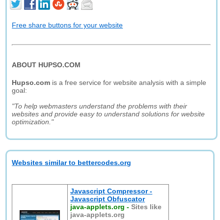
Free share buttons for your website
ABOUT HUPSO.COM
Hupso.com
is a free service for website analysis with a simple
goal:
"To help webmasters understand the problems with their
websites and provide easy to understand solutions for website
optimization."
Websites similar to bettercodes.org
Javascript Compressor -
Javascript Obfuscator
java-applets.org
-
Sites like
java-applets.org