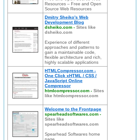
Resources – Free and Open
Source Web Resources
Dmitry Sheiko's Web
Development Blog
dsheiko.com
-
Sites like
dsheiko.com
Experience of different
approaches and patterns to
gain a maintainable code,
flexible architecture and rich,
highly scalable applications
HTMLCompressor.com -
One Click xHTML / CSS /
JavaScript Online
Compressor
htmlcompressor.com
-
Sites
like htmlcompressor.com
Welcome to the Frontpage
spearheadsoftwares.com
-
Sites like
spearheadsoftwares.com
Spearhead Softwares home
page