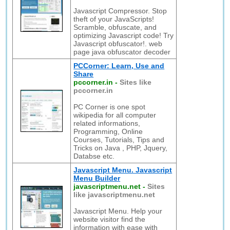
Javascript Compressor. Stop
theft of your JavaScripts!
Scramble, obfuscate, and
optimizing Javascript code! Try
Javascript obfuscator!. web
page java obfuscator decoder
PCCorner: Learn, Use and
Share
pccorner.in
-
Sites like
pccorner.in
PC Corner is one spot
wikipedia for all computer
related informations,
Programming, Online
Courses, Tutorials, Tips and
Tricks on Java , PHP, Jquery,
Databse etc.
Javascript Menu. Javascript
Menu Builder
javascriptmenu.net
-
Sites
like javascriptmenu.net
Javascript Menu. Help your
website visitor find the
information with ease with