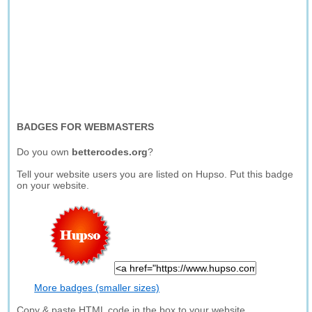
BADGES FOR WEBMASTERS
Do you own
bettercodes.org
?
Tell your website users you are listed on Hupso. Put this badge
on your website.
More badges (smaller sizes)
Copy & paste HTML code in the box to your website.