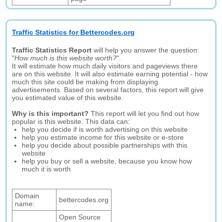
Traffic Statistics for Bettercodes.org
Traffic Statistics Report
will help you answer the question:
"
How much is this website worth?
".
It will estimate how much daily visitors and pageviews there
are on this website. It will also estimate earning potential - how
much this site could be making from displaying
advertisements. Based on several factors, this report will give
you estimated value of this website.
Why is this important?
This report will let you find out how
popular is this website. This data can:
help you decide if is worth advertising on this website
help you estimate income for this website or e-store
help you decide about possible partnerships with this
website
help you buy or sell a website, because you know how
much it is worth
Domain
bettercodes.org
name:
Open Source