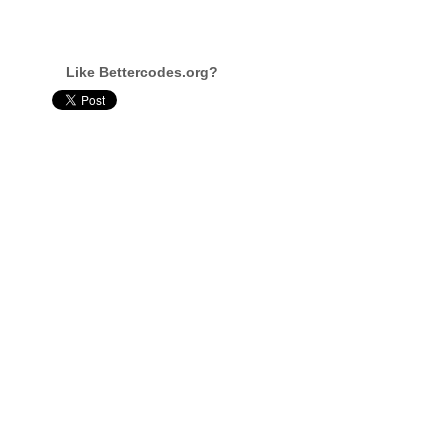
Like Bettercodes.org?