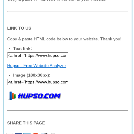
LINK TO US
Copy & paste HTML code below to your website. Thank you!
Text link:
Hupso - Free Website Analyzer
Image (180x30px):
SHARE THIS PAGE