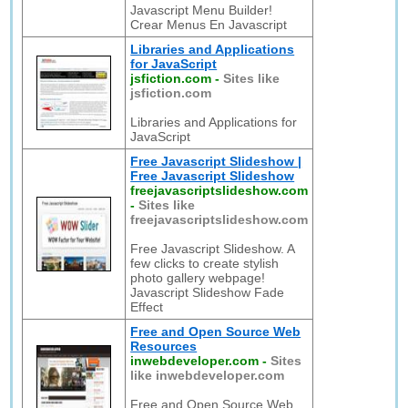
Javascript Menu Builder!
Crear Menus En Javascript
Libraries and Applications
for JavaScript
jsfiction.com
-
Sites like
jsfiction.com
Libraries and Applications for
JavaScript
Free Javascript Slideshow |
Free Javascript Slideshow
freejavascriptslideshow.com
-
Sites like
freejavascriptslideshow.com
Free Javascript Slideshow. A
few clicks to create stylish
photo gallery webpage!
Javascript Slideshow Fade
Effect
Free and Open Source Web
Resources
inwebdeveloper.com
-
Sites
like inwebdeveloper.com
Free and Open Source Web