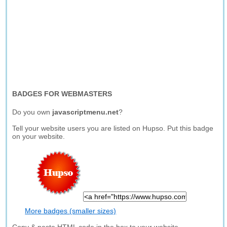
BADGES FOR WEBMASTERS
Do you own
javascriptmenu.net
?
Tell your website users you are listed on Hupso. Put this badge
on your website.
More badges (smaller sizes)