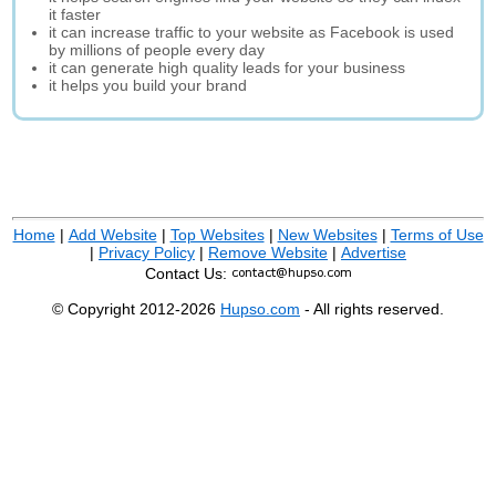
it faster
it can increase traffic to your website as Facebook is used
by millions of people every day
it can generate high quality leads for your business
it helps you build your brand
Home
|
Add Website
|
Top Websites
|
New Websites
|
Terms of Use
|
Privacy Policy
|
Remove Website
|
Advertise
Contact Us:
© Copyright 2012-2026
Hupso.com
- All rights reserved.