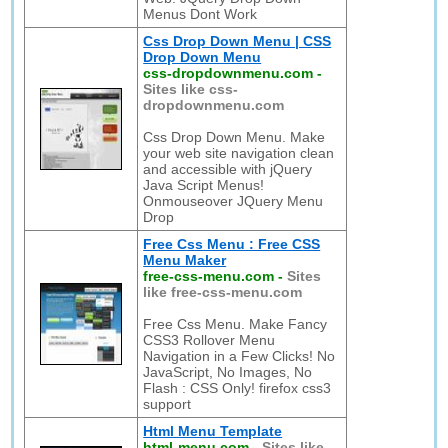
Menus Dont Work
Css Drop Down Menu | CSS
Drop Down Menu
css-dropdownmenu.com
-
Sites like css-
dropdownmenu.com
Css Drop Down Menu. Make
your web site navigation clean
and accessible with jQuery
Java Script Menus!
Onmouseover JQuery Menu
Drop
Free Css Menu : Free CSS
Menu Maker
free-css-menu.com
-
Sites
like free-css-menu.com
Free Css Menu. Make Fancy
CSS3 Rollover Menu
Navigation in a Few Clicks! No
JavaScript, No Images, No
Flash : CSS Only! firefox css3
support
Html Menu Template
html-menu.com
-
Sites like