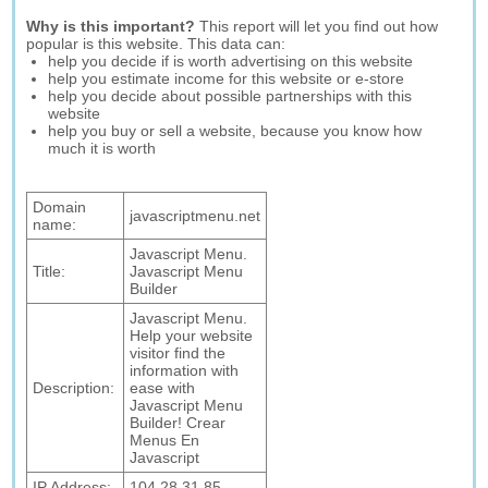
Why is this important?
This report will let you find out how
popular is this website. This data can:
help you decide if is worth advertising on this website
help you estimate income for this website or e-store
help you decide about possible partnerships with this
website
help you buy or sell a website, because you know how
much it is worth
Domain
javascriptmenu.net
name:
Javascript Menu.
Title:
Javascript Menu
Builder
Javascript Menu.
Help your website
visitor find the
information with
Description:
ease with
Javascript Menu
Builder! Crear
Menus En
Javascript
IP Address:
104.28.31.85