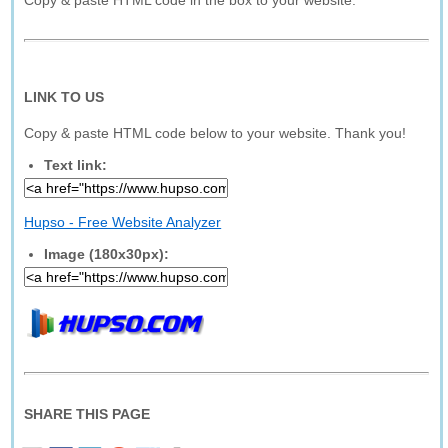
Copy & paste HTML code in the box to your website.
LINK TO US
Copy & paste HTML code below to your website. Thank you!
Text link:
Hupso - Free Website Analyzer
Image (180x30px):
SHARE THIS PAGE