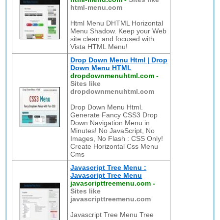
html-menu.com
Html Menu DHTML Horizontal
Menu Shadow. Keep your Web
site clean and focused with
Vista HTML Menu!
Drop Down Menu Html | Drop
Down Menu HTML
dropdownmenuhtml.com
-
Sites like
dropdownmenuhtml.com
Drop Down Menu Html.
Generate Fancy CSS3 Drop
Down Navigation Menu in
Minutes! No JavaScript, No
Images, No Flash : CSS Only!
Create Horizontal Css Menu
Cms
Javascript Tree Menu :
Javascript Tree Menu
javascripttreemenu.com
-
Sites like
javascripttreemenu.com
Javascript Tree Menu Tree