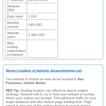
Reverse
DNS:
Daily visits:
1,242
Monthly
149 USD
income:
Website
5,366 USD
value:
Web
hosting
organization
(company):
Server Location of website Javascriptmenu.net
This website in hosted on web server located in
San
Francisco, United States.
SEO Tip:
Hosting location can influence search engine
rankings. General rule is: try to host your website in country
where your visitors are located. This will boost traffic for your
target audience and also reduce page loading time. Page
speed in also one of the ranking factors in search engine