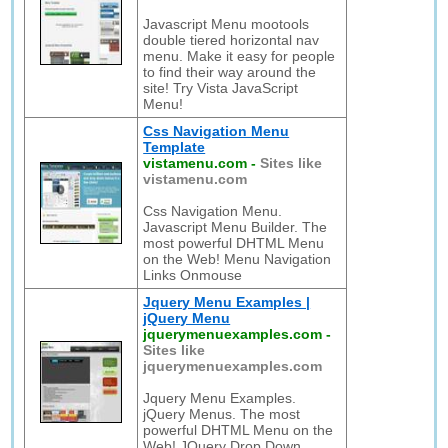
Javascript Menu mootools
double tiered horizontal nav
menu. Make it easy for people
to find their way around the
site! Try Vista JavaScript
Menu!
Css Navigation Menu
Template
vistamenu.com
-
Sites like
vistamenu.com
Css Navigation Menu.
Javascript Menu Builder. The
most powerful DHTML Menu
on the Web! Menu Navigation
Links Onmouse
Jquery Menu Examples |
jQuery Menu
jquerymenuexamples.com
-
Sites like
jquerymenuexamples.com
Jquery Menu Examples.
jQuery Menus. The most
powerful DHTML Menu on the
Web! JQuery Drop Down