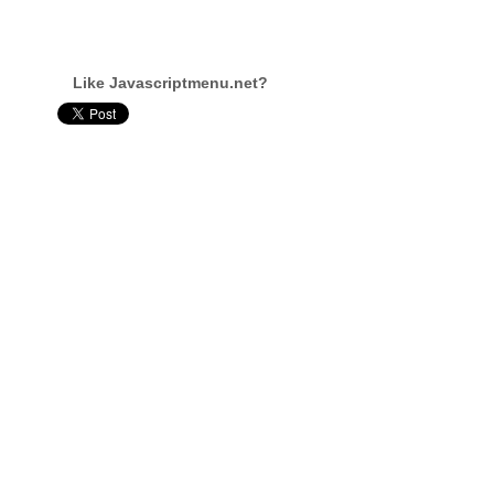
Like Javascriptmenu.net?