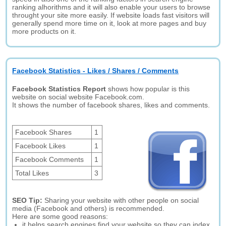
ranking alhorithms and it will also enable your users to browse
throught your site more easily. If website loads fast visitors will
generally spend more time on it, look at more pages and buy
more products on it.
Facebook Statistics - Likes / Shares / Comments
Facebook Statistics Report
shows how popular is this
website on social website Facebook.com.
It shows the number of facebook shares, likes and comments.
Facebook Shares
1
Facebook Likes
1
Facebook Comments
1
Total Likes
3
SEO Tip:
Sharing your website with other people on social
media (Facebook and others) is recommended.
Here are some good reasons:
it helps search engines find your website so they can index