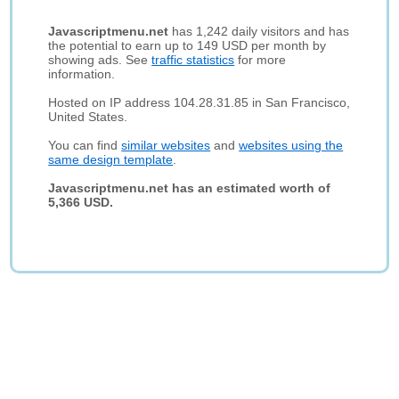
Javascriptmenu.net
has 1,242 daily visitors and has
the potential to earn up to 149 USD per month by
showing ads. See
traffic statistics
for more
information.
Hosted on IP address 104.28.31.85 in San Francisco,
United States.
You can find
similar websites
and
websites using the
same design template
.
Javascriptmenu.net has an estimated worth of
5,366 USD.