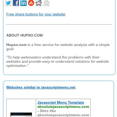
Free share buttons for your website
ABOUT HUPSO.COM
Hupso.com
is a free service for website analysis with a simple
goal:
"To help webmasters understand the problems with their
websites and provide easy to understand solutions for website
optimization."
Websites similar to javascriptmenu.net
Javascript Menu Template
absolutejavascriptmenu.com
-
Sites like
absolutejavascriptmenu.com