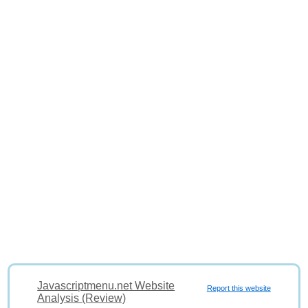
Javascriptmenu.net Website
Report this website
Analysis (Review)