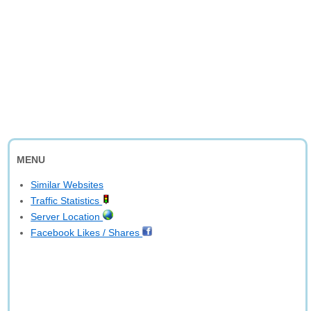
MENU
Similar Websites
Traffic Statistics
Server Location
Facebook Likes / Shares