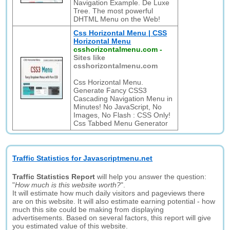
Navigation Example. De Luxe
Tree. The most powerful
DHTML Menu on the Web!
Css Horizontal Menu | CSS
Horizontal Menu
csshorizontalmenu.com
-
Sites like
csshorizontalmenu.com
Css Horizontal Menu.
Generate Fancy CSS3
Cascading Navigation Menu in
Minutes! No JavaScript, No
Images, No Flash : CSS Only!
Css Tabbed Menu Generator
Traffic Statistics for Javascriptmenu.net
Traffic Statistics Report
will help you answer the question:
"
How much is this website worth?
".
It will estimate how much daily visitors and pageviews there
are on this website. It will also estimate earning potential - how
much this site could be making from displaying
advertisements. Based on several factors, this report will give
you estimated value of this website.