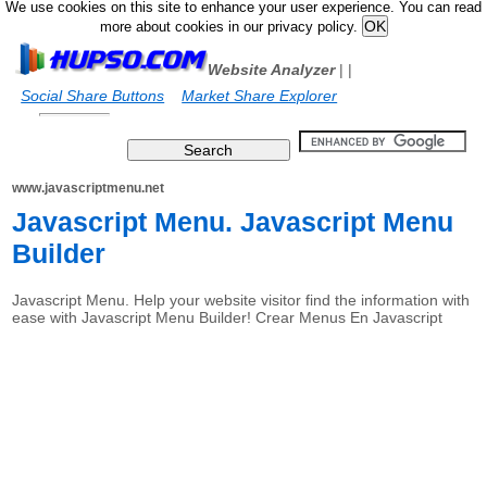
We use cookies on this site to enhance your user experience. You can read
more about cookies in our privacy policy.
Website Analyzer
|
|
Social Share Buttons
Market Share Explorer
www.javascriptmenu.net
Javascript Menu. Javascript Menu
Builder
Javascript Menu. Help your website visitor find the information with
ease with Javascript Menu Builder! Crear Menus En Javascript