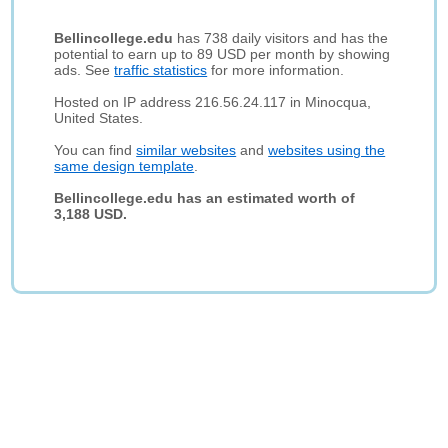
Bellincollege.edu
has 738 daily visitors and has the
potential to earn up to 89 USD per month by showing
ads. See
traffic statistics
for more information.
Hosted on IP address 216.56.24.117 in Minocqua,
United States.
You can find
similar websites
and
websites using the
same design template
.
Bellincollege.edu has an estimated worth of
3,188 USD.