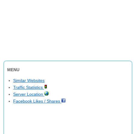
MENU
Similar Websites
Traffic Statistics
Server Location
Facebook Likes / Shares