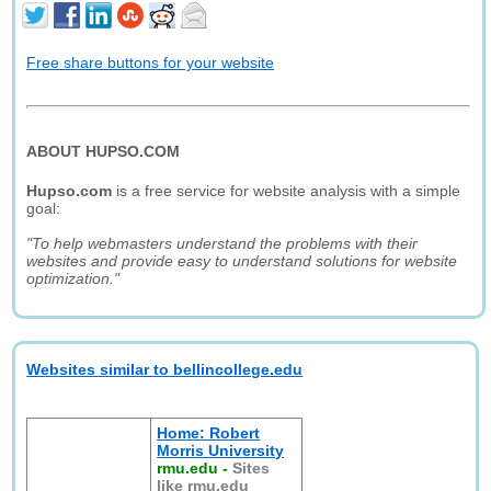
Free share buttons for your website
ABOUT HUPSO.COM
Hupso.com
is a free service for website analysis with a simple
goal:
"To help webmasters understand the problems with their
websites and provide easy to understand solutions for website
optimization."
Websites similar to bellincollege.edu
Home: Robert
Morris University
rmu.edu
-
Sites
like rmu.edu