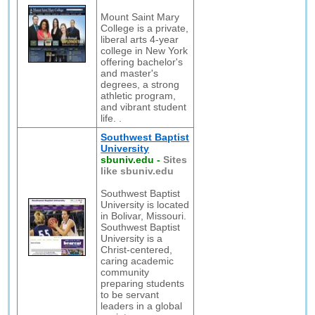
Mount Saint Mary
College is a private,
liberal arts 4-year
college in New York
offering bachelor's
and master's
degrees, a strong
athletic program,
and vibrant student
life. .
Southwest Baptist
University
sbuniv.edu
-
Sites
like sbuniv.edu
Southwest Baptist
University is located
in Bolivar, Missouri.
Southwest Baptist
University is a
Christ-centered,
caring academic
community
preparing students
to be servant
leaders in a global