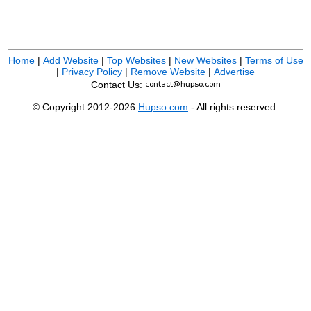
Home
|
Add Website
|
Top Websites
|
New Websites
|
Terms of Use
|
Privacy Policy
|
Remove Website
|
Advertise
Contact Us:
© Copyright 2012-2026
Hupso.com
- All rights reserved.