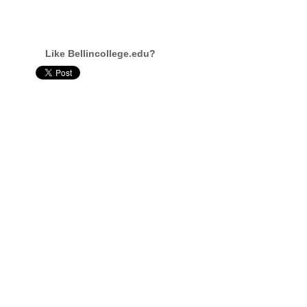
Like Bellincollege.edu?