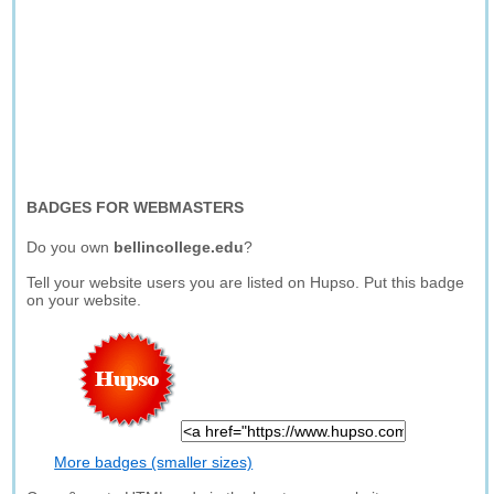
BADGES FOR WEBMASTERS
Do you own
bellincollege.edu
?
Tell your website users you are listed on Hupso. Put this badge
on your website.
More badges (smaller sizes)