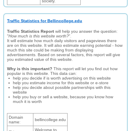
society.
Traffic Statistics for Bellincollege.edu
Traffic Statistics Report
will help you answer the question:
"
How much is this website worth?
".
It will estimate how much daily visitors and pageviews there
are on this website. It will also estimate earning potential - how
much this site could be making from displaying
advertisements. Based on several factors, this report will give
you estimated value of this website.
Why is this important?
This report will let you find out how
popular is this website. This data can:
help you decide if is worth advertising on this website
help you estimate income for this website or e-store
help you decide about possible partnerships with this
website
help you buy or sell a website, because you know how
much it is worth
Domain
bellincollege.edu
name:
Welcome to