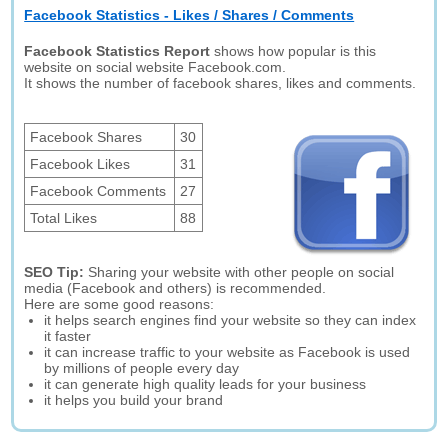
Facebook Statistics - Likes / Shares / Comments
Facebook Statistics Report
shows how popular is this
website on social website Facebook.com.
It shows the number of facebook shares, likes and comments.
Facebook Shares
30
Facebook Likes
31
Facebook Comments
27
Total Likes
88
SEO Tip:
Sharing your website with other people on social
media (Facebook and others) is recommended.
Here are some good reasons:
it helps search engines find your website so they can index
it faster
it can increase traffic to your website as Facebook is used
by millions of people every day
it can generate high quality leads for your business
it helps you build your brand