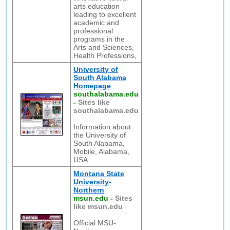
arts education
leading to excellent
academic and
professional
programs in the
Arts and Sciences,
Health Professions,
University of
South Alabama
Homepage
southalabama.edu
-
Sites like
southalabama.edu
Information about
the University of
South Alabama,
Mobile, Alabama,
USA
Montana State
University-
Northern
msun.edu
-
Sites
like msun.edu
Official MSU-