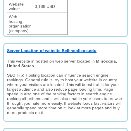
Website
3,188 USD
value:
Web
hosting
organization
(company):
Server Location of website Bellincollege.edu
This website in hosted on web server located in
Minocqua,
United States.
SEO Tip:
Hosting location can influence search engine
rankings. General rule is: try to host your website in country
where your visitors are located. This will boost traffic for your
target audience and also reduce page loading time. Page
speed in also one of the ranking factors in search engine
ranking alhorithms and it will also enable your users to browse
throught your site more easily. If website loads fast visitors will
generally spend more time on it, look at more pages and buy
more products on it.