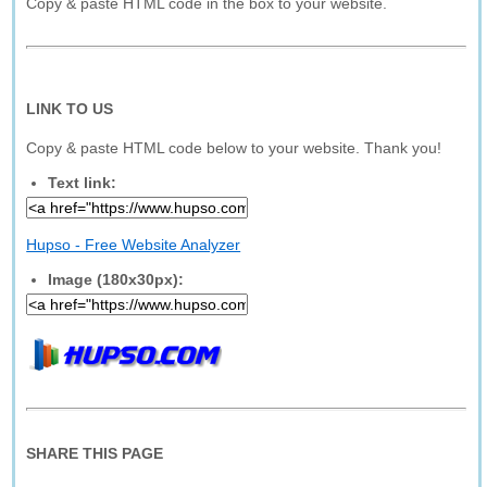
Copy & paste HTML code in the box to your website.
LINK TO US
Copy & paste HTML code below to your website. Thank you!
Text link:
Hupso - Free Website Analyzer
Image (180x30px):
SHARE THIS PAGE