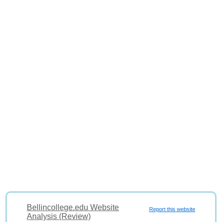
Bellincollege.edu Website
Report this website
Analysis (Review)