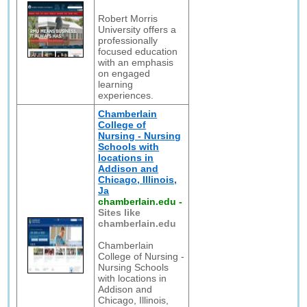
Robert Morris
University offers a
professionally
focused education
with an emphasis
on engaged
learning
experiences.
Chamberlain
College of
Nursing - Nursing
Schools with
locations in
Addison and
Chicago, Illinois,
Ja
chamberlain.edu
-
Sites like
chamberlain.edu
Chamberlain
College of Nursing -
Nursing Schools
with locations in
Addison and
Chicago, Illinois,