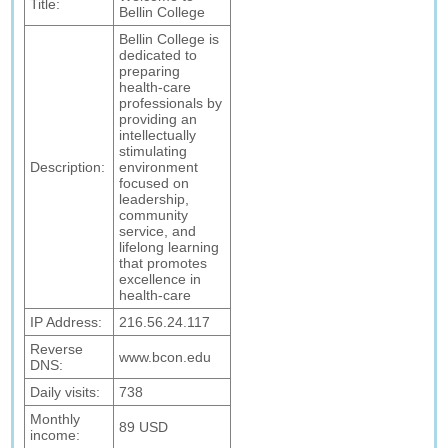
Title:
Bellin College
Bellin College is
dedicated to
preparing
health-care
professionals by
providing an
intellectually
stimulating
Description:
environment
focused on
leadership,
community
service, and
lifelong learning
that promotes
excellence in
health-care
IP Address:
216.56.24.117
Reverse
www.bcon.edu
DNS:
Daily visits:
738
Monthly
89 USD
income: