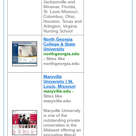
Jacksonville and
Miramar, Florida,
St. Louis Missouri,
Columbus, Ohio,
Houston, Texas and
Arlington, Virginia
Nursing School
North Georgia
College & State
University
northgeorgia.edu
-
Sites like
northgeorgia.edu
Maryville
University | St.
Louis, Missouri
maryville.edu
-
Sites like
maryville.edu
Maryville University
is one of the
outstanding private
universities in the
Midwest offering an
innovative liberal