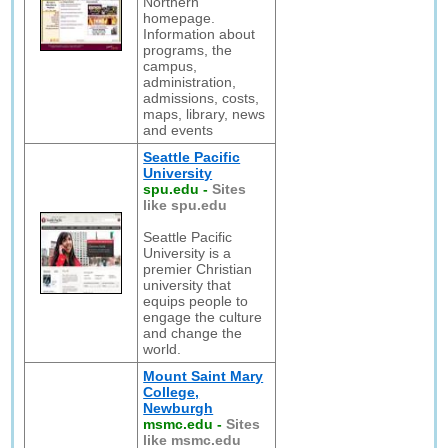
Northern
homepage.
Information about
programs, the
campus,
administration,
admissions, costs,
maps, library, news
and events
Seattle Pacific
University
spu.edu
-
Sites
like spu.edu
Seattle Pacific
University is a
premier Christian
university that
equips people to
engage the culture
and change the
world.
Mount Saint Mary
College,
Newburgh
msmc.edu
-
Sites
like msmc.edu