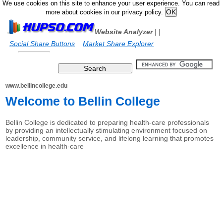
We use cookies on this site to enhance your user experience. You can read
more about cookies in our privacy policy.
Website Analyzer
|
|
Social Share Buttons
Market Share Explorer
www.bellincollege.edu
Welcome to Bellin College
Bellin College is dedicated to preparing health-care professionals
by providing an intellectually stimulating environment focused on
leadership, community service, and lifelong learning that promotes
excellence in health-care