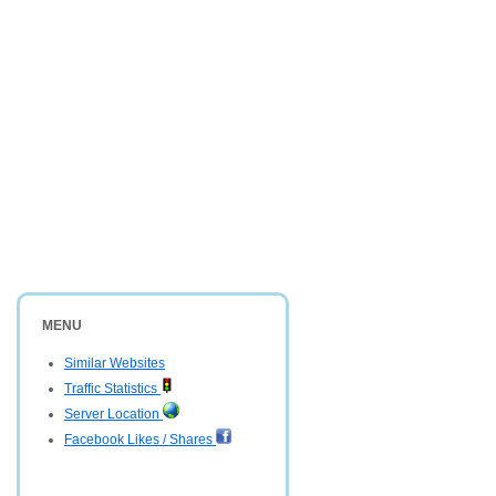
MENU
Similar Websites
Traffic Statistics
Server Location
Facebook Likes / Shares