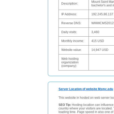
Mount Saint Mary
Description:
bachelor's and ma
IP Address:
192.245.86.137
Reverse DNS:
WWWCMS2012
Daily visits:
3,460
Monthly income:
415 USD
Website value:
14,947 USD
Web hosting
organization
(company):
Server Location of website Msmc.edu
This website in hosted on web server lo
SEO Tip:
Hosting location can influence 
country where your visitors are located. 
loading time. Page speed in also one of 