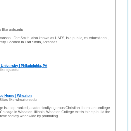
s like uafs.edu
rkansas - Fort Smith, also known as UAFS, is a public, co-educational,
rsity. Located in Fort Smith, Arkansas
University | Philadelphia, PA
like sju.edu
ge Home | Wheaton
Sites like wheaton.edu
 is a top-ranked, academically rigorous Christian liberal arts college
 Chicago in Wheaton, Illinois. Wheaton College exists to help build the
rove society worldwide by promoting