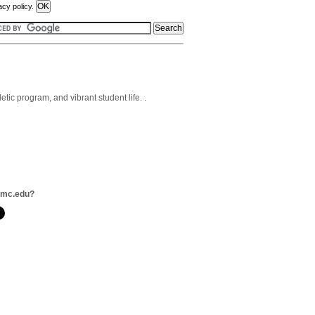
acy policy.
tic program, and vibrant student life. .
smc.edu?