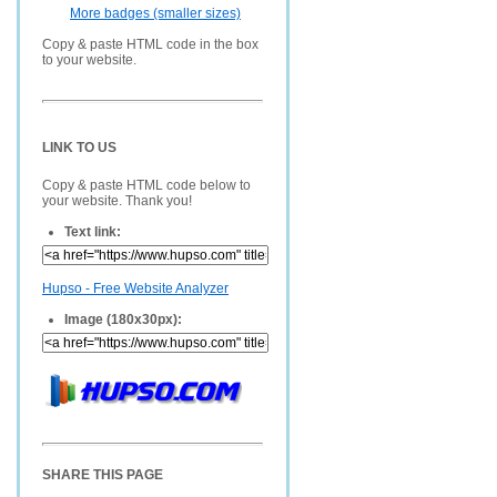
More badges (smaller sizes)
Copy & paste HTML code in the box
to your website.
LINK TO US
Copy & paste HTML code below to
your website. Thank you!
Text link:
Hupso - Free Website Analyzer
Image (180x30px):
SHARE THIS PAGE