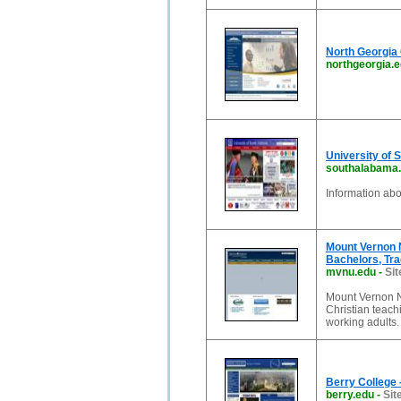
North Georgia 
northgeorgia.
University of
southalabama
Information ab
Mount Vernon N
Bachelors, Tra
mvnu.edu
-
Sit
Mount Vernon Na
Christian teach
working adults
Berry College 
berry.edu
-
Sit