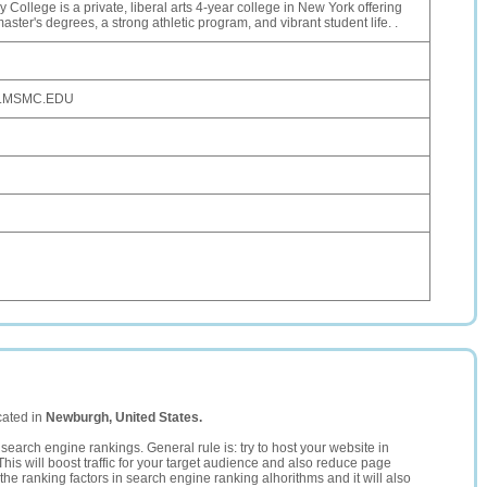
 College is a private, liberal arts 4-year college in New York offering
ster's degrees, a strong athletic program, and vibrant student life. .
.MSMC.EDU
cated in
Newburgh, United States.
search engine rankings. General rule is: try to host your website in
This will boost traffic for your target audience and also reduce page
the ranking factors in search engine ranking alhorithms and it will also