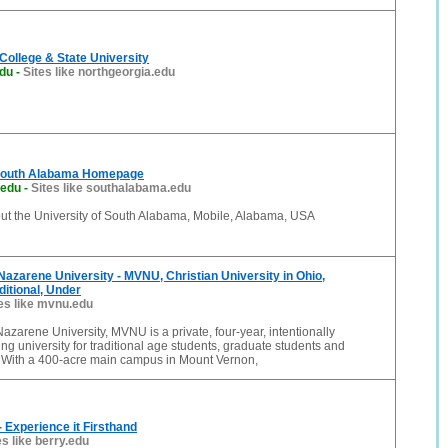
College & State University
edu
-
Sites like northgeorgia.edu
 South Alabama Homepage
.edu
-
Sites like southalabama.edu
out the University of South Alabama, Mobile, Alabama, USA
azarene University - MVNU, Christian University in Ohio,
ditional, Under
es like mvnu.edu
zarene University, MVNU is a private, four-year, intentionally
ing university for traditional age students, graduate students and
. With a 400-acre main campus in Mount Vernon,
- Experience it Firsthand
es like berry.edu