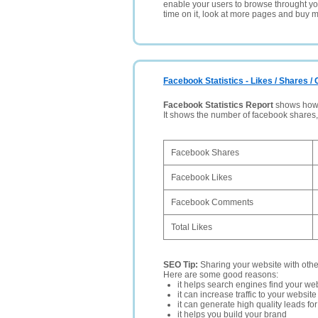
enable your users to browse throught your
time on it, look at more pages and buy m
Facebook Statistics - Likes / Shares 
Facebook Statistics Report
shows how p
It shows the number of facebook shares
Facebook Shares
Facebook Likes
Facebook Comments
Total Likes
SEO Tip:
Sharing your website with oth
Here are some good reasons:
it helps search engines find your web
it can increase traffic to your websi
it can generate high quality leads fo
it helps you build your brand