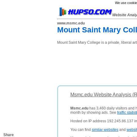
We use cookies
Website Anal
www.msmc.edu
Mount Saint Mary Col
Mount Saint Mary College is a private, liberal ar
Msmc.edu Website Analysis (
Msmc.edu
has 3,460 daily visitors and 
month by showing ads. See
traffic statist
Hosted on IP address 192.245.86.137 in
You can find
similar websites
and
websi
Share