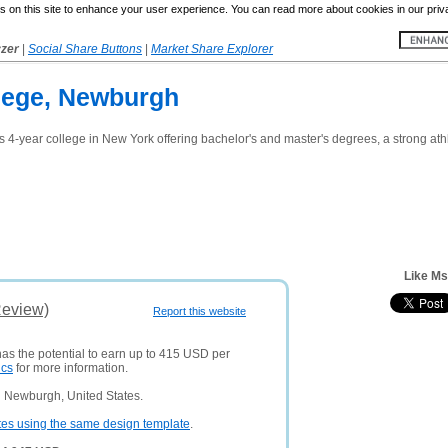
 on this site to enhance your user experience. You can read more about cookies in our priv
yzer
|
Social Share Buttons
|
Market Share Explorer
lege, Newburgh
ts 4-year college in New York offering bachelor's and master's degrees, a strong athle
Like M
Review)
Report this website
has the potential to earn up to 415 USD per
ics
for more information.
 Newburgh, United States.
tes using the same design template
.