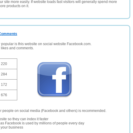
 site more easily. If website loads fast visitors will generally spend more
ore products on it.
/ Comments
opular is this website on social website Facebook.com.
, likes and comments.
220
284
172
676
er people on social media (Facebook and others) is recommended.
site so they can index it faster
te as Facebook is used by millions of people every day
r your business