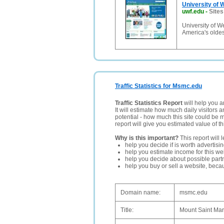
University of 
uwf.edu
-
Sites
University of W
America's oldes
Traffic Statistics for Msmc.edu
Traffic Statistics Report
will help you a
It will estimate how much daily visitors 
potential - how much this site could be 
report will give you estimated value of th
Why is this important?
This report will 
help you decide if is worth advertisi
help you estimate income for this web
help you decide about possible partn
help you buy or sell a website, bec
Domain name:
msmc.edu
Title:
Mount Saint Ma