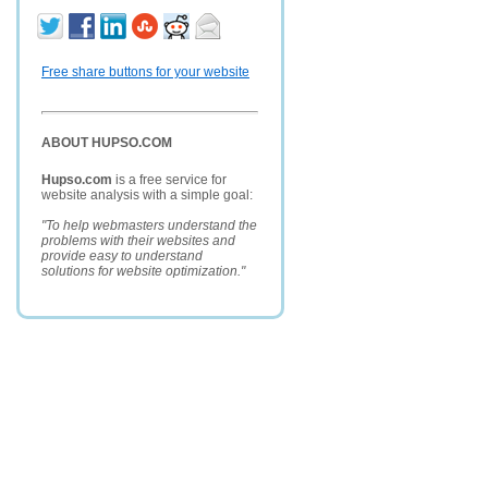
Free share buttons for your website
ABOUT HUPSO.COM
Hupso.com
is a free service for
website analysis with a simple goal:
"To help webmasters understand the
problems with their websites and
provide easy to understand
solutions for website optimization."