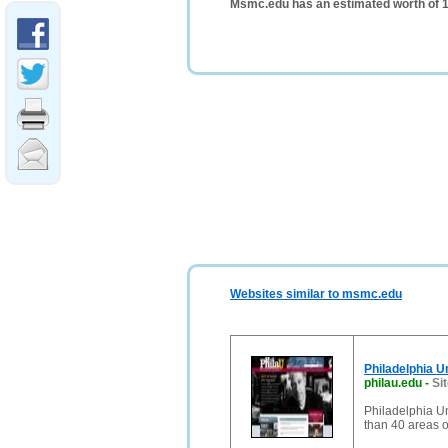
Msmc.edu has an estimated worth of 
Websites similar to msmc.edu
Philadelphia U
philau.edu
-
Si
Philadelphia U
than 40 areas o