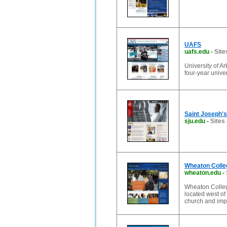
UAFS
uafs.edu
-
Site
University of A
four-year unive
Saint Joseph's 
sju.edu
-
Sites 
Wheaton Colle
wheaton.edu
-
Wheaton College
located west of
church and imp