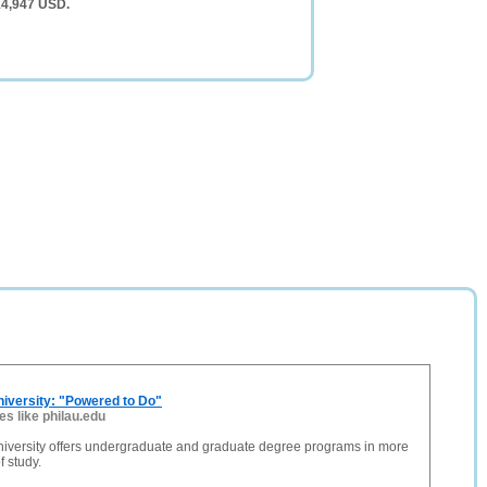
14,947 USD.
niversity: "Powered to Do"
tes like philau.edu
niversity offers undergraduate and graduate degree programs in more
f study.