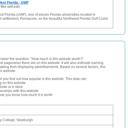
West Florida - UWF
 like uwf.edu
est Florida (UWF), one of eleven Florida universities located in
t settlement, Pensacola, on the beautiful Northwest Florida Gulf Coast
nswer the question: "
How much is this website worth?
".
and pageviews there are on this website. It will also estimate earning
making from displaying advertisements. Based on several factors, this
is website.
let you find out how popular is this website. This data can:
ng on this website
site or e-store
erships with this website
ause you know how much it is worth
ry College, Newburgh