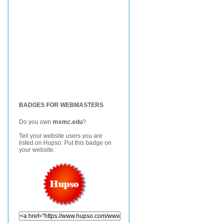
BADGES FOR WEBMASTERS
Do you own
msmc.edu
?
Tell your website users you are
listed on Hupso. Put this badge on
your website.