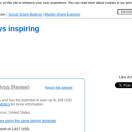
 on this site to enhance your user experience. You can read more about cookies in our priv
yzer
|
Social Share Buttons
|
Market Share Explorer
ys inspiring
Like Ar
lysis (Review)
Report this website
s and has the potential to earn up to 109 USD
atistics
for more information.
con, United States.
tes using the same design template
.
orth of 3,917 USD.