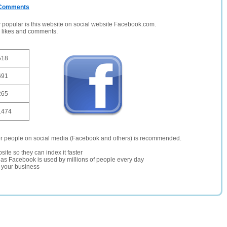
/ Comments
opular is this website on social website Facebook.com.
, likes and comments.
518
691
265
1474
er people on social media (Facebook and others) is recommended.
site so they can index it faster
te as Facebook is used by millions of people every day
r your business