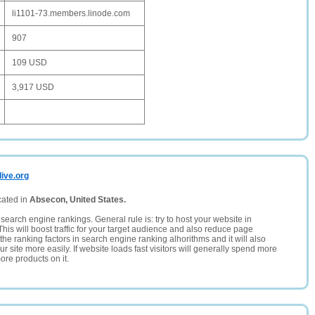
li1101-73.members.linode.com
907
109 USD
3,917 USD
live.org
cated in
Absecon, United States.
search engine rankings. General rule is: try to host your website in
This will boost traffic for your target audience and also reduce page
the ranking factors in search engine ranking alhorithms and it will also
 site more easily. If website loads fast visitors will generally spend more
ore products on it.