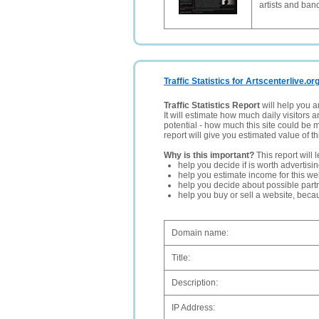
artists and band
Traffic Statistics for Artscenterlive.or
Traffic Statistics Report
will help you a
It will estimate how much daily visitors 
potential - how much this site could be 
report will give you estimated value of th
Why is this important?
This report will 
help you decide if is worth advertisi
help you estimate income for this web
help you decide about possible partn
help you buy or sell a website, bec
Domain name:
Title:
Description:
IP Address: