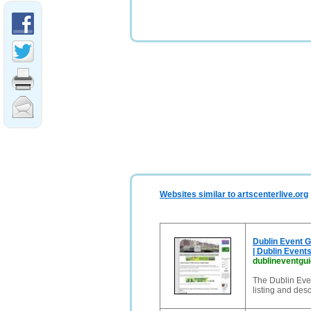
Websites similar to artscenterlive.org
Dublin Event Gu
| Dublin Event
dublineventgu
The Dublin Even
listing and des