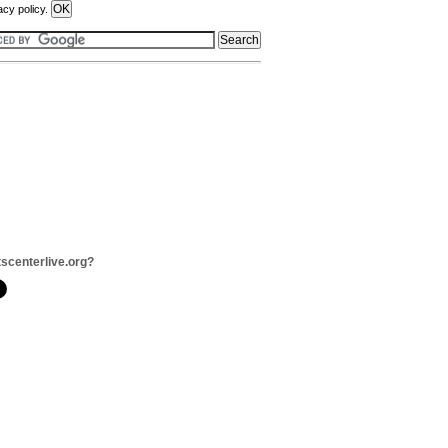
acy policy.
tscenterlive.org?