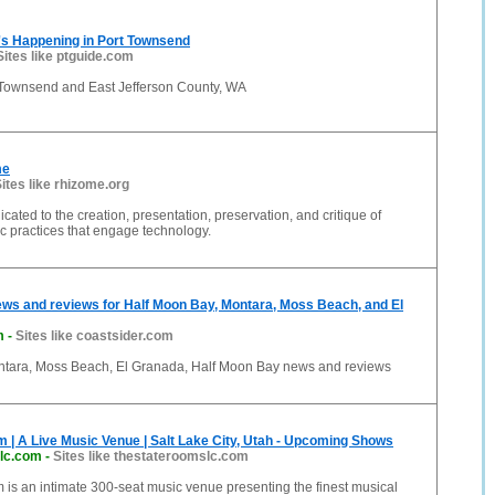
's Happening in Port Townsend
Sites like ptguide.com
 Townsend and East Jefferson County, WA
me
ites like rhizome.org
cated to the creation, presentation, preservation, and critique of
ic practices that engage technology.
ws and reviews for Half Moon Bay, Montara, Moss Beach, and El
m
-
Sites like coastsider.com
ntara, Moss Beach, El Granada, Half Moon Bay news and reviews
 | A Live Music Venue | Salt Lake City, Utah - Upcoming Shows
lc.com
-
Sites like thestateroomslc.com
is an intimate 300-seat music venue presenting the finest musical