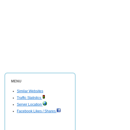
MENU
Similar Websites
Traffic Statistics
Server Location
Facebook Likes / Shares