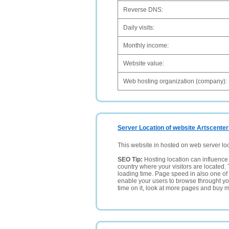
Reverse DNS:
Daily visits:
Monthly income:
Website value:
Web hosting organization (company):
Server Location of website Artscenter
This website in hosted on web server lo
SEO Tip:
Hosting location can influence 
country where your visitors are located. 
loading time. Page speed in also one of 
enable your users to browse throught your
time on it, look at more pages and buy m