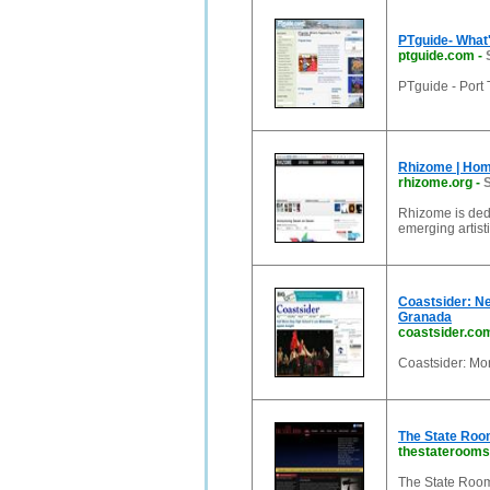
PTguide- What
ptguide.com
-
PTguide - Port
Rhizome | Ho
rhizome.org
-
S
Rhizome is dedi
emerging artist
Coastsider: Ne
Granada
coastsider.co
Coastsider: Mo
The State Room
thestaterooms
The State Room 