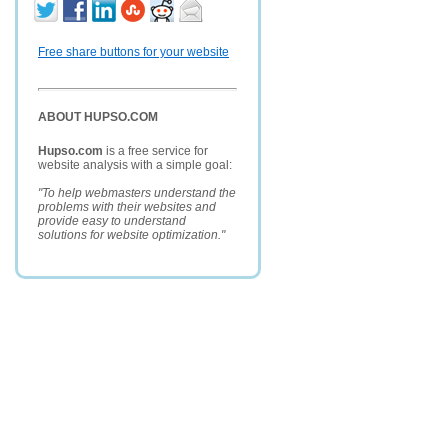
Free share buttons for your website
ABOUT HUPSO.COM
Hupso.com
is a free service for
website analysis with a simple goal:
"To help webmasters understand the
problems with their websites and
provide easy to understand
solutions for website optimization."