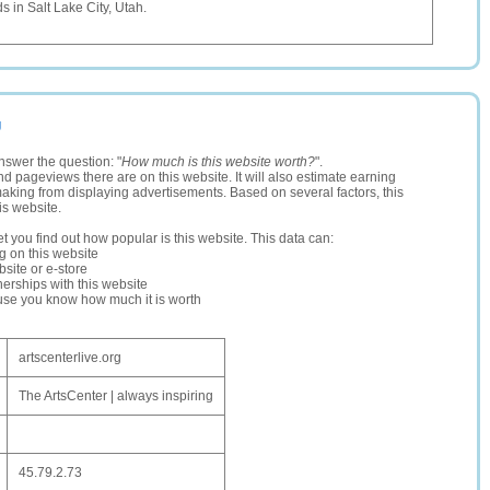
s in Salt Lake City, Utah.
g
nswer the question: "
How much is this website worth?
".
and pageviews there are on this website. It will also estimate earning
making from displaying advertisements. Based on several factors, this
is website.
let you find out how popular is this website. This data can:
ng on this website
site or e-store
erships with this website
ause you know how much it is worth
artscenterlive.org
The ArtsCenter | always inspiring
45.79.2.73