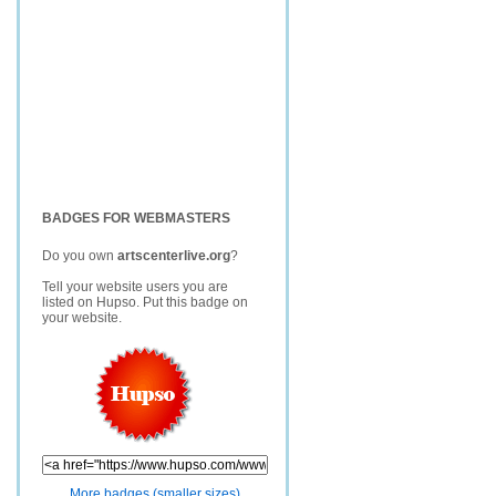
BADGES FOR WEBMASTERS
Do you own
artscenterlive.org
?
Tell your website users you are
listed on Hupso. Put this badge on
your website.
More badges (smaller sizes)