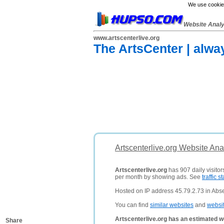
We use cookies
Website Anal
www.artscenterlive.org
The ArtsCenter | alwa
Artscenterlive.org Website Ana
Artscenterlive.org
has 907 daily visitor
per month by showing ads. See
traffic st
Hosted on IP address 45.79.2.73 in Abse
You can find
similar websites
and
websi
Artscenterlive.org has an estimated w
Share