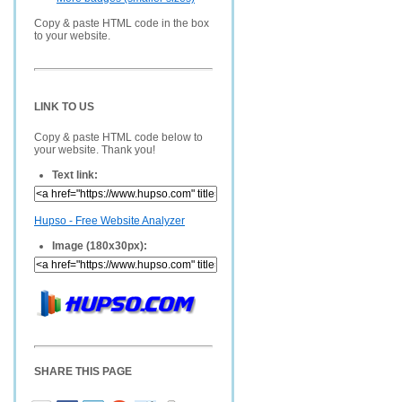
Copy & paste HTML code in the box
to your website.
LINK TO US
Copy & paste HTML code below to
your website. Thank you!
Text link:
Hupso - Free Website Analyzer
Image (180x30px):
SHARE THIS PAGE