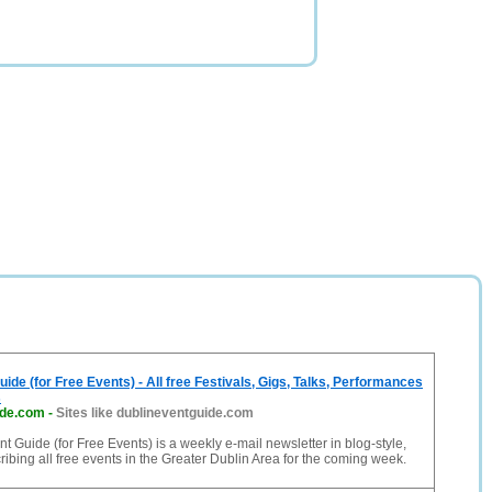
ide (for Free Events) - All free Festivals, Gigs, Talks, Performances
s
ide.com
-
Sites like dublineventguide.com
t Guide (for Free Events) is a weekly e-mail newsletter in blog-style,
cribing all free events in the Greater Dublin Area for the coming week.