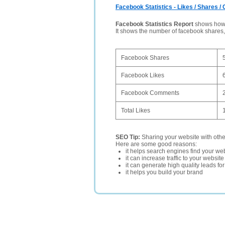
Facebook Statistics - Likes / Shares 
Facebook Statistics Report
shows how p
It shows the number of facebook shares
Facebook Shares
Facebook Likes
Facebook Comments
Total Likes
SEO Tip:
Sharing your website with oth
Here are some good reasons:
it helps search engines find your web
it can increase traffic to your websi
it can generate high quality leads fo
it helps you build your brand