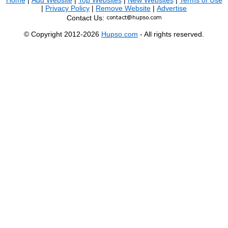
Home
|
Add Website
|
Top Websites
|
New Websites
|
Terms of Use
|
Privacy Policy
|
Remove Website
|
Advertise
Contact Us:
© Copyright 2012-2026
Hupso.com
- All rights reserved.