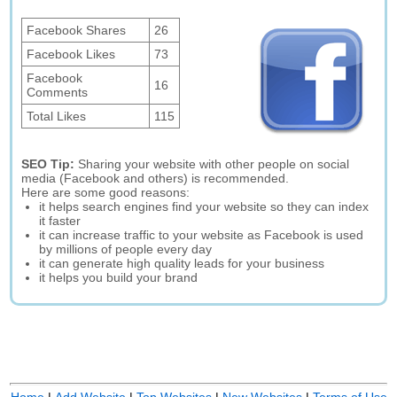
Facebook Shares
26
Facebook Likes
73
Facebook
16
Comments
Total Likes
115
SEO Tip:
Sharing your website with other people on social
media (Facebook and others) is recommended.
Here are some good reasons:
it helps search engines find your website so they can index
it faster
it can increase traffic to your website as Facebook is used
by millions of people every day
it can generate high quality leads for your business
it helps you build your brand