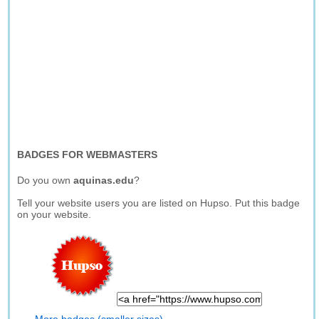
BADGES FOR WEBMASTERS
Do you own
aquinas.edu
?
Tell your website users you are listed on Hupso. Put this badge
on your website.