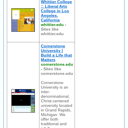
Whittier College
:: Liberal Arts
College in Los
Angeles,
California
whittier.edu
-
Sites like
whittier.edu
Cornerstone
University |
Build a Life that
Matters
cornerstone.edu
-
Sites like
cornerstone.edu
Cornerstone
University is an
inter-
denominational,
Christ-centered
university located
in Grand Rapids,
Michigan. We
offer both
traditional and