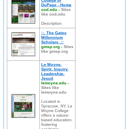
College of
DuPage - Home
cod.edu
-
Sites
like cod.edu
Description
::. The Gates
Millennium
Scholars .::
gmsp.org
-
Sites
like gmsp.org
Le Moyne.
Spirit. Inquiry.
Leadership.
Jesuit
lemoyne.edu
-
Sites like
lemoyne.edu
Located in
Syracuse, NY, Le
Moyne College
offers a values-
based education,
fostering