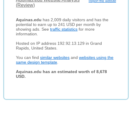
Report this website
(Review)
Aquinas.edu
has 2,009 daily visitors and has the
potential to earn up to 241 USD per month by
showing ads. See
traffic statistics
for more
information.
Hosted on IP address 192.92.13.129 in Grand
Rapids, United States.
You can find
similar websites
and
websites using the
same design template
.
Aquinas.edu has an estimated worth of 8,678
USD.