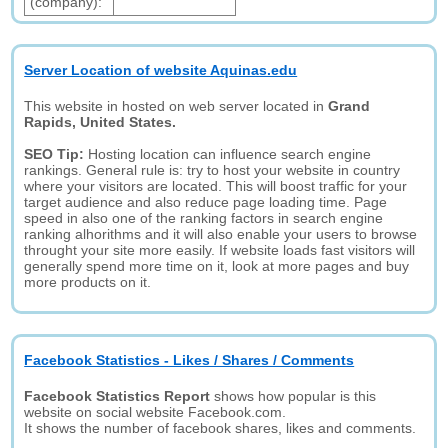
(company):
Server Location of website Aquinas.edu
This website in hosted on web server located in
Grand
Rapids, United States.
SEO Tip:
Hosting location can influence search engine
rankings. General rule is: try to host your website in country
where your visitors are located. This will boost traffic for your
target audience and also reduce page loading time. Page
speed in also one of the ranking factors in search engine
ranking alhorithms and it will also enable your users to browse
throught your site more easily. If website loads fast visitors will
generally spend more time on it, look at more pages and buy
more products on it.
Facebook Statistics - Likes / Shares / Comments
Facebook Statistics Report
shows how popular is this
website on social website Facebook.com.
It shows the number of facebook shares, likes and comments.