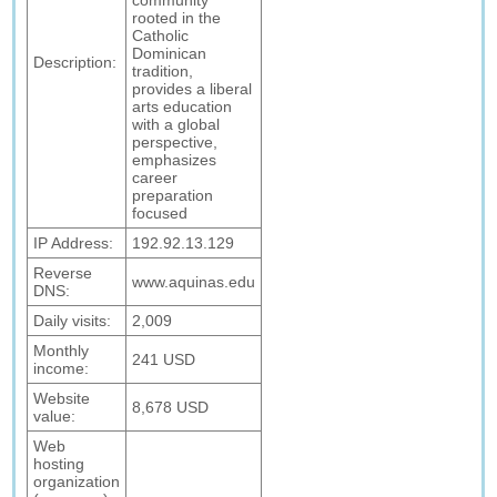
community
rooted in the
Catholic
Dominican
Description:
tradition,
provides a liberal
arts education
with a global
perspective,
emphasizes
career
preparation
focused
IP Address:
192.92.13.129
Reverse
www.aquinas.edu
DNS:
Daily visits:
2,009
Monthly
241 USD
income:
Website
8,678 USD
value:
Web
hosting
organization