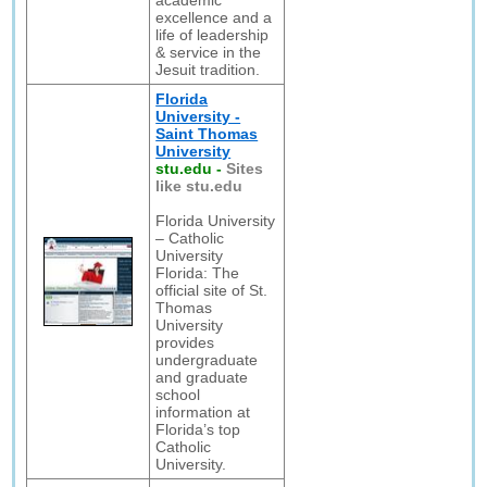
academic
excellence and a
life of leadership
& service in the
Jesuit tradition.
Florida
University -
Saint Thomas
University
stu.edu
-
Sites
like stu.edu
Florida University
– Catholic
University
Florida: The
official site of St.
Thomas
University
provides
undergraduate
and graduate
school
information at
Florida’s top
Catholic
University.