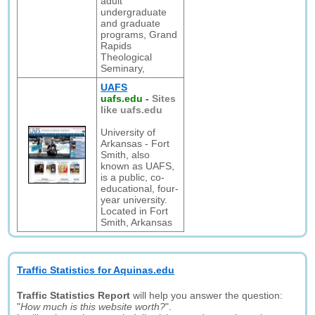
adult
undergraduate
and graduate
programs, Grand
Rapids
Theological
Seminary,
UAFS
uafs.edu
-
Sites
like uafs.edu
University of
Arkansas - Fort
Smith, also
known as UAFS,
is a public, co-
educational, four-
year university.
Located in Fort
Smith, Arkansas
Traffic Statistics for Aquinas.edu
Traffic Statistics Report
will help you answer the question:
"
How much is this website worth?
".