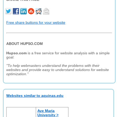
Free share buttons for your website
ABOUT HUPSO.COM
Hupso.com
is a free service for website analysis with a simple
goal:
"To help webmasters understand the problems with their
websites and provide easy to understand solutions for website
optimization."
Websites similar to aquinas.edu
Ave Maria
University >