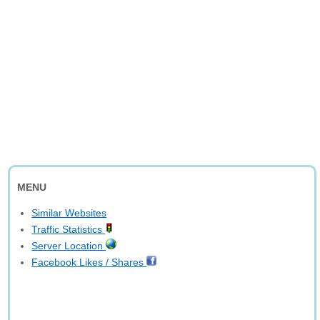
MENU
Similar Websites
Traffic Statistics
Server Location
Facebook Likes / Shares