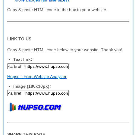
More badges (smaller sizes)
Copy & paste HTML code in the box to your website.
LINK TO US
Copy & paste HTML code below to your website. Thank you!
Text link:
Hupso - Free Website Analyzer
Image (180x30px):
SHARE THIS PAGE