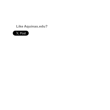
Like Aquinas.edu?