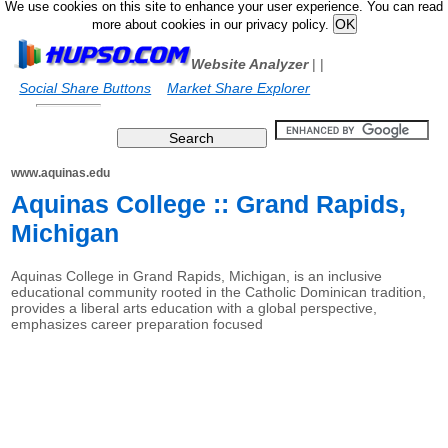
We use cookies on this site to enhance your user experience. You can read
more about cookies in our privacy policy.
Website Analyzer
|
|
Social Share Buttons
Market Share Explorer
www.aquinas.edu
Aquinas College :: Grand Rapids,
Michigan
Aquinas College in Grand Rapids, Michigan, is an inclusive
educational community rooted in the Catholic Dominican tradition,
provides a liberal arts education with a global perspective,
emphasizes career preparation focused