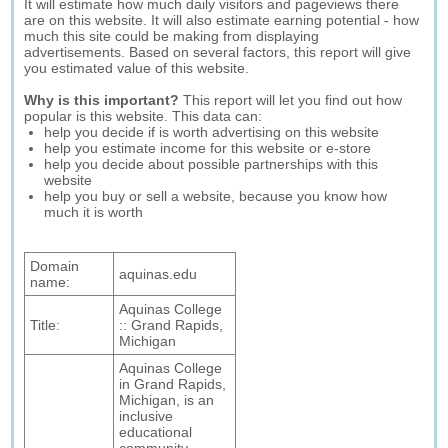
It will estimate how much daily visitors and pageviews there
are on this website. It will also estimate earning potential - how
much this site could be making from displaying
advertisements. Based on several factors, this report will give
you estimated value of this website.
Why is this important?
This report will let you find out how
popular is this website. This data can:
help you decide if is worth advertising on this website
help you estimate income for this website or e-store
help you decide about possible partnerships with this
website
help you buy or sell a website, because you know how
much it is worth
Domain
aquinas.edu
name:
Aquinas College
Title:
:: Grand Rapids,
Michigan
Aquinas College
in Grand Rapids,
Michigan, is an
inclusive
educational