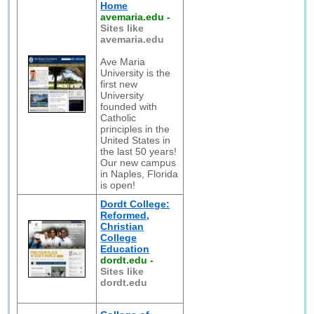
Home
avemaria.edu
-
Sites like
avemaria.edu
Ave Maria
University is the
first new
University
founded with
Catholic
principles in the
United States in
the last 50 years!
Our new campus
in Naples, Florida
is open!
Dordt College:
Reformed,
Christian
College
Education
dordt.edu
-
Sites like
dordt.edu