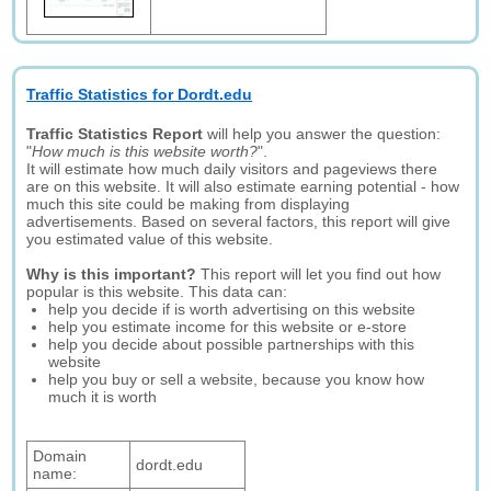
Traffic Statistics for Dordt.edu
Traffic Statistics Report
will help you answer the question:
"
How much is this website worth?
".
It will estimate how much daily visitors and pageviews there
are on this website. It will also estimate earning potential - how
much this site could be making from displaying
advertisements. Based on several factors, this report will give
you estimated value of this website.
Why is this important?
This report will let you find out how
popular is this website. This data can:
help you decide if is worth advertising on this website
help you estimate income for this website or e-store
help you decide about possible partnerships with this
website
help you buy or sell a website, because you know how
much it is worth
Domain
dordt.edu
name: