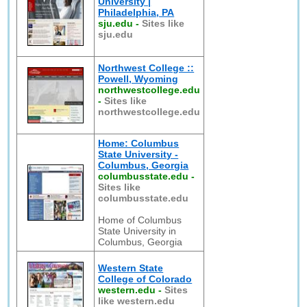
University |
Philadelphia, PA
sju.edu
-
Sites like
sju.edu
Northwest College ::
Powell, Wyoming
northwestcollege.edu
-
Sites like
northwestcollege.edu
Home: Columbus
State University -
Columbus, Georgia
columbusstate.edu
-
Sites like
columbusstate.edu
Home of Columbus
State University in
Columbus, Georgia
Western State
College of Colorado
western.edu
-
Sites
like western.edu