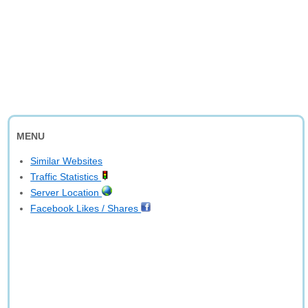
MENU
Similar Websites
Traffic Statistics
Server Location
Facebook Likes / Shares