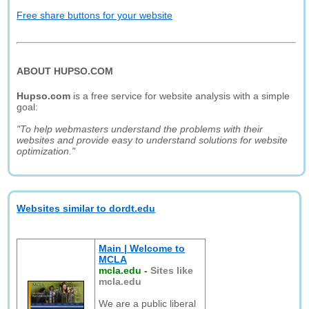
Free share buttons for your website
ABOUT HUPSO.COM
Hupso.com
is a free service for website analysis with a simple
goal:
"To help webmasters understand the problems with their
websites and provide easy to understand solutions for website
optimization."
Websites similar to dordt.edu
Main | Welcome to
MCLA
mcla.edu
-
Sites like
mcla.edu
We are a public liberal