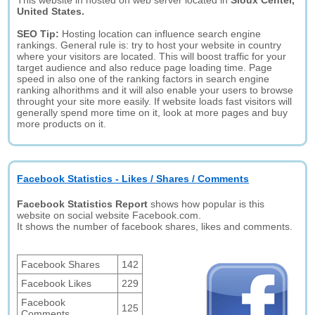
This website in hosted on web server located in
Sioux Center,
United States.
SEO Tip:
Hosting location can influence search engine
rankings. General rule is: try to host your website in country
where your visitors are located. This will boost traffic for your
target audience and also reduce page loading time. Page
speed in also one of the ranking factors in search engine
ranking alhorithms and it will also enable your users to browse
throught your site more easily. If website loads fast visitors will
generally spend more time on it, look at more pages and buy
more products on it.
Facebook Statistics - Likes / Shares / Comments
Facebook Statistics Report
shows how popular is this
website on social website Facebook.com.
It shows the number of facebook shares, likes and comments.
Facebook Shares
142
Facebook Likes
229
Facebook
125
Comments