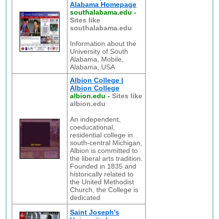
Alabama Homepage
southalabama.edu
-
Sites like
southalabama.edu
Information about the
University of South
Alabama, Mobile,
Alabama, USA
Albion College |
Albion College
albion.edu
-
Sites like
albion.edu
An independent,
coeducational,
residential college in
south-central Michigan,
Albion is committed to
the liberal arts tradition.
Founded in 1835 and
historically related to
the United Methodist
Church, the College is
dedicated
Saint Joseph's