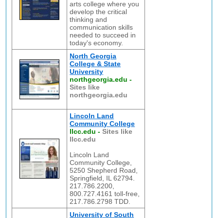
arts college where you
develop the critical
thinking and
communication skills
needed to succeed in
today's economy.
North Georgia
College & State
University
northgeorgia.edu
-
Sites like
northgeorgia.edu
Lincoln Land
Community College
llcc.edu
-
Sites like
llcc.edu
Lincoln Land
Community College,
5250 Shepherd Road,
Springfield, IL 62794.
217.786.2200,
800.727.4161 toll-free,
217.786.2798 TDD.
University of South