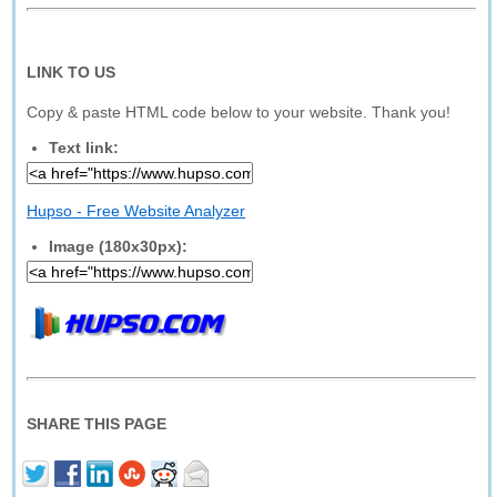
LINK TO US
Copy & paste HTML code below to your website. Thank you!
Text link:
Hupso - Free Website Analyzer
Image (180x30px):
SHARE THIS PAGE