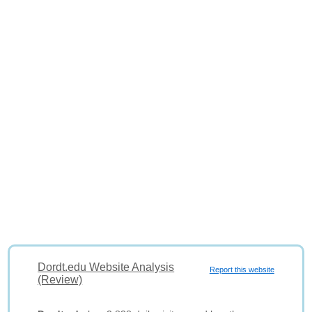
Dordt.edu Website Analysis
Report this website
(Review)