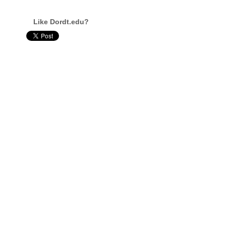
Like Dordt.edu?