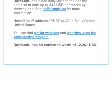
Dordt.edu
has 2,838 daily visitors and has the
potential to earn up to 341 USD per month by
showing ads. See
traffic statistics
for more
information.
Hosted on IP address 198.97.44.72 in Sioux Center,
United States.
You can find
similar websites
and
websites using the
same design template
.
Dordt.edu has an estimated worth of 12,261 USD.