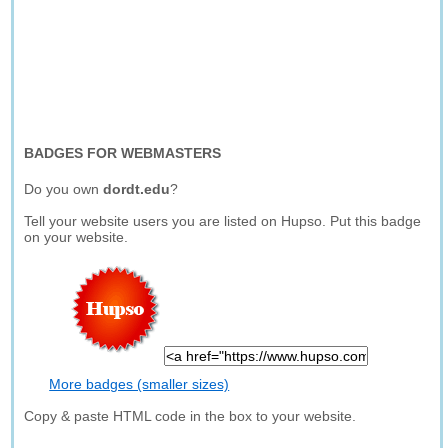
BADGES FOR WEBMASTERS
Do you own
dordt.edu
?
Tell your website users you are listed on Hupso. Put this badge
on your website.
More badges (smaller sizes)
Copy & paste HTML code in the box to your website.