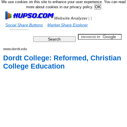
We use cookies on this site to enhance your user experience. You can read
more about cookies in our privacy policy.
Website Analyzer
|
|
Social Share Buttons
Market Share Explorer
www.dordt.edu
Dordt College: Reformed, Christian
College Education