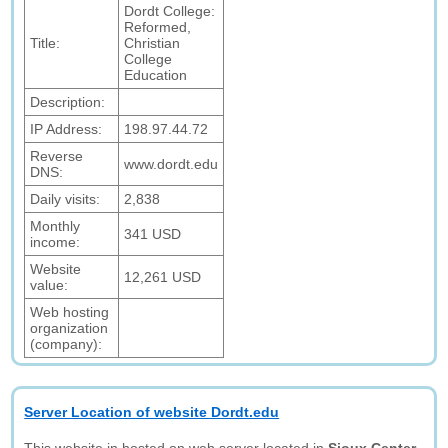
Dordt College:
Reformed,
Title:
Christian
College
Education
Description:
IP Address:
198.97.44.72
Reverse
www.dordt.edu
DNS:
Daily visits:
2,838
Monthly
341 USD
income:
Website
12,261 USD
value:
Web hosting
organization
(company):
Server Location of website Dordt.edu