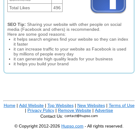
Total Likes
496
SEO Tip:
Sharing your website with other people on social
media (Facebook and others) is recommended.
Here are some good reasons:
it helps search engines find your website so they can index
it faster
it can increase traffic to your website as Facebook is used
by millions of people every day
it can generate high quality leads for your business
it helps you build your brand
Home
|
Add Website
|
Top Websites
|
New Websites
|
Terms of Use
|
Privacy Policy
|
Remove Website
|
Advertise
Contact Us:
© Copyright 2012-2026
Hupso.com
- All rights reserved.