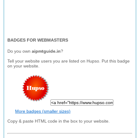
BADGES FOR WEBMASTERS
Do you own
aipmtguide.in
?
Tell your website users you are listed on Hupso. Put this badge
on your website.
More badges (smaller sizes)
Copy & paste HTML code in the box to your website.