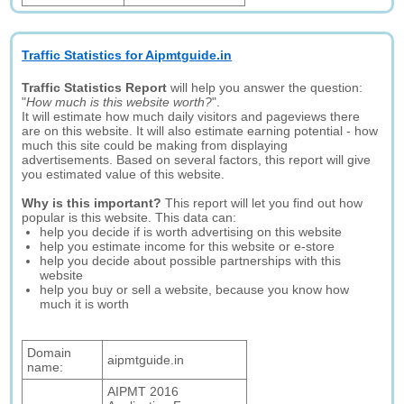
Traffic Statistics for Aipmtguide.in
Traffic Statistics Report
will help you answer the question:
"
How much is this website worth?
".
It will estimate how much daily visitors and pageviews there
are on this website. It will also estimate earning potential - how
much this site could be making from displaying
advertisements. Based on several factors, this report will give
you estimated value of this website.
Why is this important?
This report will let you find out how
popular is this website. This data can:
help you decide if is worth advertising on this website
help you estimate income for this website or e-store
help you decide about possible partnerships with this
website
help you buy or sell a website, because you know how
much it is worth
Domain
aipmtguide.in
name:
AIPMT 2016