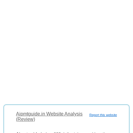
Aipmtguide.in Website Analysis
Report this website
(Review)