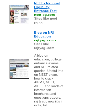
NEET - National
Eligibility
Entrance Test
neet-pg.com
-
Sites like neet-
pg.com
Blog on NRI
Education
rajtyagi.com
-
Sites like
rajtyagi.com
A blog on
education, college
entrance exams
and NRI related
queries. Useful info
on NEET exam,
how to crack
AIPMT, NEET,
AIEEE and loads of
information
brochures and
questions papers.
raj tyagi, new iit's in
india, list