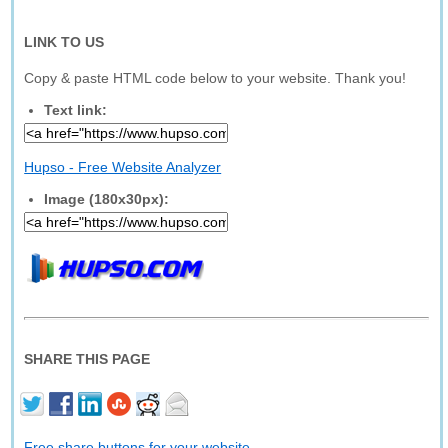
LINK TO US
Copy & paste HTML code below to your website. Thank you!
Text link:
Hupso - Free Website Analyzer
Image (180x30px):
SHARE THIS PAGE
Free share buttons for your website