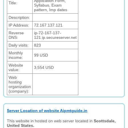
Application Form,
Title:
Syllabus, Exam
pattern, Imp dates
Description:
IP Address:
72.167.137.121
Reverse
ip-72-167-137-
DNS:
121.ip.secureserver.net
Daily visits:
823
Monthly
99 USD
income:
Website
3,554 USD
value:
Web
hosting
organization
(company):
Server Location of website Aipmtguide.in
This website in hosted on web server located in
Scottsdale,
United States.