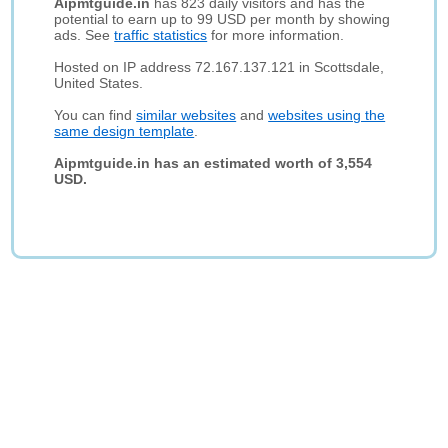
Aipmtguide.in
has 823 daily visitors and has the
potential to earn up to 99 USD per month by showing
ads. See
traffic statistics
for more information.
Hosted on IP address 72.167.137.121 in Scottsdale,
United States.
You can find
similar websites
and
websites using the
same design template
.
Aipmtguide.in has an estimated worth of 3,554
USD.