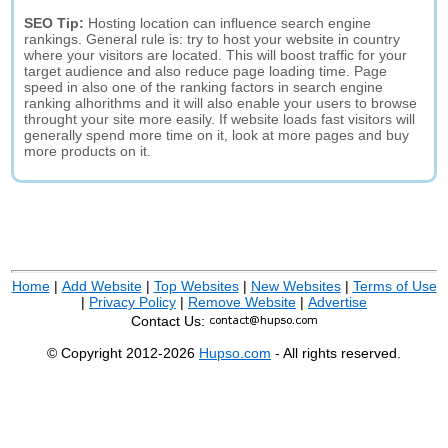
SEO Tip:
Hosting location can influence search engine
rankings. General rule is: try to host your website in country
where your visitors are located. This will boost traffic for your
target audience and also reduce page loading time. Page
speed in also one of the ranking factors in search engine
ranking alhorithms and it will also enable your users to browse
throught your site more easily. If website loads fast visitors will
generally spend more time on it, look at more pages and buy
more products on it.
Home
|
Add Website
|
Top Websites
|
New Websites
|
Terms of Use
|
Privacy Policy
|
Remove Website
|
Advertise
Contact Us:
© Copyright 2012-2026
Hupso.com
- All rights reserved.