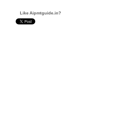
Like Aipmtguide.in?