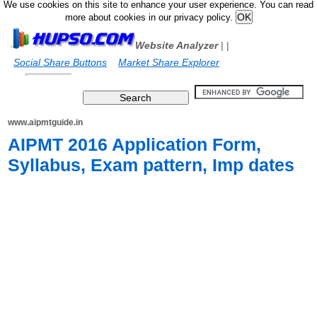
We use cookies on this site to enhance your user experience. You can read
more about cookies in our privacy policy.
Website Analyzer
|
|
Social Share Buttons
Market Share Explorer
www.aipmtguide.in
AIPMT 2016 Application Form,
Syllabus, Exam pattern, Imp dates