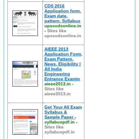
CDS 2016
Application form,
Exam date,
pattern, Syllabus
upsccdsonline.in
-
Sites like
upsccdsonline.in
AIEEE 2013
Application Form,
Exam Pattern,
News, Eligibility |
All India
Engineering
Entrance Examin
aieee2013.in
-
Sites like
aieee2013.in
Get Your All Exam
Syllabus &
Sample Paper -
syllabuspdf.in
-
Sites like
syllabuspdf.in