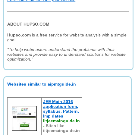
ABOUT HUPSO.COM
Hupso.com
is a free service for website analysis with a simple
goal:
"To help webmasters understand the problems with their
websites and provide easy to understand solutions for website
optimization."
Websites similar to aipmtguide.in
JEE Main 2016
application form,
syllabus, Pattern,
Imp dates
iitjeemainguide.in
-
Sites like
iitjeemainguide.in