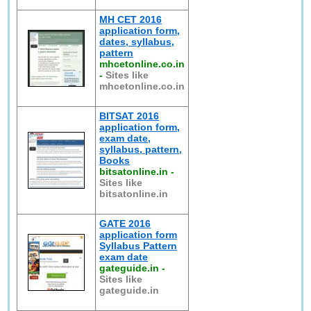
MH CET 2016
application form,
dates, syllabus,
pattern
mhcetonline.co.in
-
Sites like
mhcetonline.co.in
BITSAT 2016
application form,
exam date,
syllabus, pattern,
Books
bitsatonline.in
-
Sites like
bitsatonline.in
GATE 2016
application form
Syllabus Pattern
exam date
gateguide.in
-
Sites like
gateguide.in