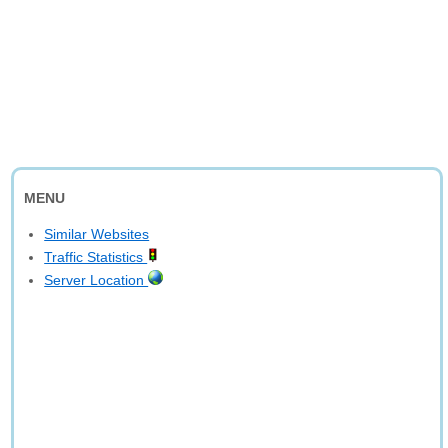
MENU
Similar Websites
Traffic Statistics
Server Location