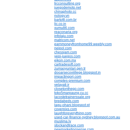
trcconsulting.org
juegodemoto.net
chinaphoto.cc
nology.vn
bartofil.com.br
lic.co.in
xumu86.com
reaconaria.org
infolaju.com
matricom.net
earnmoneyfromhome99.weebly.com
neipol.com
chessjam.com
yepi-juegos.com
eikon.com.mx
cartradesoft.com
zumaoyunlari.gen.tr
dooarsecoviillege.blogspot.in
impactingorj.com
comptes-premium.com
velayati.ir
closetonthego.com
toko5marpaung.cu.cc
lacostetrainerssale.org
bredabeds.com
lagu-ohani.blogspot.pt
coverpixs.com
laughforeverything.com
used-car-finance-sydney.blogspot.com.au
muslima.lv
stockandtrace.com
newmarketingsense.com