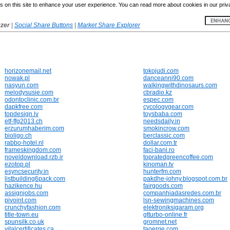
 on this site to enhance your user experience. You can read more about cookies in our priv
yzer
|
Social Share Buttons
|
Market Share Explorer
horizonemail.net
tokojudi.com
nowak.pl
danceanni90.com
nasyun.com
walkingwithdinosaurs.com
melodysusie.com
cbradio.kz
odontoclinic.com.br
espec.com
dapkfree.com
cycologygear.com
topdesign.lv
toysbaba.com
etf-ffg2013.ch
needsdaily.in
erzurumhaberim.com
smokincrow.com
bioligo.ch
berclassic.com
rabbo-hotel.nl
dollar.com.tr
frameskingdom.com
faci-bani.ro
noveldownload.rzb.ir
topratedgreencoffee.com
ezotop.pl
kinoman.tv
esyncsecurity.in
hunterfm.com
listbuilding6pack.com
pakdhe-johny.blogspot.com.br
hazikence.hu
fairgoods.com
assignjobs.com
companhiadasredes.com.br
pivoint.com
lsn-sewingmachines.com
crunchyfashion.com
elektroniksigaram.org
title-town.eu
gtturbo-online.fr
spunsilk.co.uk
gromnet.net
vitalcertificates.ca
taoerge.com