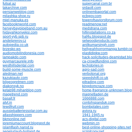
futsal.az
supercanal.com.br
takarchive.com
srdao8.com
persianweblog.com
onlinembaportal.com
milashka-shop.ru
pcbgov.com
miel-manuka.es
towerofsaviorsforum.com
facebooknworld.com
readmenow.net
herveybaypipeband.com.au
medstrana.com
hidayahkonveksi.com
hifiinstallations.co.za
sport-vyb.spb.ru
haf4u.blogspot.de
andelprerov.cz
selwoodproducts.com
autopedia.co.uk
anilkumarsingh.com
brzesko.ws
hellyeahhorrormanga.tumblr.c
audiomobilindonesia.com
plastidipkw.com
lampakdo.com
hack-solicitudes-deamistad.bl
guymarcaurele.info
ca-crowdfunding.com
westhillsdental.com
techstories.in
build-some-muscle.com
agro-sad.com
aledman.net
verbotonal.org
kazukiauto.com
speedshift.co.uk
bilgeogretmen.com
pitrading.com
diakonsyk.no
kingdomcraze.com
ketab98.mihanblog.com
home-fragrance-unknown.blog
magetrend.com
magnetladen.de
basalt.fr
1666888.com
atvt.in
contohspanduk.com
lewdfruit.com
bombplates.com
aussiebatteriessolar.com.au
aviora.ru
atlasshippers.com
1941-1945.ru
bkmonline.net
acs-digital.com
ipremiumaccount.blogspot.de
webmin.cn
islamflash.narod.ru
best-online-shopping-sites.net
segelurlaub-holland.de
scriptcopy.net