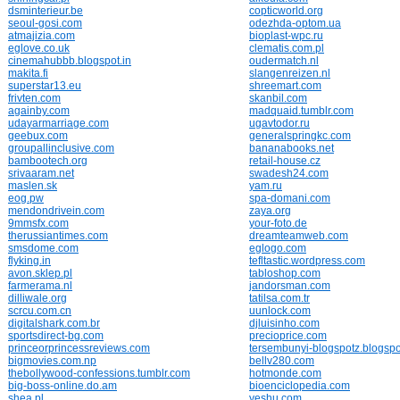
dsminterieur.be
copticworld.org
seoul-gosi.com
odezhda-optom.ua
atmajizia.com
bioplast-wpc.ru
eglove.co.uk
clematis.com.pl
cinemahubbb.blogspot.in
oudermatch.nl
makita.fi
slangenreizen.nl
superstar13.eu
shreemart.com
frivten.com
skanbil.com
againby.com
madquaid.tumblr.com
udayarmarriage.com
ugavtodor.ru
geebux.com
generalspringkc.com
groupallinclusive.com
bananabooks.net
bambootech.org
retail-house.cz
srivaaram.net
swadesh24.com
maslen.sk
yam.ru
eog.pw
spa-domani.com
mendondrivein.com
zaya.org
9mmsfx.com
your-foto.de
therussiantimes.com
dreamteamweb.com
smsdome.com
eglogo.com
flyking.in
tefltastic.wordpress.com
avon.sklep.pl
tabloshop.com
farmerama.nl
jandorsman.com
dilliwale.org
tatilsa.com.tr
scrcu.com.cn
uunlock.com
digitalshark.com.br
djluisinho.com
sportsdirect-bg.com
precioprice.com
princeorprincessreviews.com
tersembunyi-blogspotz.blogspo
bigmovies.com.np
bellv280.com
thebollywood-confessions.tumblr.com
hotmonde.com
big-boss-online.do.am
bioenciclopedia.com
shea.pl
yeshu.com