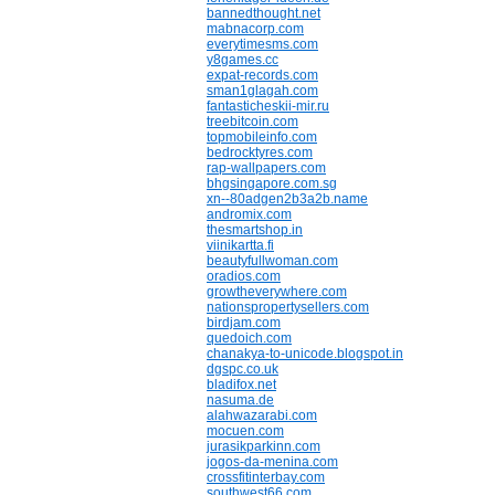
bannedthought.net
mabnacorp.com
everytimesms.com
y8games.cc
expat-records.com
sman1glagah.com
fantasticheskii-mir.ru
treebitcoin.com
topmobileinfo.com
bedrocktyres.com
rap-wallpapers.com
bhgsingapore.com.sg
xn--80adgen2b3a2b.name
andromix.com
thesmartshop.in
viinikartta.fi
beautyfullwoman.com
oradios.com
growtheverywhere.com
nationspropertysellers.com
birdjam.com
quedoich.com
chanakya-to-unicode.blogspot.in
dgspc.co.uk
bladifox.net
nasuma.de
alahwazarabi.com
mocuen.com
jurasikparkinn.com
jogos-da-menina.com
crossfitinterbay.com
southwest66.com