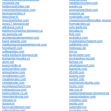
cmsgeek.me
mbdbtechnology.com
liefdesgedichten.net
prepky.ca
nypremierlimousine.com
programme2foot.com
tangoargentino.it
nowsms.az
letscolour.in
nodestatic.com
musclegirlzlive.com
cheaplouisvuittonoutlet--purse
pose17.blogspot.de
homyak.kiev.ua
altinkaya.com.tr
avio-karte.biz
kidzborn2impress.blogspot.ca
klevaka.ru
wz-agenda.net
fin6.com
architecturalevangelist.com
arcbotics.com
bang-awards.com
ricardolatouchetarot.com
marthajeanshawwebmercial.com
askflights.com
honglian8.com
mebopax.de
softwaretag.com
qrp.ru
putra-belitung.blogspot.de
keyprowler.com
truhlarstvi-houska.cz
dcchandpur.gov.bd
aluni.net
formue.no
kuponylotto.pl
alnahdaresort.com
web2printing.com
tqagents.com
almouharrer.com
d5168.com
yoyothemes.com
pixeno.com
creativerules.com
portal7.info
cinedanoite.com
popmelody.blogfa.com
poomkavuchurch.org
hx2sc.com
ontrapalooza.com
job-con.jp
balescollege.co.uk
soalpembahasan.blogspot.de
migenteinforma.org
classicglastron.com
jobsapp.in
creedpix.com
duravit.in
wosfa.com
tucuy.wordpress.com
superstory.ru
ostrichpillow.com
econotas.com