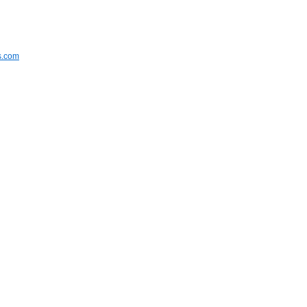
s.com