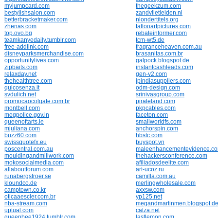
myjumpcard.com
thegeekzum.com
bestylishsalon.com
zandvlietleiden.nl
betterbracketmaker.com
nlondertitels.org
zhenas.com
tattooartpictures.com
top.ovo.bg
rebateinformer.com
teamkanyedaily.tumblr.com
tcm-wt5.de
free-addlink.com
fragranceheaven.com.au
disneyparksmerchandise.com
brasanitas.com.br
opportunitylives.com
galpock.blogspot.de
zipbaits.com
instantcashleads.com
relaxday.net
gen-v2.com
thehealthtree.com
ipindiasuppliers.com
quicosenza.it
odm-design.com
svdulich.net
srinivasgroup.com
promocaocolgate.com.br
pirateland.com
montbell.com
pkpcables.com
megpolice.gov.in
faceton.com
queenoftarts.ie
smallworldfs.com
mjuliana.com
anchorspin.com
buzz60.com
hbstc.com
swissquotefx.eu
buyspot.vn
poscentral.com.au
maleenhancementevidence.c
mouldingandmillwork.com
thehackersconference.com
mokosocialmedia.com
afiliadosdeelite.com
allaboutforum.com
art-ucoz.ru
runabergsfroer.se
camilla.com.au
kloundco.de
merlingwholesale.com
camptown.co.kr
axxsw.com
oticaaescler.com.br
yp125.net
nba-stream.com
megandmartinmen.blogspot.d
uptual.com
catza.net
queenbee1924.tumblr.com
lastlemon.com