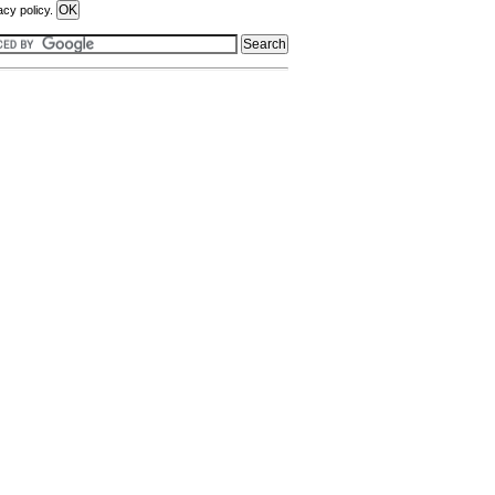
acy policy.