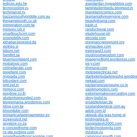
iedjcps.edu.hk
aseptantan.mywapblog.com
tecnocooling.ru
tamilstudentsedu.blogspot.in
techmarcet.ru
planetariocomics.com
bazzaniscullypriddle.com.au
tasmaniaforeveryone.com
thegamebooth.co.uk
beautydrama.com
immigration.com.tw
bash.cl
moisrex.rzb.ir
randocheval.com
smarttouchcrm.com
etudehouse.ph
snsmobility.com
decoda.com
xkhabar.blogspot.de
pregnancypregnant.org
slotrips.si
anmacdep.com
bibom.net
expresod3.com
hemfint.se
mushroomwisdom.com
bluemoontalent.com
imageryoflight.wordpress.com
mobaloop.com
ps-y.com
onlinefanatic.com
lilymurat.com
pixiefaire.com
motoselectricas.net
mypiada.com
startrekintodarknesshq.wordp
bitcostars.com
nekaat.com
pmt.ind.in
packersmoverspune.co.in
mrmoco.com
vaishnomotors.com
playtime.co.th
extrememakeovercasting.com
studentspreunited.com
stroy-build.ru
blogiemania.wordpress.com
ersatzteilplan.de
hling.com.tw
ruralandgeneral.com.au
bloomtube.com
adob.com.pl
primarkcartagenaempleo.es
sklepik-dla-was.home.pl
screenshot.net
krishiyantra.in
spystore.co.za
bangladesh2000.com
e-concepthome.com
biotechnology4u.com
cs-gta.rozblog.com
mzshop.ru
sigarettaelettronicaonline.com
camposycasasfh.com