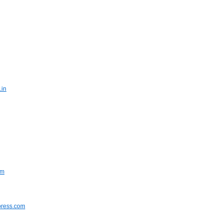
.in
om
press.com