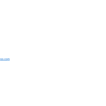
ress.com