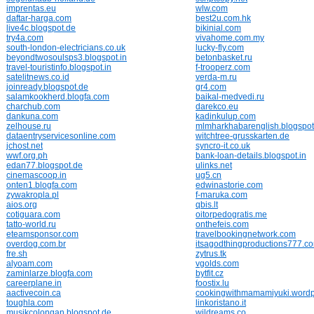
imprentas.eu
wlw.com
daftar-harga.com
best2u.com.hk
live4c.blogspot.de
bikinial.com
try4a.com
vivahome.com.my
south-london-electricians.co.uk
lucky-fly.com
beyondtwosoulsps3.blogspot.in
betonbasket.ru
travel-touristinfo.blogspot.in
f-trooperz.com
satelitnews.co.id
verda-m.ru
joinready.blogspot.de
gr4.com
salamkookherd.blogfa.com
baikal-medvedi.ru
charchub.com
darekco.eu
dankuna.com
kadinkulup.com
zelhouse.ru
mlmharkhabarenglish.blogspot
dataentryservicesonline.com
witchtree-grusskarten.de
jchost.net
syncro-it.co.uk
wwf.org.ph
bank-loan-details.blogspot.in
edan77.blogspot.de
ulinks.net
cinemascoop.in
ug5.cn
onten1.blogfa.com
edwinastorie.com
zywakropla.pl
f-maruka.com
aios.org
qbis.lt
cotiguara.com
oitorpedogratis.me
tatto-world.ru
onthefeis.com
eteamsponsor.com
travelbookingnetwork.com
overdog.com.br
itsagodthingproductions777.c
fre.sh
zytrus.tk
alyoam.com
vgolds.com
zaminlarze.blogfa.com
bytfit.cz
careerplane.in
foostix.lu
aactivecoin.ca
cookingwithmamamiyuki.word
toughla.com
linkoristano.it
musikcolongan.blogspot.de
wildreams.co