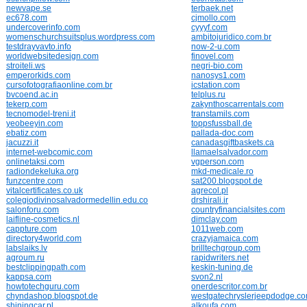
newvape.se
terbaek.net
ec678.com
cjmollo.com
undercoverinfo.com
cyyyf.com
womenschurchsuitsplus.wordpress.com
ambitojuridico.com.br
testdrayvavto.info
now-2-u.com
worldwebsitedesign.com
finovel.com
stroiteli.ws
negri-bio.com
emperorkids.com
nanosys1.com
cursofotografiaonline.com.br
icstation.com
bvcoend.ac.in
telplus.ru
tekerp.com
zakynthoscarrentals.com
tecnomodel-treni.it
transtamils.com
yeobeeyin.com
toppsfussball.de
ebatiz.com
pallada-doc.com
jacuzzi.it
canadasgiftbaskets.ca
internet-webcomic.com
llamaelsalvador.com
onlinetaksi.com
vgperson.com
radiondekeluka.org
mkd-medicale.ro
funzcentre.com
sat200.blogspot.de
vitalcertificates.co.uk
agrecol.pl
colegiodivinosalvadormedellin.edu.co
drshirali.ir
salonforu.com
countryfinancialsites.com
laifline-cosmetics.nl
dimclay.com
cappture.com
1011web.com
directory4world.com
crazyjamaica.com
labslaiks.lv
brilltechgroup.com
agroum.ru
rapidwriters.net
bestclippingpath.com
keskin-tuning.de
kappsa.com
svon2.nl
howtotechguru.com
onerdescritor.com.br
chyndashop.blogspot.de
westgatechryslerjeepdodge.c
shiningcar.pl
alkoufa.com