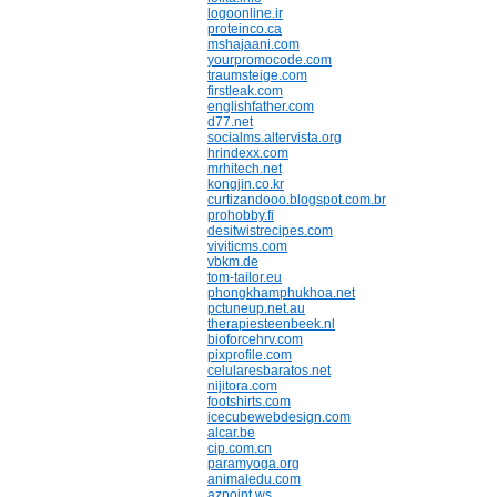
logoonline.ir
proteinco.ca
mshajaani.com
yourpromocode.com
traumsteige.com
firstleak.com
englishfather.com
d77.net
socialms.altervista.org
hrindexx.com
mrhitech.net
kongjin.co.kr
curtizandooo.blogspot.com.br
prohobby.fi
desitwistrecipes.com
viviticms.com
vbkm.de
tom-tailor.eu
phongkhamphukhoa.net
pctuneup.net.au
therapiesteenbeek.nl
bioforcehrv.com
pixprofile.com
celularesbaratos.net
nijitora.com
footshirts.com
icecubewebdesign.com
alcar.be
cip.com.cn
paramyoga.org
animaledu.com
azpoint.ws