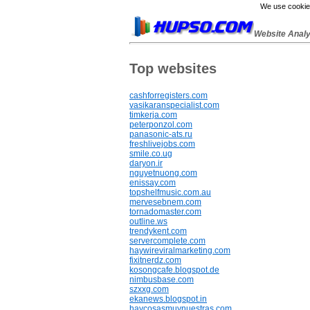
We use cookies
Website Anal
Top websites
cashforregisters.com
vasikaranspecialist.com
timkerja.com
peterponzol.com
panasonic-ats.ru
freshlivejobs.com
smile.co.ug
daryon.ir
nguyetnuong.com
enissay.com
topshelfmusic.com.au
mervesebnem.com
tornadomaster.com
outline.ws
trendykent.com
servercomplete.com
haywireviralmarketing.com
fixitnerdz.com
kosongcafe.blogspot.de
nimbusbase.com
szxxg.com
ekanews.blogspot.in
haycosasmuynuestras.com