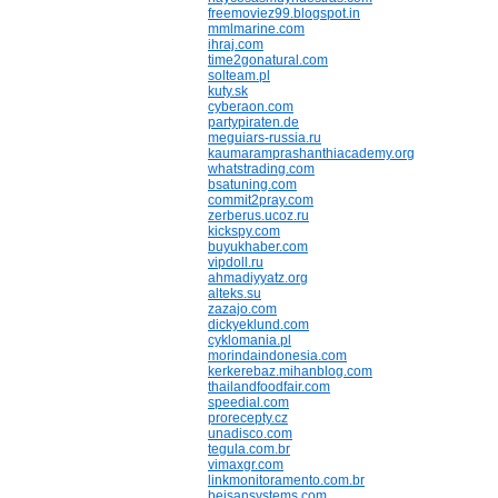
freemoviez99.blogspot.in
mmlmarine.com
ihraj.com
time2gonatural.com
solteam.pl
kuty.sk
cyberaon.com
partypiraten.de
meguiars-russia.ru
kaumaramprashanthiacademy.org
whatstrading.com
bsatuning.com
commit2pray.com
zerberus.ucoz.ru
kickspy.com
buyukhaber.com
vipdoll.ru
ahmadiyyatz.org
alteks.su
zazajo.com
dickyeklund.com
cyklomania.pl
morindaindonesia.com
kerkerebaz.mihanblog.com
thailandfoodfair.com
speedial.com
prorecepty.cz
unadisco.com
tegula.com.br
vimaxgr.com
linkmonitoramento.com.br
beisansystems.com