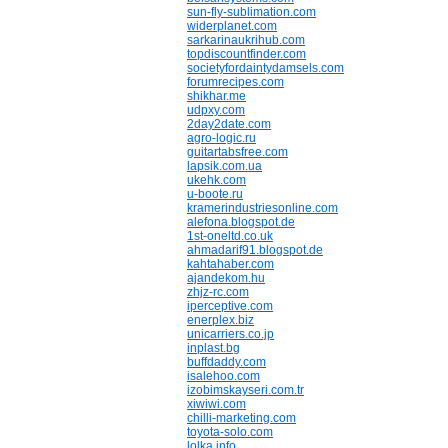
sun-fly-sublimation.com
widerplanet.com
sarkarinaukrihub.com
topdiscountfinder.com
societyfordaintydamsels.com
forumrecipes.com
shikhar.me
udpxy.com
2day2date.com
agro-logic.ru
guitartabsfree.com
lapsik.com.ua
ukehk.com
u-boote.ru
kramerindustriesonline.com
alefona.blogspot.de
1st-oneltd.co.uk
ahmadarif91.blogspot.de
kahtahaber.com
ajandekom.hu
zhjz-rc.com
iperceptive.com
enerplex.biz
unicarriers.co.jp
inplast.bg
buffdaddy.com
isalehoo.com
izobimskayseri.com.tr
xiwiwi.com
chilli-marketing.com
toyota-solo.com
lolka.info