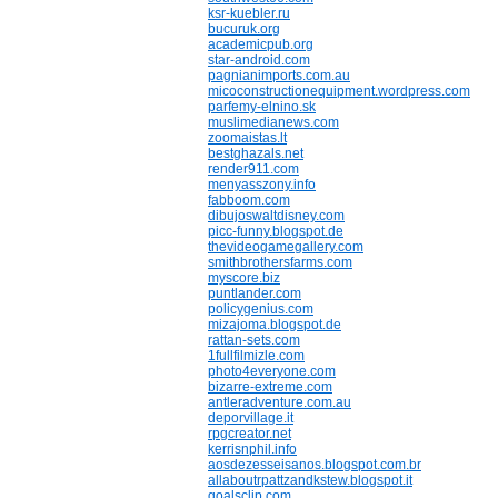
ksr-kuebler.ru
bucuruk.org
academicpub.org
star-android.com
pagnianimports.com.au
micoconstructionequipment.wordpress.com
parfemy-elnino.sk
muslimedianews.com
zoomaistas.lt
bestghazals.net
render911.com
menyasszony.info
fabboom.com
dibujoswaltdisney.com
picc-funny.blogspot.de
thevideogamegallery.com
smithbrothersfarms.com
myscore.biz
puntlander.com
policygenius.com
mizajoma.blogspot.de
rattan-sets.com
1fullfilmizle.com
photo4everyone.com
bizarre-extreme.com
antleradventure.com.au
deporvillage.it
rpgcreator.net
kerrisnphil.info
aosdezesseisanos.blogspot.com.br
allaboutrpattzandkstew.blogspot.it
goalsclip.com