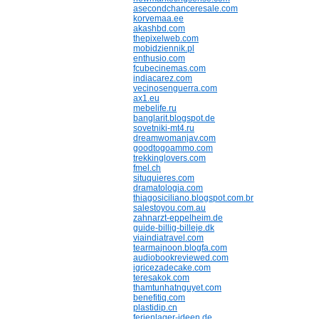
asecondchanceresale.com
korvemaa.ee
akashbd.com
thepixelweb.com
mobidziennik.pl
enthusio.com
fcubecinemas.com
indiacarez.com
vecinosenguerra.com
ax1.eu
mebelife.ru
banglarit.blogspot.de
sovetniki-mt4.ru
dreamwomanjav.com
goodtogoammo.com
trekkinglovers.com
fmel.ch
situquieres.com
dramatologia.com
thiagosiciliano.blogspot.com.br
salestoyou.com.au
zahnarzt-eppelheim.de
guide-billig-billeje.dk
viaindiatravel.com
tearmajnoon.blogfa.com
audiobookreviewed.com
igricezadecake.com
teresakok.com
thamtunhatnguyet.com
benefitiq.com
plastidip.cn
ferienlager-ideen.de