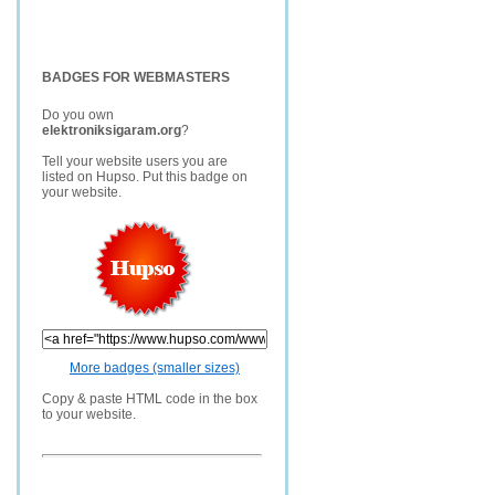
BADGES FOR WEBMASTERS
Do you own
elektroniksigaram.org
?
Tell your website users you are
listed on Hupso. Put this badge on
your website.
More badges (smaller sizes)
Copy & paste HTML code in the box
to your website.