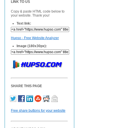
LINK TO US
Copy & paste HTML code below to
your website. Thank you!
Text link:
Hupso - Free Website Analyzer
Image (180x30px):
SHARE THIS PAGE
Free share buttons for your website