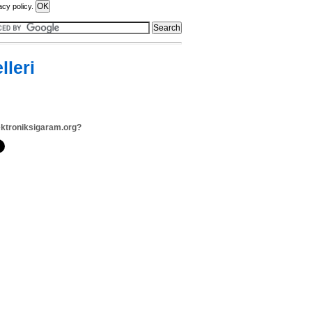
acy policy.
lleri
ektroniksigaram.org?