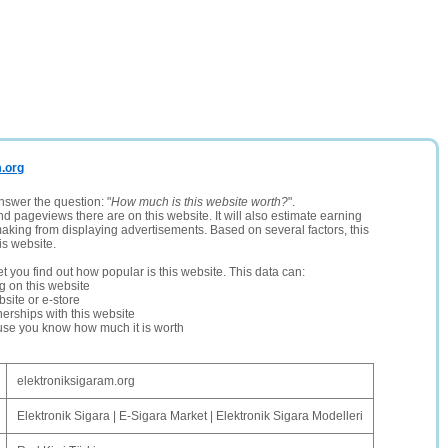
m.org
nswer the question: "
How much is this website worth?
".
and pageviews there are on this website. It will also estimate earning
making from displaying advertisements. Based on several factors, this
is website.
let you find out how popular is this website. This data can:
ng on this website
site or e-store
erships with this website
ause you know how much it is worth
elektroniksigaram.org
Elektronik Sigara | E-Sigara Market | Elektronik Sigara Modelleri