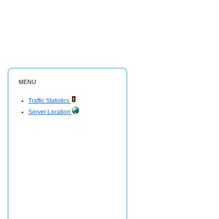
MENU
Traffic Statistics
Server Location