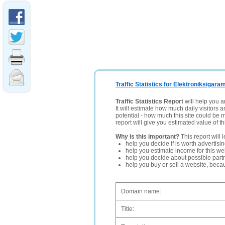
Traffic Statistics for Elektroniksigara
Traffic Statistics Report
will help you a
It will estimate how much daily visitors 
potential - how much this site could be 
report will give you estimated value of th
Why is this important?
This report will 
help you decide if is worth advertisi
help you estimate income for this web
help you decide about possible partn
help you buy or sell a website, bec
Domain name:
Title: