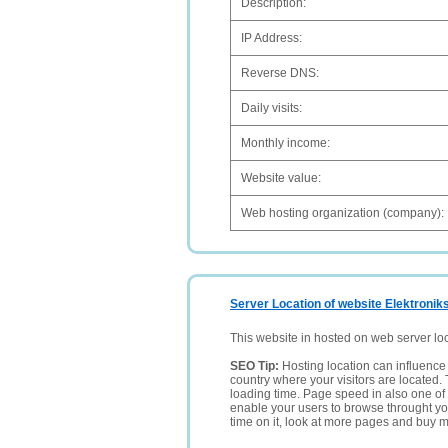
Description:
IP Address:
Reverse DNS:
Daily visits:
Monthly income:
Website value:
Web hosting organization (company):
Server Location of website Elektronik
This website in hosted on web server lo
SEO Tip:
Hosting location can influence 
country where your visitors are located. 
loading time. Page speed in also one of 
enable your users to browse throught your
time on it, look at more pages and buy m