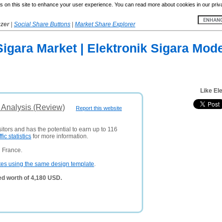
 on this site to enhance your user experience. You can read more about cookies in our priv
yzer
|
Social Share Buttons
|
Market Share Explorer
Sigara Market | Elektronik Sigara Mode
Like El
 Analysis (Review)
Report this website
itors and has the potential to earn up to 116
ffic statistics
for more information.
 France.
tes using the same design template
.
ed worth of 4,180 USD.