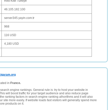
Red Kiwi Türkiye
46.105.182.100
server345.yayin.com.tr
968
116 USD
4,180 USD
sigaram.org
cated in
France.
search engine rankings. General rule is: try to host your website in
This will boost traffic for your target audience and also reduce page
the ranking factors in search engine ranking alhorithms and it will also
 site more easily. If website loads fast visitors will generally spend more
ore products on it.