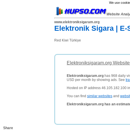
We use cookies
Website Anal
www.elektroniksigaram.org
Elektronik Sigara | E-
Red Kiwi Türkiye
Elektroniksigaram.org Website
Elektroniksigaram.org
has 968 daily vis
USD per month by showing ads. See
tra
Hosted on IP address 46.105.182.100 in
You can find
similar websites
and
websi
Elektroniksigaram.org has an estimat
Share