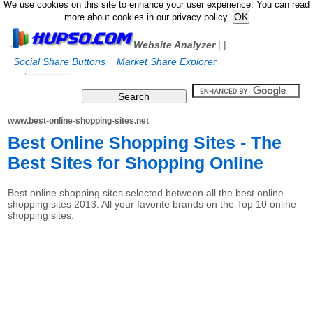
We use cookies on this site to enhance your user experience. You can read
more about cookies in our privacy policy.
Website Analyzer
|
|
Social Share Buttons
Market Share Explorer
www.best-online-shopping-sites.net
Best Online Shopping Sites - The
Best Sites for Shopping Online
Best online shopping sites selected between all the best online
shopping sites 2013. All your favorite brands on the Top 10 online
shopping sites.