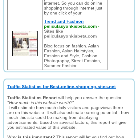
internet. So you can do online
shopping through internet just
by one click of your
Trend and Fashion
peliculasyonkisbeta.com
-
Sites like
peliculasyonkisbeta.com
Blog focus on fashion. Asian
Fashion, Asian Hairstyles,
Fashion and Style, Fashion
Photography, Street Fashion,
Summer Fashion
Traffic Statistics for Best-online-shopping-sites.net
Traffic Statistics Report
will help you answer the question:
"
How much is this website worth?
".
It will estimate how much daily visitors and pageviews there
are on this website. It will also estimate earning potential - how
much this site could be making from displaying
advertisements. Based on several factors, this report will give
you estimated value of this website.
Why is this important?
This report will let you find out how