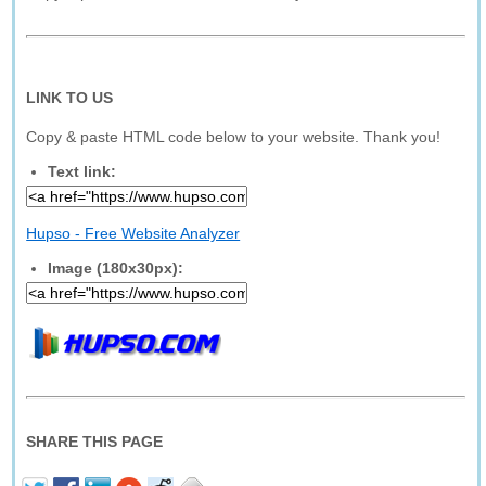
LINK TO US
Copy & paste HTML code below to your website. Thank you!
Text link:
Hupso - Free Website Analyzer
Image (180x30px):
SHARE THIS PAGE