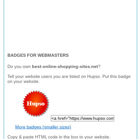
BADGES FOR WEBMASTERS
Do you own
best-online-shopping-sites.net
?
Tell your website users you are listed on Hupso. Put this badge
on your website.
More badges (smaller sizes)
Copy & paste HTML code in the box to your website.