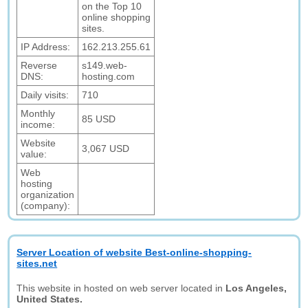
on the Top 10
online shopping
sites.
IP Address:
162.213.255.61
Reverse
s149.web-
DNS:
hosting.com
Daily visits:
710
Monthly
85 USD
income:
Website
3,067 USD
value:
Web
hosting
organization
(company):
Server Location of website Best-online-shopping-
sites.net
This website in hosted on web server located in
Los Angeles,
United States.