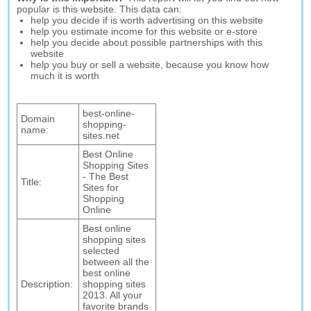
popular is this website. This data can:
help you decide if is worth advertising on this website
help you estimate income for this website or e-store
help you decide about possible partnerships with this
website
help you buy or sell a website, because you know how
much it is worth
best-online-
Domain
shopping-
name:
sites.net
Best Online
Shopping Sites
- The Best
Title:
Sites for
Shopping
Online
Best online
shopping sites
selected
between all the
best online
Description:
shopping sites
2013. All your
favorite brands