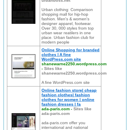
urbanboss.net
Urban clothing: Comparison
shopping mall for hip-hop
fashion. Men's & women's
designer apparel, footwear.
Over 30, 000 styles from top
urban wear reatilers in one
place. Urban fashion club for
modern people
Online Shopping for branded
clothes | A fine
WordPress.com site
shanewarne2250.wordpress.com
-
Sites like
shanewarne2250.wordpress.com
A fine WordPress.com site
Online fashion store| cheap
fashion clothes| fashion
clothes for women | online
fashion dresses | fa
ada-paris.com
-
Sites like
ada-paris.com
ada-paris.com offer you
international and national