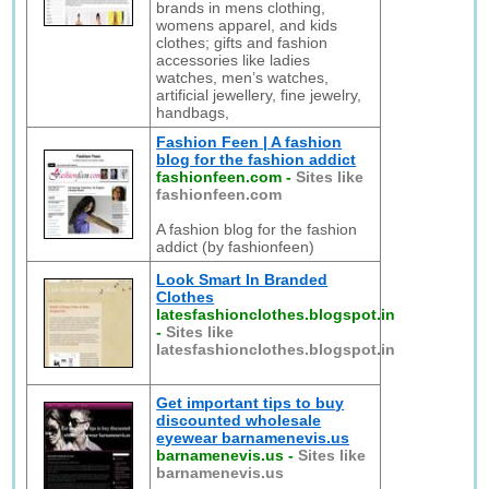
brands in mens clothing,
womens apparel, and kids
clothes; gifts and fashion
accessories like ladies
watches, men’s watches,
artificial jewellery, fine jewelry,
handbags,
Fashion Feen | A fashion
blog for the fashion addict
fashionfeen.com
-
Sites like
fashionfeen.com
A fashion blog for the fashion
addict (by fashionfeen)
Look Smart In Branded
Clothes
latesfashionclothes.blogspot.in
-
Sites like
latesfashionclothes.blogspot.in
Get important tips to buy
discounted wholesale
eyewear barnamenevis.us
barnamenevis.us
-
Sites like
barnamenevis.us