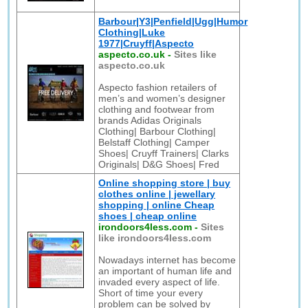
Barbour|Y3|Penfield|Ugg|Humor
Clothing|Luke
1977|Cruyff|Aspecto
aspecto.co.uk
-
Sites like
aspecto.co.uk
Aspecto fashion retailers of
men’s and women’s designer
clothing and footwear from
brands Adidas Originals
Clothing| Barbour Clothing|
Belstaff Clothing| Camper
Shoes| Cruyff Trainers| Clarks
Originals| D&G Shoes| Fred
Online shopping store | buy
clothes online | jewellary
shopping | online Cheap
shoes | cheap online
irondoors4less.com
-
Sites
like irondoors4less.com
Nowadays internet has become
an important of human life and
invaded every aspect of life.
Short of time your every
problem can be solved by