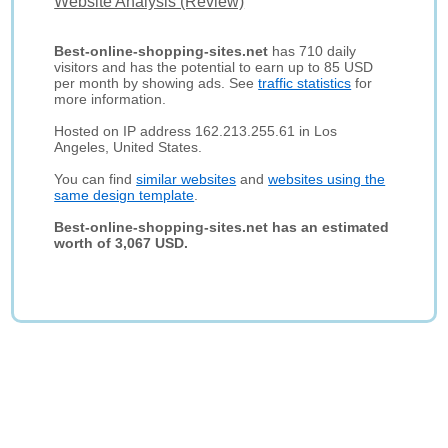
Website Analysis (Review)
Best-online-shopping-sites.net
has 710 daily
visitors and has the potential to earn up to 85 USD
per month by showing ads. See
traffic statistics
for
more information.
Hosted on IP address 162.213.255.61 in Los
Angeles, United States.
You can find
similar websites
and
websites using the
same design template
.
Best-online-shopping-sites.net has an estimated
worth of 3,067 USD.