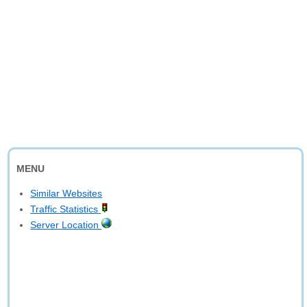
MENU
Similar Websites
Traffic Statistics
Server Location