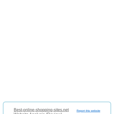
Best-online-shopping-sites.net
Report this website