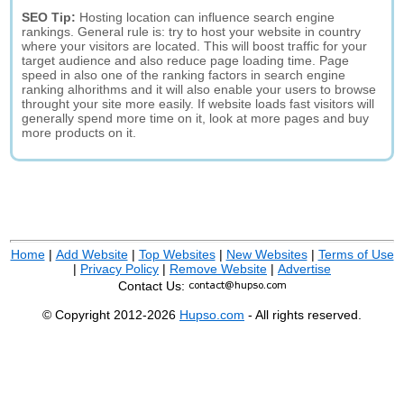
SEO Tip:
Hosting location can influence search engine
rankings. General rule is: try to host your website in country
where your visitors are located. This will boost traffic for your
target audience and also reduce page loading time. Page
speed in also one of the ranking factors in search engine
ranking alhorithms and it will also enable your users to browse
throught your site more easily. If website loads fast visitors will
generally spend more time on it, look at more pages and buy
more products on it.
Home
|
Add Website
|
Top Websites
|
New Websites
|
Terms of Use
|
Privacy Policy
|
Remove Website
|
Advertise
Contact Us:
© Copyright 2012-2026
Hupso.com
- All rights reserved.