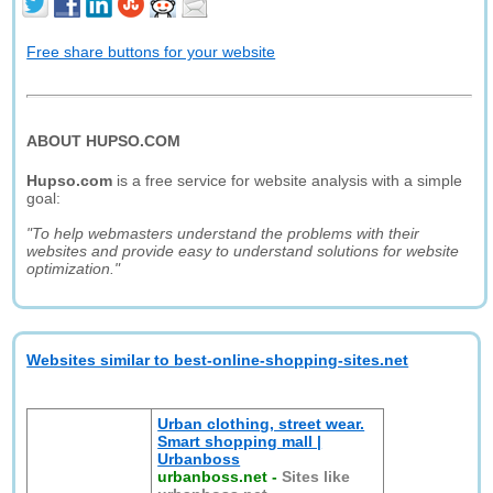
Free share buttons for your website
ABOUT HUPSO.COM
Hupso.com
is a free service for website analysis with a simple
goal:
"To help webmasters understand the problems with their
websites and provide easy to understand solutions for website
optimization."
Websites similar to best-online-shopping-sites.net
Urban clothing, street wear.
Smart shopping mall |
Urbanboss
urbanboss.net
-
Sites like