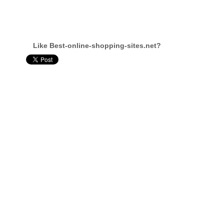
Like Best-online-shopping-sites.net?