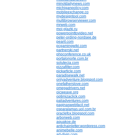
minotdailynews.com
michiganpolicy.com
mobileexchange.co
mydesigntool.com
multibrowserviewer.com
mrweb.com
moi-glazki.ru
powerpointtovideo.net
peter-ording-nordsee.de
pearit.com
pcgamingwiki.com
partnerski.net
phpconference.co.uk
portalonorte.com.br
solutecia.com
pizzafilter.com
pickarticle.com
paradisewalk.net
onlyadventure.blogspot.com
onefatherslove.com
omegadrivers.net
oicweave.org
optimizaclick.com
paliadventures.com
paginaswebfacil.net
osparalamas.uol.com.br
oraclefox.blogspot.com
arborweb.com
aquakoe.de
antichainletter.wordpress.com
animebelle.com
art-divin.com