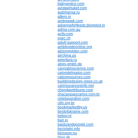
babyandco.com
avistaphuket.com
autohansa.ru
attero.in
andrewwk.com
adsenseforfeeds.blogspot.in
adma.com.au
acltv.com
osec.ch
adult-support.com
amblesideonline.org
alisongolden.com
airchina.us
agentura.ru
abgs-gmbh.de
cannabisscience.com
cajondelmaipo.com
caboresources.com
buildingdesign-news.co.uk
carinsurancesinfo.net
cherokeetribune.com
chacarasaocarlos.com.br
celebquestion.com
cbh.org.br
bookmarkedby.us
bestofukraine.com
bebsy.nl
ban.jo
baiduandgoogle.com
bezplatni.info
blossom.nu
blog.dk