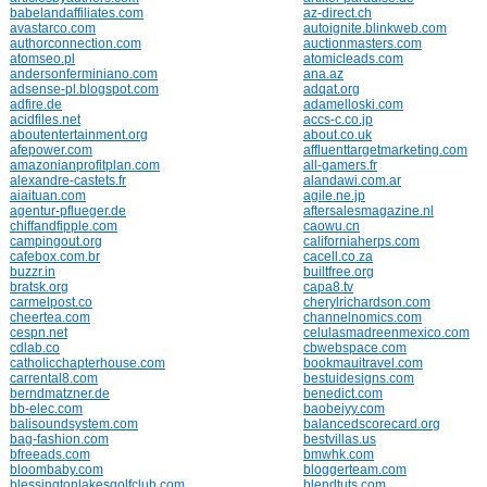
babelandaffiliates.com
az-direct.ch
avastarco.com
autoignite.blinkweb.com
authorconnection.com
auctionmasters.com
atomseo.pl
atomicleads.com
andersonferminiano.com
ana.az
adsense-pl.blogspot.com
adqat.org
adfire.de
adamelloski.com
acidfiles.net
accs-c.co.jp
aboutentertainment.org
about.co.uk
afepower.com
affluenttargetmarketing.com
amazonianprofitplan.com
all-gamers.fr
alexandre-castets.fr
alandawi.com.ar
aiaituan.com
agile.ne.jp
agentur-pflueger.de
aftersalesmagazine.nl
chiffandfipple.com
caowu.cn
campingout.org
californiaherps.com
cafebox.com.br
cacell.co.za
buzzr.in
builtfree.org
bratsk.org
capa8.tv
carmelpost.co
cherylrichardson.com
cheertea.com
channelnomics.com
cespn.net
celulasmadreenmexico.com
cdlab.co
cbwebspace.com
catholicchapterhouse.com
bookmauitravel.com
carrental8.com
bestuidesigns.com
berndmatzner.de
benedict.com
bb-elec.com
baobeiyy.com
balisoundsystem.com
balancedscorecard.org
bag-fashion.com
bestvillas.us
bfreeads.com
bmwhk.com
bloombaby.com
bloggerteam.com
blessingtonlakesgolfclub.com
blendtuts.com