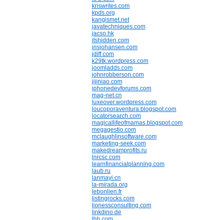
kriswrites.com
kpds.org
kangismet.net
javatechniques.com
jacso.hk
itshidden.com
irisjohansen.com
jdiff.com
k29tk.wordpress.com
joomladds.com
johnrobberson.com
jijiniao.com
iphonedevforums.com
mag-net.cn
luxeover.wordpress.com
loucoporaventura.blogspot.com
locatorsearch.com
magicallifeofmamas.blogspot.com
megagestio.com
mclaughlinsoftware.com
marketing-seek.com
makedreamprofits.ru
lnrcsc.com
learnfinancialplanning.com
laub.ru
lanmayi.cn
la-mirada.org
lebonlien.fr
listingrocks.com
lionessconsulting.com
linkdino.de
lhh.com