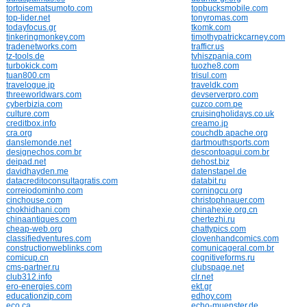
tortoisematsumoto.com
topbucksmobile.com
top-lider.net
tonyromas.com
todayfocus.gr
tkomk.com
tinkeringmonkey.com
timothypatrickcarney.com
tradenetworks.com
trafficr.us
tz-tools.de
tvhiszpania.com
turbokick.com
tuozhe8.com
tuan800.cm
trisul.com
travelogue.jp
traveldk.com
threeworldwars.com
devserverpro.com
cyberbizia.com
cuzco.com.pe
culture.com
cruisingholidays.co.uk
creditbox.info
creamo.jp
cra.org
couchdb.apache.org
danslemonde.net
dartmouthsports.com
designechos.com.br
descontoaqui.com.br
deipad.net
dehost.biz
davidhayden.me
datenstapel.de
datacreditoconsultagratis.com
databit.ru
correiodominho.com
corningcu.org
cinchouse.com
christophnauer.com
chokhidhani.com
chinahexie.org.cn
chinaantiques.com
chertezhi.ru
cheap-web.org
chattypics.com
classifiedventures.com
clovenhandcomics.com
constructionweblinks.com
comunicageral.com.br
comicup.cn
cognitiveforms.ru
cms-partner.ru
clubspage.net
club312.info
clr.net
ero-energies.com
ekt.gr
educationzip.com
edhoy.com
eco.ca
echo-muenster.de