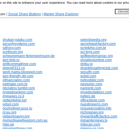
 on this site to enhance your user experience. You can read more about cookies in our priv
yzer
|
Social Share Buttons
|
Market Share Explorer
shukan-jutaku.com
selectopedia.org
securitysystems.com
secretstashfactory.com
sdhssy.com
scriptphp.com.br
scnforum.org
sci-toys.com
scheunemann-ferienwohnung.de
selfkleptomaniac.org
seo-bob.ru
showboxonline.com
shiftcommathree.com
shibu.jp
sheng0312.cn
shanklinsailingclub.com
seph-habla.blogspot.com
seoulfn.com
seo-friendly-dir.com
scbid.com
ofinancialinc.com
netnodder.com
netmake.com.br
neolumic.com
nbclatino.tumblr.com
nanrenb.com
mywebranking.com
myvideotalkpro.com
mypages.co.il
netpro.de
networkdvd.net
officestopp.com
odsol.com
nuestroperro.com
novinoknet.ucoz.ru
nosugarcoating.info
nl.eu.org
nicholaswv.org
networksavvy.org
myowntraffictactics.com
mymortgagefreedom.com.au
mmainterviews.tv
mke.ee
mitucan.com
misamarillasw.com
mirena-us.com