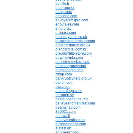
ec-lille.fr
e-zbrane.sk
elexp.com
epscene.com
envoyersmspro.com
enoviajes.com
emo.org.tr
e-eeasy.com
directorybase.co.uk
justanotherdirectory.com
dipteristsforum.org.uk
diariodigital.com.br
discountfilterstore.com
downtownla.com
donanimmerkezi.com
domaingroovy.com
dogsindepth.com
cfkap.com
bankruptcyhelp.org.uk
ballurl.com
awea.org
autotrafego.com
baronen.se
bestguideonline.info
believeandmanifest.com
beamsnap.com
320921.com
atnews.it
allnovascotia.com
alizeeamerica.com
alatest.dk
agpromozioni.it