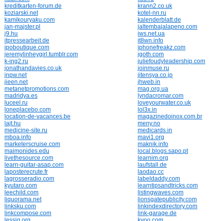
kreditkarten-forum.de
krann2.co.uk
koziarski.net
kotel-nn.ru
kamikouryaku.com
kalenderblatt.de
jan-majster.pl
jaltembajalapeno.com
j9.hu
iws.net.ua
itpressearbeit.de
it8wn.info
ipoboutique.com
iphonefreakz.com
jeremylinheygirl.tumblr.com
jgoth.com
k-ing2.ru
juliefoudyleadership.com
jonathandavies.co.uk
joinmuse.ru
jnpw.net
jitensya.co.jp
jieen.net
jhweb.in
metanetpromotions.com
mag.org.ua
madridya.es
lyndacromar.com
luceel.ru
loveyourwater.co.uk
loneplacebo.com
lol3x.in
location-de-vacances.be
magazinedoinox.com.br
lajt.hu
meny.no
medicine-site.ru
medicards.in
mboa.info
mavi1.org
marketerscruise.com
maknik.info
maimonides.edu
local.blogs.sapo.pt
livethesource.com
learnim.org
learn-guitar-asap.com
laufstall.de
laposterecrute.fr
laodao.cc
lagrosseradio.com
labeldaddy.com
kyutaro.com
learntipsandtricks.com
leechild.com
listingwaves.com
liquorama.net
lionsgatepublicity.com
linksku.com
linkindexdirectory.com
linkcompose.com
link-garage.de
lessig.org
kyoo.com