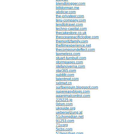
blendblogger.com
billdorman.me
abdicar.com
the-privateer.com
teru-company.com
tendtotravel.com
techno-capital.com
thecakestore.co.uk
theoceanpacificlodge.com
themoritzfamily.com
thefilmexperience.net
thecompoundeffect.com
taxmeless.com
stuart-turnbull.com
stormpages.com
stefanoverna.com
star365.com
subtitlr.com
talentmgt.com
sxlmwt.cn
surfpenguin.blogspot.com
supereasyblogs.com
aaanimalcontrol.com
225225.jp
0dsm.com
ukguide.org
uebersetzung.at
51chongdian.net
91253.com
71v.org
5icbs.com
51fangzhan.com