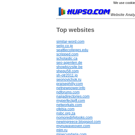
We use cookies
Website Anal
Top websites
similar-word.com
seijo.co.jp
seattlecolleges.edu
scripped.com
scholastic.ca
seo-agenten.de
showbizzsite.be
shequ58.com
sh-otr2011.jp
seonovichok.ru
praisephilly.com
netnewpower.info
ndforums.com
naijadirectories.com
myperfectgift.com
networkats.com
ofebia.com
nsbc.org.za
nomoredirtylooks.com
newingreece.blogspot.com
mynuwaveoven.com
mlm.ru
misecundaria.com