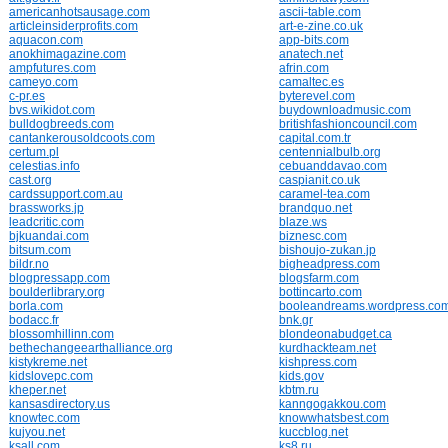
americanhotsausage.com
ascii-table.com
articleinsiderprofits.com
art-e-zine.co.uk
aquacon.com
app-bits.com
anokhimagazine.com
anatech.net
ampfutures.com
afrin.com
cameyo.com
camaltec.es
c-pr.es
byterevel.com
bvs.wikidot.com
buydownloadmusic.com
bulldogbreeds.com
britishfashioncouncil.com
cantankerousoldcoots.com
capital.com.tr
certum.pl
centennialbulb.org
celestias.info
cebuanddavao.com
cast.org
caspianit.co.uk
cardssupport.com.au
caramel-tea.com
brassworks.jp
brandquo.net
leadcritic.com
blaze.ws
bjkuandai.com
biznesc.com
bitsum.com
bishoujo-zukan.jp
bildr.no
bigheadpress.com
blogpressapp.com
blogsfarm.com
boulderlibrary.org
bottincarto.com
borla.com
booleandreams.wordpress.co
bodacc.fr
bnk.gr
blossomhillinn.com
blondeonabudget.ca
bethechangeearthalliance.org
kurdhackteam.net
kistykreme.net
kishpress.com
kidslovepc.com
kids.gov
kheper.net
kbtm.ru
kansasdirectory.us
kanngogakkou.com
knowtec.com
knowwhatsbest.com
kujyou.net
kuccblog.net
ksall.com
ks8.ru