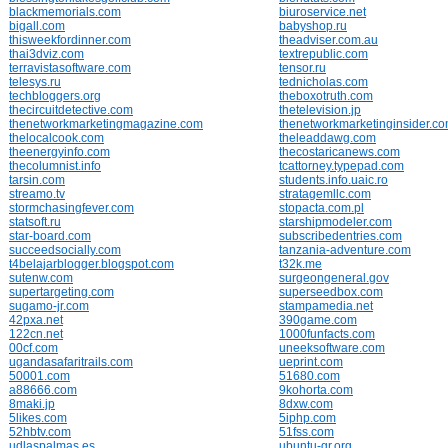
blackmemorials.com
biuroservice.net
bigall.com
babyshop.ru
thisweekfordinner.com
theadviser.com.au
thai3dviz.com
textrepublic.com
terravistasoftware.com
tensor.ru
telesys.ru
tednicholas.com
techbloggers.org
theboxotruth.com
thecircuitdetective.com
thetelevision.jp
thenetworkmarketingmagazine.com
thenetworkmarketinginsider.c
thelocalcook.com
theleaddawg.com
theenergyinfo.com
thecostaricanews.com
thecolumnist.info
tcattorney.typepad.com
tarsin.com
students.info.uaic.ro
streamo.tv
stratagemllc.com
stormchasingfever.com
stopacta.com.pl
statsoft.ru
starshipmodeler.com
star-board.com
subscribedentries.com
succeedsocially.com
tanzania-adventure.com
t4belajarblogger.blogspot.com
t32k.me
sutenw.com
surgeongeneral.gov
supertargeting.com
superseedbox.com
sugamo-jr.com
stampamedia.net
42pxa.net
390game.com
122cn.net
1000funfacts.com
00cf.com
uneeksoftware.com
ugandasafaritrails.com
ueprint.com
50001.com
51680.com
a88666.com
9kohorta.com
8maki.jp
8dxw.com
5likes.com
5iphp.com
52hbtv.com
51fss.com
udlaspalmas.es
ubuntu-gr.org