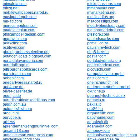
mimaleta.com
miekejanssens.com
mhzg.net
mmapayout.com
mobilewallpapers.narod.ru
mymarketing.net
musiquedepub.com
multimedios.org
mu-ad.com
msaccesstips.com
morecomputers.com
moodybluestoday.com
modeldietplan.com
mgmgranddetroit.com
philcampbelldesign.com
pfestore.com
pegaweb.com
peeledsnacks.com
peakclick.com
pcmall.co.za
pcblover.com
paulshireytech.com
photographersselection.org
php5.kiev.ua
potatochipcats.blogspot.com
postiar.com
portaldalavanderia.com
portaladventista.org
poradnik.ngo.pl
politicaboricua.com
pittsburghsportscards.com
picovschi.com
participame.com
paroquiadivino.org.br
oobgolf.com
ontek.com.tr
onepartypress.narod.ru
oneinchpunch.net
one4one.de
ondernemeneninternet.nl
oliver-gassner.de
okutone.jp
openjur.de
openpolytechnic.ac.nz
paradiseafricaexpeditions.com
panavto.ru
palgn.com.au
pakila.jp
outdoorsfirst.com
osx86.hu
orodlin.pl
organaslim.com
ogryppe.ru
babynamer.com
arbi.ws
aqualeak.dk
aprendemarketingmultinivel.com
aoamedia.com
ansam518.com
annonsy.com
angelacarson.wordpress.com
andthatswhyyouresingle.com
articlesbyauthors.com
artikel-paradise.de