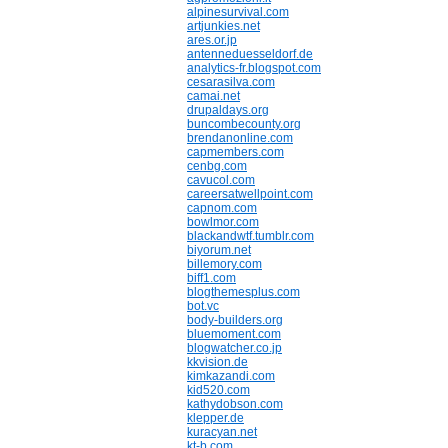
alpinesurvival.com
artjunkies.net
ares.or.jp
antenneduesseldorf.de
analytics-fr.blogspot.com
cesarasilva.com
camai.net
drupaldays.org
buncombecounty.org
brendanonline.com
capmembers.com
cenbg.com
cavucol.com
careersatwellpoint.com
capnom.com
bowlmor.com
blackandwtf.tumblr.com
biyorum.net
billemory.com
biff1.com
blogthemesplus.com
bot.vc
body-builders.org
bluemoment.com
blogwatcher.co.jp
kkvision.de
kimkazandi.com
kid520.com
kathydobson.com
klepper.de
kuracyan.net
kt-b.com