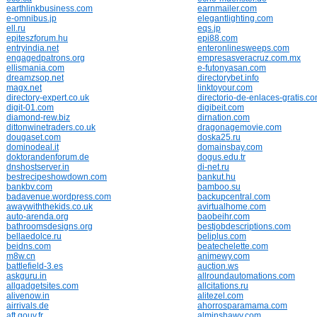
earthlinkbusiness.com
earnmailer.com
e-omnibus.jp
elegantlighting.com
ell.ru
eqs.jp
epiteszforum.hu
epi88.com
entryindia.net
enteronlinesweeps.com
engagedpatrons.org
empresasveracruz.com.mx
ellismania.com
e-futonyasan.com
dreamzsop.net
directorybet.info
magx.net
linktoyour.com
directory-expert.co.uk
directorio-de-enlaces-gratis.c
digit-01.com
digibeit.com
diamond-rew.biz
dirnation.com
dittonwinetraders.co.uk
dragonagemovie.com
dougaset.com
doska25.ru
dominodeal.it
domainsbay.com
doktorandenforum.de
dogus.edu.tr
dnshostserver.in
di-net.ru
bestrecipeshowdown.com
bankut.hu
bankbv.com
bamboo.su
badavenue.wordpress.com
backupcentral.com
awaywiththekids.co.uk
avirtualhome.com
auto-arenda.org
baobeihr.com
bathroomsdesigns.org
bestjobdescriptions.com
bellaedolce.ru
beliplus.com
beidns.com
beatechelette.com
m8w.cn
animewy.com
battlefield-3.es
auction.ws
askguru.in
allroundautomations.com
allgadgetsites.com
allcitations.ru
alivenow.in
alitezel.com
airrivals.de
ahorrosparamama.com
aft.gouv.fr
alminshawy.com