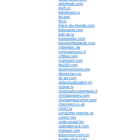
ubertrade.com
top5.cc
tokuboard.ru
tiu.edu
tim.ir
trains-du-monde.com
tutorialvid.com
tula-sp.ru
travelspike.com
transportlawtexts.com
cyberbloc.de
cuneoannunci.it
critikat.com
cranmore.com
da168.com
designermixes.org
democracy.ru
dc-ag.com
datavisualization.ch
cosmo.lv
cinemadocumentario.it
christagraves.com
chinadigitalcomm.com
cherryred.co.uk
city42.tv
consumer-reports.ca
comoz.net
code-postal.be
clublatercera.com
chagasi.com
eduschool.com.cn
ecotte-shop.com