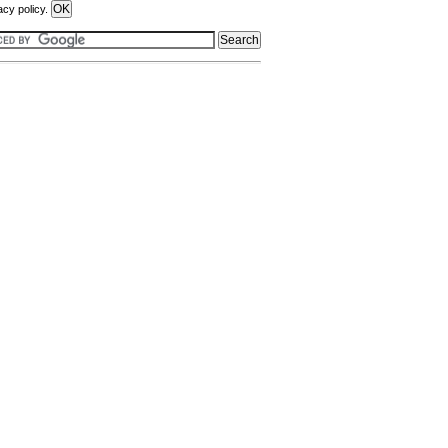
acy policy.