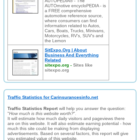
AUTOPEDIA® - The
AUTOmotive encycloPEDIA - is
a FREE comprehensive
automotive reference source,
where consumers can find
information related to Autos,
Cars, Boats, Trucks, Minivans,
Motorcycles, RV's, SUV's and
the Lemon
SitExpo.Org | About
Business And Everything
Related
sitexpo.org
-
Sites like
sitexpo.org
Traffic Statistics for Carinsurancesinfo.net
Traffic Statistics Report
will help you answer the question:
"
How much is this website worth?
".
It will estimate how much daily visitors and pageviews there
are on this website. It will also estimate earning potential - how
much this site could be making from displaying
advertisements. Based on several factors, this report will give
you estimated value of this website.