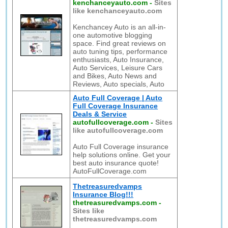
kenchanceyauto.com
-
Sites
like kenchanceyauto.com
Kenchancey Auto is an all-in-
one automotive blogging
space. Find great reviews on
auto tuning tips, performance
enthusiasts, Auto Insurance,
Auto Services, Leisure Cars
and Bikes, Auto News and
Reviews, Auto specials, Auto
Auto Full Coverage | Auto
Full Coverage Insurance
Deals & Service
autofullcoverage.com
-
Sites
like autofullcoverage.com
Auto Full Coverage insurance
help solutions online. Get your
best auto insurance quote!
AutoFullCoverage.com
Thetreasuredvamps
Insurance Blog!!!
thetreasuredvamps.com
-
Sites like
thetreasuredvamps.com