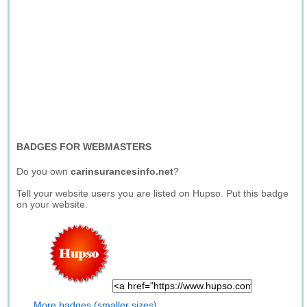
BADGES FOR WEBMASTERS
Do you own
carinsurancesinfo.net
?
Tell your website users you are listed on Hupso. Put this badge
on your website.
More badges (smaller sizes)