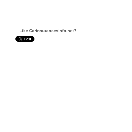
Like Carinsurancesinfo.net?