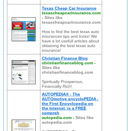
Texas Cheap Car Insurance
texascheapcarinsurance.com
-
Sites like
texascheapcarinsurance.com
How to find the best texas auto
insurances tips and tricks! We
have a lot usefull articles about
obtaining the best texas auto
insurance!
Christian Finance Blog
christianfinanceblog.com
-
Sites like
christianfinanceblog.com
Spiritually Prosperous,
Financially Rich!
AUTOPEDIA® - The
AUTOmotive encycloPEDIA -
the First Encyclopedia on
the Internet, is a FREE
compreh
autopedia.com
-
Sites like
autopedia.com