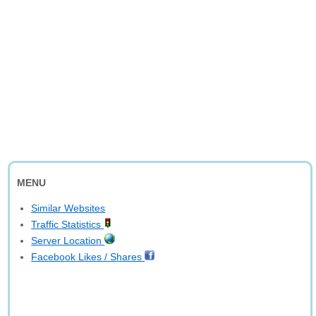
MENU
Similar Websites
Traffic Statistics
Server Location
Facebook Likes / Shares