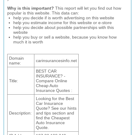
Why is this important?
This report will let you find out how
popular is this website. This data can:
help you decide if is worth advertising on this website
help you estimate income for this website or e-store
help you decide about possible partnerships with this
website
help you buy or sell a website, because you know how
much it is worth
Domain
carinsurancesinfo.net
name:
BEST CAR
INSURANCE? -
Title:
Compare Online
Cheap Auto
Insurance Quotes :
Looking for the Best
Car Insurance
Quote? See our hints
Description:
and tips section and
find the Cheapest
Auto Insurance
Quote.