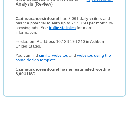
Report this website
Analysis (Review)
Carinsurancesinfo.net
has 2,061 daily visitors and
has the potential to earn up to 247 USD per month by
showing ads. See
traffic statistics
for more
information.
Hosted on IP address 107.23.198.240 in Ashburn,
United States.
You can find
similar websites
and
websites using the
same design template
.
Carinsurancesinfo.net has an estimated worth of
8,904 USD.