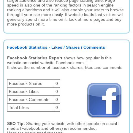
target audience and also reduce page loading time. Page
speed in also one of the ranking factors in search engine
ranking alhorithms and it will also enable your users to browse
throught your site more easily. If website loads fast visitors will
generally spend more time on it, look at more pages and buy
more products on it.
Facebook Statistics - Likes / Shares / Comments
Facebook Statistics Report
shows how popular is this
website on social website Facebook.com.
It shows the number of facebook shares, likes and comments.
Facebook Shares
0
Facebook Likes
0
Facebook Comments
0
Total Likes
0
SEO Tip:
Sharing your website with other people on social
media (Facebook and others) is recommended.