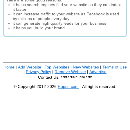
Here are some good reasons:
it helps search engines find your website so they can index
it faster
it can increase traffic to your website as Facebook is used
by millions of people every day
it can generate high quality leads for your business
it helps you build your brand
Home
|
Add Website
|
Top Websites
|
New Websites
|
Terms of Use
|
Privacy Policy
|
Remove Website
|
Advertise
Contact Us:
© Copyright 2012-2026
Hupso.com
- All rights reserved.