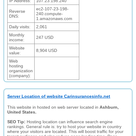
IP Address:
107.23.198.240
ec2-107-23-198-
Reverse
240.compute-
DNS:
1.amazonaws.com
Daily visits:
2,061
Monthly
247 USD
income:
Website
8,904 USD
value:
Web
hosting
organization
(company):
Server Location of website Carinsurancesinfo.net
This website in hosted on web server located in
Ashburn,
United States.
SEO Tip:
Hosting location can influence search engine
rankings. General rule is: try to host your website in country
where your visitors are located. This will boost traffic for your