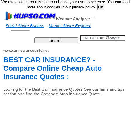
We use cookies on this site to enhance your user experience. You can read
more about cookies in our privacy policy.
Website Analyzer
|
|
Social Share Buttons
Market Share Explorer
www.carinsurancesinfo.net
BEST CAR INSURANCE? -
Compare Online Cheap Auto
Insurance Quotes :
Looking for the Best Car Insurance Quote? See our hints and tips
section and find the Cheapest Auto Insurance Quote.