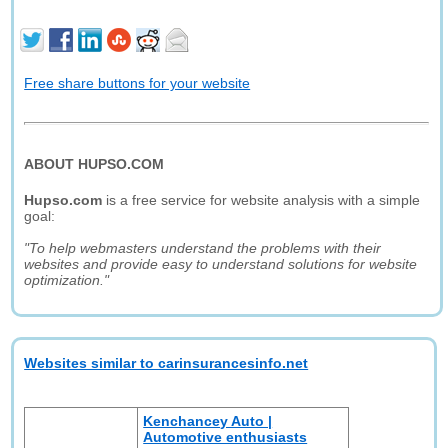
Free share buttons for your website
ABOUT HUPSO.COM
Hupso.com
is a free service for website analysis with a simple
goal:
"To help webmasters understand the problems with their
websites and provide easy to understand solutions for website
optimization."
Websites similar to carinsurancesinfo.net
Kenchancey Auto |
Automotive enthusiasts