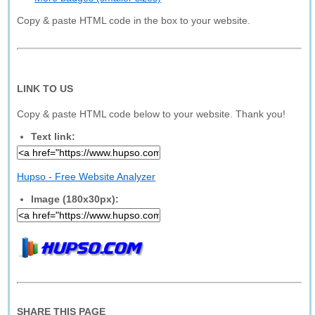
Copy & paste HTML code in the box to your website.
LINK TO US
Copy & paste HTML code below to your website. Thank you!
Text link:
Hupso - Free Website Analyzer
Image (180x30px):
SHARE THIS PAGE