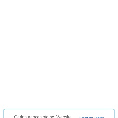
Carinsurancesinfo.net Website