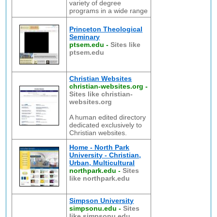
variety of degree
programs in a wide range
Princeton Theological
Seminary
ptsem.edu
-
Sites like
ptsem.edu
Christian Websites
christian-websites.org
-
Sites like christian-
websites.org
A human edited directory
dedicated exclusively to
Christian websites.
Home - North Park
University - Christian,
Urban, Multicultural
northpark.edu
-
Sites
like northpark.edu
Simpson University
simpsonu.edu
-
Sites
like simpsonu.edu