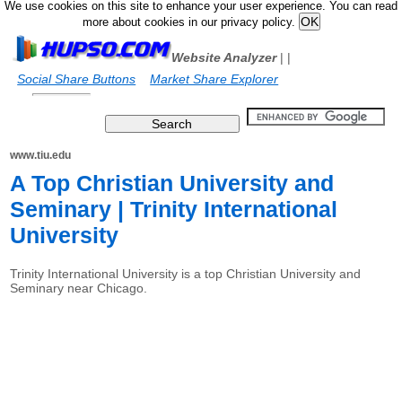
We use cookies on this site to enhance your user experience. You can read
more about cookies in our privacy policy.
Website Analyzer
|
|
Social Share Buttons
Market Share Explorer
www.tiu.edu
A Top Christian University and
Seminary | Trinity International
University
Trinity International University is a top Christian University and
Seminary near Chicago.