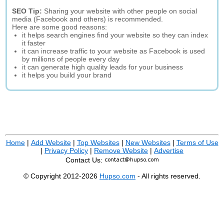
SEO Tip:
Sharing your website with other people on social
media (Facebook and others) is recommended.
Here are some good reasons:
it helps search engines find your website so they can index
it faster
it can increase traffic to your website as Facebook is used
by millions of people every day
it can generate high quality leads for your business
it helps you build your brand
Home
|
Add Website
|
Top Websites
|
New Websites
|
Terms of Use
|
Privacy Policy
|
Remove Website
|
Advertise
Contact Us:
© Copyright 2012-2026
Hupso.com
- All rights reserved.