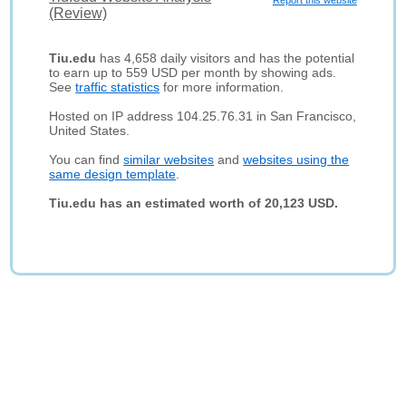
Report this website
(Review)
Tiu.edu
has 4,658 daily visitors and has the potential
to earn up to 559 USD per month by showing ads.
See
traffic statistics
for more information.
Hosted on IP address 104.25.76.31 in San Francisco,
United States.
You can find
similar websites
and
websites using the
same design template
.
Tiu.edu has an estimated worth of 20,123 USD.