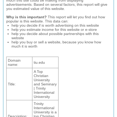
much this site could be making from displaying
advertisements. Based on several factors, this report will give
you estimated value of this website.
Why is this important?
This report will let you find out how
popular is this website. This data can:
help you decide if is worth advertising on this website
help you estimate income for this website or e-store
help you decide about possible partnerships with this
website
help you buy or sell a website, because you know how
much it is worth
Domain
tiu.edu
name:
A Top
Christian
University
Title:
and Seminary
| Trinity
International
University
Trinity
International
University is a
Description:
top Christian