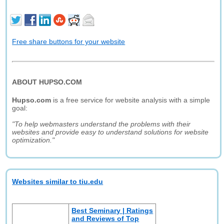
Free share buttons for your website
ABOUT HUPSO.COM
Hupso.com
is a free service for website analysis with a simple
goal:
"To help webmasters understand the problems with their
websites and provide easy to understand solutions for website
optimization."
Websites similar to tiu.edu
Best Seminary | Ratings
and Reviews of Top