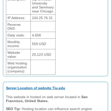
University
and Seminary
near Chicago.
IP Address:
104.25.76.31
Reverse
DNS:
Daily visits:
4,658
Monthly
559 USD
income:
Website
20,123 USD
value:
Web hosting
organization
(company):
Server Location of website Tiu.edu
This website in hosted on web server located in
San
Francisco, United States.
SEO Tip:
Hosting location can influence search engine