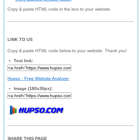
Copy & paste HTML code in the box to your website.
LINK TO US
Copy & paste HTML code below to your website. Thank you!
Text link:
Hupso - Free Website Analyzer
Image (180x30px):
SHARE THIS PAGE