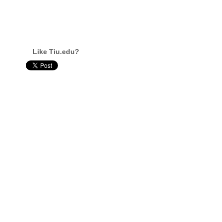
Like Tiu.edu?