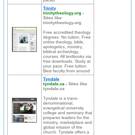
paced
Trinity
trinitytheology.org
-
Sites like
trinitytheology.org
Free accredited theology
degrees. No tuition, Free
online theology, bible,
apologetics, ministry,
biblical archeology,
courses. All textbooks via
free downloads. Study at
your pace. Free tuition.
Best faculty from around
Tyndale
tyndale.ca
-
Sites like
tyndale.ca
Tyndale is a trans-
denominational,
evangelical university
college and seminary that
prepares leaders for the
ministry, marketplace and
global mission of the
church. Tyndale offers a