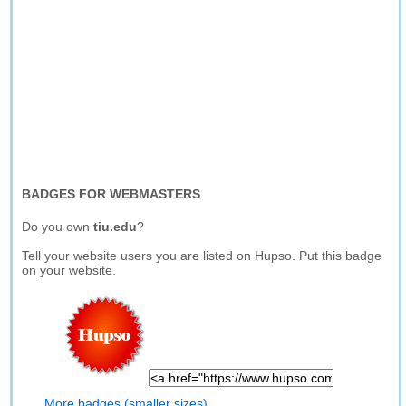
BADGES FOR WEBMASTERS
Do you own
tiu.edu
?
Tell your website users you are listed on Hupso. Put this badge
on your website.
More badges (smaller sizes)