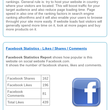
rankings. General rule is: try to host your website in country
where your visitors are located. This will boost traffic for your
target audience and also reduce page loading time. Page
speed in also one of the ranking factors in search engine
ranking alhorithms and it will also enable your users to browse
throught your site more easily. If website loads fast visitors will
generally spend more time on it, look at more pages and buy
more products on it.
Facebook Statistics - Likes / Shares / Comments
Facebook Statistics Report
shows how popular is this
website on social website Facebook.com.
It shows the number of facebook shares, likes and comments.
Facebook Shares
162
Facebook Likes
196
Facebook
81
Comments
Total Likes
439