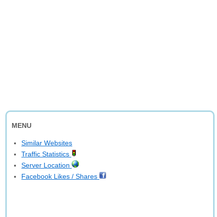
MENU
Similar Websites
Traffic Statistics
Server Location
Facebook Likes / Shares