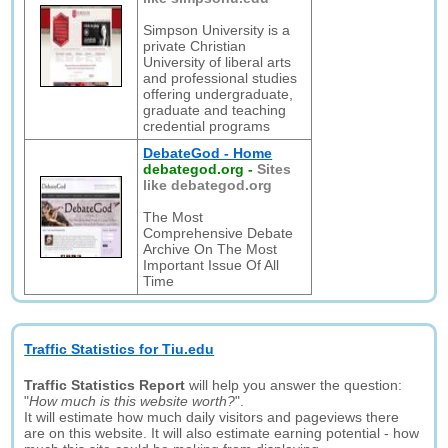
Simpson University is a
private Christian
University of liberal arts
and professional studies
offering undergraduate,
graduate and teaching
credential programs
DebateGod - Home
debategod.org
-
Sites
like debategod.org
The Most
Comprehensive Debate
Archive On The Most
Important Issue Of All
Time
Traffic Statistics for Tiu.edu
Traffic Statistics Report
will help you answer the question:
"
How much is this website worth?
".
It will estimate how much daily visitors and pageviews there
are on this website. It will also estimate earning potential - how