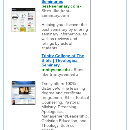
Seminaries
best-seminary.com
-
Sites like best-
seminary.com
Helping you discover the
best seminary by offering
seminary information, as
well as reviews and
ratings by actual
students.
Trinity College of The
Bible | Theological
Seminary
trinitysem.edu
-
Sites
like trinitysem.edu
Trinity offers 100%
distance/online learning
degree and certificate
programs in Bible, Biblical
Counseling, Pastoral
Ministry, Preaching,
Apologetics,
Management/Leadership,
Christian Education, and
Theology. Both self-