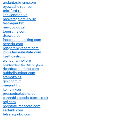
arslantasbilisim.com
eyewashdirect.com
brickford.ru
linhkiendtdd.vn
basketsgalore.co.uk
testpaper.biz
newgov.gov.il
topgrams.com
dxbweb.com
fastcashconsulting.com
oesedu.com
rengarenkyasam.com
jmlvalleyrealestate.com
lizethcastro.tv
worldchannel.org
loanconsolidation.org.za
ricardoandorinho.com
hubbelloutdoor.com
stamoza.cz
gibir.com.tr
megunt.hu
koinoniki.gr
pressedsolutions.com
cannabis-seeds-store.co.uk
rctj.com
registratumascota.com
sertank.com
felsefegrubu.com