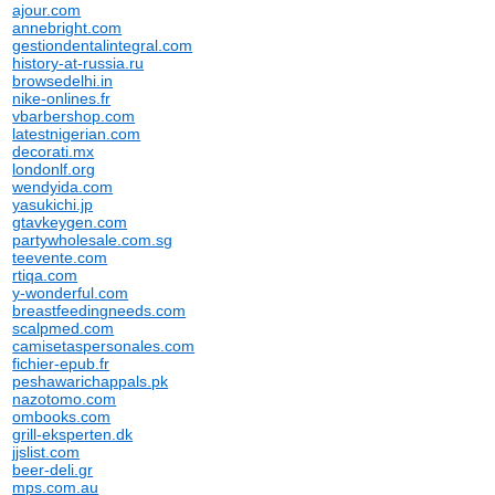
ajour.com
annebright.com
gestiondentalintegral.com
history-at-russia.ru
browsedelhi.in
nike-onlines.fr
vbarbershop.com
latestnigerian.com
decorati.mx
londonlf.org
wendyida.com
yasukichi.jp
gtavkeygen.com
partywholesale.com.sg
teevente.com
rtiqa.com
y-wonderful.com
breastfeedingneeds.com
scalpmed.com
camisetaspersonales.com
fichier-epub.fr
peshawarichappals.pk
nazotomo.com
ombooks.com
grill-eksperten.dk
jjslist.com
beer-deli.gr
mps.com.au