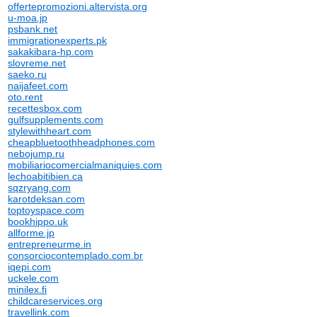
offertepromozioni.altervista.org
u-moa.jp
psbank.net
immigrationexperts.pk
sakakibara-hp.com
slovreme.net
saeko.ru
naijafeet.com
oto.rent
recettesbox.com
gulfsupplements.com
stylewithheart.com
cheapbluetoothheadphones.com
nebojump.ru
mobiliariocomercialmaniquies.com
lechoabitibien.ca
sqzryang.com
karotdeksan.com
toptoyspace.com
bookhippo.uk
allforme.jp
entrepreneurme.in
consorciocontemplado.com.br
iqepi.com
uckele.com
minilex.fi
childcareservices.org
travellink.com