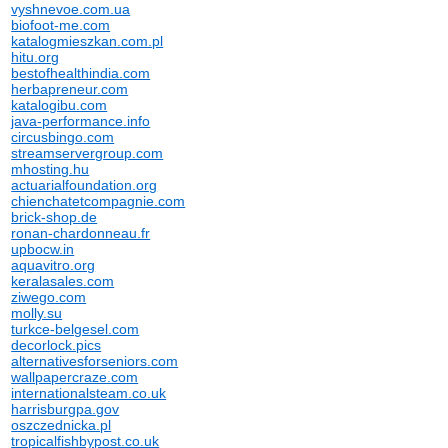
vyshnevoe.com.ua
biofoot-me.com
katalogmieszkan.com.pl
hitu.org
bestofhealthindia.com
herbapreneur.com
katalogibu.com
java-performance.info
circusbingo.com
streamservergroup.com
mhosting.hu
actuarialfoundation.org
chienchatetcompagnie.com
brick-shop.de
ronan-chardonneau.fr
upbocw.in
aquavitro.org
keralasales.com
ziwego.com
molly.su
turkce-belgesel.com
decorlock.pics
alternativesforseniors.com
wallpapercraze.com
internationalsteam.co.uk
harrisburgpa.gov
oszczednicka.pl
tropicalfishbypost.co.uk