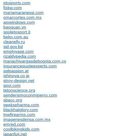
ptvsports.com
fixkw.com
mariamaranessi.com
omarcortes.com.mx
aiowindows.com
baoquan.vn
spoletosport.it
beko.com.au
cleanelly.ru
sid.gov.bd
emptyvase.com
rizaldypedia.com
mariachivargasdebogota.com.co
insurancequoteexperts.com
sqlpassion.at
ishinoya.co.jp
stroy-design.net
spoi.com
tetonscience.org
senderismoconmiperro.com
sbacc.org
geekspharma.com
blackhatglory.com
tnwfirearms.com
imagenesderisa.com.mx
emred.com
coolbikingkids.com
japanfuji.net