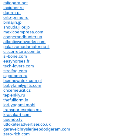
mitopara.net
taxiuber.ru
dgprm.pt
orto-prime.ru
bimajin.jp
shoudaiji.or.jp
mexicoempresa.com
cooperandhunter.ua
atlanticwebworks.com
palazzomadamatorino.it
citicorretora.com.br
si-bone.com
easyhorses.fr
tech-lovers.com
stroifaq.com
sigadoma.ru
bcmnowatex.com.pl
babyfamilygifts.com
chcemeucit.cz
teplenkiy.ru
thefullform.in
iori-yagami.mobi
transportesrojas.mx
krasakart.com
upendo.tv
uttoxeteradvertiser.co.uk
garavelchryslerjeepdodgeram.com
zero-rich.com