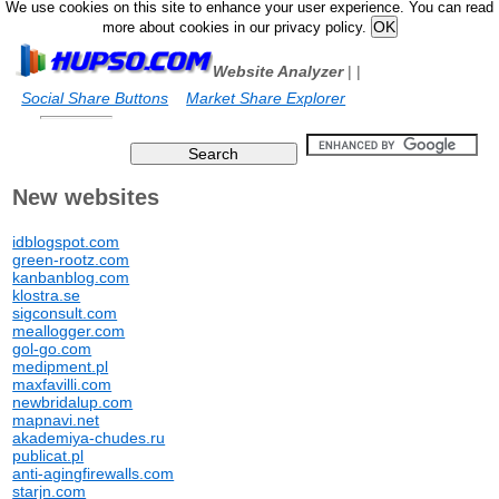
We use cookies on this site to enhance your user experience. You can read
more about cookies in our privacy policy.
Website Analyzer
|
|
Social Share Buttons
Market Share Explorer
New websites
idblogspot.com
green-rootz.com
kanbanblog.com
klostra.se
sigconsult.com
meallogger.com
gol-go.com
medipment.pl
maxfavilli.com
newbridalup.com
mapnavi.net
akademiya-chudes.ru
publicat.pl
anti-agingfirewalls.com
starjn.com