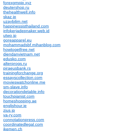
forexgmpip.xyz
deutershop.ru
thehealthwell.info
skaz.jp
uzaybilim.net
happinessisthailand.com
infokerjadepnaker.web.id
utwo.jp
goreapparel.eu
mohammadsbf.mihanblog.com
howtogetfree.net
diendanvietnam.net
edusko.com
alterprogs.ru
piraeusbank.rs
trainingforchange.org
essayscollection.com
movieswatchonline.me
sm-slave.info
decorationdetable.info
touchpianist.com
homeshopping.ae
englishour.ie
zius.jp
va-ry.com
connotationpress.com
coordinatedlegal.com
ikemen.ch