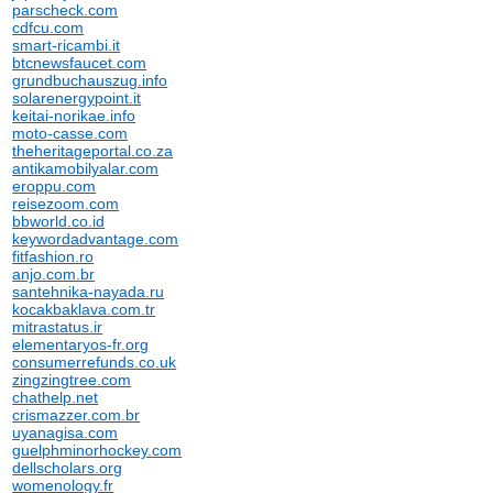
parscheck.com
cdfcu.com
smart-ricambi.it
btcnewsfaucet.com
grundbuchauszug.info
solarenergypoint.it
keitai-norikae.info
moto-casse.com
theheritageportal.co.za
antikamobilyalar.com
eroppu.com
reisezoom.com
bbworld.co.id
keywordadvantage.com
fitfashion.ro
anjo.com.br
santehnika-nayada.ru
kocakbaklava.com.tr
mitrastatus.ir
elementaryos-fr.org
consumerrefunds.co.uk
zingzingtree.com
chathelp.net
crismazzer.com.br
uyanagisa.com
guelphminorhockey.com
dellscholars.org
womenology.fr