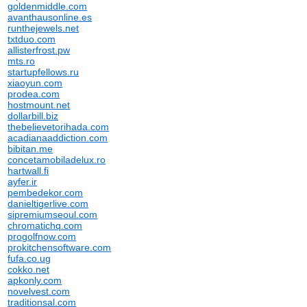
goldenmiddle.com
avanthausonline.es
runthejewels.net
txtduo.com
allisterfrost.pw
mts.ro
startupfellows.ru
xiaoyun.com
prodea.com
hostmount.net
dollarbill.biz
thebelievetorihada.com
acadianaaddiction.com
bibitan.me
concetamobiladelux.ro
hartwall.fi
ayfer.ir
pembedekor.com
danieltigerlive.com
sipremiumseoul.com
chromatichq.com
progolfnow.com
prokitchensoftware.com
fufa.co.ug
cokko.net
apkonly.com
novelvest.com
traditionsal.com