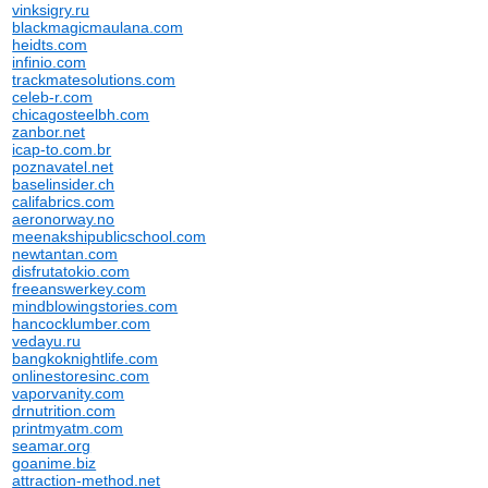
vinksigry.ru
blackmagicmaulana.com
heidts.com
infinio.com
trackmatesolutions.com
celeb-r.com
chicagosteelbh.com
zanbor.net
icap-to.com.br
poznavatel.net
baselinsider.ch
califabrics.com
aeronorway.no
meenakshipublicschool.com
newtantan.com
disfrutatokio.com
freeanswerkey.com
mindblowingstories.com
hancocklumber.com
vedayu.ru
bangkoknightlife.com
onlinestoresinc.com
vaporvanity.com
drnutrition.com
printmyatm.com
seamar.org
goanime.biz
attraction-method.net