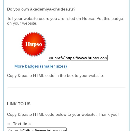
Do you own
akademiya-chudes.ru
?
Tell your website users you are listed on Hupso. Put this badge
on your website.
More badges (smaller sizes)
Copy & paste HTML code in the box to your website.
LINK TO US
Copy & paste HTML code below to your website. Thank you!
Text link: