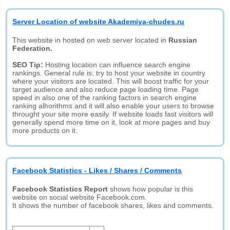
Server Location of website Akademiya-chudes.ru
This website in hosted on web server located in
Russian
Federation.
SEO Tip:
Hosting location can influence search engine
rankings. General rule is: try to host your website in country
where your visitors are located. This will boost traffic for your
target audience and also reduce page loading time. Page
speed in also one of the ranking factors in search engine
ranking alhorithms and it will also enable your users to browse
throught your site more easily. If website loads fast visitors will
generally spend more time on it, look at more pages and buy
more products on it.
Facebook Statistics - Likes / Shares / Comments
Facebook Statistics Report
shows how popular is this
website on social website Facebook.com.
It shows the number of facebook shares, likes and comments.