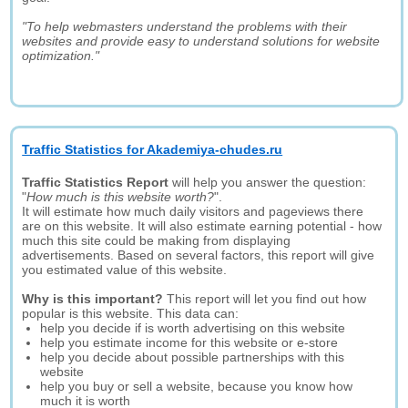
"To help webmasters understand the problems with their
websites and provide easy to understand solutions for website
optimization."
Traffic Statistics for Akademiya-chudes.ru
Traffic Statistics Report
will help you answer the question:
"
How much is this website worth?
".
It will estimate how much daily visitors and pageviews there
are on this website. It will also estimate earning potential - how
much this site could be making from displaying
advertisements. Based on several factors, this report will give
you estimated value of this website.
Why is this important?
This report will let you find out how
popular is this website. This data can:
help you decide if is worth advertising on this website
help you estimate income for this website or e-store
help you decide about possible partnerships with this
website
help you buy or sell a website, because you know how
much it is worth