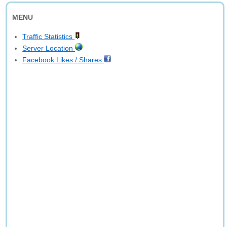
MENU
Traffic Statistics
Server Location
Facebook Likes / Shares