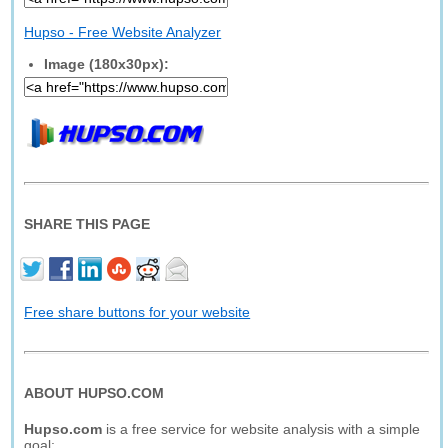
Hupso - Free Website Analyzer
Image (180x30px):
SHARE THIS PAGE
Free share buttons for your website
ABOUT HUPSO.COM
Hupso.com
is a free service for website analysis with a simple
goal: