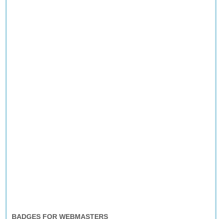
BADGES FOR WEBMASTERS