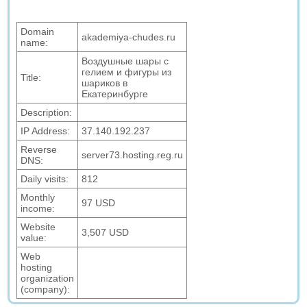
Domain
akademiya-chudes.ru
name:
Воздушные шары с
гелием и фигуры из
Title:
шариков в
Екатеринбурге
Description:
IP Address:
37.140.192.237
Reverse
server73.hosting.reg.ru
DNS:
Daily visits:
812
Monthly
97 USD
income:
Website
3,507 USD
value:
Web
hosting
organization
(company):