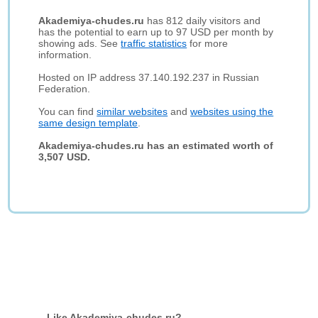
Akademiya-chudes.ru
has 812 daily visitors and
has the potential to earn up to 97 USD per month by
showing ads. See
traffic statistics
for more
information.
Hosted on IP address 37.140.192.237 in Russian
Federation.
You can find
similar websites
and
websites using the
same design template
.
Akademiya-chudes.ru has an estimated worth of
3,507 USD.
Like Akademiya-chudes.ru?