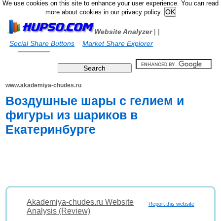
We use cookies on this site to enhance your user experience. You can read
more about cookies in our privacy policy.
Website Analyzer
|
|
Social Share Buttons
Market Share Explorer
www.akademiya-chudes.ru
Воздушные шары с гелием и
фигуры из шариков в
Екатеринбурге
Akademiya-chudes.ru Website
Report this website
Analysis (Review)