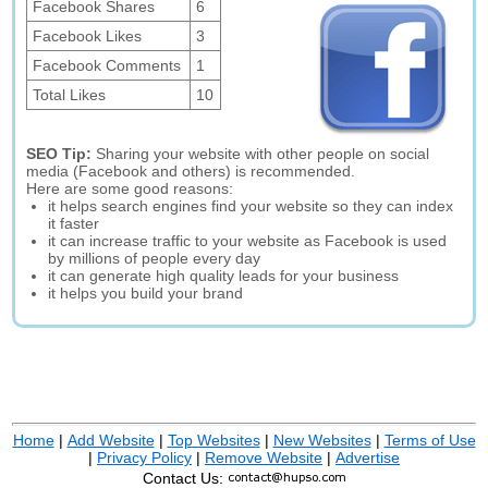
Facebook Shares
6
Facebook Likes
3
Facebook Comments
1
Total Likes
10
SEO Tip:
Sharing your website with other people on social
media (Facebook and others) is recommended.
Here are some good reasons:
it helps search engines find your website so they can index
it faster
it can increase traffic to your website as Facebook is used
by millions of people every day
it can generate high quality leads for your business
it helps you build your brand
Home
|
Add Website
|
Top Websites
|
New Websites
|
Terms of Use
|
Privacy Policy
|
Remove Website
|
Advertise
Contact Us: