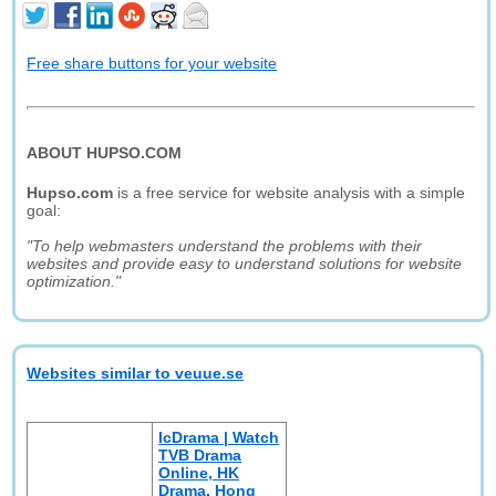
Free share buttons for your website
ABOUT HUPSO.COM
Hupso.com
is a free service for website analysis with a simple
goal:
"To help webmasters understand the problems with their
websites and provide easy to understand solutions for website
optimization."
Websites similar to veuue.se
IcDrama | Watch
TVB Drama
Online, HK
Drama, Hong