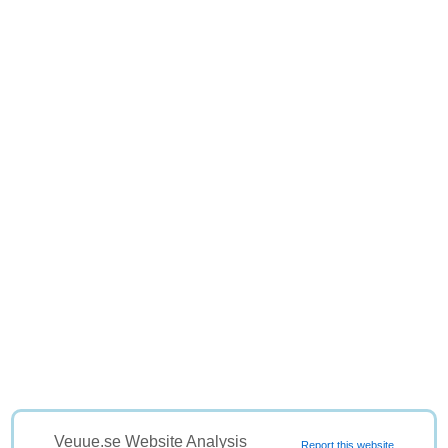
Veuue.se Website Analysis
Report this website