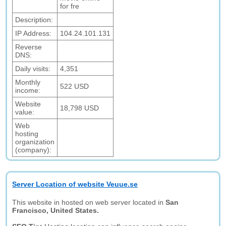
for fre
Description:
IP Address:
104.24.101.131
Reverse
DNS:
Daily visits:
4,351
Monthly
522 USD
income:
Website
18,798 USD
value:
Web
hosting
organization
(company):
Server Location of website Veuue.se
This website in hosted on web server located in
San
Francisco, United States.