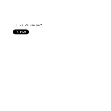
Like Veuue.se?