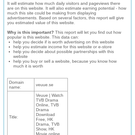
It will estimate how much daily visitors and pageviews there
are on this website. It will also estimate earning potential - how
much this site could be making from displaying
advertisements. Based on several factors, this report will give
you estimated value of this website.
Why is this important?
This report will let you find out how
popular is this website. This data can:
help you decide if is worth advertising on this website
help you estimate income for this website or e-store
help you decide about possible partnerships with this
website
help you buy or sell a website, because you know how
much it is worth
Domain
veuue.se
name:
Veuue | Watch
TVB Drama
Online, TVB
Drama
Download
Title:
Free, HK
Drama, TVB
Show, HK
Movie online