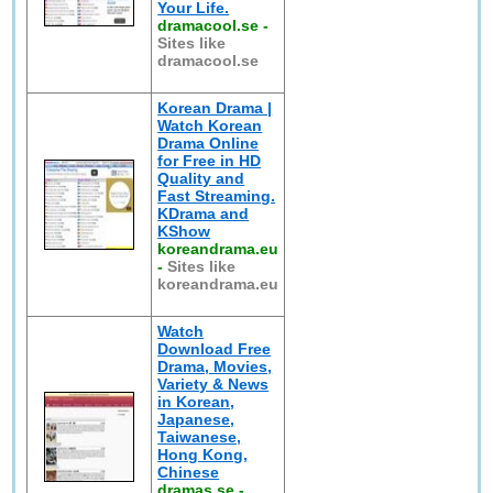
Your Life.
dramacool.se
-
Sites like
dramacool.se
Korean Drama |
Watch Korean
Drama Online
for Free in HD
Quality and
Fast Streaming.
KDrama and
KShow
koreandrama.eu
-
Sites like
koreandrama.eu
Watch
Download Free
Drama, Movies,
Variety & News
in Korean,
Japanese,
Taiwanese,
Hong Kong,
Chinese
dramas.se
-