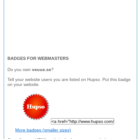
BADGES FOR WEBMASTERS
Do you own
veuue.se
?
Tell your website users you are listed on Hupso. Put this badge
on your website.
More badges (smaller sizes)