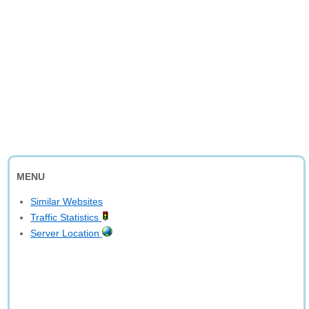
MENU
Similar Websites
Traffic Statistics
Server Location