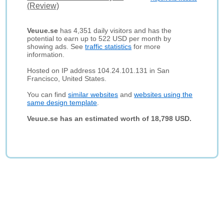
(Review)
Veuue.se
has 4,351 daily visitors and has the
potential to earn up to 522 USD per month by
showing ads. See
traffic statistics
for more
information.
Hosted on IP address 104.24.101.131 in San
Francisco, United States.
You can find
similar websites
and
websites using the
same design template
.
Veuue.se has an estimated worth of 18,798 USD.