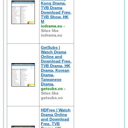
Kong Drama,
TVB Drama
Download Free,
TVB Show, HK
M
icdrama.eu
-
Sites like
icdrama.eu
GetSubs |
Watch Drama
Online and
Download Free.
TVB Drama, HK
Drama, Korean
Drama,
Taiwanese
Drama,
getsubs.co
-
Sites like
getsubs.co
HDFree | Watch
Drama Online
and Download
Free. TVB