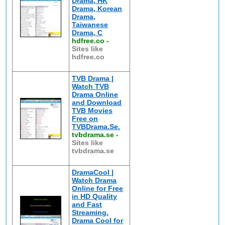
Drama, HK
Drama, Korean
Drama,
Taiwanese
Drama, C
hdfree.co
-
Sites like
hdfree.co
TVB Drama |
Watch TVB
Drama Online
and Download
TVB Movies
Free on
TVBDrama.Se.
tvbdrama.se
-
Sites like
tvbdrama.se
DramaCool |
Watch Drama
Online for Free
in HD Quality
and Fast
Streaming.
Drama Cool for