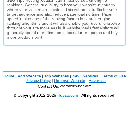
SEO Tip:
Hosting location can influence search engine
rankings. General rule is: try to host your website in country
where your visitors are located. This will boost traffic for your
target audience and also reduce page loading time. Page
speed in also one of the ranking factors in search engine
ranking alhorithms and it will also enable your users to browse
throught your site more easily. If website loads fast visitors will
generally spend more time on it, look at more pages and buy
more products on it.
Home
|
Add Website
|
Top Websites
|
New Websites
|
Terms of Use
|
Privacy Policy
|
Remove Website
|
Advertise
Contact Us:
© Copyright 2012-2026
Hupso.com
- All rights reserved.