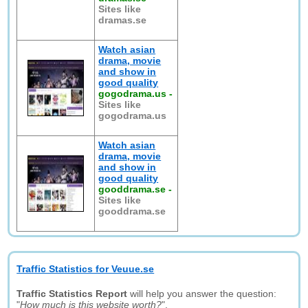
Sites like
dramas.se
Watch asian
drama, movie
and show in
good quality
gogodrama.us
-
Sites like
gogodrama.us
Watch asian
drama, movie
and show in
good quality
gooddrama.se
-
Sites like
gooddrama.se
Traffic Statistics for Veuue.se
Traffic Statistics Report
will help you answer the question:
"
How much is this website worth?
".