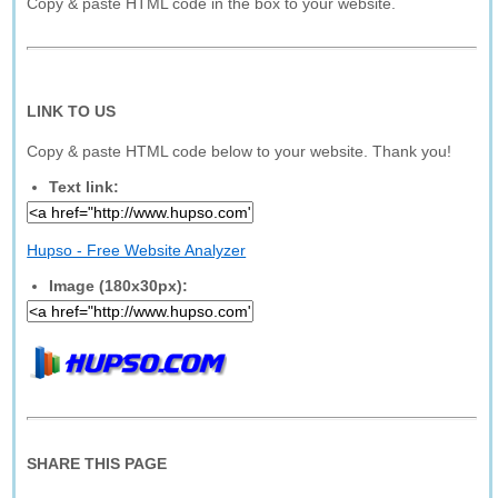
Copy & paste HTML code in the box to your website.
LINK TO US
Copy & paste HTML code below to your website. Thank you!
Text link:
Hupso - Free Website Analyzer
Image (180x30px):
SHARE THIS PAGE