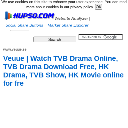
We use cookies on this site to enhance your user experience. You can read
more about cookies in our privacy policy.
Website Analyzer
|
|
Social Share Buttons
Market Share Explorer
www.veuue.se
Veuue | Watch TVB Drama Online,
TVB Drama Download Free, HK
Drama, TVB Show, HK Movie online
for fre