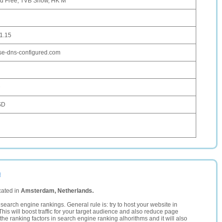
d Free, TVB Show, HK M
1.15
se-dns-configured.com
D
SD
u
cated in
Amsterdam, Netherlands.
search engine rankings. General rule is: try to host your website in
This will boost traffic for your target audience and also reduce page
the ranking factors in search engine ranking alhorithms and it will also