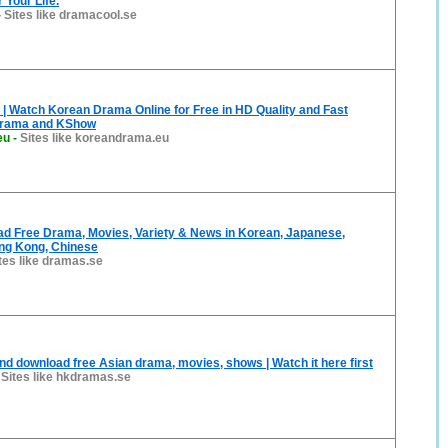
 Your Life.
-
Sites like dramacool.se
 Watch Korean Drama Online for Free in HD Quality and Fast
Drama and KShow
eu
-
Sites like koreandrama.eu
d Free Drama, Movies, Variety & News in Korean, Japanese,
ng Kong, Chinese
tes like dramas.se
nd download free Asian drama, movies, shows | Watch it here first
-
Sites like hkdramas.se