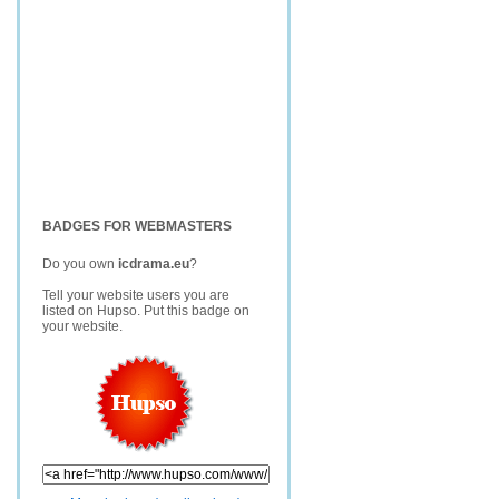
BADGES FOR WEBMASTERS
Do you own
icdrama.eu
?
Tell your website users you are
listed on Hupso. Put this badge on
your website.