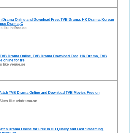
h Drama Online and Download Free. TVB Drama, HK Drama, Korean
nese Drama, C
es like hdfree.co
 TVB Drama Online, TVB Drama Download Free, HK Drama, TVB
 online for fre
es like veuue.se
atch TVB Drama Online and Download TVB Movies Free on
Sites like tvbdrama.se
tch Drama Online for Free in HD Quality and Fast Streaming.