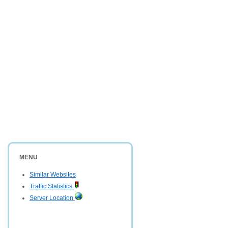
MENU
Similar Websites
Traffic Statistics
Server Location