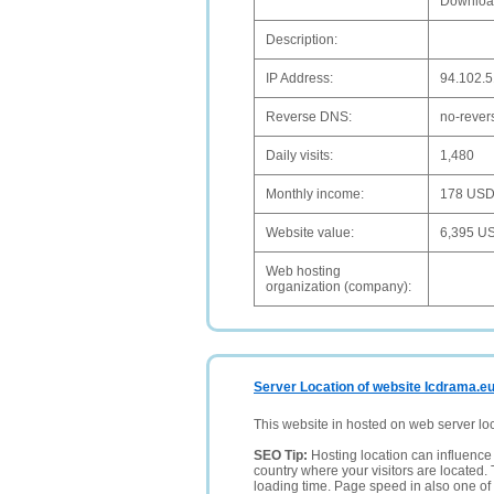
Downloa
Description:
IP Address:
94.102.5
Reverse DNS:
no-rever
Daily visits:
1,480
Monthly income:
178 US
Website value:
6,395 U
Web hosting
organization (company):
Server Location of website Icdrama.e
This website in hosted on web server lo
SEO Tip:
Hosting location can influence 
country where your visitors are located. 
loading time. Page speed in also one of 