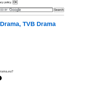
acy policy.
 Drama, TVB Drama
drama.eu?