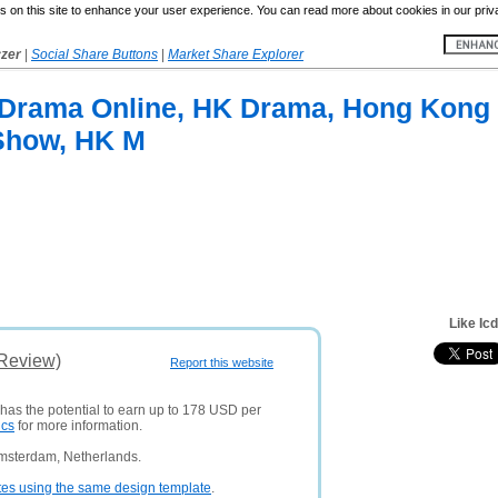
 on this site to enhance your user experience. You can read more about cookies in our priv
yzer
|
Social Share Buttons
|
Market Share Explorer
 Drama Online, HK Drama, Hong Kong
Show, HK M
Like Ic
(Review)
Report this website
 has the potential to earn up to 178 USD per
ics
for more information.
Amsterdam, Netherlands.
tes using the same design template
.