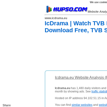
We use cookies
Website Anal
www.icdrama.eu
IcDrama | Watch TVB
Download Free, TVB 
Icdrama.eu Website Analysis 
Icdrama.eu
has 1,480 daily visitors and
month by showing ads. See
traffic statist
Hosted on IP address 94.102.51.15 in 
You can find
similar websites
and
websi
Share