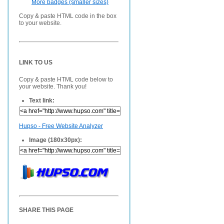
More badges (smaller sizes)
Copy & paste HTML code in the box
to your website.
LINK TO US
Copy & paste HTML code below to
your website. Thank you!
Text link:
Hupso - Free Website Analyzer
Image (180x30px):
SHARE THIS PAGE