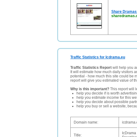
Share Dramas 
sharedramas.
Traffic Statistics for Icdrama.eu
Traffic Statistics Report
will help you a
It will estimate how much daily visitors 
potential - how much this site could be 
report will give you estimated value of th
Why is this important?
This report will 
help you decide if is worth advertisi
help you estimate income for this web
help you decide about possible partn
help you buy or sell a website, bec
Domain name:
icdrama.
IcDrama
Title: