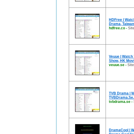
HDFree | Watc
Drama, Taiwa
hdfree.co
-
Sit
Veuue | Watch
Show, HK Movie
veuue.se
-
Sit
TVB Drama | W
TVBDrama.Se.
tvbdrama.se
-
DramaCool | Wa