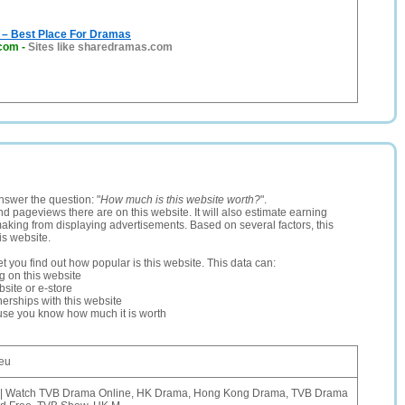
– Best Place For Dramas
com
-
Sites like sharedramas.com
nswer the question: "
How much is this website worth?
".
and pageviews there are on this website. It will also estimate earning
making from displaying advertisements. Based on several factors, this
is website.
let you find out how popular is this website. This data can:
ng on this website
site or e-store
erships with this website
ause you know how much it is worth
eu
 | Watch TVB Drama Online, HK Drama, Hong Kong Drama, TVB Drama