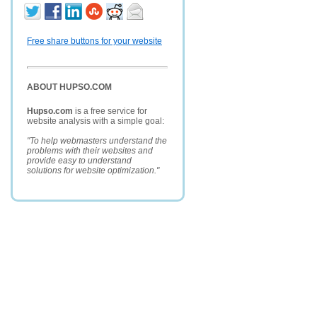
Free share buttons for your website
ABOUT HUPSO.COM
Hupso.com
is a free service for
website analysis with a simple goal:
"To help webmasters understand the
problems with their websites and
provide easy to understand
solutions for website optimization."