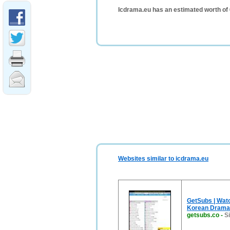
Icdrama.eu has an estimated worth of
Websites similar to icdrama.eu
GetSubs | Wat
Korean Drama
getsubs.co
-
S