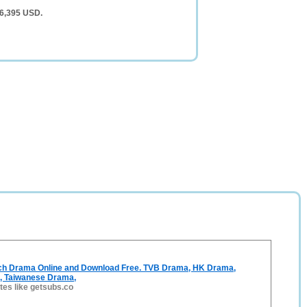
 6,395 USD.
ch Drama Online and Download Free. TVB Drama, HK Drama,
, Taiwanese Drama,
ites like getsubs.co