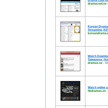
Drama Cool for
dramacool.se
Korean Drama |
Streaming. K
koreandrama.
Watch Downloa
Taiwanese, Ho
dramas.se
-
Si
Watch online a
hkdramas.se