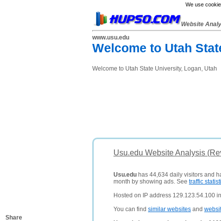
We use cookies
Website Anal
www.usu.edu
Welcome to Utah Stat
Welcome to Utah State University, Logan, Utah
Usu.edu Website Analysis (Re
Usu.edu
has 44,634 daily visitors and h
month by showing ads. See
traffic statist
Hosted on IP address 129.123.54.100 in
You can find
similar websites
and
websi
Share