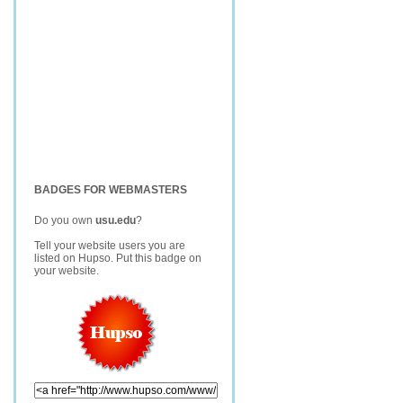
BADGES FOR WEBMASTERS
Do you own
usu.edu
?
Tell your website users you are
listed on Hupso. Put this badge on
your website.