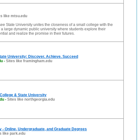
es like mtsu.edu
e State University unites the closeness of a small college with the
f a large dynamic public university where students explore their
ential and realize the promise in their futures.
ate University: Discover. Achieve. Succeed
du
-
Sites like framingham.edu
College & State University
edu
-
Sites like northgeorgia.edu
y - Online, Undergraduate, and Graduate Degrees
s like park.edu