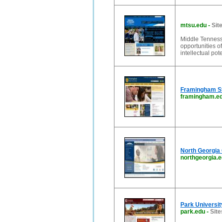
mtsu.edu
-
Sit
Middle Tennesse
opportunities o
intellectual pot
Framingham St
framingham.e
North Georgia 
northgeorgia.
Park Universit
park.edu
-
Site