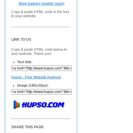
More badges (smaller sizes)
Copy & paste HTML code in the box
to your website.
LINK TO US
Copy & paste HTML code below to
your website. Thank you!
Text link:
Hupso - Free Website Analyzer
Image (180x30px):
SHARE THIS PAGE