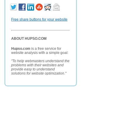
Free share buttons for your website
ABOUT HUPSO.COM
Hupso.com
is a free service for
website analysis with a simple goal:
"To help webmasters understand the
problems with their websites and
provide easy to understand
solutions for website optimization."