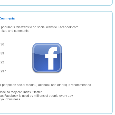
/ Comments
opular is this website on social website Facebook.com.
, likes and comments.
436
539
322
1297
er people on social media (Facebook and others) is recommended.
site so they can index it faster
te as Facebook is used by millions of people every day
r your business