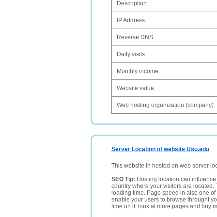
Description:
IP Address:
Reverse DNS:
Daily visits:
Monthly income:
Website value:
Web hosting organization (company):
Server Location of website Usu.edu
This website in hosted on web server lo
SEO Tip:
Hosting location can influence 
country where your visitors are located. 
loading time. Page speed in also one of 
enable your users to browse throught your
time on it, look at more pages and buy m