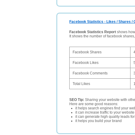
Facebook Statistics - Likes / Shares 
Facebook Statistics Report
shows how p
It shows the number of facebook shares
Facebook Shares
Facebook Likes
Facebook Comments
Total Likes
SEO Tip:
Sharing your website with oth
Here are some good reasons:
it helps search engines find your web
it can increase traffic to your websi
it can generate high quality leads fo
it helps you build your brand