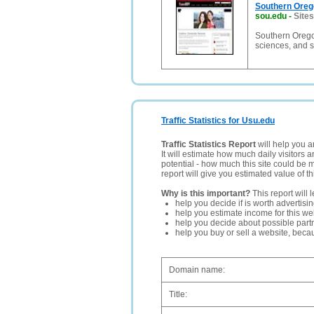
Southern Oreg
sou.edu
-
Sites
Southern Oregon 
sciences, and 
Traffic Statistics for Usu.edu
Traffic Statistics Report
will help you a
It will estimate how much daily visitors 
potential - how much this site could be 
report will give you estimated value of th
Why is this important?
This report will 
help you decide if is worth advertisi
help you estimate income for this web
help you decide about possible partn
help you buy or sell a website, bec
Domain name:
Title: