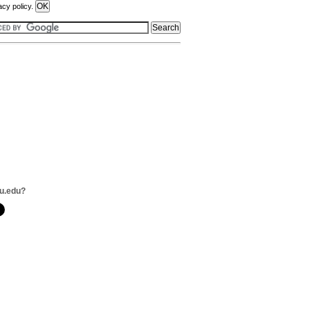
acy policy.
u.edu?