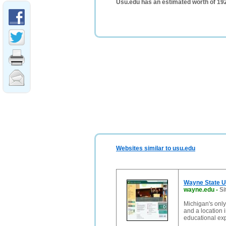
Usu.edu has an estimated worth of 19
Websites similar to usu.edu
Wayne State U
wayne.edu
-
Si
Michigan's only
and a location i
educational ex