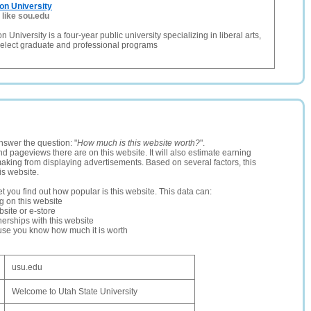
on University
 like sou.edu
University is a four-year public university specializing in liberal arts,
select graduate and professional programs
nswer the question: "
How much is this website worth?
".
and pageviews there are on this website. It will also estimate earning
making from displaying advertisements. Based on several factors, this
is website.
let you find out how popular is this website. This data can:
ng on this website
site or e-store
erships with this website
ause you know how much it is worth
usu.edu
Welcome to Utah State University