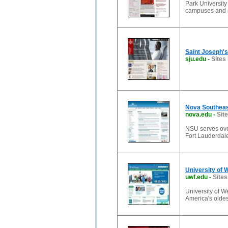
Park University
campuses and m
Saint Joseph's 
sju.edu
-
Sites 
Nova Southeast
nova.edu
-
Sit
NSU serves ove
Fort Lauderdale
University of 
uwf.edu
-
Sites
University of W
America's oldes