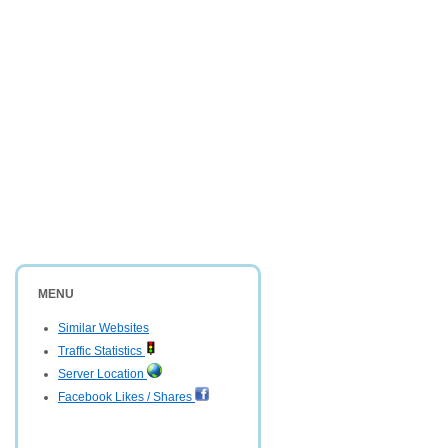
MENU
Similar Websites
Traffic Statistics
Server Location
Facebook Likes / Shares