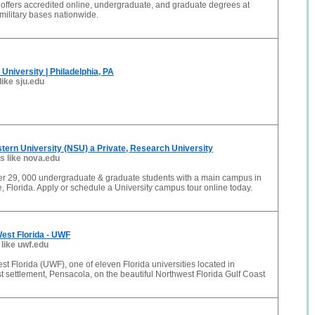
 offers accredited online, undergraduate, and graduate degrees at
ilitary bases nationwide.
University | Philadelphia, PA
like sju.edu
ern University (NSU) a Private, Research University
es like nova.edu
r 29, 000 undergraduate & graduate students with a main campus in
, Florida. Apply or schedule a University campus tour online today.
West Florida - UWF
 like uwf.edu
est Florida (UWF), one of eleven Florida universities located in
t settlement, Pensacola, on the beautiful Northwest Florida Gulf Coast