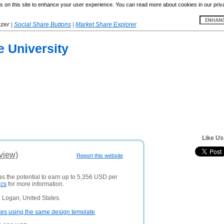
 on this site to enhance your user experience. You can read more about cookies in our priv
yzer
|
Social Share Buttons
|
Market Share Explorer
e University
Like Us
view)
Report this website
as the potential to earn up to 5,356 USD per
ics
for more information.
 Logan, United States.
tes using the same design template
.