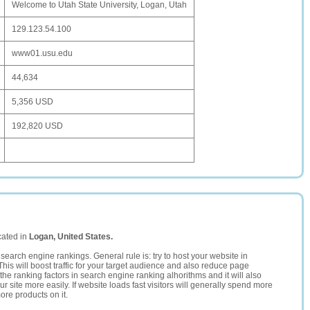
Welcome to Utah State University, Logan, Utah
129.123.54.100
www01.usu.edu
44,634
5,356 USD
192,820 USD
cated in
Logan, United States.
search engine rankings. General rule is: try to host your website in
This will boost traffic for your target audience and also reduce page
the ranking factors in search engine ranking alhorithms and it will also
 site more easily. If website loads fast visitors will generally spend more
ore products on it.