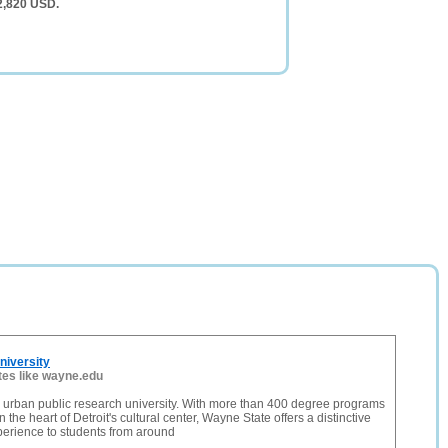
2,820 USD.
niversity
tes like wayne.edu
 urban public research university. With more than 400 degree programs
n the heart of Detroit's cultural center, Wayne State offers a distinctive
perience to students from around