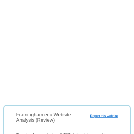
Framingham.edu Website
Report this website
Analysis (Review)