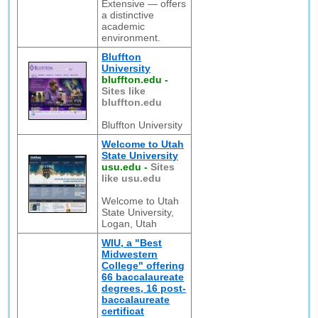
Extensive — offers
a distinctive
academic
environment.
Bluffton
University
bluffton.edu
-
Sites like
bluffton.edu
Bluffton University
Welcome to Utah
State University
usu.edu
-
Sites
like usu.edu
Welcome to Utah
State University,
Logan, Utah
WIU, a "Best
Midwestern
College" offering
66 baccalaureate
degrees, 16 post-
baccalaureate
certificat