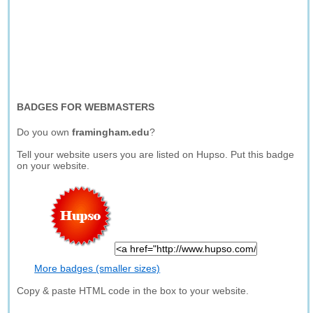
BADGES FOR WEBMASTERS
Do you own
framingham.edu
?
Tell your website users you are listed on Hupso. Put this badge
on your website.
More badges (smaller sizes)
Copy & paste HTML code in the box to your website.