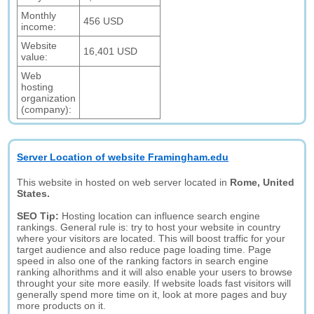
Monthly
456 USD
income:
Website
16,401 USD
value:
Web
hosting
organization
(company):
Server Location of website Framingham.edu
This website in hosted on web server located in
Rome, United
States.
SEO Tip:
Hosting location can influence search engine
rankings. General rule is: try to host your website in country
where your visitors are located. This will boost traffic for your
target audience and also reduce page loading time. Page
speed in also one of the ranking factors in search engine
ranking alhorithms and it will also enable your users to browse
throught your site more easily. If website loads fast visitors will
generally spend more time on it, look at more pages and buy
more products on it.