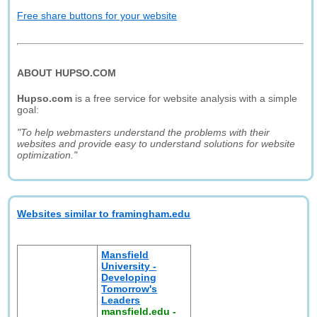
Free share buttons for your website
ABOUT HUPSO.COM
Hupso.com
is a free service for website analysis with a simple
goal:
"To help webmasters understand the problems with their
websites and provide easy to understand solutions for website
optimization."
Websites similar to framingham.edu
Mansfield
University -
Developing
Tomorrow's
Leaders
mansfield.edu
-