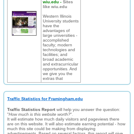
wiu.edu
-
Sites
like wiu.edu
Western Illinois
University students
have the
advantages of
large universities -
accomplished
faculty; modern
technologies and
facilities; and
broad academic
and extracurricular
opportunities. And
we give you the
extras that
Traffic Statistics for Framingham.edu
Traffic Statistics Report
will help you answer the question:
"
How much is this website worth?
".
It will estimate how much daily visitors and pageviews there
are on this website. It will also estimate earning potential - how
much this site could be making from displaying
advertisements. Based on several factors, this report will give