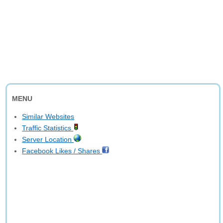
MENU
Similar Websites
Traffic Statistics
Server Location
Facebook Likes / Shares