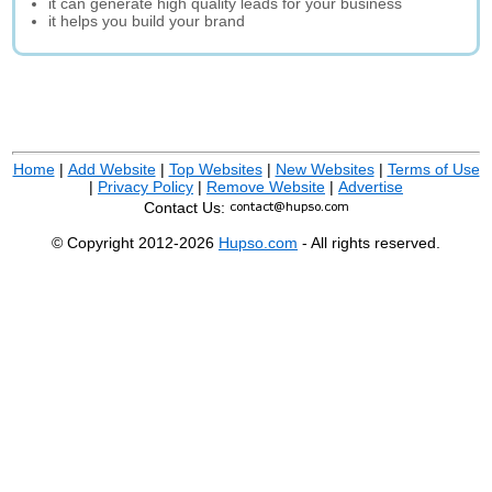
it can generate high quality leads for your business
it helps you build your brand
Home
|
Add Website
|
Top Websites
|
New Websites
|
Terms of Use
|
Privacy Policy
|
Remove Website
|
Advertise
Contact Us:
© Copyright 2012-2026
Hupso.com
- All rights reserved.