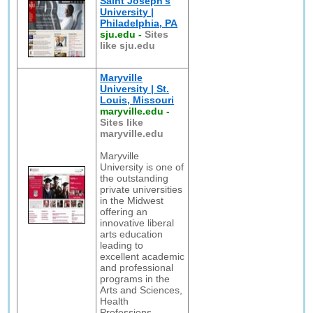
Saint Joseph's
University |
Philadelphia, PA
sju.edu
-
Sites
like sju.edu
Maryville
University | St.
Louis, Missouri
maryville.edu
-
Sites like
maryville.edu
Maryville
University is one of
the outstanding
private universities
in the Midwest
offering an
innovative liberal
arts education
leading to
excellent academic
and professional
programs in the
Arts and Sciences,
Health
Professions,