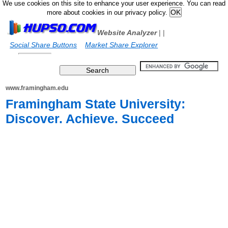
We use cookies on this site to enhance your user experience. You can read
more about cookies in our privacy policy.
Website Analyzer
|
|
Social Share Buttons
Market Share Explorer
www.framingham.edu
Framingham State University:
Discover. Achieve. Succeed