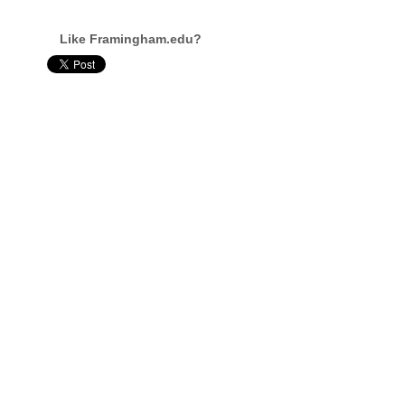
Like Framingham.edu?