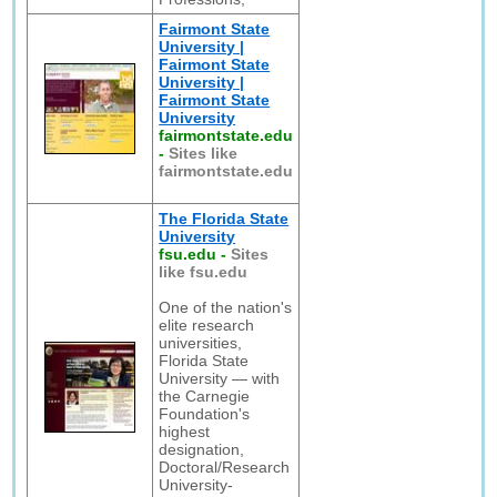
Fairmont State
University |
Fairmont State
University |
Fairmont State
University
fairmontstate.edu
-
Sites like
fairmontstate.edu
The Florida State
University
fsu.edu
-
Sites
like fsu.edu
One of the nation's
elite research
universities,
Florida State
University — with
the Carnegie
Foundation's
highest
designation,
Doctoral/Research
University-