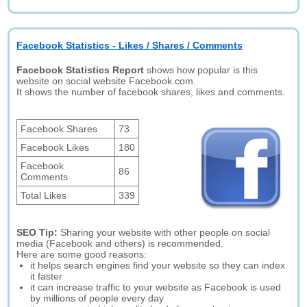
Facebook Statistics - Likes / Shares / Comments
Facebook Statistics Report
shows how popular is this
website on social website Facebook.com.
It shows the number of facebook shares, likes and comments.
Facebook Shares
73
Facebook Likes
180
Facebook
86
Comments
Total Likes
339
SEO Tip:
Sharing your website with other people on social
media (Facebook and others) is recommended.
Here are some good reasons:
it helps search engines find your website so they can index
it faster
it can increase traffic to your website as Facebook is used
by millions of people every day