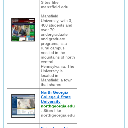
Sites like
mansfield.edu
Mansfield
University, with 3,
400 students and
over 70
undergraduate
and graduate
programs, is a
rural campus
nestled in the
mountains of north
central
Pennsylvania. The
University is
located in
Mansfield; a town
that shares
North Georgia
College & State
University
northgeorgia.edu
-
Sites like
northgeorgia.edu