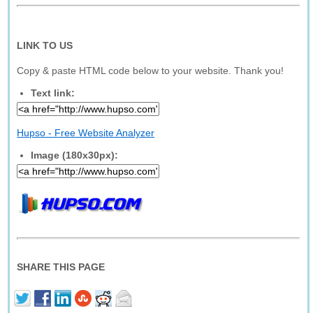
LINK TO US
Copy & paste HTML code below to your website. Thank you!
Text link:
Hupso - Free Website Analyzer
Image (180x30px):
SHARE THIS PAGE