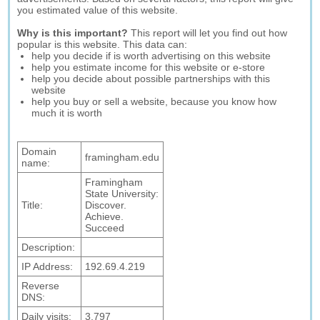
you estimated value of this website.
Why is this important?
This report will let you find out how
popular is this website. This data can:
help you decide if is worth advertising on this website
help you estimate income for this website or e-store
help you decide about possible partnerships with this
website
help you buy or sell a website, because you know how
much it is worth
Domain
framingham.edu
name:
Framingham
State University:
Title:
Discover.
Achieve.
Succeed
Description:
IP Address:
192.69.4.219
Reverse
DNS:
Daily visits:
3,797