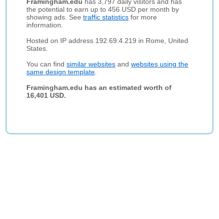
Framingham.edu
has 3,797 daily visitors and has
the potential to earn up to 456 USD per month by
showing ads. See
traffic statistics
for more
information.
Hosted on IP address 192.69.4.219 in Rome, United
States.
You can find
similar websites
and
websites using the
same design template
.
Framingham.edu has an estimated worth of
16,401 USD.