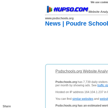
We use cookies
Website Anal
www.psdschools.org
News | Poudre School 
Psdschools.org Website Analy
Psdschools.org
has 7,739 daily visitor
per month by showing ads. See
traffic st
Hosted on IP address 164.104.1.237 in Fo
You can find
similar websites
and
websi
Psdschools.org has an estimated wort
Share