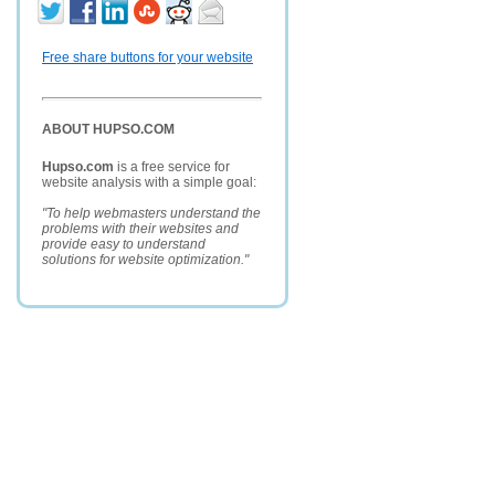
Free share buttons for your website
ABOUT HUPSO.COM
Hupso.com
is a free service for
website analysis with a simple goal:
"To help webmasters understand the
problems with their websites and
provide easy to understand
solutions for website optimization."