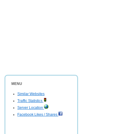
MENU
Similar Websites
Traffic Statistics
Server Location
Facebook Likes / Shares