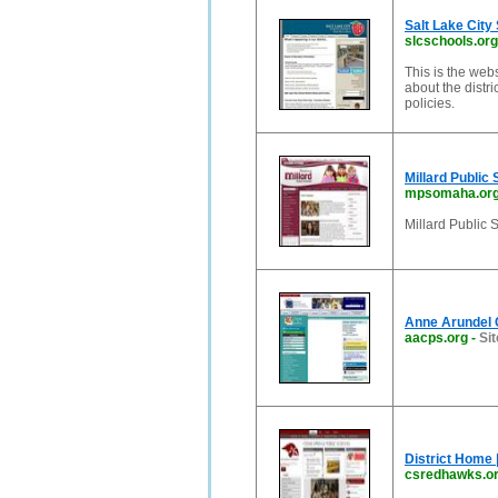
Salt Lake City
slcschools.org
This is the webs
about the distri
policies.
Millard Public 
mpsomaha.or
Millard Public 
Anne Arundel 
aacps.org
-
Sit
District Home 
csredhawks.o