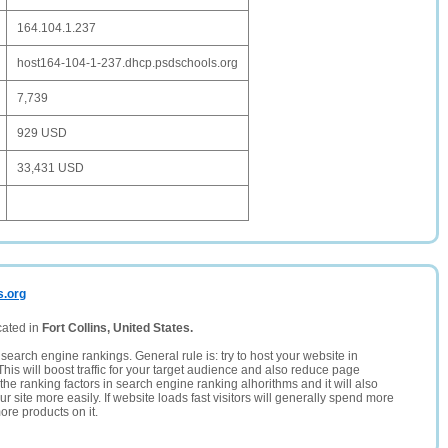
164.104.1.237
host164-104-1-237.dhcp.psdschools.org
7,739
929 USD
33,431 USD
s.org
cated in
Fort Collins, United States.
search engine rankings. General rule is: try to host your website in
This will boost traffic for your target audience and also reduce page
the ranking factors in search engine ranking alhorithms and it will also
 site more easily. If website loads fast visitors will generally spend more
ore products on it.