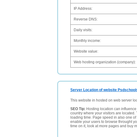
IP Address:
Reverse DNS:
Daily visits:
Monthly income:
Website value:
Web hosting organization (company):
Server Location of website Psdschool
This website in hosted on web server lo
SEO Tip:
Hosting location can influence 
country where your visitors are located. 
loading time. Page speed in also one of 
enable your users to browse throught your
time on it, look at more pages and buy m