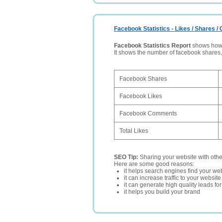
Facebook Statistics - Likes / Shares 
Facebook Statistics Report
shows how p
It shows the number of facebook shares
Facebook Shares
Facebook Likes
Facebook Comments
Total Likes
SEO Tip:
Sharing your website with oth
Here are some good reasons:
it helps search engines find your web
it can increase traffic to your websi
it can generate high quality leads fo
it helps you build your brand