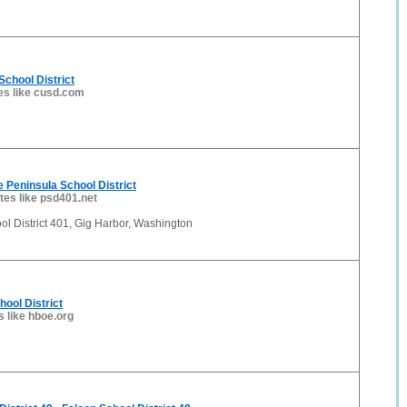
School District
es like cusd.com
 Peninsula School District
ites like psd401.net
l District 401, Gig Harbor, Washington
chool District
s like hboe.org