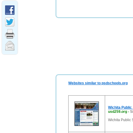
Websites similar to psdschools.org
Wichita Public
usd259.org
-
S
Wichita Public 