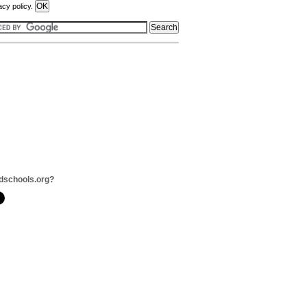
acy policy.
dschools.org?