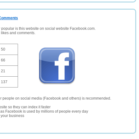
/ Comments
opular is this website on social website Facebook.com.
, likes and comments.
50
66
21
137
er people on social media (Facebook and others) is recommended.
site so they can index it faster
te as Facebook is used by millions of people every day
r your business