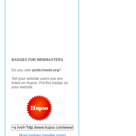
BADGES FOR WEBMASTERS
Do you own
psdschools.org
?
Tell your website users you are
listed on Hupso. Put this badge on
your website.
More badges (smaller sizes)