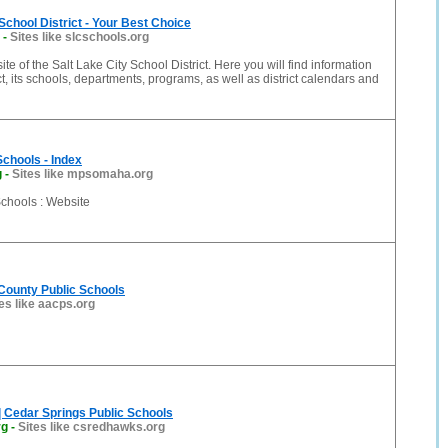
 School District - Your Best Choice
-
Sites like slcschools.org
ite of the Salt Lake City School District. Here you will find information
ct, its schools, departments, programs, as well as district calendars and
Schools - Index
g
-
Sites like mpsomaha.org
Schools : Website
County Public Schools
es like aacps.org
| Cedar Springs Public Schools
rg
-
Sites like csredhawks.org