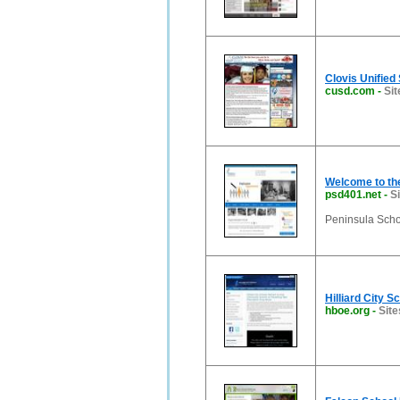
Clovis Unified 
cusd.com
-
Sit
Welcome to the
psd401.net
-
S
Peninsula Schoo
Hilliard City S
hboe.org
-
Site