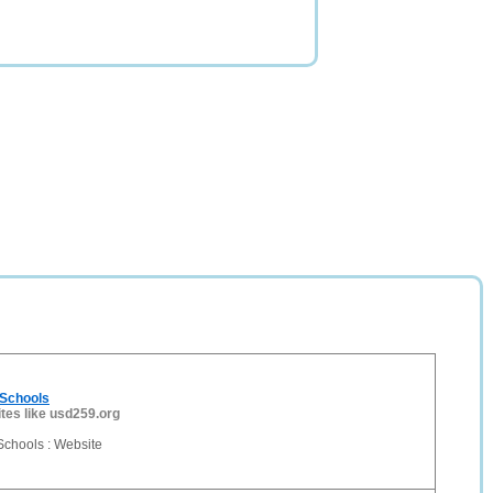
 Schools
ites like usd259.org
Schools : Website