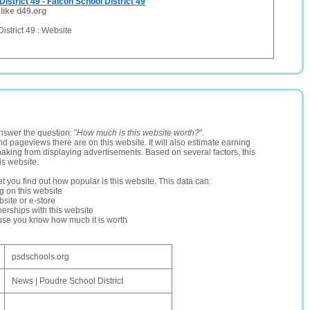
istrict 49 - Falcon School District 49
 like d49.org
istrict 49 : Website
nswer the question: "
How much is this website worth?
".
and pageviews there are on this website. It will also estimate earning
making from displaying advertisements. Based on several factors, this
is website.
let you find out how popular is this website. This data can:
ng on this website
site or e-store
erships with this website
ause you know how much it is worth
psdschools.org
News | Poudre School District