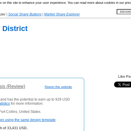
 on this site to enhance your user experience. You can read more about cookies in our priv
yzer
|
Social Share Buttons
|
Market Share Explorer
District
Like Ps
sis (Review)
Report this website
s and has the potential to earn up to 929 USD
atistics
for more information.
rt Collins, United States.
tes using the same design template
.
h of 33,431 USD.