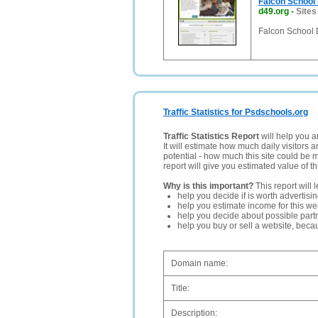
Falcon School D
d49.org
-
Sites
Falcon School D
Traffic Statistics for Psdschools.org
Traffic Statistics Report
will help you a
It will estimate how much daily visitors 
potential - how much this site could be 
report will give you estimated value of th
Why is this important?
This report will 
help you decide if is worth advertisi
help you estimate income for this web
help you decide about possible partn
help you buy or sell a website, bec
Domain name:
Title:
Description: