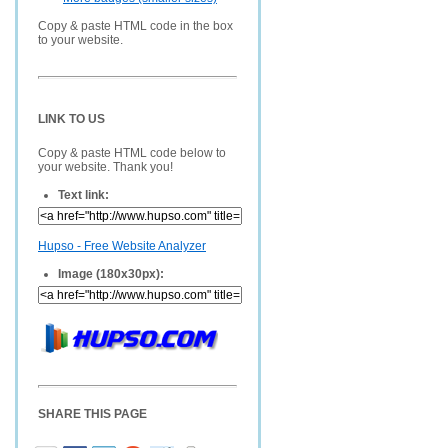
Copy & paste HTML code in the box
to your website.
LINK TO US
Copy & paste HTML code below to
your website. Thank you!
Text link:
Hupso - Free Website Analyzer
Image (180x30px):
SHARE THIS PAGE