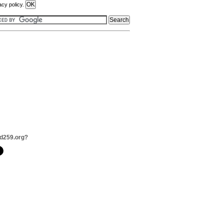
acy policy.
d259.org?