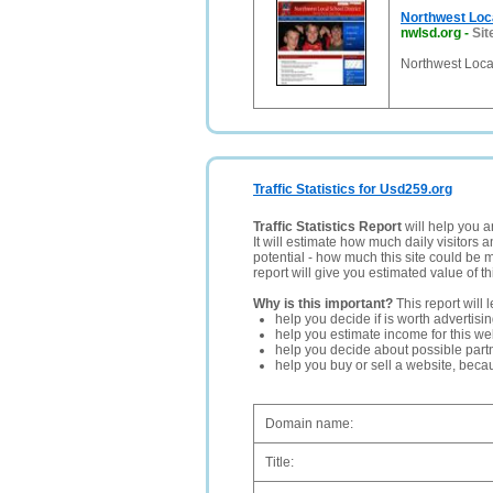
Northwest Loca
nwlsd.org
-
Sit
Northwest Local
Traffic Statistics for Usd259.org
Traffic Statistics Report
will help you a
It will estimate how much daily visitors 
potential - how much this site could be 
report will give you estimated value of th
Why is this important?
This report will 
help you decide if is worth advertisi
help you estimate income for this web
help you decide about possible partn
help you buy or sell a website, bec
Domain name:
Title: