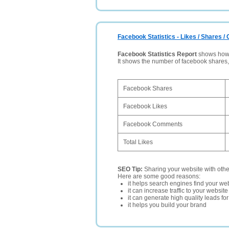
Facebook Statistics - Likes / Shares 
Facebook Statistics Report
shows how p
It shows the number of facebook shares
Facebook Shares
Facebook Likes
Facebook Comments
Total Likes
SEO Tip:
Sharing your website with oth
Here are some good reasons:
it helps search engines find your web
it can increase traffic to your websi
it can generate high quality leads fo
it helps you build your brand