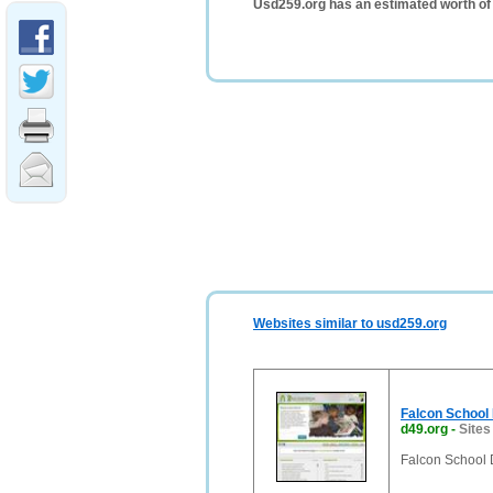
Usd259.org has an estimated worth of
Websites similar to usd259.org
Falcon School D
d49.org
-
Sites
Falcon School D