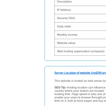
Description:
IP Address:
Reverse DNS:
Daily visits:
Monthly income:
Website value:
Web hosting organization (company):
Server Location of website Usd259.or
This website in hosted on web server lo
SEO Tip:
Hosting location can influence 
country where your visitors are located. 
loading time. Page speed in also one of 
enable your users to browse throught your
time on it, look at more pages and buy m