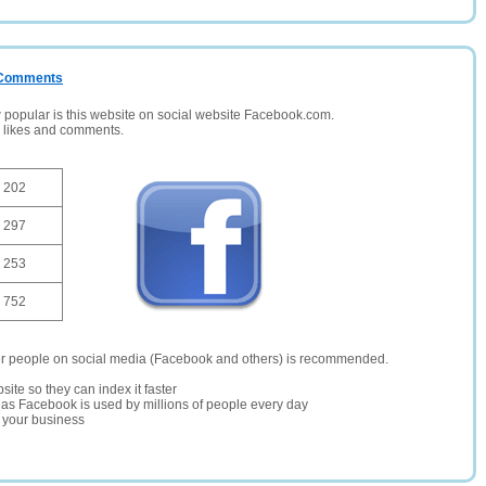
/ Comments
opular is this website on social website Facebook.com.
, likes and comments.
202
297
253
752
er people on social media (Facebook and others) is recommended.
site so they can index it faster
te as Facebook is used by millions of people every day
r your business