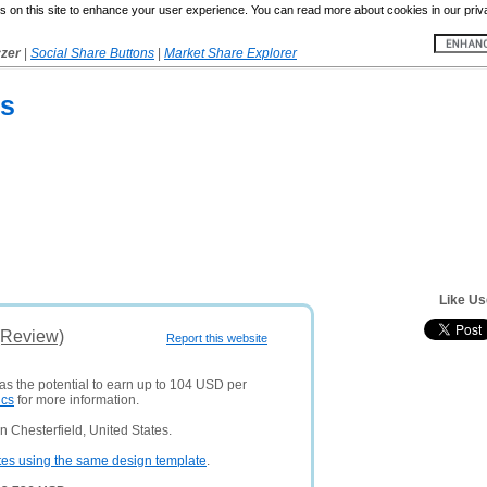
 on this site to enhance your user experience. You can read more about cookies in our priv
yzer
|
Social Share Buttons
|
Market Share Explorer
ls
Like Us
(Review)
Report this website
as the potential to earn up to 104 USD per
ics
for more information.
 Chesterfield, United States.
tes using the same design template
.