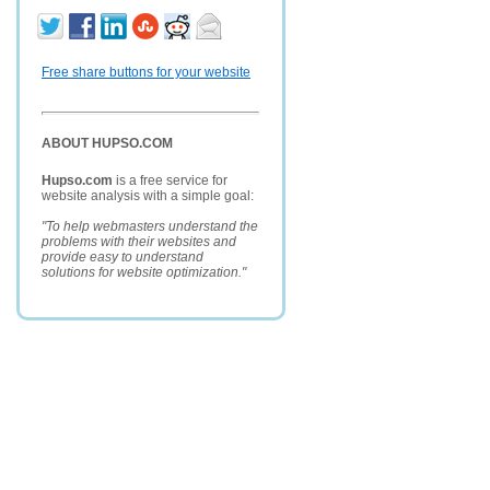
Free share buttons for your website
ABOUT HUPSO.COM
Hupso.com
is a free service for
website analysis with a simple goal:
"To help webmasters understand the
problems with their websites and
provide easy to understand
solutions for website optimization."