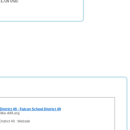
 3,726 USD.
istrict 49 - Falcon School District 49
 like d49.org
istrict 49 : Website