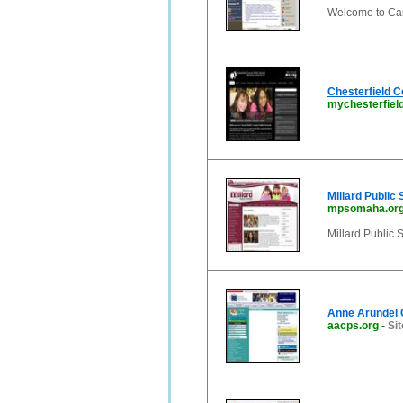
Welcome to Car
Chesterfield C
mychesterfiel
Millard Public 
mpsomaha.or
Millard Public 
Anne Arundel 
aacps.org
-
Sit