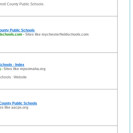
roll County Public Schools.
ounty Public Schools
dschools.com
-
Sites like mychesterfieldschools.com
Schools - Index
g
-
Sites like mpsomaha.org
Schools : Website
County Public Schools
es like aacps.org