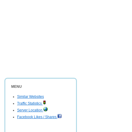
MENU
Similar Websites
Traffic Statistics
Server Location
Facebook Likes / Shares