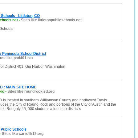
c Schools - Littleton, CO
schools.net
-
Sites like littletonpublicschools.net
c Schools
 Peninsula School District
ites like psd401.net
l District 401, Gig Harbor, Washington
SD : MAIN SITE HOME
org
-
Sites like roundrockisd.org
 is located in southern Williamson County and northwest Travis
udes the City of Round Rock and portions of the City of Austin and the
ark. Roughly 45, 000 students attend the district's
 Public Schools
-
Sites like carrollk12.org