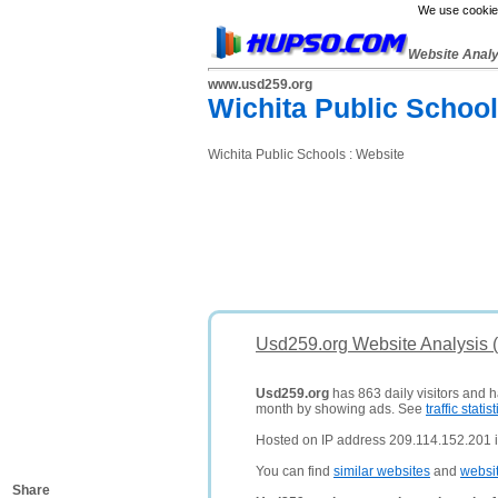
We use cookies
Website Anal
www.usd259.org
Wichita Public Schoo
Wichita Public Schools : Website
Usd259.org Website Analysis 
Usd259.org
has 863 daily visitors and h
month by showing ads. See
traffic statist
Hosted on IP address 209.114.152.201 in
You can find
similar websites
and
websi
Share