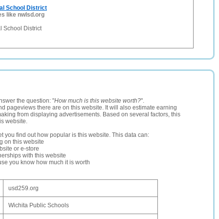
l School District
es like nwlsd.org
 School District
nswer the question: "
How much is this website worth?
".
and pageviews there are on this website. It will also estimate earning
making from displaying advertisements. Based on several factors, this
is website.
let you find out how popular is this website. This data can:
ng on this website
site or e-store
erships with this website
ause you know how much it is worth
usd259.org
Wichita Public Schools