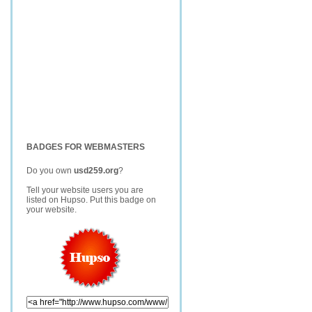
BADGES FOR WEBMASTERS
Do you own
usd259.org
?
Tell your website users you are
listed on Hupso. Put this badge on
your website.