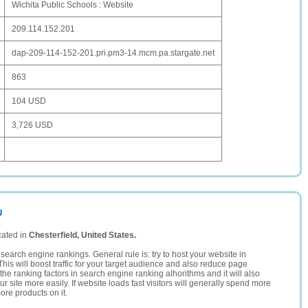
Wichita Public Schools : Website
209.114.152.201
dap-209-114-152-201.pri.pm3-14.mcm.pa.stargate.net
863
104 USD
3,726 USD
g
cated in
Chesterfield, United States.
search engine rankings. General rule is: try to host your website in
This will boost traffic for your target audience and also reduce page
the ranking factors in search engine ranking alhorithms and it will also
 site more easily. If website loads fast visitors will generally spend more
ore products on it.