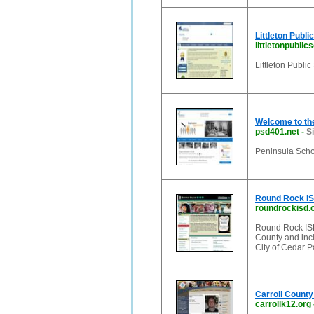
Littleton Publi
littletonpublic
Littleton Publi
Welcome to the
psd401.net
-
S
Peninsula Schoo
Round Rock I
roundrockisd.
Round Rock ISD
County and incl
City of Cedar P
Carroll County
carrollk12.org