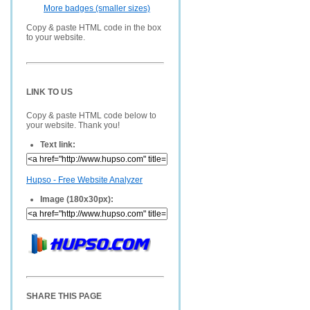
More badges (smaller sizes)
Copy & paste HTML code in the box
to your website.
LINK TO US
Copy & paste HTML code below to
your website. Thank you!
Text link:
Hupso - Free Website Analyzer
Image (180x30px):
SHARE THIS PAGE