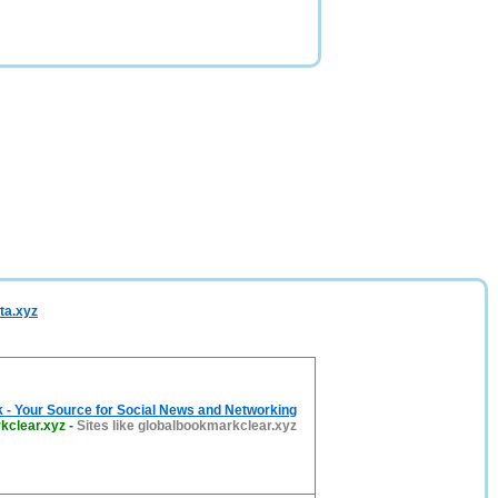
ta.xyz
 - Your Source for Social News and Networking
kclear.xyz
-
Sites like globalbookmarkclear.xyz