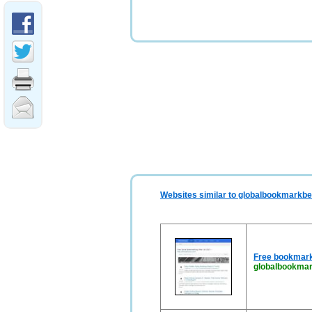
Websites similar to globalbookmarkbe
Free bookmark
globalbookmar