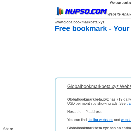
We use cookies
Website Anal
www.globalbookmarkbeta.xyz
Free bookmark - Your
Globalbookmarkbeta.xyz Websi
Globalbookmarkbeta.xyz
has 719 daily 
USD per month by showing ads. See
tra
Hosted on IP address
You can find
similar websites
and
websi
Globalbookmarkbeta.xyz has an estim
Share