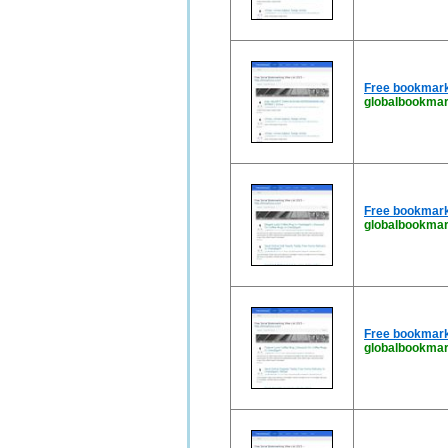
Free bookmark
globalbookma
Free bookmark
globalbookmar
Free bookmark
globalbookmar