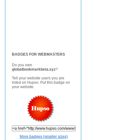
BADGES FOR WEBMASTERS
Do you own
globalbookmarkbeta.xyz
?
Tell your website users you are
listed on Hupso. Put this badge on
your website.
More badges (smaller sizes)