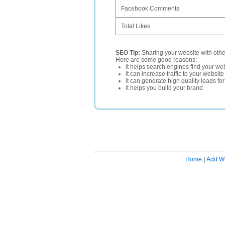
Facebook Comments
Total Likes
SEO Tip:
Sharing your website with oth
Here are some good reasons:
it helps search engines find your web
it can increase traffic to your websi
it can generate high quality leads fo
it helps you build your brand
Home
|
Add W