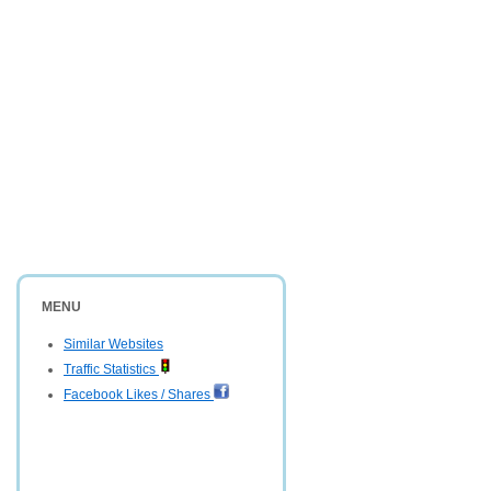
MENU
Similar Websites
Traffic Statistics
Facebook Likes / Shares