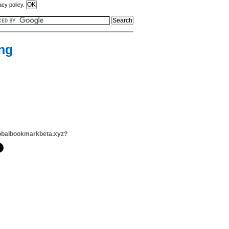
acy policy.
ng
obalbookmarkbeta.xyz?