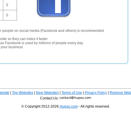
0
0
er people on social media (Facebook and others) is recommended.
site so they can index it faster
te as Facebook is used by millions of people every day
r your business
ebsite
|
Top Websites
|
New Websites
|
Terms of Use
|
Privacy Policy
|
Remove Webs
Contact Us:
© Copyright 2012-2026
Hupso.com
- All rights reserved.