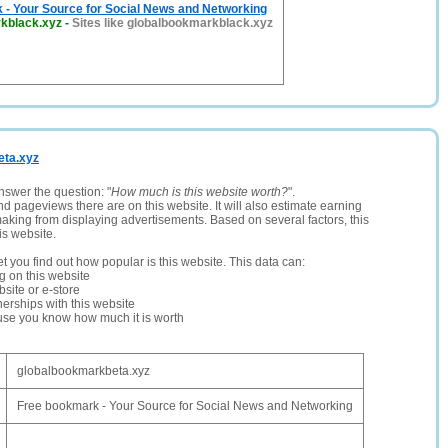
 - Your Source for Social News and Networking
kblack.xyz
-
Sites like globalbookmarkblack.xyz
eta.xyz
nswer the question: "
How much is this website worth?
".
and pageviews there are on this website. It will also estimate earning
making from displaying advertisements. Based on several factors, this
is website.
let you find out how popular is this website. This data can:
ng on this website
site or e-store
erships with this website
ause you know how much it is worth
globalbookmarkbeta.xyz
Free bookmark - Your Source for Social News and Networking