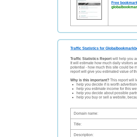
Free bookmark
globalbookmar
Traffic Statistics for Globalbookmarkb
Traffic Statistics Report
will help you a
It will estimate how much daily visitors 
potential - how much this site could be 
report will give you estimated value of th
Why is this important?
This report will 
help you decide if is worth advertisi
help you estimate income for this web
help you decide about possible partn
help you buy or sell a website, bec
Domain name:
Title:
Description: