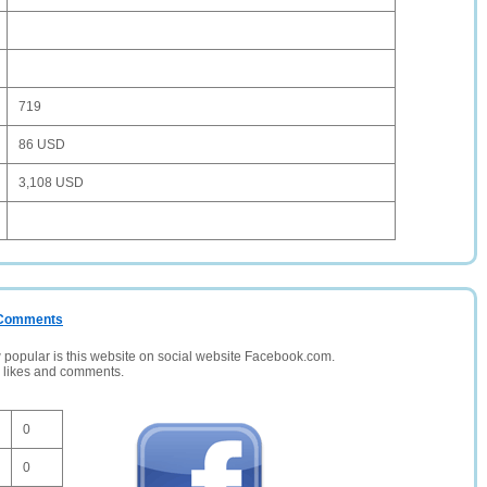
719
86 USD
3,108 USD
/ Comments
opular is this website on social website Facebook.com.
, likes and comments.
0
0