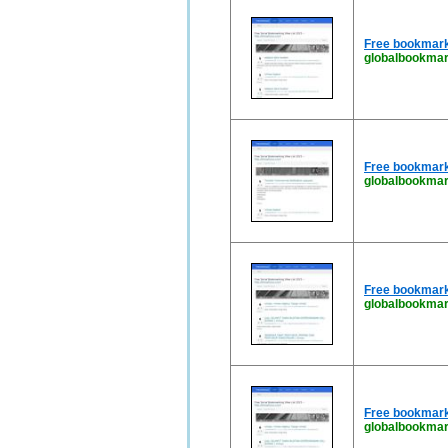
Free bookmark
globalbookmar
Free bookmark
globalbookma
Free bookmark
globalbookmar
Free bookmark
globalbookmar