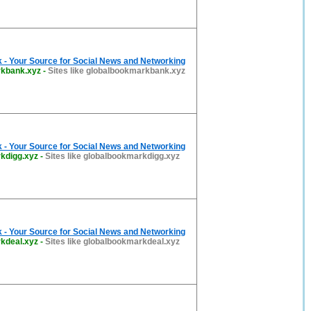
 - Your Source for Social News and Networking
rkbank.xyz
-
Sites like globalbookmarkbank.xyz
 - Your Source for Social News and Networking
kdigg.xyz
-
Sites like globalbookmarkdigg.xyz
 - Your Source for Social News and Networking
kdeal.xyz
-
Sites like globalbookmarkdeal.xyz