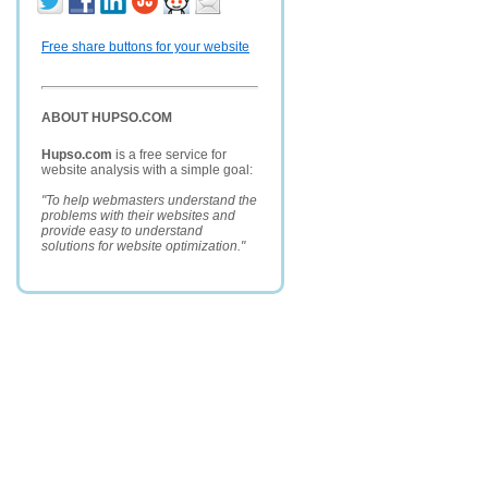
Free share buttons for your website
ABOUT HUPSO.COM
Hupso.com
is a free service for
website analysis with a simple goal:
"To help webmasters understand the
problems with their websites and
provide easy to understand
solutions for website optimization."