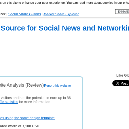
 on this site to enhance your user experience. You can read more about cookies in our priv
yzer
|
Social Share Buttons
|
Market Share Explorer
 Source for Social News and Networki
Like Gl
te Analysis (Review)
Report this website
visitors and has the potential to earn up to 86
ffic statistics
for more information.
tes using the same design template
.
ated worth of 3,108 USD.