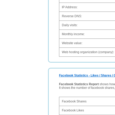
IP Address:
Reverse DNS:
Daily visits:
Monthly income:
Website value:
Web hosting organization (company):
Facebook Statistics - Likes / Shares 
Facebook Statistics Report
shows how p
It shows the number of facebook shares
Facebook Shares
Facebook Likes