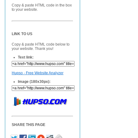
Copy & paste HTML code in the box
to your website.
LINK TO US
Copy & paste HTML code below to
your website. Thank you!
Text link:
Hupso - Free Website Analyzer
Image (180x30px):
SHARE THIS PAGE