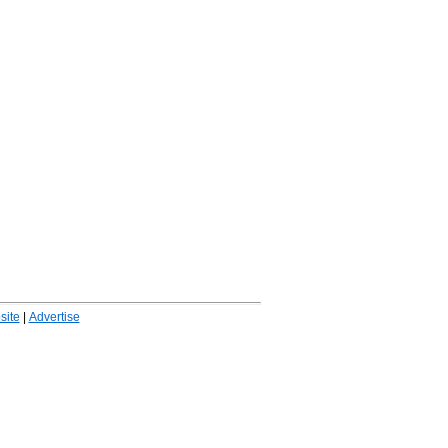
ite
|
Advertise