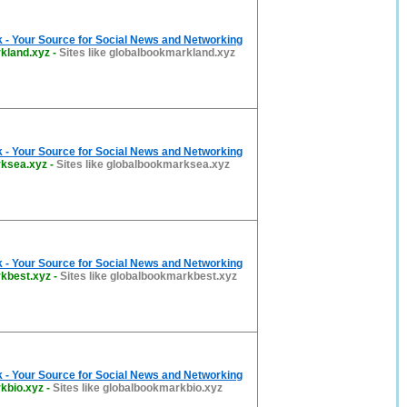
 - Your Source for Social News and Networking
kland.xyz
-
Sites like globalbookmarkland.xyz
 - Your Source for Social News and Networking
rksea.xyz
-
Sites like globalbookmarksea.xyz
 - Your Source for Social News and Networking
kbest.xyz
-
Sites like globalbookmarkbest.xyz
 - Your Source for Social News and Networking
kbio.xyz
-
Sites like globalbookmarkbio.xyz